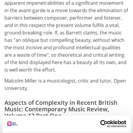
apparent impenetrabilities of a significant movement
in the avant-garde is a move towards the elimination of
barriers between composer, performer and listener,
and in this respect the present volume fulfils a vital,
ground-breaking role. If, as Barrett claims, the music
has "an oblique but compelling beauty, without which
the most incisive and profound intellectual qualities
are a waste of time", so theoretical and critical writing
of the kind displayed here has a beauty all its own, and
is well worth the effort.
Malcolm Miller is a musicologist, critic and tutor, Open
University.
Aspects of Complexity in Recent British
Music: Contemporary Music Review,
Volume 13 Part One
Editor - Tom Morgan