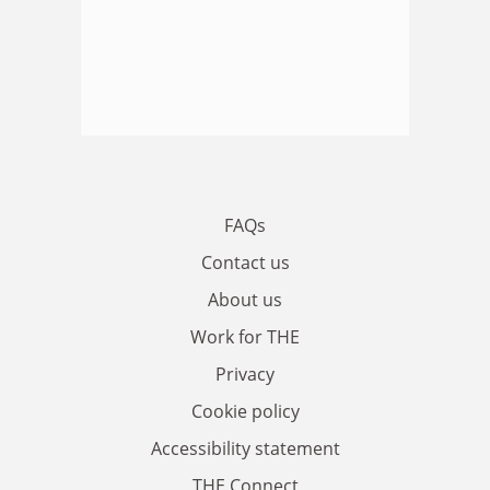
FAQs
Contact us
About us
Work for THE
Privacy
Cookie policy
Accessibility statement
THE Connect