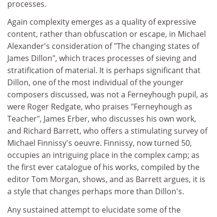
processes.
Again complexity emerges as a quality of expressive
content, rather than obfuscation or escape, in Michael
Alexander's consideration of "The changing states of
James Dillon", which traces processes of sieving and
stratification of material. It is perhaps significant that
Dillon, one of the most individual of the younger
composers discussed, was not a Ferneyhough pupil, as
were Roger Redgate, who praises "Ferneyhough as
Teacher", James Erber, who discusses his own work,
and Richard Barrett, who offers a stimulating survey of
Michael Finnissy's oeuvre. Finnissy, now turned 50,
occupies an intriguing place in the complex camp; as
the first ever catalogue of his works, compiled by the
editor Tom Morgan, shows, and as Barrett argues, it is
a style that changes perhaps more than Dillon's.
Any sustained attempt to elucidate some of the