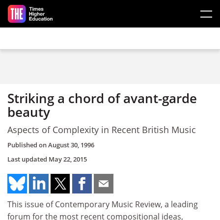
Skip to main content
Striking a chord of avant-garde
beauty
Aspects of Complexity in Recent British Music
Published on
August 30, 1996
Last updated
May 22, 2015
This issue of Contemporary Music Review, a leading
forum for the most recent compositional ideas,