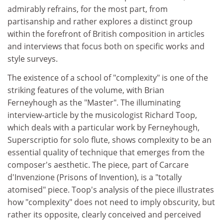
admirably refrains, for the most part, from
partisanship and rather explores a distinct group
within the forefront of British composition in articles
and interviews that focus both on specific works and
style surveys.
The existence of a school of "complexity" is one of the
striking features of the volume, with Brian
Ferneyhough as the "Master". The illuminating
interview-article by the musicologist Richard Toop,
which deals with a particular work by Ferneyhough,
Superscriptio for solo flute, shows complexity to be an
essential quality of technique that emerges from the
composer's aesthetic. The piece, part of Carcare
d'Invenzione (Prisons of Invention), is a "totally
atomised" piece. Toop's analysis of the piece illustrates
how "complexity" does not need to imply obscurity, but
rather its opposite, clearly conceived and perceived