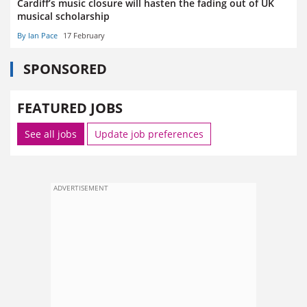
Cardiff’s music closure will hasten the fading out of UK
musical scholarship
By Ian Pace
17 February
SPONSORED
FEATURED JOBS
See all jobs
Update job preferences
ADVERTISEMENT