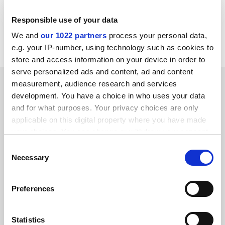
ISBN - 3 7186 5574 8
Publisher - Harwood
Responsible use of your data
Price - £.00
We and
our 1022 partners
process your personal data,
Pages - 251
e.g. your IP-number, using technology such as cookies to
store and access information on your device in order to
serve personalized ads and content, ad and content
YOU MIGHT ALSO LIKE
measurement, audience research and services
development. You have a choice in who uses your data
and for what purposes. Your privacy choices are only
applicable on this digital property where you have made
your choices. You can change or withdraw your consent
any time from the Cookie Declaration or by clicking on
Consent
the Privacy trigger icon.
Necessary
ANU promises no structural change to music school after
Selection
criticism
If you allow, we would also like to:
By John Ross
2 December
Preferences
Collect information about your geographical
location which can be accurate to within several
meters
Statistics