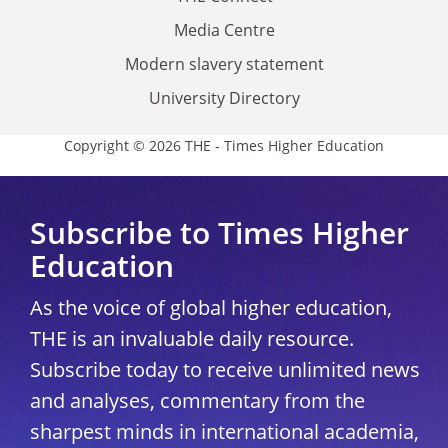
Media Centre
Modern slavery statement
University Directory
Copyright © 2026 THE - Times Higher Education
Subscribe to Times Higher
Education
As the voice of global higher education,
THE is an invaluable daily resource.
Subscribe today to receive unlimited news
and analyses, commentary from the
sharpest minds in international academia,