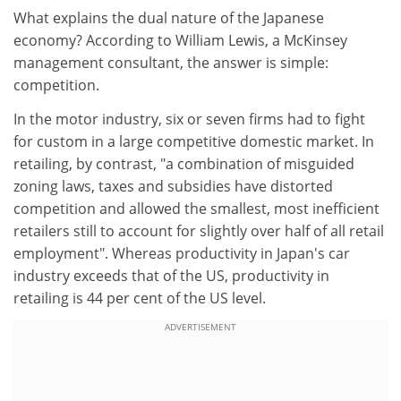
What explains the dual nature of the Japanese
economy? According to William Lewis, a McKinsey
management consultant, the answer is simple:
competition.
In the motor industry, six or seven firms had to fight
for custom in a large competitive domestic market. In
retailing, by contrast, "a combination of misguided
zoning laws, taxes and subsidies have distorted
competition and allowed the smallest, most inefficient
retailers still to account for slightly over half of all retail
employment". Whereas productivity in Japan's car
industry exceeds that of the US, productivity in
retailing is 44 per cent of the US level.
ADVERTISEMENT