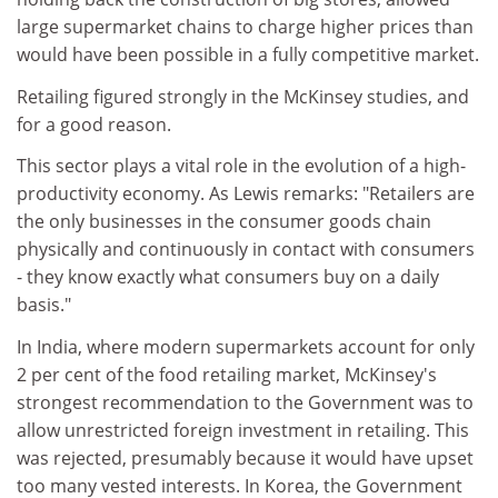
large supermarket chains to charge higher prices than
would have been possible in a fully competitive market.
Retailing figured strongly in the McKinsey studies, and
for a good reason.
This sector plays a vital role in the evolution of a high-
productivity economy. As Lewis remarks: "Retailers are
the only businesses in the consumer goods chain
physically and continuously in contact with consumers
- they know exactly what consumers buy on a daily
basis."
In India, where modern supermarkets account for only
2 per cent of the food retailing market, McKinsey's
strongest recommendation to the Government was to
allow unrestricted foreign investment in retailing. This
was rejected, presumably because it would have upset
too many vested interests. In Korea, the Government