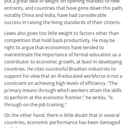
put a great deal of weight on opening markets to new
entrants, and countries that have gone down this path,
notably China and India, have had considerable
success in raising the living standards of their citizens.
Lewis also gives too little weight to factors other than
competition that hold back productivity. He may be
right to argue that economists have tended to
overestimate the importance of formal education as a
contributor to economic growth, at least in developing
countries. He cites successful Brazilian industries to
support his view that an ill-educated workforce is not a
constraint on achieving high levels of efficiency. "The
primary means through which workers attain the skills
to perform at the economic frontier," he writes, "is
through on-the-job training."
On the other hand, there is little doubt that in several
countries, economic performance has been damaged