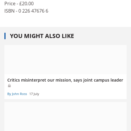
Price - £20.00
ISBN - 0 226 47676 6
YOU MIGHT ALSO LIKE
Critics misinterpret our mission, says joint campus leader
By John Ross
17 July