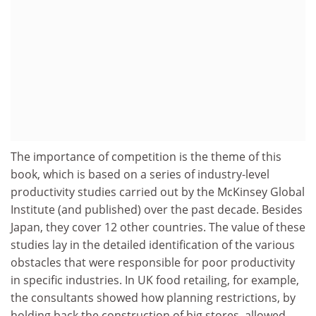
The importance of competition is the theme of this
book, which is based on a series of industry-level
productivity studies carried out by the McKinsey Global
Institute (and published) over the past decade. Besides
Japan, they cover 12 other countries. The value of these
studies lay in the detailed identification of the various
obstacles that were responsible for poor productivity
in specific industries. In UK food retailing, for example,
the consultants showed how planning restrictions, by
holding back the construction of big stores, allowed