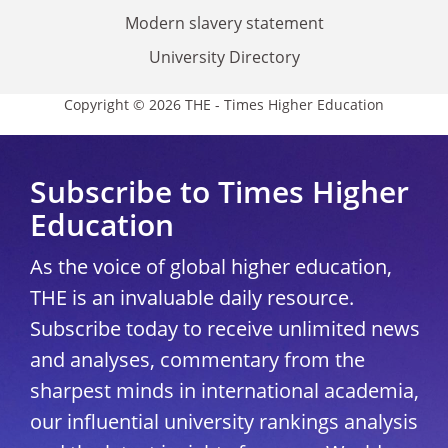
Modern slavery statement
University Directory
Copyright © 2026 THE - Times Higher Education
Subscribe to Times Higher
Education
As the voice of global higher education,
THE is an invaluable daily resource.
Subscribe today to receive unlimited news
and analyses, commentary from the
sharpest minds in international academia,
our influential university rankings analysis