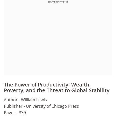
ADVERTISEMENT
The Power of Productivity: Wealth,
Poverty, and the Threat to Global Stability
Author - William Lewis
Publisher - University of Chicago Press
Pages - 339