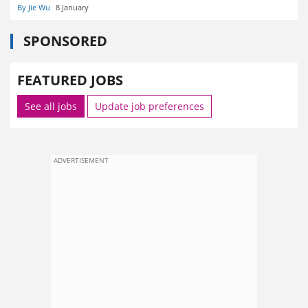
By Jie Wu
8 January
SPONSORED
FEATURED JOBS
See all jobs
Update job preferences
ADVERTISEMENT