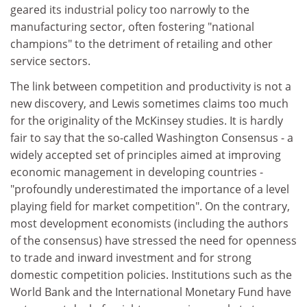
geared its industrial policy too narrowly to the
manufacturing sector, often fostering "national
champions" to the detriment of retailing and other
service sectors.
The link between competition and productivity is not a
new discovery, and Lewis sometimes claims too much
for the originality of the McKinsey studies. It is hardly
fair to say that the so-called Washington Consensus - a
widely accepted set of principles aimed at improving
economic management in developing countries -
"profoundly underestimated the importance of a level
playing field for market competition". On the contrary,
most development economists (including the authors
of the consensus) have stressed the need for openness
to trade and inward investment and for strong
domestic competition policies. Institutions such as the
World Bank and the International Monetary Fund have