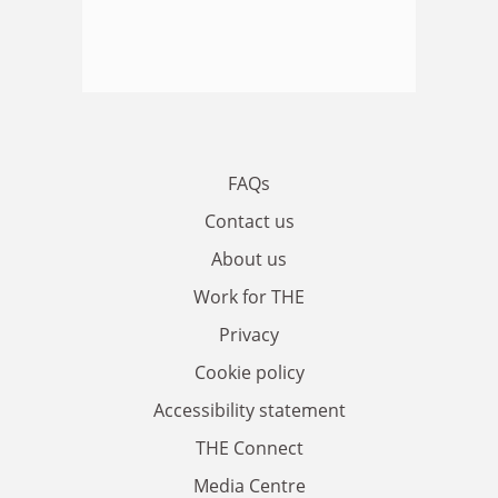
FAQs
Contact us
About us
Work for THE
Privacy
Cookie policy
Accessibility statement
THE Connect
Media Centre