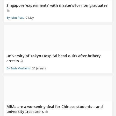
Singapore ‘experiments’ with master’s for non-graduates
By John Ross
7 May
University of Tokyo Hospital head quits after bribery
arrests
By Tash Mosheim
28 January
MBAs are a worsening deal for Chinese students – and
university treasurers