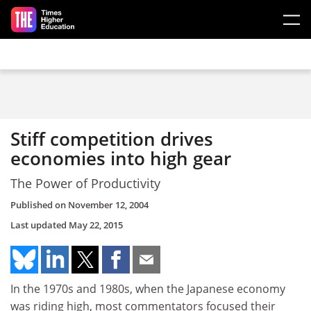
Skip to main content
Stiff competition drives
economies into high gear
The Power of Productivity
Published on
November 12, 2004
Last updated
May 22, 2015
In the 1970s and 1980s, when the Japanese economy
was riding high, most commentators focused their