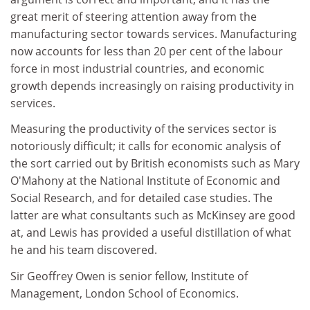
great merit of steering attention away from the
manufacturing sector towards services. Manufacturing
now accounts for less than 20 per cent of the labour
force in most industrial countries, and economic
growth depends increasingly on raising productivity in
services.
Measuring the productivity of the services sector is
notoriously difficult; it calls for economic analysis of
the sort carried out by British economists such as Mary
O'Mahony at the National Institute of Economic and
Social Research, and for detailed case studies. The
latter are what consultants such as McKinsey are good
at, and Lewis has provided a useful distillation of what
he and his team discovered.
Sir Geoffrey Owen is senior fellow, Institute of
Management, London School of Economics.