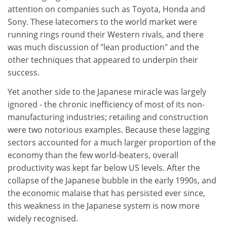
attention on companies such as Toyota, Honda and
Sony. These latecomers to the world market were
running rings round their Western rivals, and there
was much discussion of "lean production" and the
other techniques that appeared to underpin their
success.
Yet another side to the Japanese miracle was largely
ignored - the chronic inefficiency of most of its non-
manufacturing industries; retailing and construction
were two notorious examples. Because these lagging
sectors accounted for a much larger proportion of the
economy than the few world-beaters, overall
productivity was kept far below US levels. After the
collapse of the Japanese bubble in the early 1990s, and
the economic malaise that has persisted ever since,
this weakness in the Japanese system is now more
widely recognised.