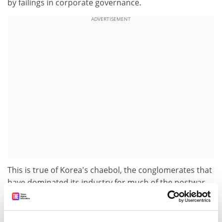
by failings in corporate governance.
ADVERTISEMENT
This is true of Korea's chaebol, the conglomerates that
have dominated its industry for much of the postwar
period. With their close ties to the Government, easy
access to bank finance and limited accountability to
shareholders, these groups were allowed to waste