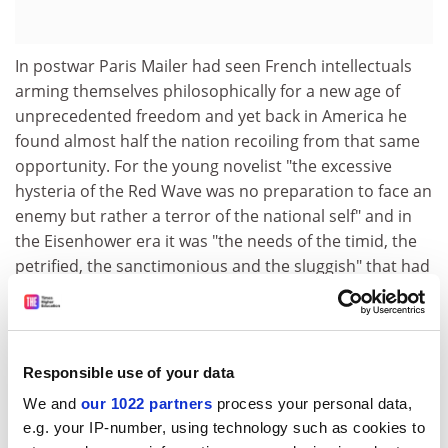
In postwar Paris Mailer had seen French intellectuals
arming themselves philosophically for a new age of
unprecedented freedom and yet back in America he
found almost half the nation recoiling from that same
opportunity. For the young novelist "the excessive
hysteria of the Red Wave was no preparation to face an
enemy but rather a terror of the national self" and in
the Eisenhower era it was "the needs of the timid, the
petrified, the sanctimonious and the sluggish" that had
ensured "a totalitarianisation of the psyche".
From the start Mailer had doubts about Kennedy but
nevertheless he was intrigued by the way in which the
Responsible use of your data
1960 election appeared to allow the nation to "engage
the fate of its myth"' by opting for a candidate "as
We and
our 1022 partners
process your personal data,
handsome as a prince in the unstated aristocracy of
e.g. your IP-number, using technology such as cookies to