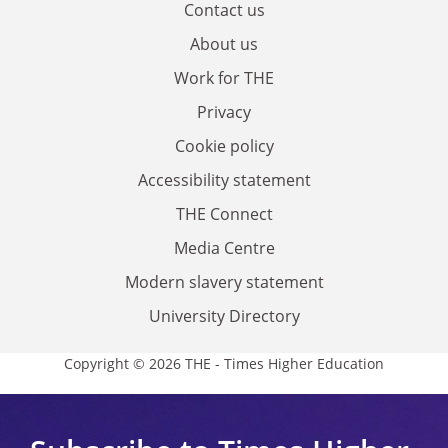
Contact us
About us
Work for THE
Privacy
Cookie policy
Accessibility statement
THE Connect
Media Centre
Modern slavery statement
University Directory
Copyright © 2026 THE - Times Higher Education