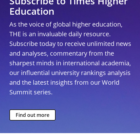
Subscribe to Times Higher
Education
As the voice of global higher education,
THE is an invaluable daily resource.
Subscribe today to receive unlimited news
and analyses, commentary from the
sharpest minds in international academia,
our influential university rankings analysis
and the latest insights from our World
Summit series.
Find out more