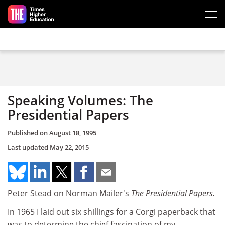
Skip to main content
Speaking Volumes: The
Presidential Papers
Published on
August 18, 1995
Last updated
May 22, 2015
Peter Stead on Norman Mailer's
The Presidential Papers.
In 1965 I laid out six shillings for a Corgi paperback that
was to determine the chief fascination of my