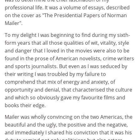
professional life. It was a volume of essays, described
on the cover as "The Presidential Papers of Norman
Mailer".
To my delight I was beginning to find during my sixth-
form years that all those qualities of wit, vitality, style
and danger that I loved in the movies were also to be
found in the prose of American novelists, crime writers
and sports journalists. But even as I was seduced by
their writing I was troubled by my failure to
comprehend that mix of energy and anxiety, of
opportunity and denial, that characterised the culture
and which so obviously gave my favourite films and
books their edge.
Mailer was wholly convincing on the two Americas, the
beautiful and the ugly, the positive and the negative,
and immediately I shared his conviction that it was his