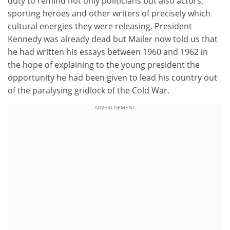
duty to remind not only politicians but also actors,
sporting heroes and other writers of precisely which
cultural energies they were releasing. President
Kennedy was already dead but Mailer now told us that
he had written his essays between 1960 and 1962 in
the hope of explaining to the young president the
opportunity he had been given to lead his country out
of the paralysing gridlock of the Cold War.
ADVERTISEMENT