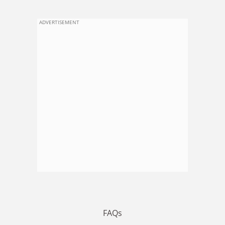
ADVERTISEMENT
FAQs