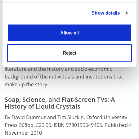
will continue to do so. Liquid crystal science, now
Show details
Cookie Notice: We use cookies to improve your
refined and clarified, is moving on to consider self-
experience. By clicking accept, you agree to our use of
organisation and self-assembly in living systems. It has
cookies. Learn more in our
Cookies Policy
wide implications, from supra-molecular science to
Allow all
nanotechnology, and the next century is liable to be as
astonishing and surprising as the last.
Soap, Science,
and Flat-Screen TVs
is a true and valuable history of its
Reject
first 100 years, embracing as it does both the scientific
literature and the history and socio-economic
background of the individuals and institutions that
make up the story.
Soap, Science, and Flat-Screen TVs: A
History of Liquid Crystals
By David Dunmur and Tim Sluckin. Oxford University
Press 368pp, £29.95. ISBN 9780199549405. Published 4
November 2010