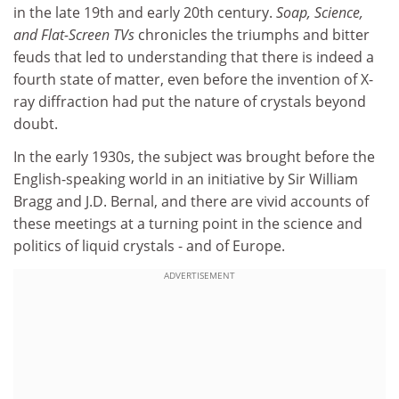
in the late 19th and early 20th century.
Soap, Science,
and Flat-Screen TVs
chronicles the triumphs and bitter
feuds that led to understanding that there is indeed a
fourth state of matter, even before the invention of X-
ray diffraction had put the nature of crystals beyond
doubt.
In the early 1930s, the subject was brought before the
English-speaking world in an initiative by Sir William
Bragg and J.D. Bernal, and there are vivid accounts of
these meetings at a turning point in the science and
politics of liquid crystals - and of Europe.
ADVERTISEMENT