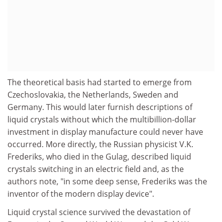
The theoretical basis had started to emerge from
Czechoslovakia, the Netherlands, Sweden and
Germany. This would later furnish descriptions of
liquid crystals without which the multibillion-dollar
investment in display manufacture could never have
occurred. More directly, the Russian physicist V.K.
Frederiks, who died in the Gulag, described liquid
crystals switching in an electric field and, as the
authors note, "in some deep sense, Frederiks was the
inventor of the modern display device".
Liquid crystal science survived the devastation of