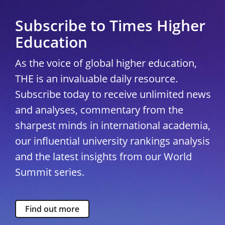
Subscribe to Times Higher
Education
As the voice of global higher education,
THE is an invaluable daily resource.
Subscribe today to receive unlimited news
and analyses, commentary from the
sharpest minds in international academia,
our influential university rankings analysis
and the latest insights from our World
Summit series.
Find out more