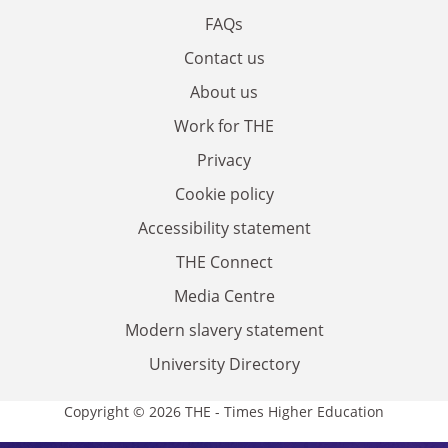
FAQs
Contact us
About us
Work for THE
Privacy
Cookie policy
Accessibility statement
THE Connect
Media Centre
Modern slavery statement
University Directory
Copyright © 2026 THE - Times Higher Education