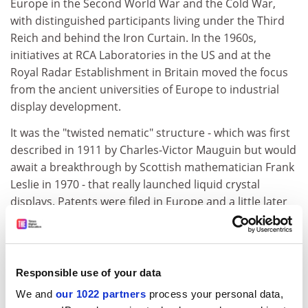
Europe in the Second World War and the Cold War,
with distinguished participants living under the Third
Reich and behind the Iron Curtain. In the 1960s,
initiatives at RCA Laboratories in the US and at the
Royal Radar Establishment in Britain moved the focus
from the ancient universities of Europe to industrial
display development.
It was the "twisted nematic" structure - which was first
described in 1911 by Charles-Victor Mauguin but would
await a breakthrough by Scottish mathematician Frank
Leslie in 1970 - that really launched liquid crystal
displays. Patents were filed in Europe and a little later
by competitors in the US who claimed priority. The
commercial rivalries in display development are
described here with the same diplomacy and
generosity used in recounting earlier, more academic
Responsible use of your data
conflicts. In Britain, George Gray retained an advantage
We and
our 1022 partners
process your personal data,
for European chemistry that continues to this day,