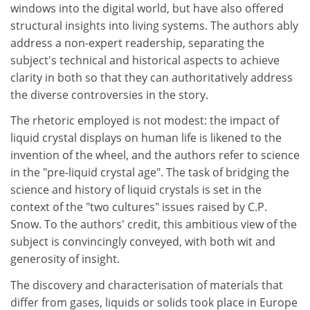
windows into the digital world, but have also offered
structural insights into living systems. The authors ably
address a non-expert readership, separating the
subject's technical and historical aspects to achieve
clarity in both so that they can authoritatively address
the diverse controversies in the story.
The rhetoric employed is not modest: the impact of
liquid crystal displays on human life is likened to the
invention of the wheel, and the authors refer to science
in the "pre-liquid crystal age". The task of bridging the
science and history of liquid crystals is set in the
context of the "two cultures" issues raised by C.P.
Snow. To the authors' credit, this ambitious view of the
subject is convincingly conveyed, with both wit and
generosity of insight.
The discovery and characterisation of materials that
differ from gases, liquids or solids took place in Europe