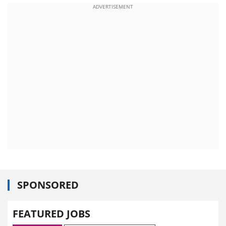
ADVERTISEMENT
SPONSORED
FEATURED JOBS