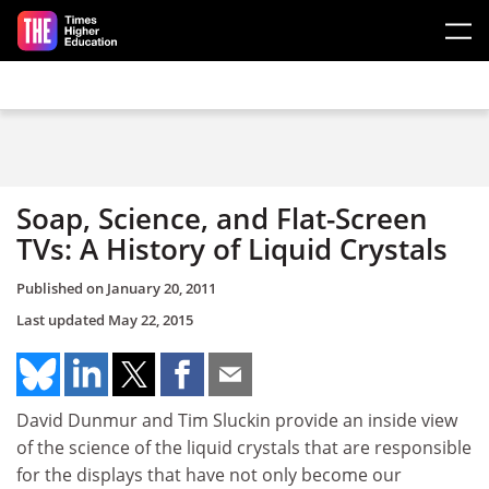
Skip to main content
Soap, Science, and Flat-Screen
TVs: A History of Liquid Crystals
Published on
January 20, 2011
Last updated
May 22, 2015
David Dunmur and Tim Sluckin provide an inside view
of the science of the liquid crystals that are responsible
for the displays that have not only become our