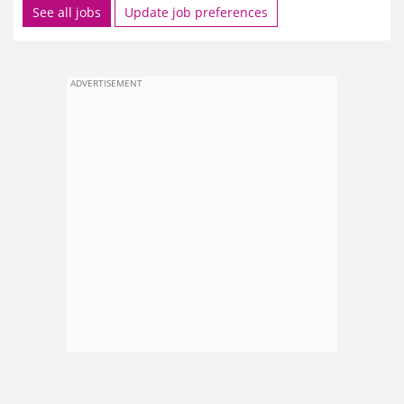
See all jobs
Update job preferences
ADVERTISEMENT