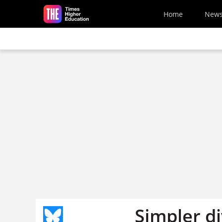
Skip to main content
Home
New
Simpler d