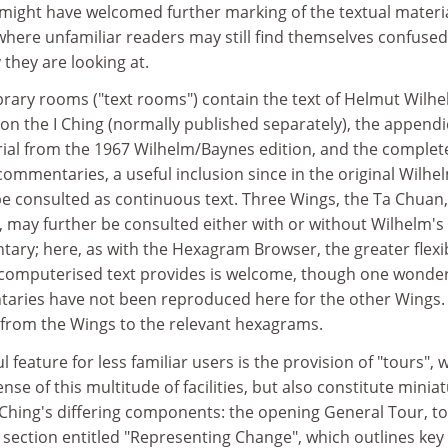
might have welcomed further marking of the textual materia
, where unfamiliar readers may still find themselves confused
they are looking at.
brary rooms ("text rooms") contain the text of Helmut Wilhe
on the I Ching (normally published separately), the append
ial from the 1967 Wilhelm/Baynes edition, and the complet
commentaries, a useful inclusion since in the original Wilhe
e consulted as continuous text. Three Wings, the Ta Chuan,
may further be consulted either with or without Wilhelm'
y; here, as with the Hexagram Browser, the greater flexib
 computerised text provides is welcome, though one wonde
aries have not been reproduced here for the other Wings.
y from the Wings to the relevant hexagrams.
feature for less familiar users is the provision of "tours", 
se of this multitude of facilities, but also constitute minia
 Ching's differing components: the opening General Tour, to
 section entitled "Representing Change", which outlines key