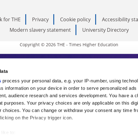
k for THE
Privacy
Cookie policy
Accessibility s
Modern slavery statement
University Directory
Copyright © 2026 THE - Times Higher Education
s Higher Education
data
s
process your personal data, e.g. your IP-number, using techno
ducation, THE is an invaluable daily resou
s information on your device in order to serve personalized ads
nt, audience research and services development. You have a c
commentary from the sharpest minds in i
t purposes. Your privacy choices are only applicable on this digi
analysis and the latest insights from our
 choices. You can change or withdraw your consent any time fr
icking on the Privacy trigger icon.
like to: