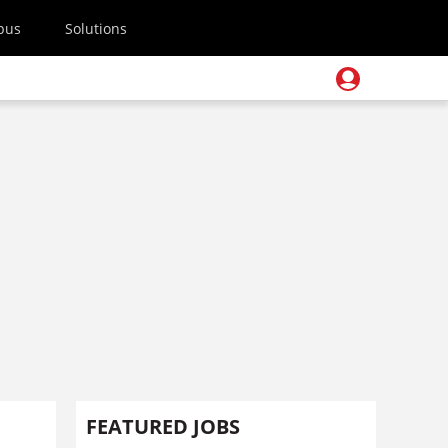
pus
Solutions
FEATURED JOBS