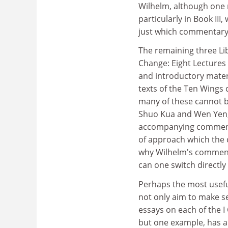
Wilhelm, although one 
particularly in Book III
just which commentary 
The remaining three Li
Change: Eight Lectures 
and introductory mater
texts of the Ten Wings 
many of these cannot b
Shuo Kua and Wen Yen, 
accompanying commentar
of approach which the
why Wilhelm's comment
can one switch directl
Perhaps the most useful 
not only aim to make sen
essays on each of the I
but one example, has a