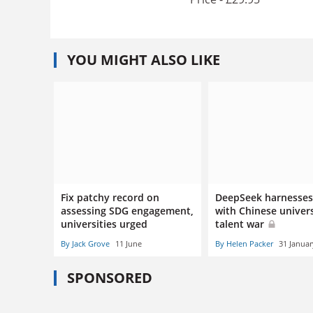
YOU MIGHT ALSO LIKE
Fix patchy record on
DeepSeek harnesses 
assessing SDG engagement,
with Chinese univers
universities urged
talent war
By Jack Grove
11 June
By Helen Packer
31 Januar
SPONSORED