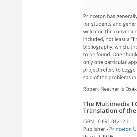
Princeton has generall
for students and genera
welcome the convenienc
included, not least a "f
bibliography, which, t
to be found. One shoul
only one particular ap
project refers to Legge
said of the problems i
Robert Neather is Osak
The Multimedia I 
Translation of th
ISBN - 0 691 01212 1
Publisher -
Princeton U
Price - £29.95