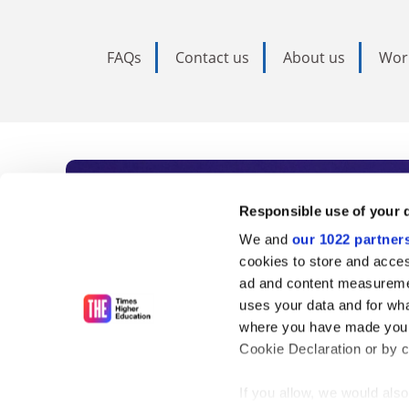
FAQs
Contact us
About us
Wor
Subscribe to Time
Responsible use of your 
We and
our 1022 partner
As the voice of global higher e
cookies to store and acces
ad and content measureme
unlimited news and analyses, 
uses your data and for wha
influential university rankings 
where you have made your
Cookie Declaration or by cl
If you allow, we would also 