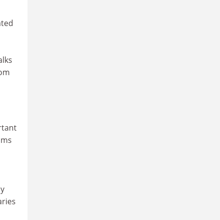
ated
alks
rom
rtant
ams
ly
aries