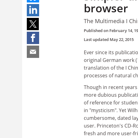
browser
The Multimedia I Ch
Published on
February 14, 1
Last updated
May 22, 2015
Ever since its publicati
original German work (1
translation of the I Chi
processes of natural c
Though in recent years 
more dubious publicati
of reference for studen
in "mysticism". Yet Wil
cumbersome, dated layo
user. Princeton's CD-R
fresh and more user-fri