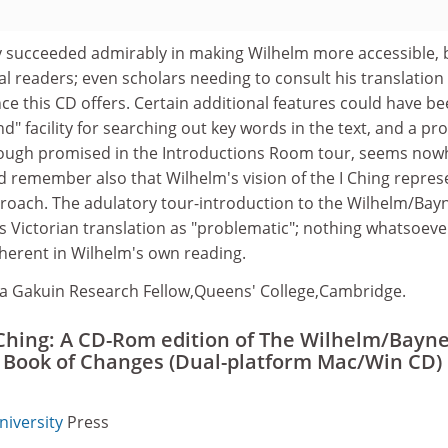
y succeeded admirably in making Wilhelm more accessible, 
l readers; even scholars needing to consult his translatio
e this CD offers. Certain additional features could have b
ind" facility for searching out key words in the text, and a pr
hough promised in the Introductions Room tour, seems now
d remember also that Wilhelm's vision of the I Ching repres
proach. The adulatory tour-introduction to the Wilhelm/Bay
's Victorian translation as "problematic"; nothing whatsoever
nherent in Wilhelm's own reading.
a Gakuin Research Fellow,Queens' College,Cambridge.
Ching: A CD-Rom edition of The Wilhelm/Bayn
e Book of Changes (Dual-platform Mac/Win CD)
niversity
Press