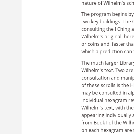
nature of Wilhelm's sch
The program begins by 
two key buildings. The O
consulting the I Ching 
Wilhelm's original: her
or coins and, faster t
which a prediction can
The much larger Librar
Wilhelm's text. Two are
consultation and manip
of these scrolls is th
may be consulted in alp
individual hexagram rev
Wilhelm's text, with t
appearing individually 
from Book I of the Wil
on each hexagram are fo