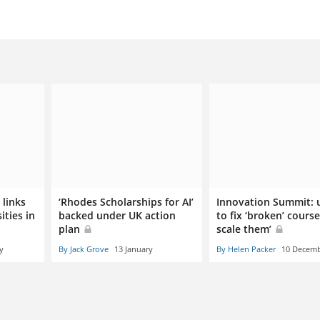
links
‘Rhodes Scholarships for AI’
Innovation Summit: u
ities in
backed under UK action
to fix ‘broken’ course
plan
scale them’
y
By Jack Grove
13 January
By Helen Packer
10 Decem