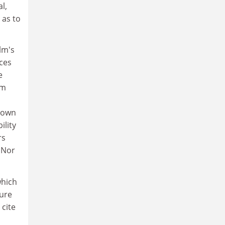
l,
 as to
lm's
ices
e
lm
s own
ility
rs
 Nor
which
ture
 cite