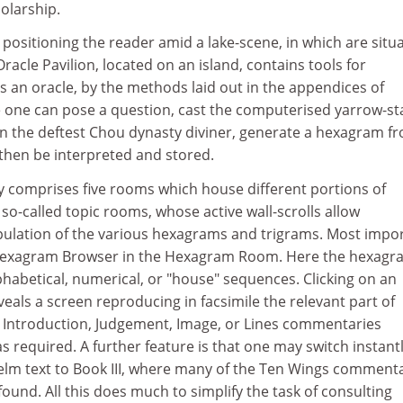
olarship.
positioning the reader amid a lake-scene, in which are situ
racle Pavilion, located on an island, contains tools for
as an oracle, by the methods laid out in the appendices of
e one can pose a question, cast the computerised yarrow-st
han the deftest Chou dynasty diviner, generate a hexagram f
 then be interpreted and stored.
y comprises five rooms which house different portions of
 so-called topic rooms, whose active wall-scrolls allow
ulation of the various hexagrams and trigrams. Most impo
e Hexagram Browser in the Hexagram Room. Here the hexagr
habetical, numerical, or "house" sequences. Clicking on an
eals a screen reproducing in facsimile the relevant part of
he Introduction, Judgement, Image, or Lines commentaries
as required. A further feature is that one may switch instant
helm text to Book III, where many of the Ten Wings comment
und. All this does much to simplify the task of consulting