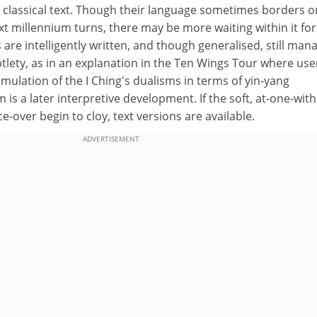
e classical text. Though their language sometimes borders o
xt millennium turns, there may be more waiting within it fo
 are intelligently written, and though generalised, still man
tlety, as in an explanation in the Ten Wings Tour where use
rmulation of the I Ching's dualisms in terms of yin-yang
is a later interpretive development. If the soft, at-one-with
e-over begin to cloy, text versions are available.
ADVERTISEMENT