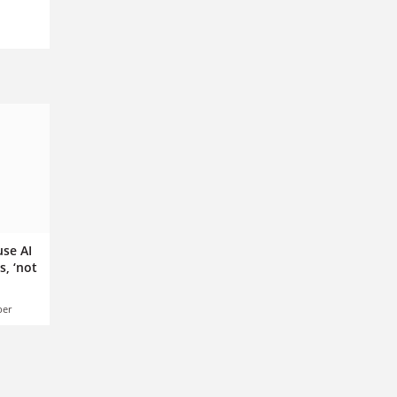
se AI
s, ‘not
ber