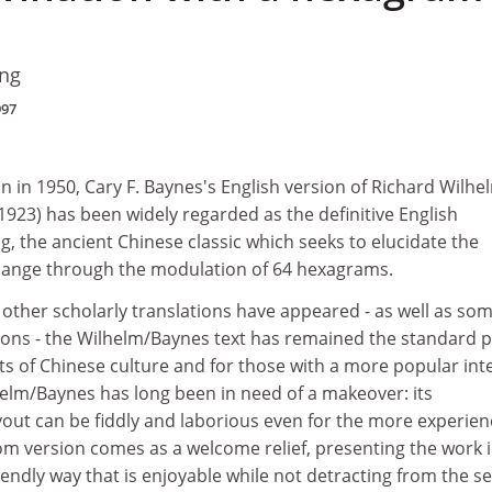
ing
997
on in 1950, Cary F. Baynes's English version of Richard Wilhe
923) has been widely regarded as the definitive English
ng, the ancient Chinese classic which seeks to elucidate the
hange through the modulation of 64 hexagrams.
other scholarly translations have appeared - as well as so
ons - the Wilhelm/Baynes text has remained the standard p
ts of Chinese culture and for those with a more popular int
helm/Baynes has long been in need of a makeover: its
ut can be fiddly and laborious even for the more experie
om version comes as a welcome relief, presenting the work i
endly way that is enjoyable while not detracting from the s