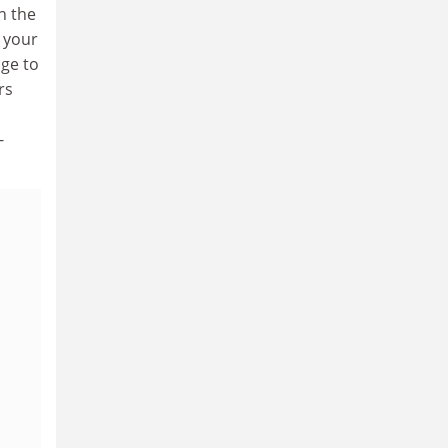
n the
r your
age to
rs
-