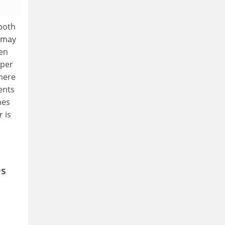
both
n may
een
oper
here
ents
nes
 is
es