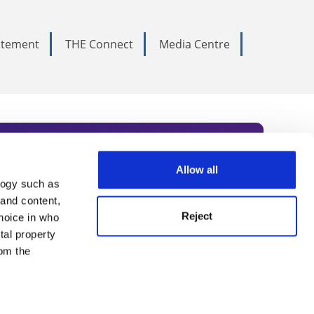
tatement
THE Connect
Media Centre
Allow all
logy such as
rce. Subscribe today to receive
 and content,
Reject
hoice in who
nternational academia, our
tal property
 World Summit series.
om the