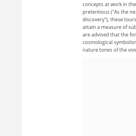
concepts at work in th
pretentious ("As the ne
discovery"), these tours
attain a measure of sub
are advised that the fo
cosmological symbolism 
nature tones of the voic