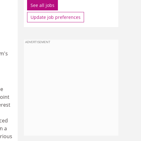
See all jobs
Update job preferences
ADVERTISEMENT
lm's
me
oint
erest
nced
n a
erious