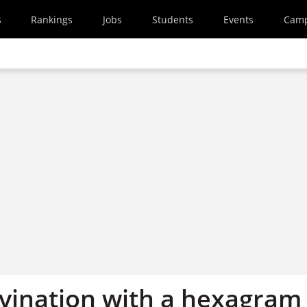
s
Rankings
Jobs
Students
Events
Cam
ivination with a hexagram