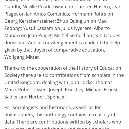
Gandhi; Neville Postlethwaite on Torsten Husern; Jean
Piaget on Jan Amos Comenius; Hermann Rohrs on
Georg Kerschensteiner; Zhuo Quingjun on Mao
Zedong; Yusuf Kassam on Julius Nyerere; Alberto
Munari on Jean Piaget; Michel So tard on Jean Jacques
Rousseau. And acknowledgement is made of the help
given by that doyen of comparative education,
Wolfgang Mitter.
Thanks to the cooperation of the History of Education
Society there are six contributions from scholars in the
United Kingdom, dealing with John Locke, Thomas
More, Robert Owen, Joseph Priestley, Michael Ernest
Sadler and Herbert Spencer.
For sociologists and historians, as well as for
philosophers, this anthology contains a treasury of
data. There are contributions written by scholars who