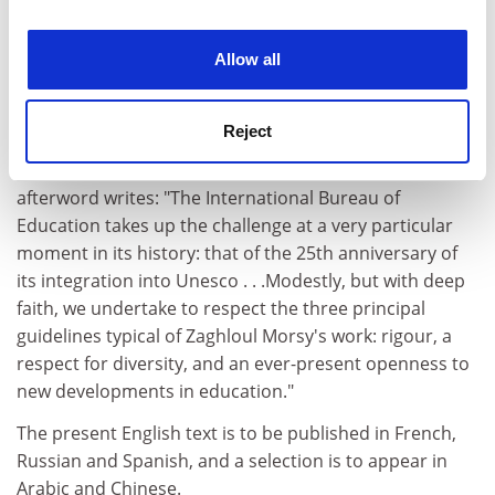
experience. By clicking accept, you agree to our use of
cookies. Learn more in our
Cookies Policy
Allow all
From January 1 1994, the editorial responsibility passed
Reject
into the hands of the International Bureau of Education
in Geneva. Juan Carlos Tedesco, the director, in an
afterword writes: "The International Bureau of
Education takes up the challenge at a very particular
moment in its history: that of the 25th anniversary of
its integration into Unesco . . .Modestly, but with deep
faith, we undertake to respect the three principal
guidelines typical of Zaghloul Morsy's work: rigour, a
respect for diversity, and an ever-present openness to
new developments in education."
The present English text is to be published in French,
Russian and Spanish, and a selection is to appear in
Arabic and Chinese.