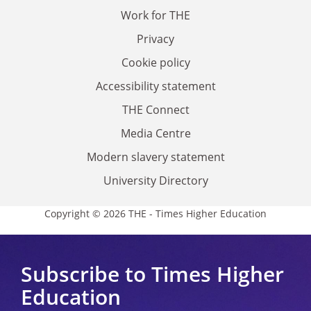
Work for THE
Privacy
Cookie policy
Accessibility statement
THE Connect
Media Centre
Modern slavery statement
University Directory
Copyright © 2026 THE - Times Higher Education
Subscribe to Times Higher
Education