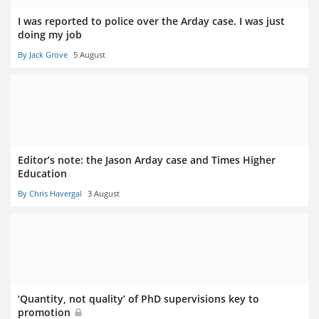
I was reported to police over the Arday case. I was just
doing my job
By Jack Grove
5 August
Editor’s note: the Jason Arday case and Times Higher
Education
By Chris Havergal
3 August
‘Quantity, not quality’ of PhD supervisions key to
promotion