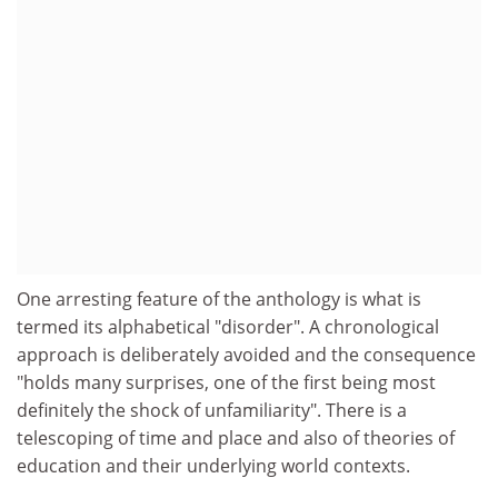
One arresting feature of the anthology is what is
termed its alphabetical "disorder". A chronological
approach is deliberately avoided and the consequence
"holds many surprises, one of the first being most
definitely the shock of unfamiliarity". There is a
telescoping of time and place and also of theories of
education and their underlying world contexts.