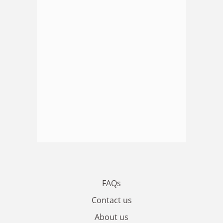
FAQs
Contact us
About us