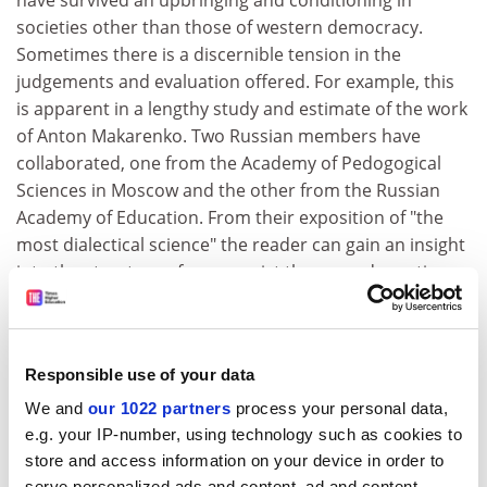
have survived an upbringing and conditioning in
societies other than those of western democracy.
Sometimes there is a discernible tension in the
judgements and evaluation offered. For example, this
is apparent in a lengthy study and estimate of the work
of Anton Makarenko. Two Russian members have
collaborated, one from the Academy of Pedogogical
Sciences in Moscow and the other from the Russian
Academy of Education. From their exposition of "the
most dialectical science" the reader can gain an insight
into the structure of communist theory and practice as
interpreted by survivors from the former Soviet Union.
Each of these substantial profiles is enhanced by an
updated bibliography, which includes reference to
Responsible use of your data
relevant articles, and in some cases further
annotations.
We and
our 1022 partners
process your personal data,
e.g. your IP-number, using technology such as cookies to
Inspiring this collection is a search for the universal. It
store and access information on your device in order to
seeks to lead those who read the various accounts to
serve personalized ads and content, ad and content