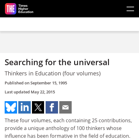
Skip to main content
Searching for the universal
Thinkers in Education (four volumes)
Published on
September 15, 1995
Last updated
May 22, 2015
These four volumes, each containing 25 contributions,
provide a unique anthology of 100 thinkers whose
influence has been formative in the field of education.