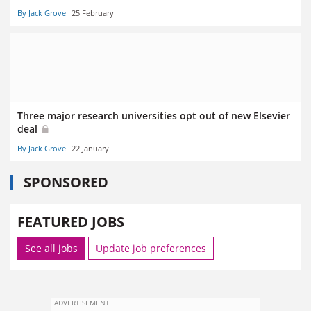
By Jack Grove
25 February
Three major research universities opt out of new Elsevier
deal
By Jack Grove
22 January
SPONSORED
FEATURED JOBS
See all jobs
Update job preferences
ADVERTISEMENT