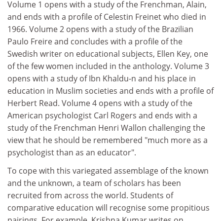
Volume 1 opens with a study of the Frenchman, Alain,
and ends with a profile of Celestin Freinet who died in
1966. Volume 2 opens with a study of the Brazilian
Paulo Freire and concludes with a profile of the
Swedish writer on educational subjects, Ellen Key, one
of the few women included in the anthology. Volume 3
opens with a study of Ibn Khaldu-n and his place in
education in Muslim societies and ends with a profile of
Herbert Read. Volume 4 opens with a study of the
American psychologist Carl Rogers and ends with a
study of the Frenchman Henri Wallon challenging the
view that he should be remembered "much more as a
psychologist than as an educator".
To cope with this variegated assemblage of the known
and the unknown, a team of scholars has been
recruited from across the world. Students of
comparative education will recognise some propitious
pairings. For example, Krishna Kumar writes on