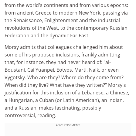
from the world's continents and from various epochs:
from ancient Greece to modern New York, passing via
the Renaissance, Enlightenment and the industrial
revolutions of the West, to the contemporary Russian
Federation and the dynamic Far East.
Morsy admits that colleagues challenged him about
some of his proposed inclusions, frankly admitting
that, for instance, they had never heard of: "al-
Boustani, Cai Yuanpei, Eotvos, Marti, Naik, or even
Vygotsky. Who are they? Where do they come from?
When did they live? What have they written?" Morsy's
justification for this inclusion of a Lebanese, a Chinese,
a Hungarian, a Cuban (or Latin American), an Indian,
and a Russian, makes fascinating, possibly
controversial, reading.
ADVERTISEMENT