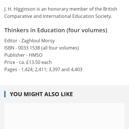
J. H. Higginson is an honorary member of the British
Comparative and International Education Society.
Thinkers in Education (four volumes)
Editor - Zaghloul Morsy
ISBN - 0033 1538 (all four volumes)
Publisher - HMSO
Price - ca. £13.50 each
Pages - 1,424; 2,411; 3,397 and 4,403
YOU MIGHT ALSO LIKE