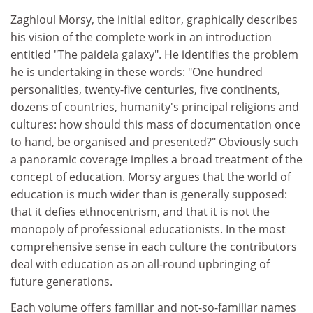
Zaghloul Morsy, the initial editor, graphically describes
his vision of the complete work in an introduction
entitled "The paideia galaxy". He identifies the problem
he is undertaking in these words: "One hundred
personalities, twenty-five centuries, five continents,
dozens of countries, humanity's principal religions and
cultures: how should this mass of documentation once
to hand, be organised and presented?" Obviously such
a panoramic coverage implies a broad treatment of the
concept of education. Morsy argues that the world of
education is much wider than is generally supposed:
that it defies ethnocentrism, and that it is not the
monopoly of professional educationists. In the most
comprehensive sense in each culture the contributors
deal with education as an all-round upbringing of
future generations.
Each volume offers familiar and not-so-familiar names