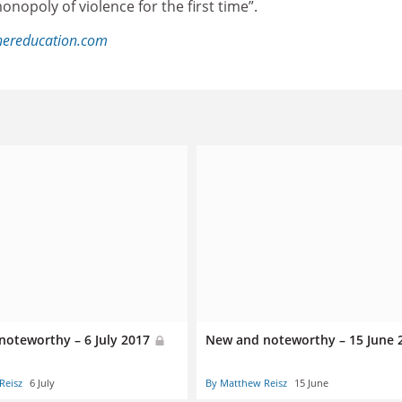
onopoly of violence for the first time”.
hereducation.com
noteworthy – 6 July 2017
New and noteworthy – 15 June
Reisz
6 July
By Matthew Reisz
15 June