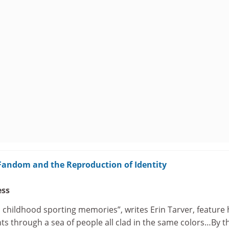
 Fandom and the Reproduction of Identity
ess
 childhood sporting memories”, writes Erin Tarver, feature 
ts through a sea of people all clad in the same colors…By t