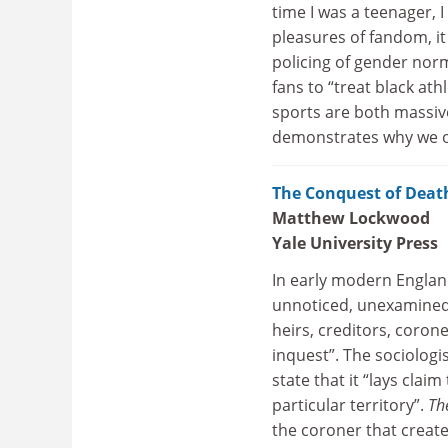
time I was a teenager, I
pleasures of fandom, it 
policing of gender nor
fans to “treat black at
sports are both massive
demonstrates why we ou
The Conquest of Death
Matthew Lockwood
Yale University Press
In early modern Englan
unnoticed, unexamined, 
heirs, creditors, coron
inquest”. The sociologi
state that it “lays clai
particular territory”.
Th
the coroner that create