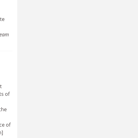
te
 Team
t
ts of
the
ce of
h]