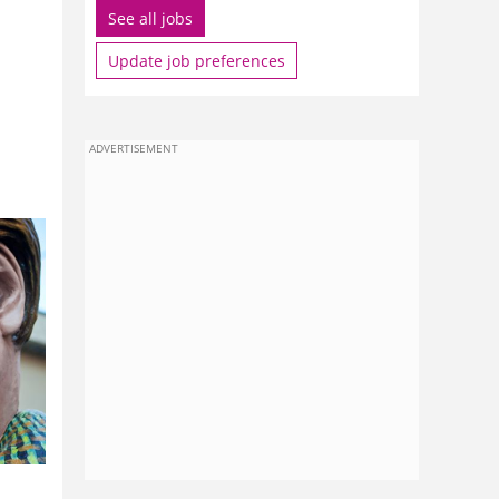
See all jobs
Update job preferences
ADVERTISEMENT