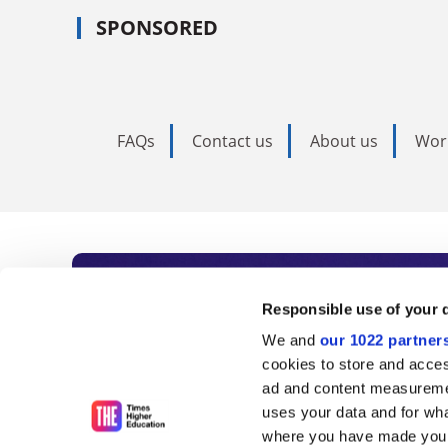
SPONSORED
FAQs
Contact us
About us
Wor
Subscribe to Time
Responsible use of your 
We and
our 1022 partner
As the voice of global higher e
cookies to store and acces
ad and content measureme
unlimited news and analyses, 
uses your data and for wha
influential university rankings 
where you have made your