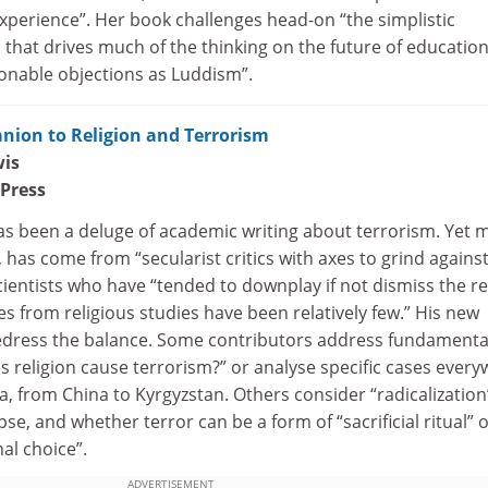
xperience”. Her book challenges head-on “the simplistic
that drives much of the thinking on the future of educatio
nable objections as Luddism”.
ion to Religion and Terrorism
wis
 Press
has been a deluge of academic writing about terrorism. Yet 
, has come from “secularist critics with axes to grind agains
scientists who have “tended to downplay if not dismiss the re
s from religious studies have been relatively few.” His new
 redress the balance. Some contributors address fundamenta
 religion cause terrorism?” or analyse specific cases ever
a, from China to Kyrgyzstan. Others consider “radicalization
se, and whether terror can be a form of “sacrificial ritual” 
al choice”.
ADVERTISEMENT