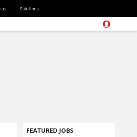
pus
Solutions
FEATURED JOBS