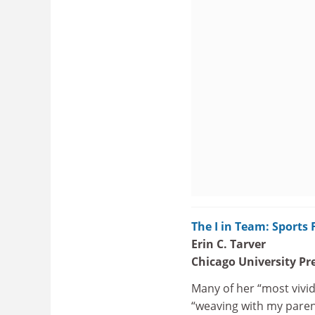
The I in Team: Sports
Erin C. Tarver
Chicago University Pr
Many of her “most vivid
“weaving with my paren