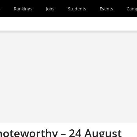
s
Rankings
Jobs
Students
Events
Cam
oteworthy – 24 August