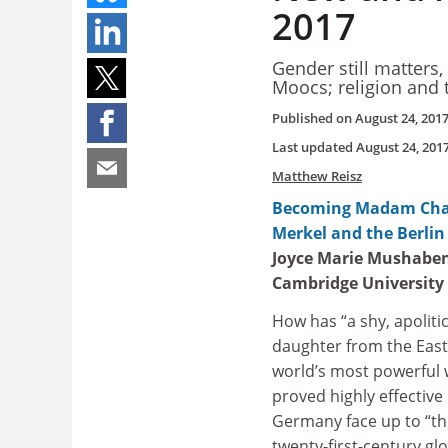
2017
Gender still matters,
Moocs; religion and 
Published on
August 24, 201
Last updated
August 24, 201
Matthew Reisz
Becoming Madam Chan
Merkel and the Berlin
Joyce Marie Mushabe
Cambridge University
How has “a shy, apolitic
daughter from the Eas
world’s most powerful
proved highly effective 
Germany face up to “th
twenty-first-century gl