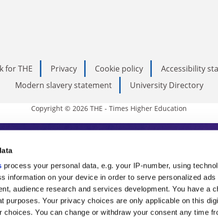
k for THE
Privacy
Cookie policy
Accessibility s
Modern slavery statement
University Directory
Copyright © 2026 THE - Times Higher Education
s Higher Education
data
s
process your personal data, e.g. your IP-number, using techno
ducation, THE is an invaluable daily resou
s information on your device in order to serve personalized ads
nt, audience research and services development. You have a c
commentary from the sharpest minds in i
t purposes. Your privacy choices are only applicable on this digi
analysis and the latest insights from our
 choices. You can change or withdraw your consent any time fr