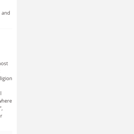
n and
most
t
ligion
l
ywhere
”,
or