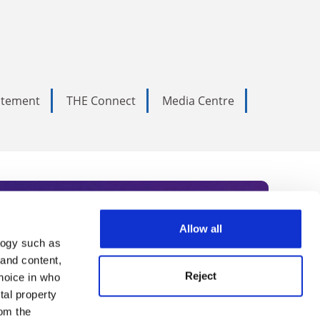
tatement
THE Connect
Media Centre
Allow all
logy such as
rce. Subscribe today to receive
 and content,
Reject
hoice in who
nternational academia, our
tal property
 World Summit series.
om the