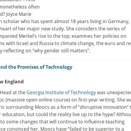
nonetheless often
d? Joyce Marie
scholar who has spent almost 18 years living in Germany,
heart of her major new study. She considers the series of
panied Merkel’s rise to the top; examines her policies on
ns with Israel and Russia to climate change, the euro and r
y reflecting on “why gender still matters”.
and the Promises of Technology
ew England
 Head at the
Georgia Institute of Technology
was unexpecte
c (massive open online course) on first-year writing. She w
ric surrounding Moocs as a form of “disruptive innovation” 
education, but could the reality live up to the hype? Altho
to some changes that will continue to influence teaching
ce convinced her, Moocs have “failed to be superior to a