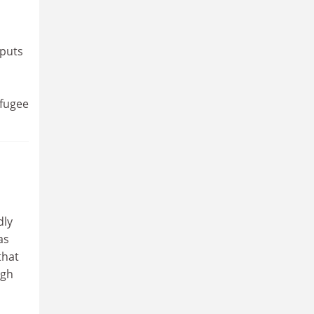
 puts
efugee
dly
as
that
ugh