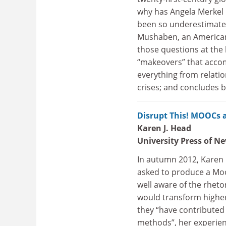
why has Angela Merkel 
been so underestimate
Mushaben, an American 
those questions at the 
“makeovers” that accom
everything from relatio
crises; and concludes b
Disrupt This! MOOCs 
Karen J. Head
University Press of N
In autumn 2012, Karen
asked to produce a Moo
well aware of the rheto
would transform higher 
they “have contributed 
methods”, her experien