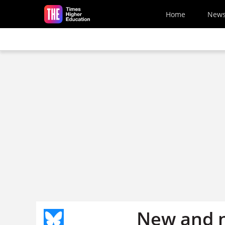
Skip to main content
Home
New
New and n