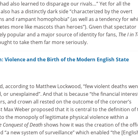
 had also learned to disparage our rivals…” Yet for all the
also has a distinctly dark side “characterized by the overt
ms and rampant homophobia” (as well as a tendency for whi
hletes more like mascots than heroes”). Given that spectator
ly popular and a major source of identity for fans,
The I in
ght to take them far more seriously.
: Violence and the Birth of the Modern English State
d, according to Matthew Lockwood, “few violent deaths wen
or unexplained”. And that is because “the financial interes
ers, and crown all rested on the outcome of the coroner’s
st Max Weber proposed that it is central to the definition of 
m to the monopoly of legitimate physical violence within a
e Conquest of Death
shows how it was the creation of the offi
d “a new system of surveillance” which enabled “the [Englis