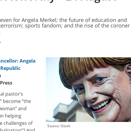
 even for Angela Merkel; the future of education and
terrorism; sports fandom; and the rise of the coroner
7
7
cellor: Angela
 Republic
n
 Press
al pastor’s
t” become “the
 woman” and
in helping
e challenges of
Source: iStock
obalization”? And