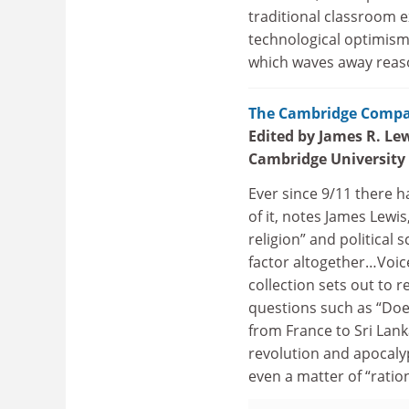
traditional classroom e
technological optimism 
which waves away reaso
The Cambridge Compan
Edited by James R. Le
Cambridge University
Ever since 9/11 there 
of it, notes James Lewis
religion” and political 
factor altogether…Voice
collection sets out to
questions such as “Does
from France to Sri Lank
revolution and apocalyp
even a matter of “ration