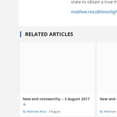
state to obtain a true m
matthew.reisz@timeshig
RELATED ARTICLES
New and noteworthy – 3 August 2017
New and 
By Matthew Reisz
3 August
By Matthew 