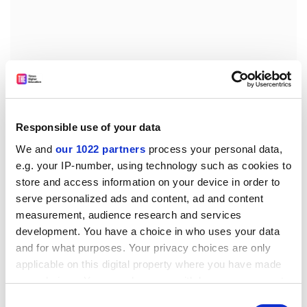
Responsible use of your data
We and
our 1022 partners
process your personal data,
e.g. your IP-number, using technology such as cookies to
store and access information on your device in order to
In this book’s conclusion, Grayling is forced to admit
serve personalized ads and content, ad and content
that even today, in many parts of the world, the pre-
measurement, audience research and services
17th-century mind is still “actively in control of people’s
development. You have a choice in who uses your data
lives”, a phenomenon he does not really attempt to
and for what purposes. Your privacy choices are only
explain. It is natural for historians to be guided by
applicable on this digital property where you have made
feelings of sympathy for their subject, but here the
your choices. You can change or withdraw your consent
claim to the uniqueness and superiority of intellectual
any time from the Cookie Declaration or by clicking on
Consent