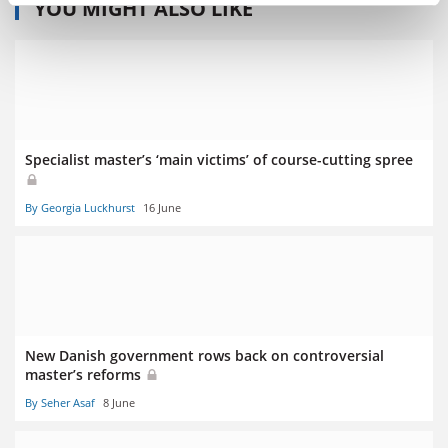
YOU MIGHT ALSO LIKE
Specialist master’s ‘main victims’ of course-cutting spree
By Georgia Luckhurst
16 June
New Danish government rows back on controversial
master’s reforms
By Seher Asaf
8 June