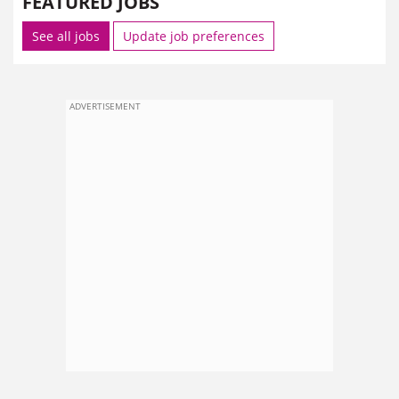
FEATURED JOBS
See all jobs
Update job preferences
ADVERTISEMENT