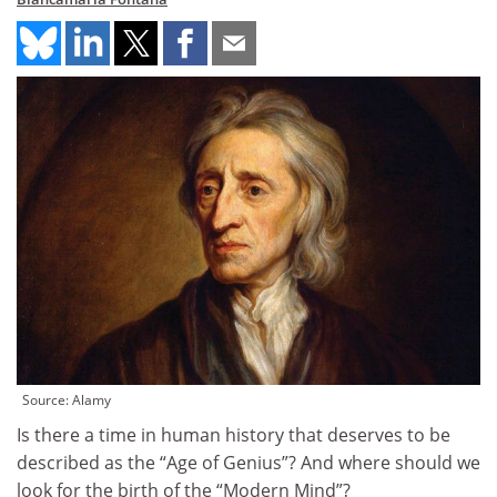
Source: Alamy
Is there a time in human history that deserves to be
described as the “Age of Genius”? And where should we
look for the birth of the “Modern Mind”?