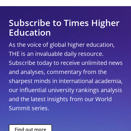
Subscribe to Times Higher
Education
As the voice of global higher education,
THE is an invaluable daily resource.
Subscribe today to receive unlimited news
and analyses, commentary from the
sharpest minds in international academia,
our influential university rankings analysis
and the latest insights from our World
Summit series.
Find out more