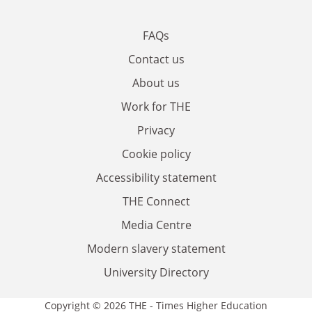
FAQs
Contact us
About us
Work for THE
Privacy
Cookie policy
Accessibility statement
THE Connect
Media Centre
Modern slavery statement
University Directory
Copyright © 2026 THE - Times Higher Education