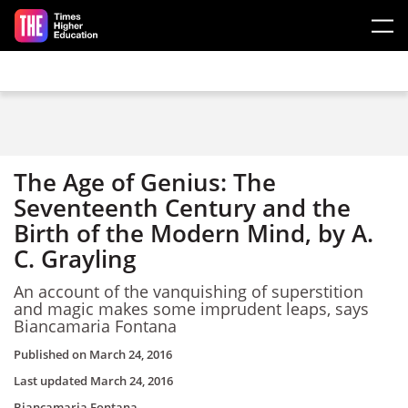
Skip to main content
The Age of Genius: The
Seventeenth Century and the
Birth of the Modern Mind, by A.
C. Grayling
An account of the vanquishing of superstition
and magic makes some imprudent leaps, says
Biancamaria Fontana
Published on
March 24, 2016
Last updated
March 24, 2016
Biancamaria Fontana