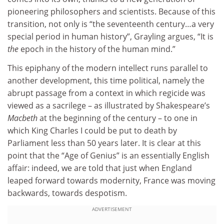
pioneering philosophers and scientists. Because of this
transition, not only is “the seventeenth century…a very
special period in human history”, Grayling argues, “It is
the
epoch in the history of the human mind.”
This epiphany of the modern intellect runs parallel to
another development, this time political, namely the
abrupt passage from a context in which regicide was
viewed as a sacrilege – as illustrated by Shakespeare’s
Macbeth
at the beginning of the century – to one in
which King Charles I could be put to death by
Parliament less than 50 years later. It is clear at this
point that the “Age of Genius” is an essentially English
affair: indeed, we are told that just when England
leaped forward towards modernity, France was moving
backwards, towards despotism.
ADVERTISEMENT