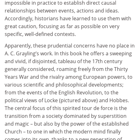
impossible in practice to establish direct causal
relationships between events, actions and ideas.
Accordingly, historians have learned to use them with
great caution, focusing as far as possible on very
specific, well-defined contexts.
Apparently, these prudential concerns have no place in
A. C. Grayling’s work. In this book he offers a sweeping
and vivid, if disjointed, tableau of the 17th century
generally considered, roaming freely from the Thirty
Years War and the rivalry among European powers, to
various scientific and philosophical developments;
from the events of the English Revolution, to the
political views of Locke (pictured above) and Hobbes.
The central focus of this spirited tour de force is the
transition from a society dominated by superstition
and magic – but also by the power of the established
Church – to one in which the modern mind finally
comes into its own, thanks to a new generation of