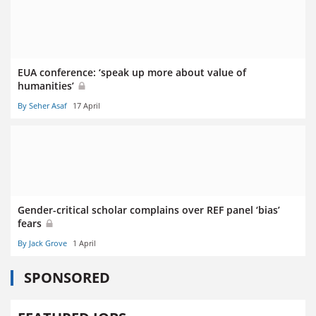
EUA conference: ‘speak up more about value of
humanities’
By Seher Asaf
17 April
Gender-critical scholar complains over REF panel ‘bias’
fears
By Jack Grove
1 April
SPONSORED