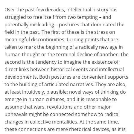
Over the past few decades, intellectual history has
struggled to free itself from two tempting – and
potentially misleading – postures that dominated the
field in the past. The first of these is the stress on
meaningful discontinuities: turning points that are
taken to mark the beginning of a radically new age in
human thought or the terminal decline of another. The
second is the tendency to imagine the existence of
direct links between historical events and intellectual
developments. Both postures are convenient supports
to the building of articulated narratives. They are also,
at least intuitively, plausible: novel ways of thinking do
emerge in human cultures, and it is reasonable to
assume that wars, revolutions and other major
upheavals might be connected somehow to radical
changes in collective mentalities. At the same time,
these connections are mere rhetorical devices, as it is