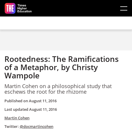
Skip to main content
Rootedness: The Ramifications
of a Metaphor, by Christy
Wampole
Martin Cohen on a philosophical study that
eschews the root for the rhizome
Published on
August 11, 2016
Last updated
August 11, 2016
Martin Cohen
Twitter:
@docmartincohen