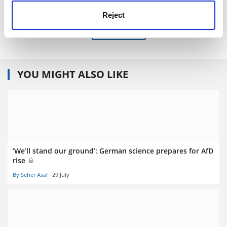
Published 6 May 2016
Reject
Read more about:
Humanities
YOU MIGHT ALSO LIKE
‘We’ll stand our ground’: German science prepares for AfD
rise
By Seher Asaf
29 July