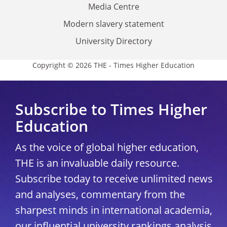
Media Centre
Modern slavery statement
University Directory
Copyright © 2026 THE - Times Higher Education
Subscribe to Times Higher
Education
As the voice of global higher education,
THE is an invaluable daily resource.
Subscribe today to receive unlimited news
and analyses, commentary from the
sharpest minds in international academia,
our influential university rankings analysis