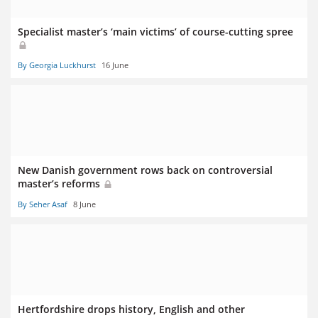
Specialist master’s ‘main victims’ of course-cutting spree
By Georgia Luckhurst
16 June
New Danish government rows back on controversial
master’s reforms
By Seher Asaf
8 June
Hertfordshire drops history, English and other