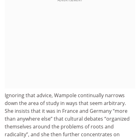
ADVERTISEMENT
Ignoring that advice, Wampole continually narrows
down the area of study in ways that seem arbitrary.
She insists that it was in France and Germany “more
than anywhere else” that cultural debates “organized
themselves around the problems of roots and
radicality”, and she then further concentrates on