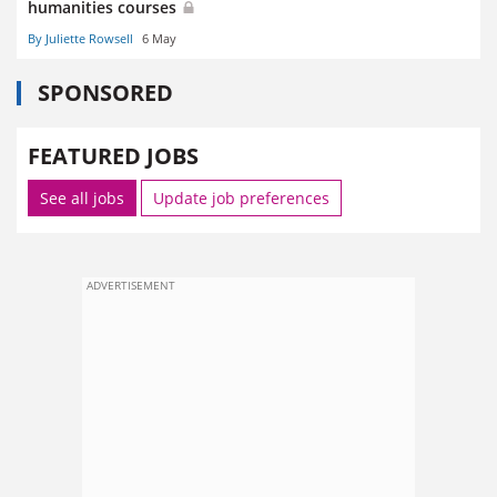
humanities courses
By Juliette Rowsell
6 May
SPONSORED
FEATURED JOBS
See all jobs
Update job preferences
ADVERTISEMENT