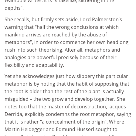
Wampole writes. It is “snakelike, slithering in the
depths”.
She recalls, but firmly sets aside, Lord Palmerston’s
warning that “half the wrong conclusions at which
mankind arrives are reached by the abuse of
metaphors”, in order to commence her own headlong
rush into such theorising. After all, metaphors and
analogies are powerful precisely because of their
flexibility and adaptability.
Yet she acknowledges just how slippery this particular
metaphor is by noting that the habit of supposing that
the root is older than the rest of the plant is actually
misguided – the two grow and develop together. She
notes too that the master of deconstruction, Jacques
Derrida, explicitly condemns the root metaphor, saying
that it is rather “a concealment of the origin”. Where
Martin Heidegger and Edmund Husserl sought to