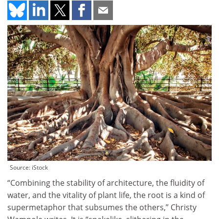
Source: iStock
“Combining the stability of architecture, the fluidity of
water, and the vitality of plant life, the root is a kind of
supermetaphor that subsumes the others,” Christy