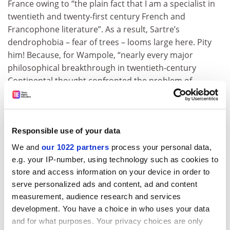
France owing to “the plain fact that I am a specialist in
twentieth and twenty-first century French and
Francophone literature”. As a result, Sartre’s
dendrophobia – fear of trees – looms large here. Pity
him! Because, for Wampole, “nearly every major
philosophical breakthrough in twentieth-century
Continental thought confronted the problem of
rootedness explicitly”, becoming organised around
“tropes of rootedness, groundedness, implantation,
transplantation, and eradication”. She also says that
Responsible use of your data
the late 19th and early 20th centuries witnessed an
obsessive search for origins, yet clearly the search has
We and
our 1022 partners
process your personal data,
been pretty timeless.
e.g. your IP-number, using technology such as cookies to
store and access information on your device in order to
Acknowledging that it would be impossible “and
serve personalized ads and content, ad and content
unavailing” to catalogue all the uses of the root
measurement, audience research and services
metaphor in 21st-century poetry, she has a good go
development. You have a choice in who uses your data
anyway, with four poets few will have heard of. In the
and for what purposes. Your privacy choices are only
process we are urged to deconstruct the double “X” in