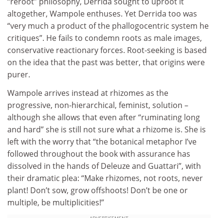
“reroot” philosophy, Derrida sought to uproot it
altogether, Wampole enthuses. Yet Derrida too was
“very much a product of the phallogocentric system he
critiques”. He fails to condemn roots as male images,
conservative reactionary forces. Root-seeking is based
on the idea that the past was better, that origins were
purer.
Wampole arrives instead at rhizomes as the
progressive, non-hierarchical, feminist, solution –
although she allows that even after “ruminating long
and hard” she is still not sure what a rhizome is. She is
left with the worry that “the botanical metaphor I’ve
followed throughout the book with assurance has
dissolved in the hands of Deleuze and Guattari”, with
their dramatic plea: “Make rhizomes, not roots, never
plant! Don’t sow, grow offshoots! Don’t be one or
multiple, be multiplicities!”