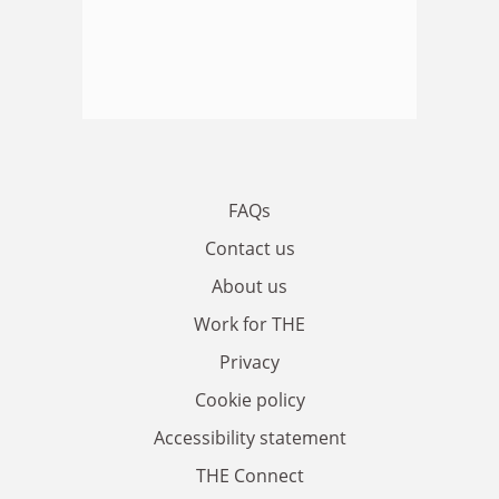
FAQs
Contact us
About us
Work for THE
Privacy
Cookie policy
Accessibility statement
THE Connect