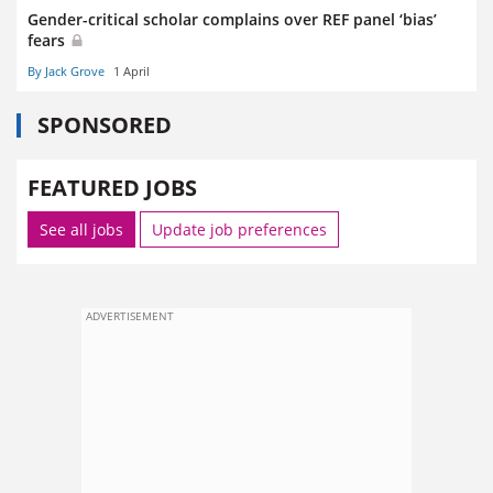
Gender-critical scholar complains over REF panel ‘bias’
fears
By Jack Grove
1 April
SPONSORED
FEATURED JOBS
See all jobs
Update job preferences
ADVERTISEMENT