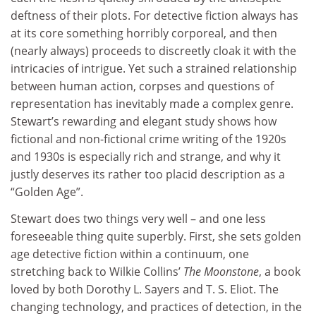
deftness of their plots. For detective fiction always has
at its core something horribly corporeal, and then
(nearly always) proceeds to discreetly cloak it with the
intricacies of intrigue. Yet such a strained relationship
between human action, corpses and questions of
representation has inevitably made a complex genre.
Stewart’s rewarding and elegant study shows how
fictional and non-fictional crime writing of the 1920s
and 1930s is especially rich and strange, and why it
justly deserves its rather too placid description as a
“Golden Age”.
Stewart does two things very well – and one less
foreseeable thing quite superbly. First, she sets golden
age detective fiction within a continuum, one
stretching back to Wilkie Collins’
The Moonstone
, a book
loved by both Dorothy L. Sayers and T. S. Eliot. The
changing technology, and practices of detection, in the