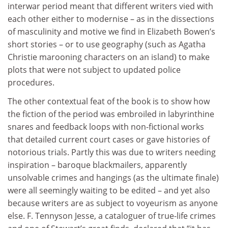
interwar period meant that different writers vied with
each other either to modernise – as in the dissections
of masculinity and motive we find in Elizabeth Bowen’s
short stories – or to use geography (such as Agatha
Christie marooning characters on an island) to make
plots that were not subject to updated police
procedures.
The other contextual feat of the book is to show how
the fiction of the period was embroiled in labyrinthine
snares and feedback loops with non-fictional works
that detailed current court cases or gave histories of
notorious trials. Partly this was due to writers needing
inspiration – baroque blackmailers, apparently
unsolvable crimes and hangings (as the ultimate finale)
were all seemingly waiting to be edited – and yet also
because writers are as subject to voyeurism as anyone
else. F. Tennyson Jesse, a cataloguer of true-life crimes