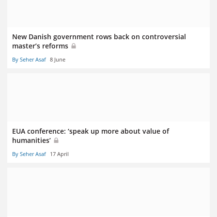
New Danish government rows back on controversial
master’s reforms
By Seher Asaf
8 June
EUA conference: ‘speak up more about value of
humanities’
By Seher Asaf
17 April