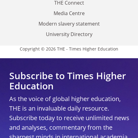
THE Connect
Media Centre
Modern slavery statement
University Directory
Copyright © 2026 THE - Times Higher Education
Subscribe to Times Higher
Education
As the voice of global higher education,
THE is an invaluable daily resource.
Subscribe today to receive unlimited news
and analyses, commentary from the
sharpest minds in international academia,