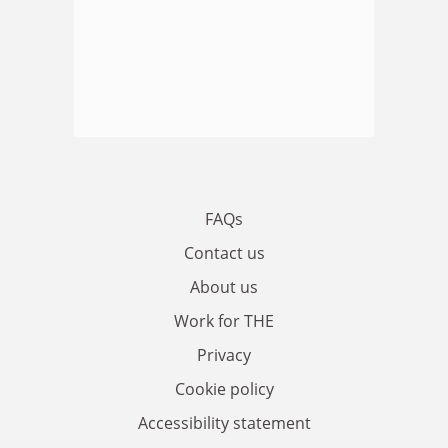
FAQs
Contact us
About us
Work for THE
Privacy
Cookie policy
Accessibility statement