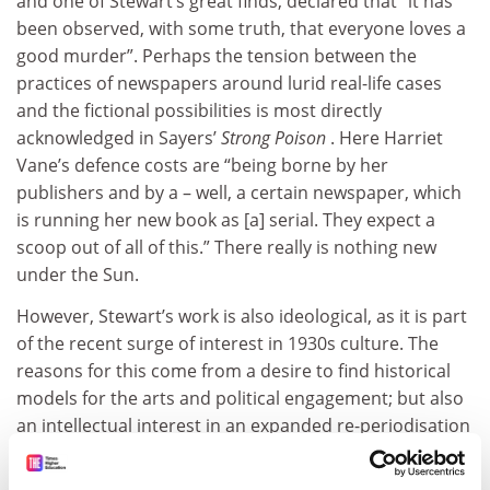
and one of Stewart’s great finds, declared that “it has
been observed, with some truth, that everyone loves a
good murder”. Perhaps the tension between the
practices of newspapers around lurid real-life cases
and the fictional possibilities is most directly
acknowledged in Sayers’
Strong Poison
. Here Harriet
Vane’s defence costs are “being borne by her
publishers and by a – well, a certain newspaper, which
is running her new book as [a] serial. They expect a
scoop out of all of this.” There really is nothing new
under the Sun.
However, Stewart’s work is also ideological, as it is part
of the recent surge of interest in 1930s culture. The
reasons for this come from a desire to find historical
models for the arts and political engagement; but also
an intellectual interest in an expanded re-periodisation
of those interwar years. This means now seeing the
period not as defined by Modernism but rather as a