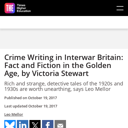
Skip to main content
Crime Writing in Interwar Britain:
Fact and Fiction in the Golden
Age, by Victoria Stewart
Rich and strange, detective tales of the 1920s and
1930s are worth unearthing, says Leo Mellor
Published on
October 19, 2017
Last updated
October 19, 2017
Leo Mellor