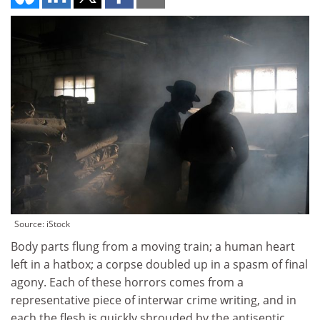
Source: iStock
Body parts flung from a moving train; a human heart
left in a hatbox; a corpse doubled up in a spasm of final
agony. Each of these horrors comes from a
representative piece of interwar crime writing, and in
each the flesh is quickly shrouded by the antiseptic