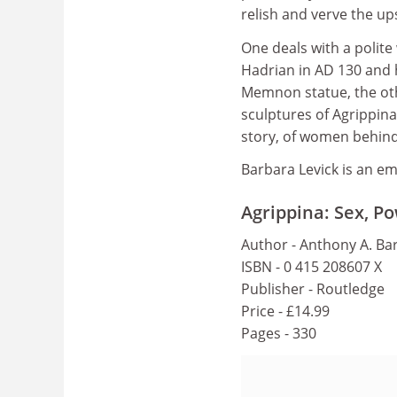
relish and verve the up
One deals with a polite
Hadrian in AD 130 and h
Memnon statue, the othe
sculptures of Agrippina
story, of women behind 
Barbara Levick is an eme
Agrippina: Sex, Po
Author - Anthony A. Bar
ISBN - 0 415 208607 X
Publisher - Routledge
Price - £14.99
Pages - 330