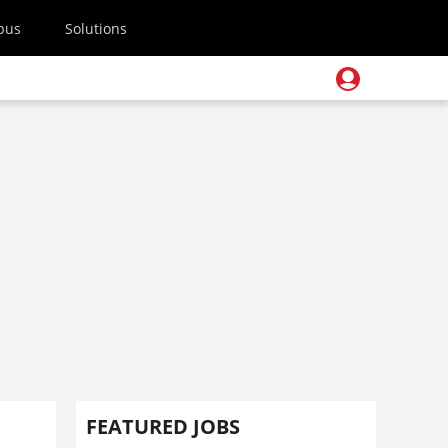
pus
Solutions
FEATURED JOBS