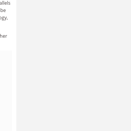
allels
 be
ogy,
 her