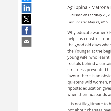
Agrippina - Matrona
Published on
February 25, 2
Last updated
May 22, 2015
Why educate women? Her
helps us construct our 
the good old days when
the Younger at the begi
young wife, who learnt 
recitals behind a curtai
strictness prevented h
favour there is an obv
quietens wild women, m
riposte: education give
when their husbands ar
It is not illegitimate t
not about changes over 