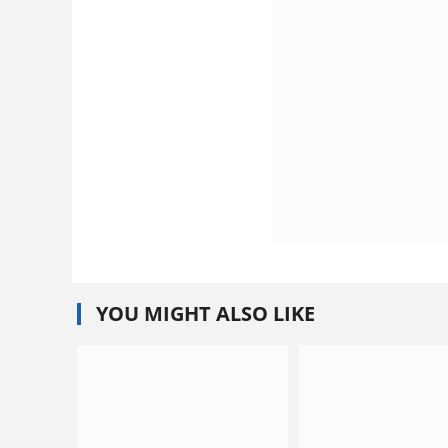
YOU MIGHT ALSO LIKE