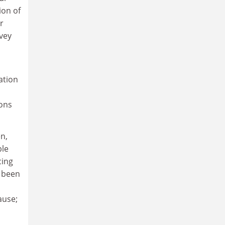
ion of
r
rvey
ation
ions
n,
ble
cing
e been
ause;