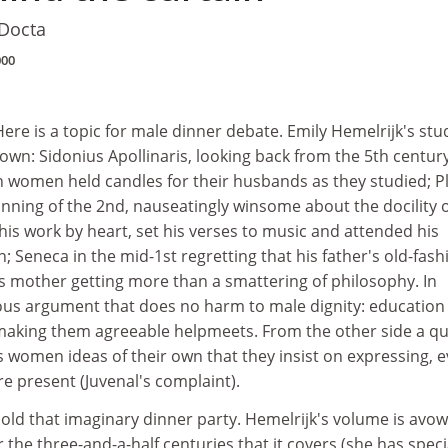
 Docta
000
e is a topic for male dinner debate. Emily Hemelrijk's stu
own: Sidonius Apollinaris, looking back from the 5th centur
 women held candles for their husbands as they studied; Pl
nning of the 2nd, nauseatingly winsome about the docility o
his work by heart, set his verses to music and attended his
n; Seneca in the mid-1st regretting that his father's old-fas
is mother getting more than a smattering of philosophy. In
ious argument that does no harm to male dignity: education
aking them agreeable helpmeets. From the other side a qu
s women ideas of their own that they insist on expressing, 
e present (Juvenal's complaint).
o hold that imaginary dinner party. Hemelrijk's volume is avo
the three-and-a-half centuries that it covers (she has speci