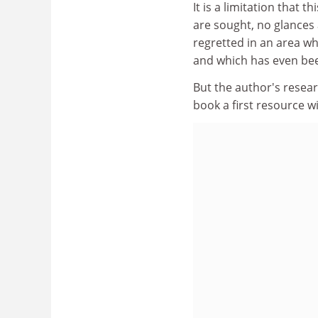
It is a limitation that t
are sought, no glances a
regretted in an area w
and which has even been
But the author's resear
book a first resource wi