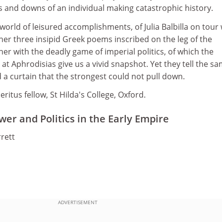
s and downs of an individual making catastrophic history.
 world of leisured accomplishments, of Julia Balbilla on tour 
er three insipid Greek poems inscribed on the leg of the
r with the deadly game of imperial politics, of which the
 at Aphrodisias give us a vivid snapshot. Yet they tell the s
a curtain that the strongest could not pull down.
ritus fellow, St Hilda's College, Oxford.
wer and Politics in the Early Empire
rett
ADVERTISEMENT