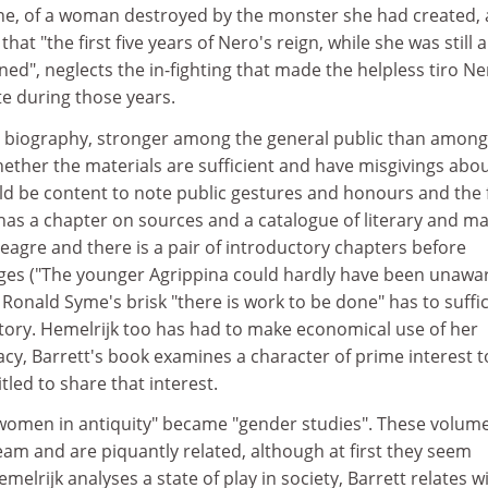
ine, of a woman destroyed by the monster she had created,
that "the first five years of Nero's reign, while she was still a
ed", neglects the in-fighting that made the helpless tiro Ne
te during those years.
or biography, stronger among the general public than among
ether the materials are sufficient and have misgivings abo
d be content to note public gestures and honours and the
 has a chapter on sources and a catalogue of literary and ma
meagre and there is a pair of introductory chapters before
ges ("The younger Agrippina could hardly have been unawar
Ronald Syme's brisk "there is work to be done" has to suffi
tory. Hemelrijk too has had to make economical use of her
macy, Barrett's book examines a character of prime interest t
tled to share that interest.
 "women in antiquity" became "gender studies". These volum
eam and are piquantly related, although at first they seem
melrijk analyses a state of play in society, Barrett relates w