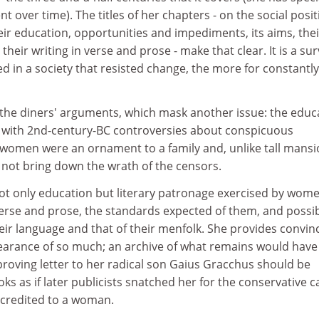
 over time). The titles of her chapters - on the social posit
ir education, opportunities and impediments, its aims, thei
 their writing in verse and prose - make that clear. It is a su
hed in a society that resisted change, the more for constantly
the diners' arguments, which mask another issue: the educ
 with 2nd-century-BC controversies about conspicuous
women were an ornament to a family and, unlike tall mans
 not bring down the wrath of the censors.
t only education but literary patronage exercised by wome
verse and prose, the standards expected of them, and possi
ir language and that of their menfolk. She provides convin
earance of so much; an archive of what remains would hav
roving letter to her radical son Gaius Gracchus should be
oks as if later publicists snatched her for the conservative c
 credited to a woman.