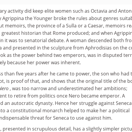
ary activity did keep elite women such as Octavia and Anton
ly Agrippina the Younger broke the rules about genres suita
ut memoirs, the province of a Sulla or a Caesar, memoirs r
 greatest historian that Rome produced; and when Agrippi
ain it was to senatorial debate. A woman descended both fr
a and presented in the sculpture from Aphrodisias on the c
ook as the power behind two emperors, was in disputed terr
ely because her power was inherent.
s than five years after he came to power, the son who had 
t, is proof of that, and shows that the original title of the b
 Nero
, was too narrow and underestimated her ambitions;
ent to retire from politics once Nero became emperor. A
 an autocratic dynasty. Hence her struggle against Seneca
to a constitutional monarch helped to make her a political
 indispensable threat for Seneca to use against him.
, presented in scrupulous detail, has a slightly simpler pictu