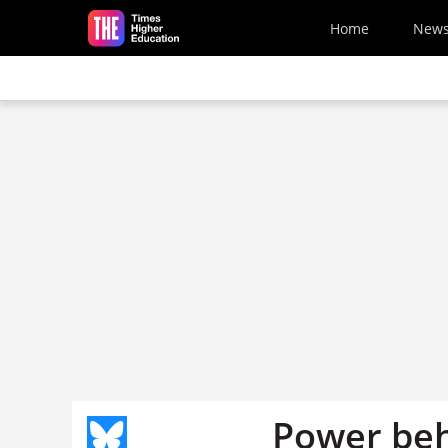
Skip to main content
Home
New
Power beh