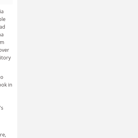
ia
ble
ead
na
om
over
itory
to
ook in
's
re,