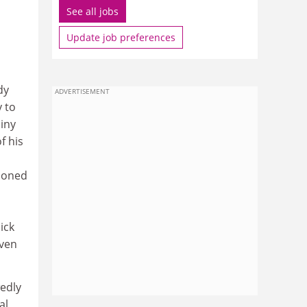
See all jobs
Update job preferences
dy
ADVERTISEMENT
y to
iny
f his
hioned
ick
even
wedly
al