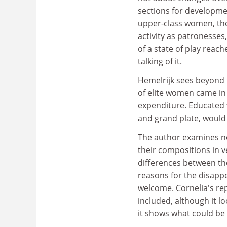
sections for development
upper-class women, the
activity as patronesses,
of a state of play reac
talking of it.
Hemelrijk sees beyond 
of elite women came in
expenditure. Educated 
and grand plate, would
The author examines no
their compositions in 
differences between the
reasons for the disapp
welcome. Cornelia's rep
included, although it lo
it shows what could be