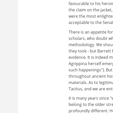
favourable to his hero
the claim on the jacket, 
were the most enlighten
acceptable to the Sena
There is an appetite f
scholars, who doubt wh
methodology. We shoul
they took - but Barrett
evidence. It is indeed 
Agrippina herself emer
such happenings"). But 
throughout ancient his
materials. As to legiti
Tacitus, and we are enti
It is many years since
belong to the older str
profoundly different. He