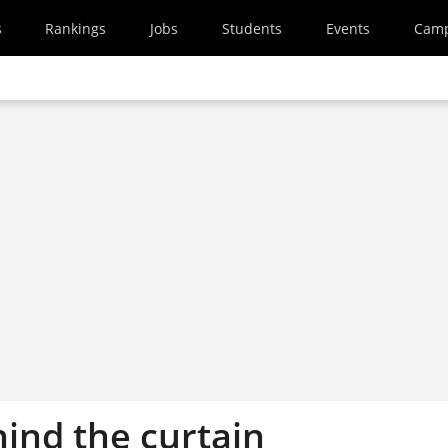
s
Rankings
Jobs
Students
Events
Cam
ind the curtain