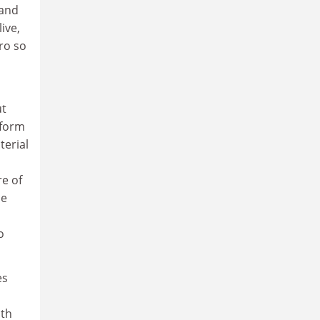
 and
live,
ro so
ut
 form
terial
e of
ce
o
es
ith