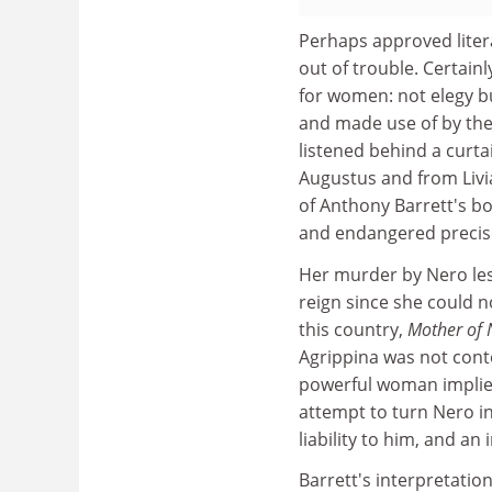
Perhaps approved liter
out of trouble. Certain
for women: not elegy b
and made use of by the
listened behind a curt
Augustus and from Livi
of Anthony Barrett's b
and endangered precis
Her murder by Nero les
reign since she could no
this country,
Mother of
Agrippina was not cont
powerful woman implied
attempt to turn Nero in
liability to him, and an
Barrett's interpretation