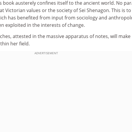
his book austerely confines itself to the ancient world. No par
t Victorian values or the society of Sei Shenagon. This is to
hich has benefited from input from sociology and anthropol
 exploited in the interests of change.
ches, attested in the massive apparatus of notes, will make
thin her field.
ADVERTISEMENT