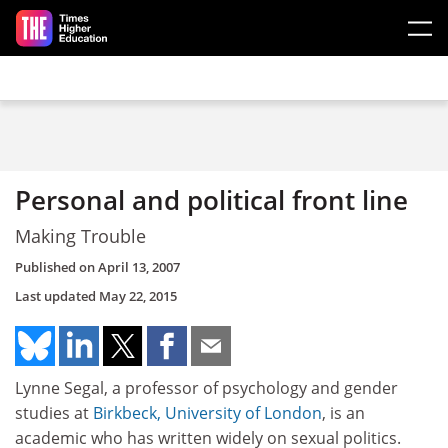
Skip to main content
Personal and political front line
Making Trouble
Published on
April 13, 2007
Last updated
May 22, 2015
Lynne Segal, a professor of psychology and gender
studies at
Birkbeck, University of London
, is an
academic who has written widely on sexual politics.