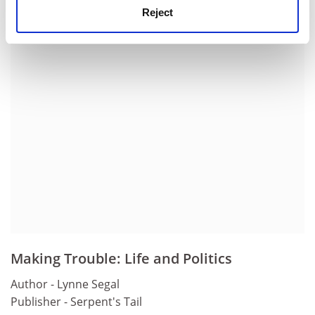
history, Portsmouth University.
Reject
ADVERTISEMENT
Making Trouble: Life and Politics
Author - Lynne Segal
Publisher - Serpent's Tail