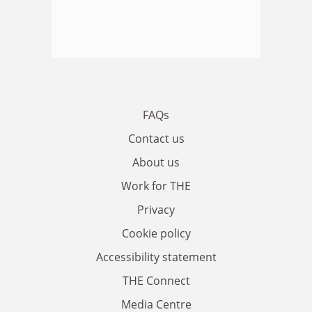
FAQs
Contact us
About us
Work for THE
Privacy
Cookie policy
Accessibility statement
THE Connect
Media Centre