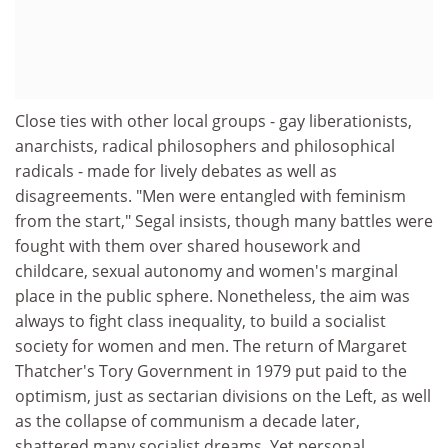
Close ties with other local groups - gay liberationists,
anarchists, radical philosophers and philosophical
radicals - made for lively debates as well as
disagreements. "Men were entangled with feminism
from the start," Segal insists, though many battles were
fought with them over shared housework and
childcare, sexual autonomy and women's marginal
place in the public sphere. Nonetheless, the aim was
always to fight class inequality, to build a socialist
society for women and men. The return of Margaret
Thatcher's Tory Government in 1979 put paid to the
optimism, just as sectarian divisions on the Left, as well
as the collapse of communism a decade later,
shattered many socialist dreams. Yet personal