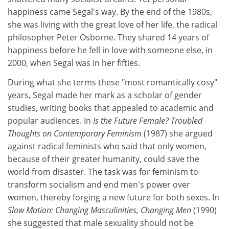
happiness came Segal's way. By the end of the 1980s,
she was living with the great love of her life, the radical
philosopher Peter Osborne. They shared 14 years of
happiness before he fell in love with someone else, in
2000, when Segal was in her fifties.
During what she terms these "most romantically cosy"
years, Segal made her mark as a scholar of gender
studies, writing books that appealed to academic and
popular audiences. In
Is the Future Female? Troubled
Thoughts on Contemporary Feminism
(1987) she argued
against radical feminists who said that only women,
because of their greater humanity, could save the
world from disaster. The task was for feminism to
transform socialism and end men's power over
women, thereby forging a new future for both sexes. In
Slow Motion: Changing Masculinities, Changing Men
(1990)
she suggested that male sexuality should not be