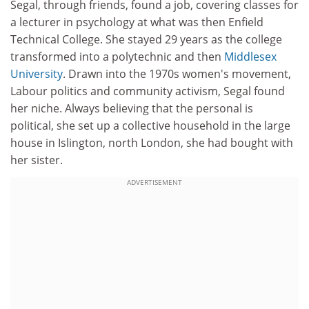
Segal, through friends, found a job, covering classes for
a lecturer in psychology at what was then Enfield
Technical College. She stayed 29 years as the college
transformed into a polytechnic and then
Middlesex
University
. Drawn into the 1970s women's movement,
Labour politics and community activism, Segal found
her niche. Always believing that the personal is
political, she set up a collective household in the large
house in Islington, north London, she had bought with
her sister.
ADVERTISEMENT