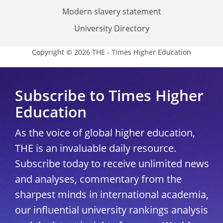
Modern slavery statement
University Directory
Copyright © 2026 THE - Times Higher Education
Subscribe to Times Higher
Education
As the voice of global higher education,
THE is an invaluable daily resource.
Subscribe today to receive unlimited news
and analyses, commentary from the
sharpest minds in international academia,
our influential university rankings analysis