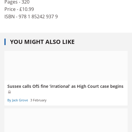
Pages - 320
Price - £10.99
ISBN - 978 1 85242 937 9
YOU MIGHT ALSO LIKE
Sussex calls OfS fine ‘irrational’ as High Court case begins
By Jack Grove
3 February