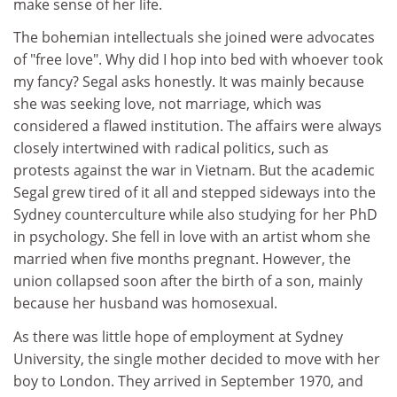
make sense of her life.
The bohemian intellectuals she joined were advocates
of "free love". Why did I hop into bed with whoever took
my fancy? Segal asks honestly. It was mainly because
she was seeking love, not marriage, which was
considered a flawed institution. The affairs were always
closely intertwined with radical politics, such as
protests against the war in Vietnam. But the academic
Segal grew tired of it all and stepped sideways into the
Sydney counterculture while also studying for her PhD
in psychology. She fell in love with an artist whom she
married when five months pregnant. However, the
union collapsed soon after the birth of a son, mainly
because her husband was homosexual.
As there was little hope of employment at Sydney
University, the single mother decided to move with her
boy to London. They arrived in September 1970, and