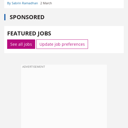
By Sabrin Ramadhan
2 March
SPONSORED
FEATURED JOBS
See all jobs
Update job preferences
ADVERTISEMENT