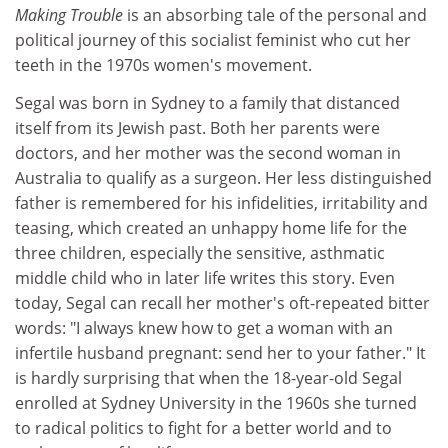
Making Trouble
is an absorbing tale of the personal and
political journey of this socialist feminist who cut her
teeth in the 1970s women's movement.
Segal was born in Sydney to a family that distanced
itself from its Jewish past. Both her parents were
doctors, and her mother was the second woman in
Australia to qualify as a surgeon. Her less distinguished
father is remembered for his infidelities, irritability and
teasing, which created an unhappy home life for the
three children, especially the sensitive, asthmatic
middle child who in later life writes this story. Even
today, Segal can recall her mother's oft-repeated bitter
words: "I always knew how to get a woman with an
infertile husband pregnant: send her to your father." It
is hardly surprising that when the 18-year-old Segal
enrolled at Sydney University in the 1960s she turned
to radical politics to fight for a better world and to