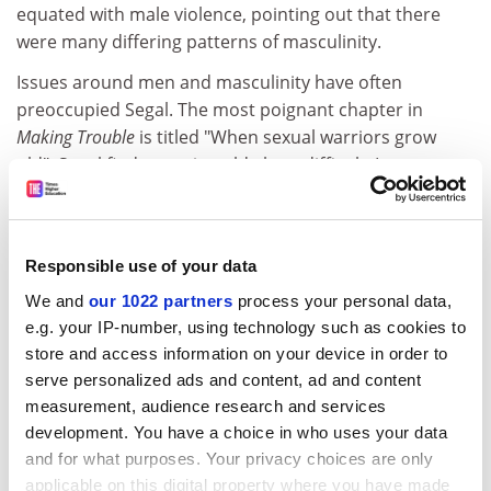
equated with male violence, pointing out that there
were many differing patterns of masculinity.
Issues around men and masculinity have often
preoccupied Segal. The most poignant chapter in
Making Trouble
is titled "When sexual warriors grow
old". Segal finds growing old alone difficult. In our
gendered cultures of ageing, she muses, older
women's sagging bodies and wrinkles are not objects
of male desire. "It is by other women, rather than by
Responsible use of your data
men, that I more often feel myself desired nowadays,"
she confesses.
We and
our 1022 partners
process your personal data,
e.g. your IP-number, using technology such as cookies to
Segal, now exploring her Jewish identity, has turned her
store and access information on your device in order to
political activism to international issues, such as peace
serve personalized ads and content, ad and content
in the Middle East. This account of one feminist's life
measurement, audience research and services
story makes us realise with a jolt how many of the
development. You have a choice in who uses your data
demands of the women's movement, such as more
and for what purposes. Your privacy choices are only
nurseries, shared parenting, refuges for abused
applicable on this digital property where you have made