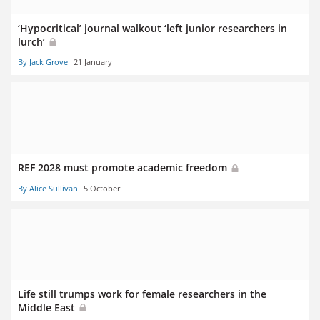
‘Hypocritical’ journal walkout ‘left junior researchers in
lurch’
By Jack Grove
21 January
REF 2028 must promote academic freedom
By Alice Sullivan
5 October
Life still trumps work for female researchers in the
Middle East