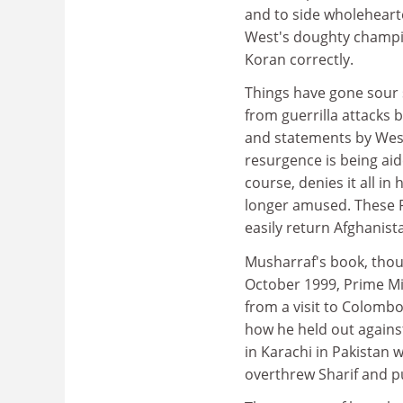
and to side wholeheart
West's doughty champio
Koran correctly.
Things have gone sour s
from guerrilla attacks 
and statements by West
resurgence is being aide
course, denies it all in
longer amused. These P
easily return Afghanist
Musharraf's book, thoug
October 1999, Prime Mi
from a visit to Colombo;
how he held out against 
in Karachi in Pakistan w
overthrew Sharif and pu