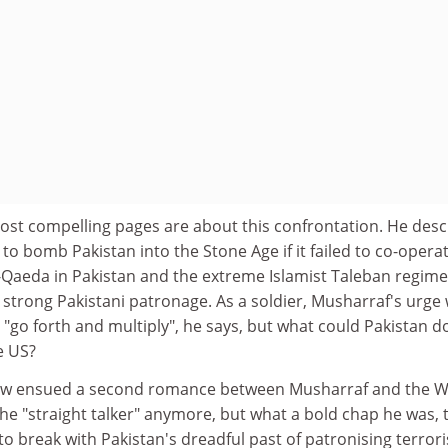
st compelling pages are about this confrontation. He desc
o bomb Pakistan into the Stone Age if it failed to co-operat
-Qaeda in Pakistan and the extreme Islamist Taleban regime
strong Pakistani patronage. As a soldier, Musharraf's urge
o "go forth and multiply", he says, but what could Pakistan d
e US?
ow ensued a second romance between Musharraf and the W
he "straight talker" anymore, but what a bold chap he was, 
to break with Pakistan's dreadful past of patronising terror