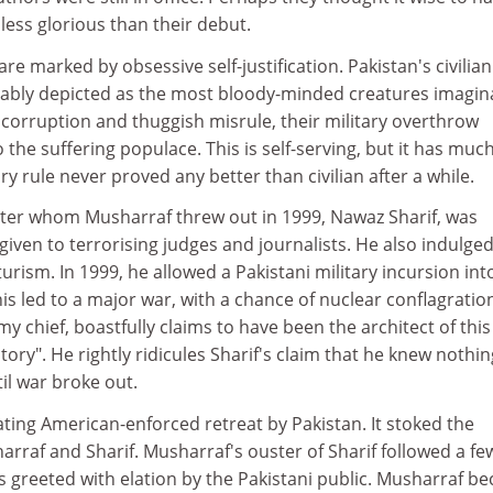
 less glorious than their debut.
are marked by obsessive self-justification. Pakistan's civilian
riably depicted as the most bloody-minded creatures imagin
corruption and thuggish misrule, their military overthrow
the suffering populace. This is self-serving, but it has muc
ary rule never proved any better than civilian after a while.
ister whom Musharraf threw out in 1999, Nawaz Sharif, was
given to terrorising judges and journalists. He also indulged
urism. In 1999, he allowed a Pakistani military incursion int
is led to a major war, with a chance of nuclear conflagratio
y chief, boastfully claims to have been the architect of this
tory". He rightly ridicules Sharif's claim that he knew nothin
il war broke out.
ating American-enforced retreat by Pakistan. It stoked the
rraf and Sharif. Musharraf's ouster of Sharif followed a fe
s greeted with elation by the Pakistani public. Musharraf b