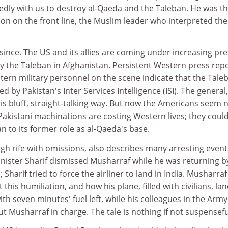
edly with us to destroy al-Qaeda and the Taleban. He was t
n on the front line, the Muslim leader who interpreted the
ince. The US and its allies are coming under increasing pr
by the Taleban in Afghanistan. Persistent Western press rep
ern military personnel on the scene indicate that the Tale
d by Pakistan's Inter Services Intelligence (ISI). The general,
 his bluff, straight-talking way. But now the Americans seem 
akistani machinations are costing Western lives; they coul
an to its former role as al-Qaeda's base.
h rife with omissions, also describes many arresting events
nister Sharif dismissed Musharraf while he was returning by
 Sharif tried to force the airliner to land in India. Musharraf 
this humiliation, and how his plane, filled with civilians, la
ith seven minutes' fuel left, while his colleagues in the Army
t Musharraf in charge. The tale is nothing if not suspensefu