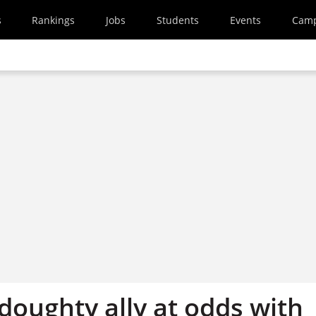
s
Rankings
Jobs
Students
Events
Cam
doughty ally at odds with