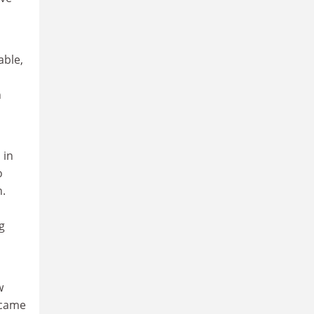
able,
h
 in
o
n.
g
w
ecame