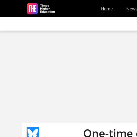
Skip to main content
Home
New
One-time 