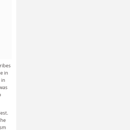
ribes
e in
 in
 was
o
est.
the
ism