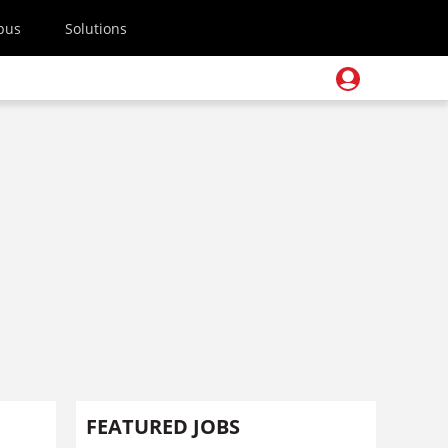
pus
Solutions
FEATURED JOBS