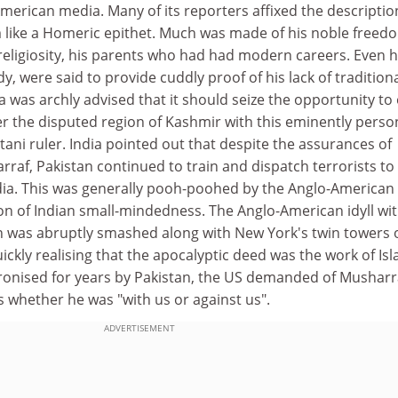
American media. Many of its reporters affixed the descriptio
im like a Homeric epithet. Much was made of his noble freed
religiosity, his parents who had had modern careers. Even h
, were said to provide cuddly proof of his lack of tradition
a was archly advised that it should seize the opportunity to
er the disputed region of Kashmir with this eminently perso
ani ruler. India pointed out that despite the assurances of
rraf, Pakistan continued to train and dispatch terrorists to k
India. This was generally pooh-poohed by the Anglo-American
on of Indian small-mindedness. The Anglo-American idyll wi
 was abruptly smashed along with New York's twin towers 
ckly realising that the apocalyptic deed was the work of Isl
tronised for years by Pakistan, the US demanded of Musharr
 whether he was "with us or against us".
ADVERTISEMENT