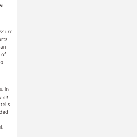
he
essure
orts
ban
 of
no
d
. In
 air
tells
nded
l.