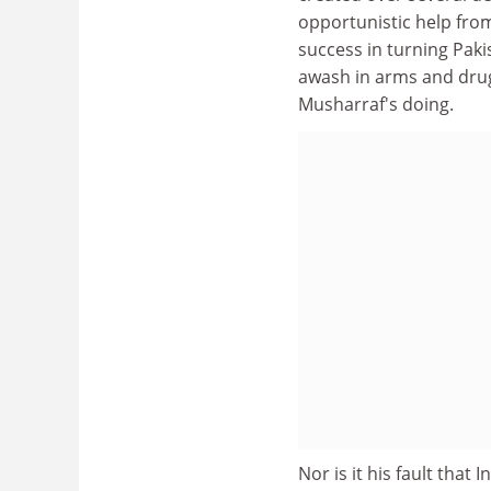
opportunistic help from
success in turning Pakis
awash in arms and drugs
Musharraf's doing.
Nor is it his fault that