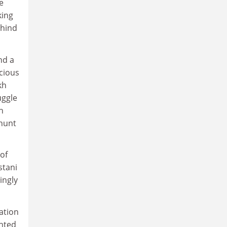
e
king
ehind
nd a
ecious
kh
uggle
h
 hunt
of
stani
ingly
ation
ghted