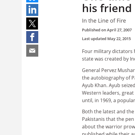
his friend
In the Line of Fire
Published on
April 27, 2007
Last updated
May 22, 2015
Four military dictators
state was created by Ind
General Pervez Musharra
the autobiography of Pak
Ayub Khan. Ayub seize
Western leaders, great 
until, in 1969, a popula
Both the latest and th
Pakistanis that the pen
about the warrior prowe
published while their au