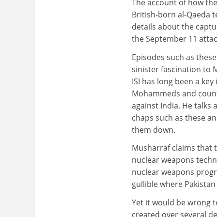
The account of how the 
British-born al-Qaeda 
details about the capt
the September 11 attac
Episodes such as these 
sinister fascination to
ISI has long been a key
Mohammeds and countless
against India. He talks
chaps such as these and
them down.
Musharraf claims that 
nuclear weapons techno
nuclear weapons progra
gullible where Pakistan
Yet it would be wrong t
created over several d