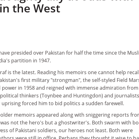
 in the West
 have presided over Pakistan for half the time since the Mus
ia's partition in 1947.
f is the latest. Reading his memoirs one cannot help recal
istan's first military "strongman", the self-styled Field Mar
d power in 1958 and reigned with immense admiration from
political thinkers (Toynbee and Huntingdon) and journalist
r uprising forced him to bid politics a sudden farewell.
e older memoirs appeared along with sniggering reports fr
 was not the hero's but a ghostwriter's. Both swarm with bo
ss of Pakistani soldiers, our heroes not least. Both were
thors were still in office. Perhaps they thought it wise to h