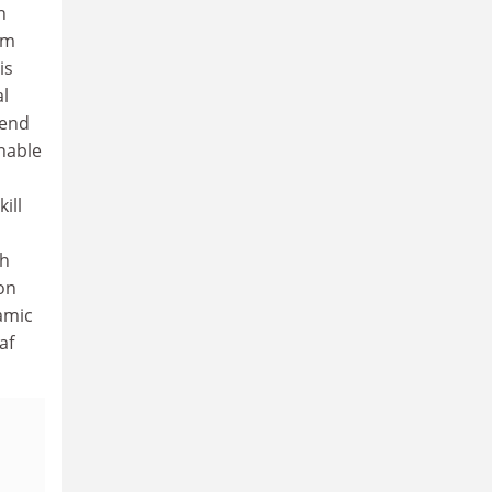
n
om
is
al
 end
nable
ill
th
on
amic
af