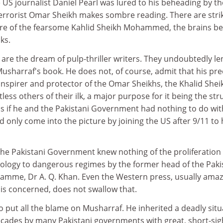
US journalist Daniel Pearl was lured to his beheading by th
terrorist Omar Sheikh makes sombre reading. There are stri
ure of the fearsome Kahlid Sheikh Mohammed, the brains b
ks.
are the dream of pulp-thriller writers. They undoubtedly le
 Musharraf's book. He does not, of course, admit that his pr
 inspirer and protector of the Omar Sheikhs, the Khalid Shei
 others of their ilk, a major purpose for it being the str
 as if he and the Pakistani Government had nothing to do wit
 only come into the picture by joining the US after 9/11 to
the Pakistani Government knew nothing of the proliferation 
logy to dangerous regimes by the former head of the Paki
mme, Dr A. Q. Khan. Even the Western press, usually amaz
 is concerned, does not swallow that.
o put all the blame on Musharraf. He inherited a deadly situ
ecades by many Pakistani governments with great, short-si