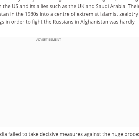
 the US and its allies such as the UK and Saudi Arabia. Thei
tan in the 1980s into a centre of extremist Islamist zealotry
 in order to fight the Russians in Afghanistan was hardly
ADVERTISEMENT
 India failed to take decisive measures against the huge proce