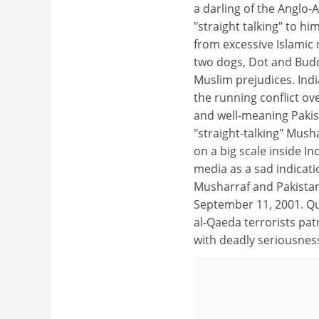
a darling of the Anglo-
"straight talking" to h
from excessive Islamic 
two dogs, Dot and Buddy
Muslim prejudices. Indi
the running conflict ov
and well-meaning Pakist
"straight-talking" Musha
on a big scale inside 
media as a sad indicati
Musharraf and Pakistan
September 11, 2001. Qui
al-Qaeda terrorists pa
with deadly seriousness