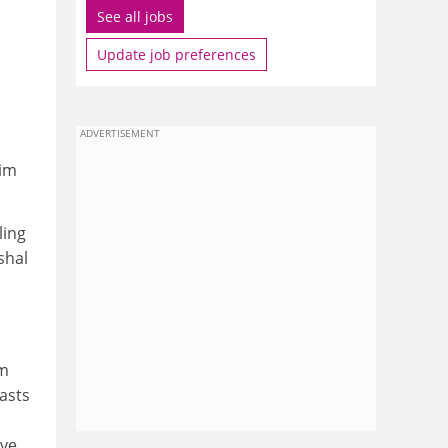
See all jobs
Update job preferences
ADVERTISEMENT
lim
ling
shal
s
om
asts
ave