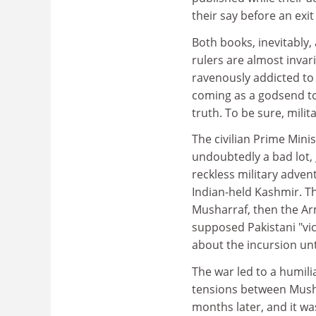
their say before an exit
Both books, inevitably, 
rulers are almost inva
ravenously addicted to 
coming as a godsend to 
truth. To be sure, milit
The civilian Prime Min
undoubtedly a bad lot, 
reckless military advent
Indian-held Kashmir. Th
Musharraf, then the Arm
supposed Pakistani "vic
about the incursion unt
The war led to a humili
tensions between Musha
months later, and it wa