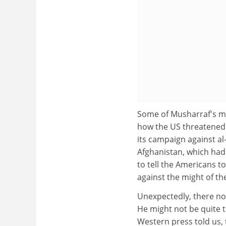
Some of Musharraf's mo
how the US threatened t
its campaign against al
Afghanistan, which had 
to tell the Americans t
against the might of th
Unexpectedly, there n
He might not be quite t
Western press told us, 