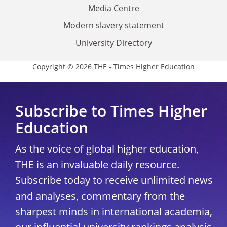
Media Centre
Modern slavery statement
University Directory
Copyright © 2026 THE - Times Higher Education
Subscribe to Times Higher
Education
As the voice of global higher education,
THE is an invaluable daily resource.
Subscribe today to receive unlimited news
and analyses, commentary from the
sharpest minds in international academia,