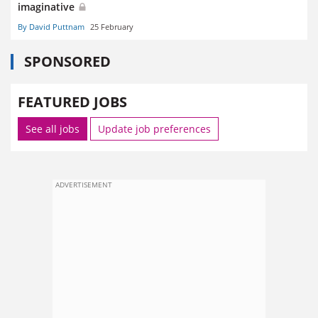
imaginative
By David Puttnam
25 February
SPONSORED
FEATURED JOBS
See all jobs
Update job preferences
ADVERTISEMENT