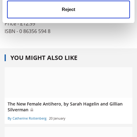
Author - Alberto Elena
Publisher - Saqi Books,
www.saqibooks.com
Reject
Pages - 297
Price - £12.99
ISBN - 0 86356 594 8
YOU MIGHT ALSO LIKE
The New Female Antihero, by Sarah Hagelin and Gillian
Silverman
By Catherine Rottenberg
20 January