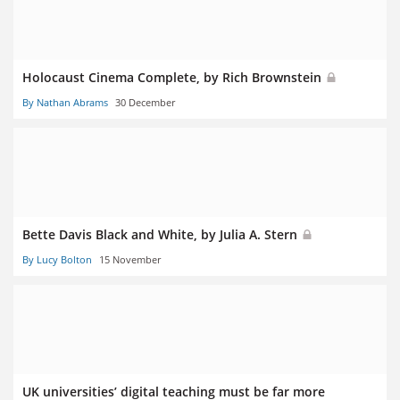
Holocaust Cinema Complete, by Rich Brownstein
By Nathan Abrams
30 December
Bette Davis Black and White, by Julia A. Stern
By Lucy Bolton
15 November
UK universities’ digital teaching must be far more