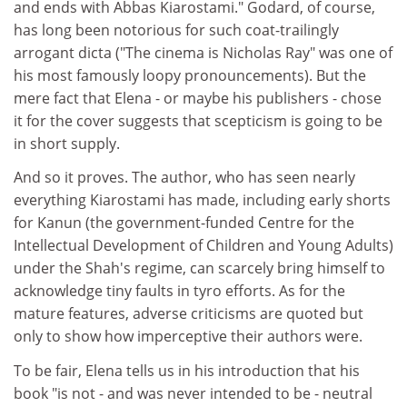
and ends with Abbas Kiarostami." Godard, of course,
has long been notorious for such coat-trailingly
arrogant dicta ("The cinema is Nicholas Ray" was one of
his most famously loopy pronouncements). But the
mere fact that Elena - or maybe his publishers - chose
it for the cover suggests that scepticism is going to be
in short supply.
And so it proves. The author, who has seen nearly
everything Kiarostami has made, including early shorts
for Kanun (the government-funded Centre for the
Intellectual Development of Children and Young Adults)
under the Shah's regime, can scarcely bring himself to
acknowledge tiny faults in tyro efforts. As for the
mature features, adverse criticisms are quoted but
only to show how imperceptive their authors were.
To be fair, Elena tells us in his introduction that his
book "is not - and was never intended to be - neutral