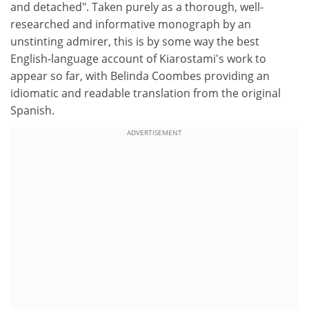
and detached". Taken purely as a thorough, well-
researched and informative monograph by an
unstinting admirer, this is by some way the best
English-language account of Kiarostami's work to
appear so far, with Belinda Coombes providing an
idiomatic and readable translation from the original
Spanish.
ADVERTISEMENT