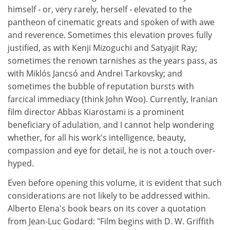
himself - or, very rarely, herself - elevated to the
pantheon of cinematic greats and spoken of with awe
and reverence. Sometimes this elevation proves fully
justified, as with Kenji Mizoguchi and Satyajit Ray;
sometimes the renown tarnishes as the years pass, as
with Miklós Jancsó and Andrei Tarkovsky; and
sometimes the bubble of reputation bursts with
farcical immediacy (think John Woo). Currently, Iranian
film director Abbas Kiarostami is a prominent
beneficiary of adulation, and I cannot help wondering
whether, for all his work's intelligence, beauty,
compassion and eye for detail, he is not a touch over-
hyped.
Even before opening this volume, it is evident that such
considerations are not likely to be addressed within.
Alberto Elena's book bears on its cover a quotation
from Jean-Luc Godard: "Film begins with D. W. Griffith