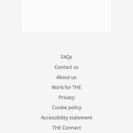
FAQs
Contact us
About us
Work for THE
Privacy
Cookie policy
Accessibility statement
THE Connect