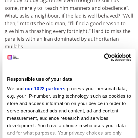
the boy to buy cigarettes even though he still has
some, merely to "teach him manners and obedience".
What, asks a neighbour, if the lad is well behaved? "Well
then," retorts the old man, "I'll find a good reason to
give him a thrashing every fortnight." Hard to miss the
parallels with an Iran dominated by authoritarian
mullahs.
Kiarostami tells this story, as ever, with a simplicity of
technique that masks a sophistication of purpose. In
Through the Olive Trees
, the third in his "Koker Trilogy",
Responsible use of your data
of which
Friend's House
was the first (all three shot in
the same remote upcountry village), we see an actor
We and
our 1022 partners
process your personal data,
playing "Kiarostami" directing a scene from the second
e.g. your IP-number, using technology such as cookies to
store and access information on your device in order to
film in the trio,
Life and Nothing More
. This
serve personalized ads and content, ad and content
postmodernist film-within-a-film device recurs
measurement, audience research and services
throughout Kiarostami's work and, as Elena points out,
development. You have a choice in who uses your data
taps into Iranian cinema's "tradition of reflexivity", itself
and for what purposes. Your privacy choices are only
a well-established convention in classic Farsi literature.