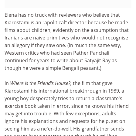
Elena has no truck with reviewers who believe that
Kiarostami is an "apolitical" director because he made
films about children, evidently on the assumption that
Iranians are naive primitives who would not recognise
an allegory if they saw one. (In much the same way,
Western critics who had seen Pather Panchali
continued for years to write about Satyajit Ray as
though he were a simple Bengali peasant.)
In
Where is the Friend's House?,
the film that gave
Kiarostami his international breakthrough in 1989, a
young boy desperately tries to return a classmate's
exercise book taken in error, since he knows his friend
may get into trouble. With few exceptions, adults
ignore his explanations and requests for help, set on
seeing him as a ne'er-do-well. His grandfather sends