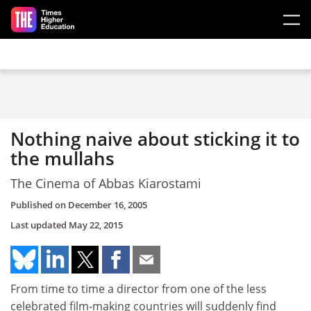
Skip to main content
Nothing naive about sticking it to
the mullahs
The Cinema of Abbas Kiarostami
Published on
December 16, 2005
Last updated
May 22, 2015
From time to time a director from one of the less
celebrated film-making countries will suddenly find