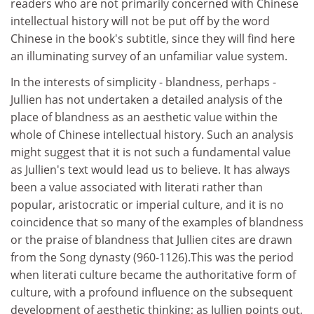
readers who are not primarily concerned with Chinese
intellectual history will not be put off by the word
Chinese in the book's subtitle, since they will find here
an illuminating survey of an unfamiliar value system.
In the interests of simplicity - blandness, perhaps -
Jullien has not undertaken a detailed analysis of the
place of blandness as an aesthetic value within the
whole of Chinese intellectual history. Such an analysis
might suggest that it is not such a fundamental value
as Jullien's text would lead us to believe. It has always
been a value associated with literati rather than
popular, aristocratic or imperial culture, and it is no
coincidence that so many of the examples of blandness
or the praise of blandness that Jullien cites are drawn
from the Song dynasty (960-1126).This was the period
when literati culture became the authoritative form of
culture, with a profound influence on the subsequent
development of aesthetic thinking; as Jullien points out,