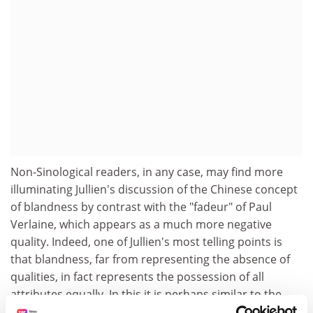
Non-Sinological readers, in any case, may find more
illuminating Jullien's discussion of the Chinese concept
of blandness by contrast with the "fadeur" of Paul
Verlaine, which appears as a much more negative
quality. Indeed, one of Jullien's most telling points is
that blandness, far from representing the absence of
qualities, in fact represents the possession of all
attributes equally. In this it is perhaps similar to the
European concept of "temperament" - as in Bach's well-