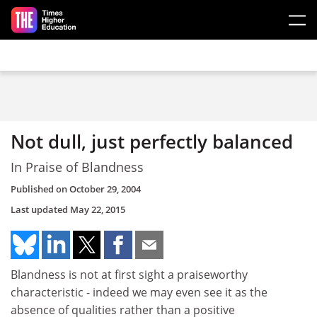
Skip to main content
Not dull, just perfectly balanced
In Praise of Blandness
Published on
October 29, 2004
Last updated
May 22, 2015
Blandness is not at first sight a praiseworthy
characteristic - indeed we may even see it as the
absence of qualities rather than a positive