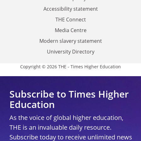
Accessibility statement
THE Connect
Media Centre
Modern slavery statement
University Directory
Copyright © 2026 THE - Times Higher Education
Subscribe to Times Higher
Education
As the voice of global higher education,
THE is an invaluable daily resource.
Subscribe today to receive unlimited news