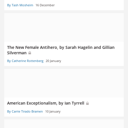
By Tash Mosheim
16 December
The New Female Antihero, by Sarah Hagelin and Gillian
Silverman
By Catherine Rottenberg
20 January
American Exceptionalism, by Ian Tyrrell
By Carrie Tirado Bramen
10 January