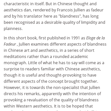
characteristic in itself. But in Chinese thought and
aesthetics dan, rendered by Francois Jullien as fadeur
and by his translator here as "blandness", has long
been recognised as a desirable quality of limpidity and
plainness.
In this short book, first published in 1991 as
Eloge de la
Fadeur
, Jullien examines different aspects of blandness
in Chinese art and aesthetics, in a series of short
meditations rather than a rounded academic
monograph. Little of what he has to say will come as a
surprise to readers familiar with Chinese aesthetics,
though it is useful and thought-provoking to have
different aspects of the concept brought together.
However, it is towards the non-specialist that Jullien
directs his remarks, apparently with the intention of
provoking a revaluation of the quality of blandness
within Western aesthetics. It is to be hoped that