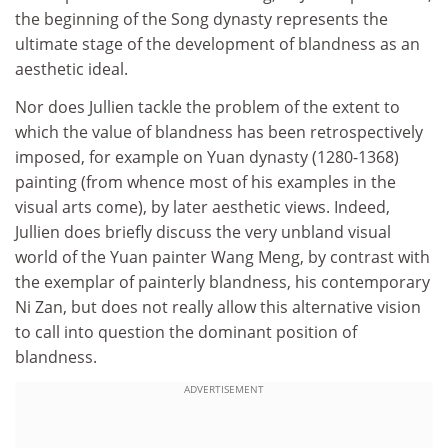
the beginning of the Song dynasty represents the
ultimate stage of the development of blandness as an
aesthetic ideal.
Nor does Jullien tackle the problem of the extent to
which the value of blandness has been retrospectively
imposed, for example on Yuan dynasty (1280-1368)
painting (from whence most of his examples in the
visual arts come), by later aesthetic views. Indeed,
Jullien does briefly discuss the very unbland visual
world of the Yuan painter Wang Meng, by contrast with
the exemplar of painterly blandness, his contemporary
Ni Zan, but does not really allow this alternative vision
to call into question the dominant position of
blandness.
ADVERTISEMENT