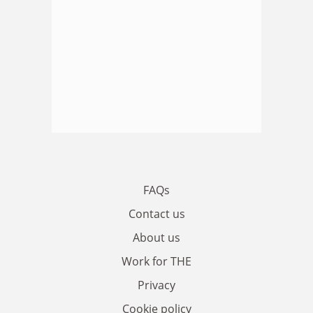
FAQs
Contact us
About us
Work for THE
Privacy
Cookie policy