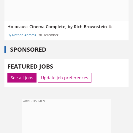
Holocaust Cinema Complete, by Rich Brownstein
By Nathan Abrams
30 December
SPONSORED
FEATURED JOBS
See all jobs
Update job preferences
ADVERTISEMENT