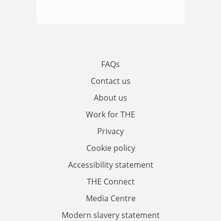
FAQs
Contact us
About us
Work for THE
Privacy
Cookie policy
Accessibility statement
THE Connect
Media Centre
Modern slavery statement