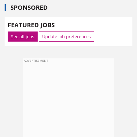
SPONSORED
FEATURED JOBS
See all jobs
Update job preferences
ADVERTISEMENT