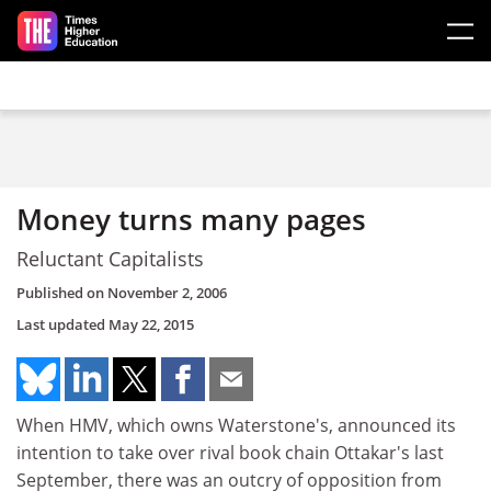
Skip to main content
Money turns many pages
Reluctant Capitalists
Published on
November 2, 2006
Last updated
May 22, 2015
When HMV, which owns Waterstone's, announced its
intention to take over rival book chain Ottakar's last
September, there was an outcry of opposition from