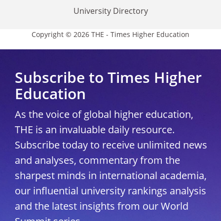
University Directory
Copyright © 2026 THE - Times Higher Education
Subscribe to Times Higher
Education
As the voice of global higher education,
THE is an invaluable daily resource.
Subscribe today to receive unlimited news
and analyses, commentary from the
sharpest minds in international academia,
our influential university rankings analysis
and the latest insights from our World