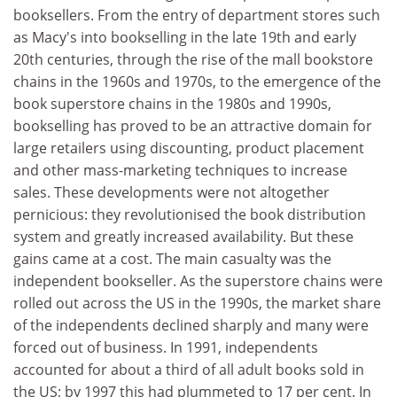
booksellers. From the entry of department stores such
as Macy's into bookselling in the late 19th and early
20th centuries, through the rise of the mall bookstore
chains in the 1960s and 1970s, to the emergence of the
book superstore chains in the 1980s and 1990s,
bookselling has proved to be an attractive domain for
large retailers using discounting, product placement
and other mass-marketing techniques to increase
sales. These developments were not altogether
pernicious: they revolutionised the book distribution
system and greatly increased availability. But these
gains came at a cost. The main casualty was the
independent bookseller. As the superstore chains were
rolled out across the US in the 1990s, the market share
of the independents declined sharply and many were
forced out of business. In 1991, independents
accounted for about a third of all adult books sold in
the US; by 1997 this had plummeted to 17 per cent. In