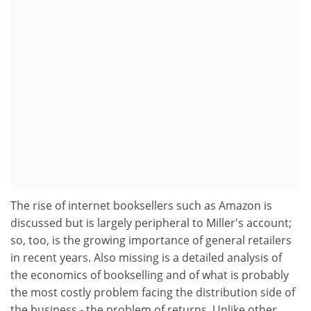
The rise of internet booksellers such as Amazon is
discussed but is largely peripheral to Miller's account;
so, too, is the growing importance of general retailers
in recent years. Also missing is a detailed analysis of
the economics of bookselling and of what is probably
the most costly problem facing the distribution side of
the business - the problem of returns. Unlike other