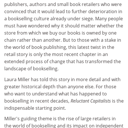
publishers, authors and small book retailers who were
convinced that it would lead to further deterioration in
a bookselling culture already under siege. Many people
must have wondered why it should matter whether the
store from which we buy our books is owned by one
chain rather than another. But to those with a stake in
the world of book publishing, this latest twist in the
retail story is only the most recent chapter in an
extended process of change that has transformed the
landscape of bookselling.
Laura Miller has told this story in more detail and with
greater historical depth than anyone else. For those
who want to understand what has happened to
bookselling in recent decades,
Reluctant Capitalists
is the
indispensable starting point.
Miller's guiding theme is the rise of large retailers in
the world of bookselling and its impact on independent