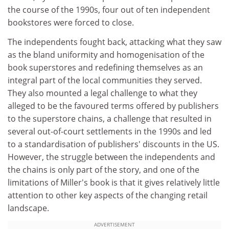
the course of the 1990s, four out of ten independent
bookstores were forced to close.
The independents fought back, attacking what they saw
as the bland uniformity and homogenisation of the
book superstores and redefining themselves as an
integral part of the local communities they served.
They also mounted a legal challenge to what they
alleged to be the favoured terms offered by publishers
to the superstore chains, a challenge that resulted in
several out-of-court settlements in the 1990s and led
to a standardisation of publishers' discounts in the US.
However, the struggle between the independents and
the chains is only part of the story, and one of the
limitations of Miller's book is that it gives relatively little
attention to other key aspects of the changing retail
landscape.
ADVERTISEMENT