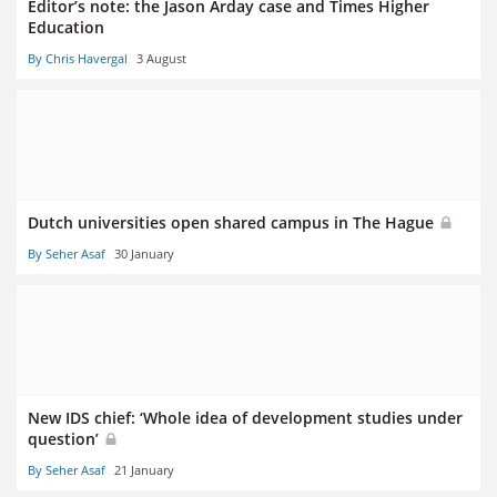
Editor’s note: the Jason Arday case and Times Higher
Education
By Chris Havergal
3 August
Dutch universities open shared campus in The Hague
By Seher Asaf
30 January
New IDS chief: ‘Whole idea of development studies under
question’
By Seher Asaf
21 January