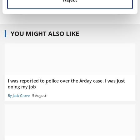
ISBN - 0 226 52590 2
YOU MIGHT ALSO LIKE
I was reported to police over the Arday case. I was just
doing my job
By Jack Grove
5 August