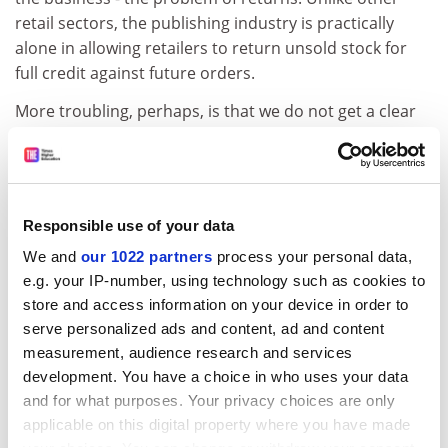
retail sectors, the publishing industry is practically
alone in allowing retailers to return unsold stock for
full credit against future orders.
More troubling, perhaps, is that we do not get a clear
sense as to why the dominance of chains and large
retailers should matter. We can answer this only if we
look more carefully at the decision-making practices of
these different retailers and at the implications of their
Responsible use of your data
decisions for publishers. Deciding which books to stock
We and
our 1022 partners
process your personal data,
and in what quantity is a judgment call, and the
e.g. your IP-number, using technology such as cookies to
problem with the rise of the superstore chains is that
store and access information on your device in order to
these judgment calls are being concentrated in fewer
serve personalized ads and content, ad and content
hands. Moreover, the superstores depend on a steady
measurement, audience research and services
flow of fast-selling bestsellers. The major publishing
development. You have a choice in who uses your data
houses adapt their strategies to sign up and produce
and for what purposes. Your privacy choices are only
the kinds of books they think the superstores will be
applicable on this digital property where you have made
able to sell.