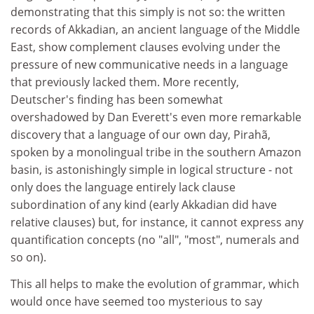
demonstrating that this simply is not so: the written
records of Akkadian, an ancient language of the Middle
East, show complement clauses evolving under the
pressure of new communicative needs in a language
that previously lacked them. More recently,
Deutscher's finding has been somewhat
overshadowed by Dan Everett's even more remarkable
discovery that a language of our own day, Pirahã,
spoken by a monolingual tribe in the southern Amazon
basin, is astonishingly simple in logical structure - not
only does the language entirely lack clause
subordination of any kind (early Akkadian did have
relative clauses) but, for instance, it cannot express any
quantification concepts (no "all", "most", numerals and
so on).
This all helps to make the evolution of grammar, which
would once have seemed too mysterious to say