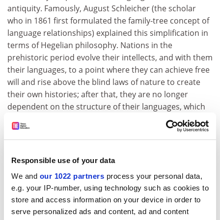
antiquity. Famously, August Schleicher (the scholar
who in 1861 first formulated the family-tree concept of
language relationships) explained this simplification in
terms of Hegelian philosophy. Nations in the
prehistoric period evolve their intellects, and with them
their languages, to a point where they can achieve free
will and rise above the blind laws of nature to create
their own histories; after that, they are no longer
dependent on the structure of their languages, which
accordingly withers away as a plant withers after its
time of ripeness has passed. For most of the
subsequent century and a half, linguists have scoffed
at these ideas as unscientific, romantic nonsense.
Responsible use of your data
Remarkably, in an epilogue Deutscher argues
We and
our 1022 partners
process your personal data,
tentatively that Schleicher may have been on to
e.g. your IP-number, using technology such as cookies to
something. Deutscher believes that it may indeed be
store and access information on your device in order to
characteristic of advanced modern civilisations to
serve personalized ads and content, ad and content
reverse the arrow of language evolution.