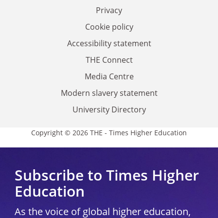
Privacy
Cookie policy
Accessibility statement
THE Connect
Media Centre
Modern slavery statement
University Directory
Copyright © 2026 THE - Times Higher Education
Subscribe to Times Higher
Education
As the voice of global higher education,