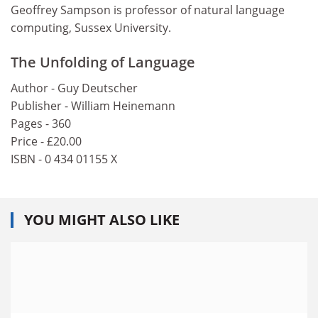
Geoffrey Sampson is professor of natural language
computing, Sussex University.
The Unfolding of Language
Author - Guy Deutscher
Publisher - William Heinemann
Pages - 360
Price - £20.00
ISBN - 0 434 01155 X
YOU MIGHT ALSO LIKE