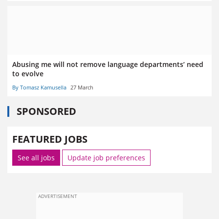
Abusing me will not remove language departments’ need
to evolve
By Tomasz Kamusella
27 March
SPONSORED
FEATURED JOBS
See all jobs
Update job preferences
ADVERTISEMENT