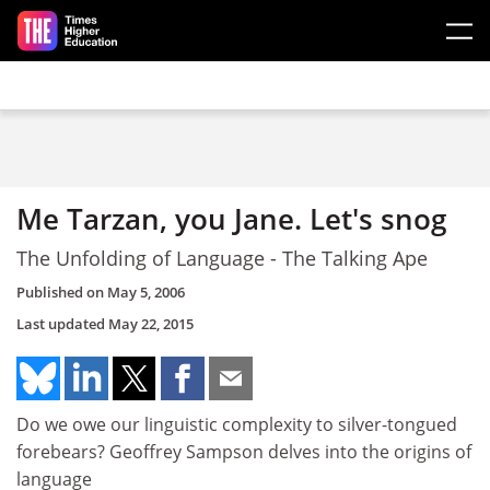
Skip to main content
Me Tarzan, you Jane. Let's snog
The Unfolding of Language - The Talking Ape
Published on
May 5, 2006
Last updated
May 22, 2015
Do we owe our linguistic complexity to silver-tongued
forebears? Geoffrey Sampson delves into the origins of
language