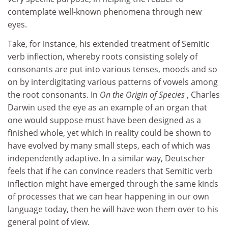
contemplate well-known phenomena through new
eyes.
Take, for instance, his extended treatment of Semitic
verb inflection, whereby roots consisting solely of
consonants are put into various tenses, moods and so
on by interdigitating various patterns of vowels among
the root consonants. In
On the Origin of Species
, Charles
Darwin used the eye as an example of an organ that
one would suppose must have been designed as a
finished whole, yet which in reality could be shown to
have evolved by many small steps, each of which was
independently adaptive. In a similar way, Deutscher
feels that if he can convince readers that Semitic verb
inflection might have emerged through the same kinds
of processes that we can hear happening in our own
language today, then he will have won them over to his
general point of view.