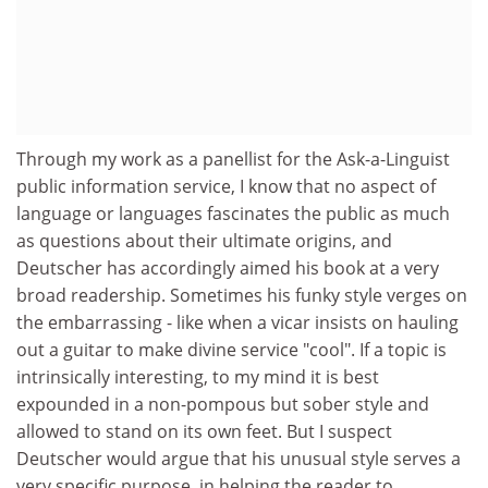
Through my work as a panellist for the Ask-a-Linguist
public information service, I know that no aspect of
language or languages fascinates the public as much
as questions about their ultimate origins, and
Deutscher has accordingly aimed his book at a very
broad readership. Sometimes his funky style verges on
the embarrassing - like when a vicar insists on hauling
out a guitar to make divine service "cool". If a topic is
intrinsically interesting, to my mind it is best
expounded in a non-pompous but sober style and
allowed to stand on its own feet. But I suspect
Deutscher would argue that his unusual style serves a
very specific purpose, in helping the reader to