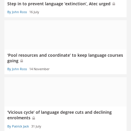
Step in to prevent language ‘extinction’, Atec urged
By John Ross
16 July
‘Pool resources and coordinate’ to keep language courses
going
By John Ross
14 November
‘Vicious cycle’ of language degree cuts and declining
enrolments
By Patrick Jack
31 July