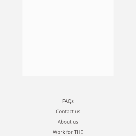
FAQs
Contact us
About us
Work for THE