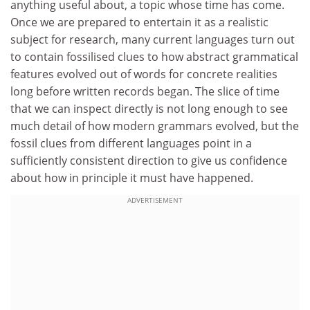
anything useful about, a topic whose time has come.
Once we are prepared to entertain it as a realistic
subject for research, many current languages turn out
to contain fossilised clues to how abstract grammatical
features evolved out of words for concrete realities
long before written records began. The slice of time
that we can inspect directly is not long enough to see
much detail of how modern grammars evolved, but the
fossil clues from different languages point in a
sufficiently consistent direction to give us confidence
about how in principle it must have happened.
ADVERTISEMENT