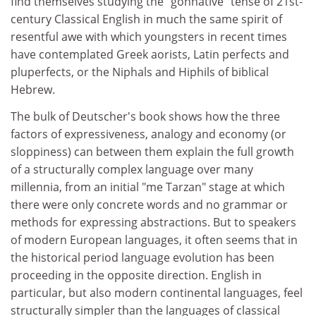
find themselves studying the "gonnative" tense of 21st-
century Classical English in much the same spirit of
resentful awe with which youngsters in recent times
have contemplated Greek aorists, Latin perfects and
pluperfects, or the Niphals and Hiphils of biblical
Hebrew.
The bulk of Deutscher's book shows how the three
factors of expressiveness, analogy and economy (or
sloppiness) can between them explain the full growth
of a structurally complex language over many
millennia, from an initial "me Tarzan" stage at which
there were only concrete words and no grammar or
methods for expressing abstractions. But to speakers
of modern European languages, it often seems that in
the historical period language evolution has been
proceeding in the opposite direction. English in
particular, but also modern continental languages, feel
structurally simpler than the languages of classical