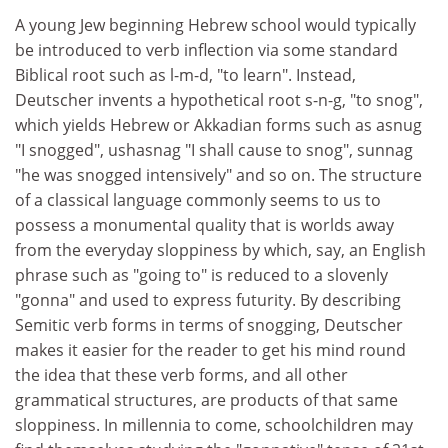
A young Jew beginning Hebrew school would typically
be introduced to verb inflection via some standard
Biblical root such as l-m-d, "to learn". Instead,
Deutscher invents a hypothetical root s-n-g, "to snog",
which yields Hebrew or Akkadian forms such as asnug
"I snogged", ushasnag "I shall cause to snog", sunnag
"he was snogged intensively" and so on. The structure
of a classical language commonly seems to us to
possess a monumental quality that is worlds away
from the everyday sloppiness by which, say, an English
phrase such as "going to" is reduced to a slovenly
"gonna" and used to express futurity. By describing
Semitic verb forms in terms of snogging, Deutscher
makes it easier for the reader to get his mind round
the idea that these verb forms, and all other
grammatical structures, are products of that same
sloppiness. In millennia to come, schoolchildren may