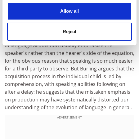
articulate, there are interesting issues that come more
cookies. Learn more in our
Cookies Policy
Allow all
into focus in his book than in other comparable
writings. One of these is the relative importance of the
ability to comprehend language, compared with the
Reject
ability to produce it. As Burling rightly says, discussions
of language acquisition usually emphasise the
speaker's rather than the hearer's side of the equation,
for the obvious reason that speaking is so much easier
for a third party to observe. But Burling argues that the
acquisition process in the individual child is led by
comprehension, with speaking abilities following on
after a delay; he suggests that the mistaken emphasis
on production may have systematically distorted our
understanding of the evolution of language in general.
ADVERTISEMENT