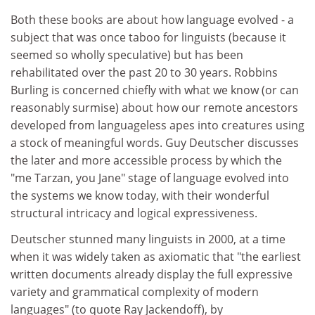
Both these books are about how language evolved - a
subject that was once taboo for linguists (because it
seemed so wholly speculative) but has been
rehabilitated over the past 20 to 30 years. Robbins
Burling is concerned chiefly with what we know (or can
reasonably surmise) about how our remote ancestors
developed from languageless apes into creatures using
a stock of meaningful words. Guy Deutscher discusses
the later and more accessible process by which the
"me Tarzan, you Jane" stage of language evolved into
the systems we know today, with their wonderful
structural intricacy and logical expressiveness.
Deutscher stunned many linguists in 2000, at a time
when it was widely taken as axiomatic that "the earliest
written documents already display the full expressive
variety and grammatical complexity of modern
languages" (to quote Ray Jackendoff), by