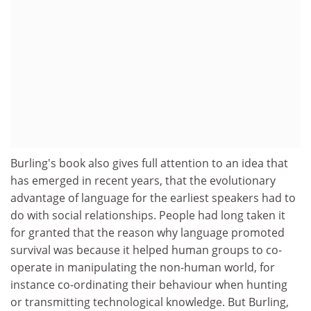
Burling's book also gives full attention to an idea that
has emerged in recent years, that the evolutionary
advantage of language for the earliest speakers had to
do with social relationships. People had long taken it
for granted that the reason why language promoted
survival was because it helped human groups to co-
operate in manipulating the non-human world, for
instance co-ordinating their behaviour when hunting
or transmitting technological knowledge. But Burling,