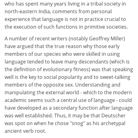
who has spent many years living in a tribal society in
north-eastern India, comments from personal
experience that language is not in practice crucial to
the execution of such functions in primitive societies.
A number of recent writers (notably Geoffrey Miller)
have argued that the true reason why those early
members of our species who were skilled in using
language tended to leave many descendants (which is
the definition of evolutionary fitness) was that speaking
well is the key to social popularity and to sweet-talking
members of the opposite sex. Understanding and
manipulating the external world - which to the modern
academic seems such a central use of language - could
have developed as a secondary function after language
was well established. Thus, it may be that Deutscher
was spot on when he chose "snog" as his archetypal
ancient verb root.