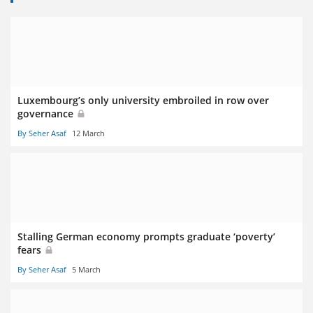
Luxembourg’s only university embroiled in row over
governance
By Seher Asaf
12 March
Stalling German economy prompts graduate ‘poverty’
fears
By Seher Asaf
5 March