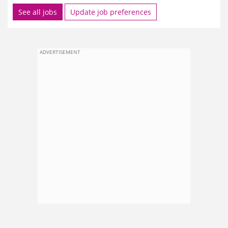
See all jobs
Update job preferences
ADVERTISEMENT