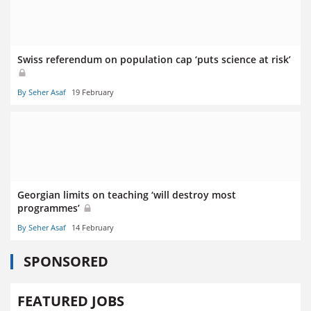
Swiss referendum on population cap ‘puts science at risk’
By Seher Asaf
19 February
Georgian limits on teaching ‘will destroy most
programmes’
By Seher Asaf
14 February
SPONSORED
FEATURED JOBS