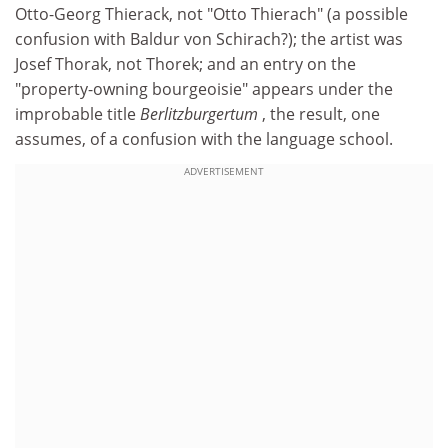
Otto-Georg Thierack, not "Otto Thierach" (a possible
confusion with Baldur von Schirach?); the artist was
Josef Thorak, not Thorek; and an entry on the
"property-owning bourgeoisie" appears under the
improbable title
Berlitzburgertum
, the result, one
assumes, of a confusion with the language school.
ADVERTISEMENT