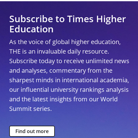
Subscribe to Times Higher
Education
As the voice of global higher education,
THE is an invaluable daily resource.
Subscribe today to receive unlimited news
and analyses, commentary from the
sharpest minds in international academia,
our influential university rankings analysis
and the latest insights from our World
Summit series.
Find out more