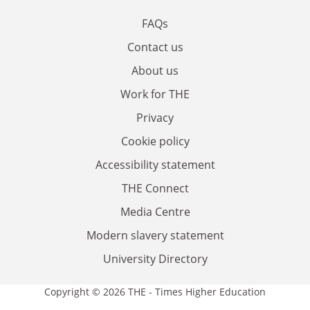
FAQs
Contact us
About us
Work for THE
Privacy
Cookie policy
Accessibility statement
THE Connect
Media Centre
Modern slavery statement
University Directory
Copyright © 2026 THE - Times Higher Education