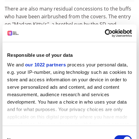
There are also many residual concessions to the buffs
who have been airbrushed from the covers. The entry
on "Madam Kitty's", a brothel run by the SD and
"staffed by SS girls", though of interest in a buffish way,
seems out of place in a short reference volume.
Particularly mystifying is the entry entitled "
Deutscher
Blick
(the German Glance)". The authors inform us
Responsible use of your data
(correctly) that this term refers to an "exaggeratedly
We and
our 1022 partners
process your personal data,
furtive glance over the shoulder, which preceded the
e.g. your IP-number, using technology such as cookies to
telling of an anti-Nazi joke or story" and add
store and access information on your device in order to
(implausibly) that it was "sometimes used as a
serve personalized ads and content, ad and content
substitute for the Heil Hitler greeting". This is surely the
measurement, audience research and services
mistranslation of an original German text observing
development. You have a choice in who uses your data
that Deutscher Blick was a word-play on the term
and for what purposes. Your privacy choices are only
Deutscher
Gruss
(or "German Greeting", ie "Heil Hitler").
applicable on this digital property where you have made
your choices. You can change or withdraw your consent
Students who turn to the section on further reading
any time from the Cookie Declaration or by clicking on
Consent
will find lean pickings. The referencing is arbitrary in