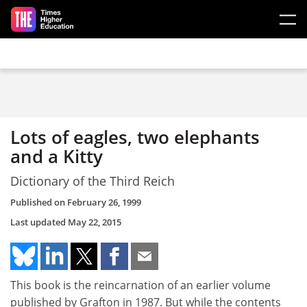
Skip to main content
Lots of eagles, two elephants
and a Kitty
Dictionary of the Third Reich
Published on
February 26, 1999
Last updated
May 22, 2015
This book is the reincarnation of an earlier volume
published by Grafton in 1987. But while the contents