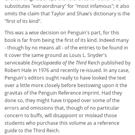
substitutes "extraordinary" for "most infamous"; it also
omits the claim that Taylor and Shaw's dictionary is the
"first of its kind".
This was a wise decision on Penguin's part, for this
book is far from being the first of its kind. Indeed many
- though by no means all - of the entries to be found in
it cover the same ground as Louis L. Snyder's
serviceable
Encyclopaedia of the Third
Reich published by
Robert Hale in 1976 and recently re-issued. In any case,
Penguin's editors ought really to have looked the text
over a little more closely before bestowing upon it the
gravitas of the Penguin Reference imprint. Had they
done so, they might have tripped over some of the
errors and omissions that, though of no particular
concern to buffs, will disappoint or mislead those
students who purchase this volume as a reference
guide to the Third Reich.