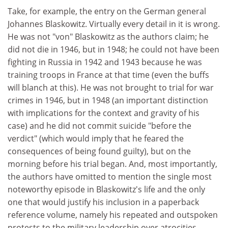
Take, for example, the entry on the German general
Johannes Blaskowitz. Virtually every detail in it is wrong.
He was not "von" Blaskowitz as the authors claim; he
did not die in 1946, but in 1948; he could not have been
fighting in Russia in 1942 and 1943 because he was
training troops in France at that time (even the buffs
will blanch at this). He was not brought to trial for war
crimes in 1946, but in 1948 (an important distinction
with implications for the context and gravity of his
case) and he did not commit suicide "before the
verdict" (which would imply that he feared the
consequences of being found guilty), but on the
morning before his trial began. And, most importantly,
the authors have omitted to mention the single most
noteworthy episode in Blaskowitz's life and the only
one that would justify his inclusion in a paperback
reference volume, namely his repeated and outspoken
protests to the military leadership over atrocities