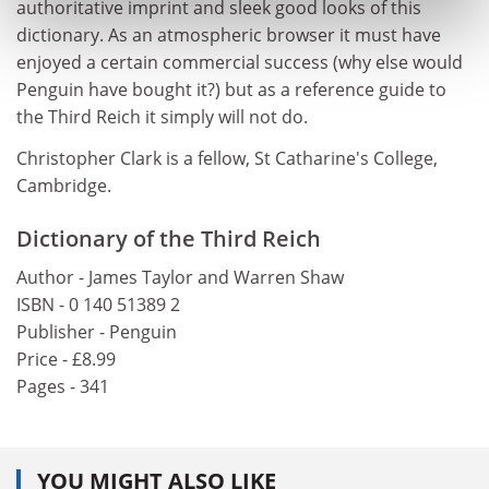
authoritative imprint and sleek good looks of this
dictionary. As an atmospheric browser it must have
enjoyed a certain commercial success (why else would
Penguin have bought it?) but as a reference guide to
the Third Reich it simply will not do.
Christopher Clark is a fellow, St Catharine's College,
Cambridge.
Dictionary of the Third Reich
Author - James Taylor and Warren Shaw
ISBN - 0 140 51389 2
Publisher - Penguin
Price - £8.99
Pages - 341
YOU MIGHT ALSO LIKE