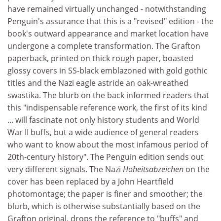
have remained virtually unchanged - notwithstanding
Penguin's assurance that this is a "revised" edition - the
book's outward appearance and market location have
undergone a complete transformation. The Grafton
paperback, printed on thick rough paper, boasted
glossy covers in SS-black emblazoned with gold gothic
titles and the Nazi eagle astride an oak-wreathed
swastika. The blurb on the back informed readers that
this "indispensable reference work, the first of its kind
... will fascinate not only history students and World
War II buffs, but a wide audience of general readers
who want to know about the most infamous period of
20th-century history". The Penguin edition sends out
very different signals. The Nazi
Hoheitsabzeichen
on the
cover has been replaced by a John Heartfield
photomontage; the paper is finer and smoother; the
blurb, which is otherwise substantially based on the
Grafton original, drops the reference to "buffs" and