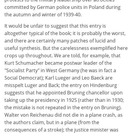
committed by German police units in Poland during
the autumn and winter of 1939-40.
It would be unfair to suggest that this entry is
altogether typical of the book; it is probably the worst,
and there are certainly many patches of lucid and
useful synthesis. But the carelessness exemplified here
crops up throughout. We are told, for example, that
Kurt Schumacher became postwar leader of the
"Socialist Party" in West Germany (he was in fact a
Social Democrat); Karl Lueger and Leo Baeck are
misspelt Luger and Back; the entry on Hindenburg
suggests that he appointed Bruning chancellor upon
taking up the presidency in 1925 (rather than in 1930;
the mistake is not repeated in the entry on Bruning).
Walter von Reichenau did not die in a plane crash, as
the authors claim, but in a plane (from the
consequences of a stroke); the justice minister was