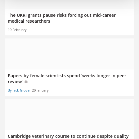
The UKRI grants pause risks forcing out mid-career
medical researchers
19 February
Papers by female scientists spend ‘weeks longer in peer
review’
By Jack Grove
20 January
Cambridge veterinary course to continue despite quality