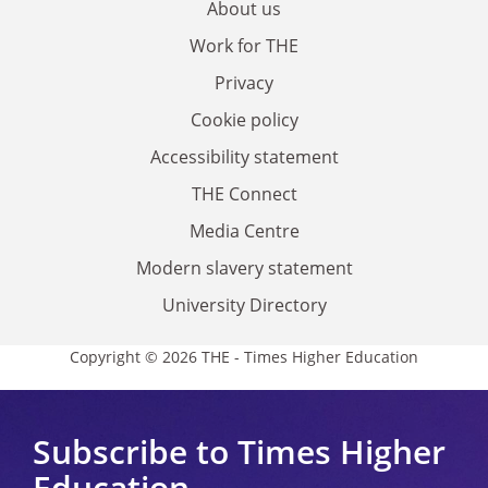
About us
Work for THE
Privacy
Cookie policy
Accessibility statement
THE Connect
Media Centre
Modern slavery statement
University Directory
Copyright © 2026 THE - Times Higher Education
Subscribe to Times Higher
Education