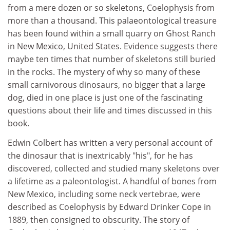
from a mere dozen or so skeletons, Coelophysis from
more than a thousand. This palaeontological treasure
has been found within a small quarry on Ghost Ranch
in New Mexico, United States. Evidence suggests there
maybe ten times that number of skeletons still buried
in the rocks. The mystery of why so many of these
small carnivorous dinosaurs, no bigger that a large
dog, died in one place is just one of the fascinating
questions about their life and times discussed in this
book.
Edwin Colbert has written a very personal account of
the dinosaur that is inextricably "his", for he has
discovered, collected and studied many skeletons over
a lifetime as a paleontologist. A handful of bones from
New Mexico, including some neck vertebrae, were
described as Coelophysis by Edward Drinker Cope in
1889, then consigned to obscurity. The story of