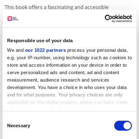
This book offers a fascinating and accessible
introduction to the science of paleontology and shows
how the fossil remains of just one kind of animal can
contribute to our understanding of the nature and
history of life in the past. It is well-illustrated with black
Responsible use of your data
and white photographs, line drawings, maps, charts
We and
our 1022 partners
process your personal data,
and an inset of colour paintings of Triassic life.
e.g. your IP-number, using technology such as cookies to
Curiously though, the star of the book is depicted "in
store and access information on your device in order to
the flesh" only on the dust jacket.
serve personalized ads and content, ad and content
measurement, audience research and services
This compact little volume will appeal to anyone with
development. You have a choice in who uses your data
more than a passing interest in vertebrate
and for what purposes. Your privacy choices are only
paleontology and particularly those willing to
applicable on this digital property where you have made
persevere with the slightly more technical chapters
your choices. You can change or withdraw your consent
and get to grips with a few anatomical names. There is
any time from the Cookie Declaration or by clicking on
an good and up-to-date bibliography to the primary
Consent
the Privacy trigger icon.
Necessary
Selection
scientific literature on Triassic faunas and
environments.