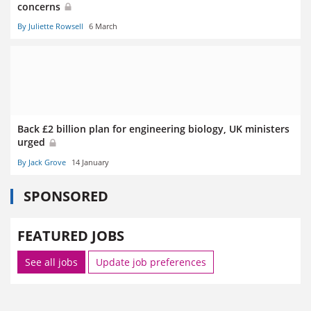
concerns
By Juliette Rowsell
6 March
Back £2 billion plan for engineering biology, UK ministers
urged
By Jack Grove
14 January
SPONSORED
FEATURED JOBS
See all jobs
Update job preferences