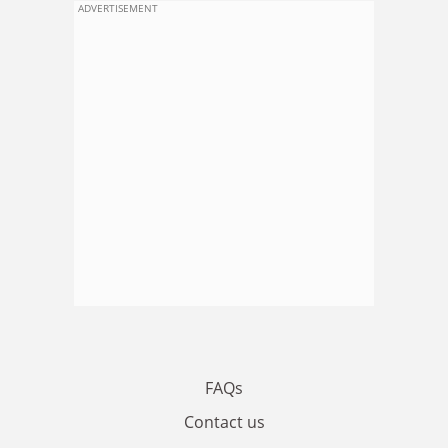
ADVERTISEMENT
FAQs
Contact us