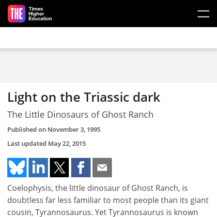
Skip to main content
Light on the Triassic dark
The Little Dinosaurs of Ghost Ranch
Published on
November 3, 1995
Last updated
May 22, 2015
Coelophysis, the little dinosaur of Ghost Ranch, is
doubtless far less familiar to most people than its giant
cousin, Tyrannosaurus. Yet Tyrannosaurus is known