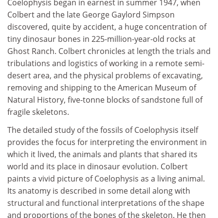
Coelophysis began in earnest in summer 1947, when
Colbert and the late George Gaylord Simpson
discovered, quite by accident, a huge concentration of
tiny dinosaur bones in 225-million-year-old rocks at
Ghost Ranch. Colbert chronicles at length the trials and
tribulations and logistics of working in a remote semi-
desert area, and the physical problems of excavating,
removing and shipping to the American Museum of
Natural History, five-tonne blocks of sandstone full of
fragile skeletons.
The detailed study of the fossils of Coelophysis itself
provides the focus for interpreting the environment in
which it lived, the animals and plants that shared its
world and its place in dinosaur evolution. Colbert
paints a vivid picture of Coelophysis as a living animal.
Its anatomy is described in some detail along with
structural and functional interpretations of the shape
and proportions of the bones of the skeleton. He then