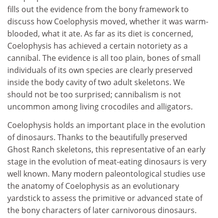
fills out the evidence from the bony framework to
discuss how Coelophysis moved, whether it was warm-
blooded, what it ate. As far as its diet is concerned,
Coelophysis has achieved a certain notoriety as a
cannibal. The evidence is all too plain, bones of small
individuals of its own species are clearly preserved
inside the body cavity of two adult skeletons. We
should not be too surprised; cannibalism is not
uncommon among living crocodiles and alligators.
Coelophysis holds an important place in the evolution
of dinosaurs. Thanks to the beautifully preserved
Ghost Ranch skeletons, this representative of an early
stage in the evolution of meat-eating dinosaurs is very
well known. Many modern paleontological studies use
the anatomy of Coelophysis as an evolutionary
yardstick to assess the primitive or advanced state of
the bony characters of later carnivorous dinosaurs.