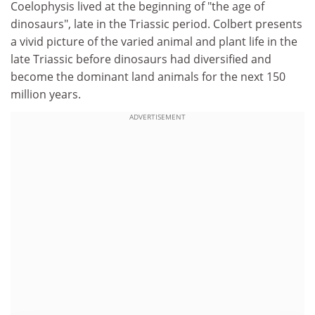
Coelophysis lived at the beginning of "the age of
dinosaurs", late in the Triassic period. Colbert presents
a vivid picture of the varied animal and plant life in the
late Triassic before dinosaurs had diversified and
become the dominant land animals for the next 150
million years.
ADVERTISEMENT