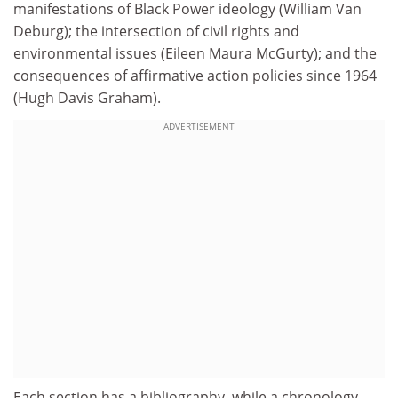
manifestations of Black Power ideology (William Van
Deburg); the intersection of civil rights and
environmental issues (Eileen Maura McGurty); and the
consequences of affirmative action policies since 1964
(Hugh Davis Graham).
ADVERTISEMENT
Each section has a bibliography, while a chronology