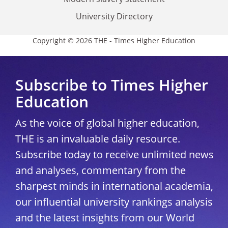
University Directory
Copyright © 2026 THE - Times Higher Education
Subscribe to Times Higher
Education
As the voice of global higher education,
THE is an invaluable daily resource.
Subscribe today to receive unlimited news
and analyses, commentary from the
sharpest minds in international academia,
our influential university rankings analysis
and the latest insights from our World