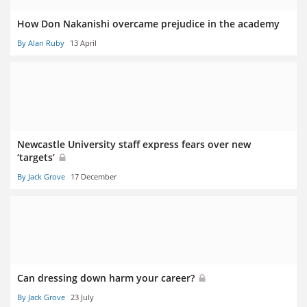
How Don Nakanishi overcame prejudice in the academy
By Alan Ruby
13 April
Newcastle University staff express fears over new
‘targets’
By Jack Grove
17 December
Can dressing down harm your career?
By Jack Grove
23 July