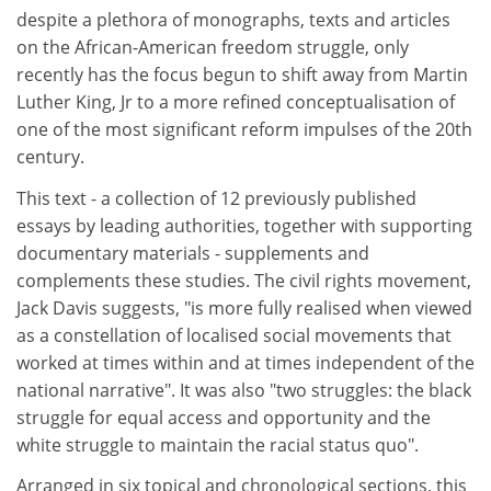
despite a plethora of monographs, texts and articles
on the African-American freedom struggle, only
recently has the focus begun to shift away from Martin
Luther King, Jr to a more refined conceptualisation of
one of the most significant reform impulses of the 20th
century.
This text - a collection of 12 previously published
essays by leading authorities, together with supporting
documentary materials - supplements and
complements these studies. The civil rights movement,
Jack Davis suggests, "is more fully realised when viewed
as a constellation of localised social movements that
worked at times within and at times independent of the
national narrative". It was also "two struggles: the black
struggle for equal access and opportunity and the
white struggle to maintain the racial status quo".
Arranged in six topical and chronological sections, this