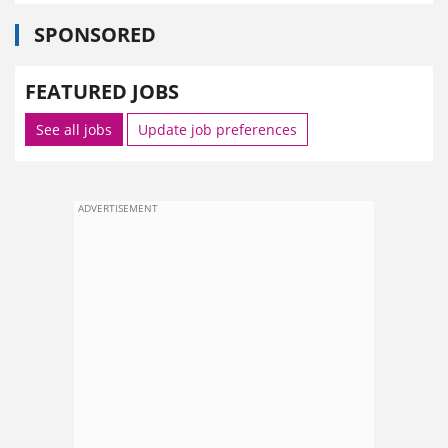
SPONSORED
FEATURED JOBS
See all jobs
Update job preferences
ADVERTISEMENT