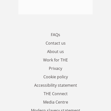
FAQs
Contact us
About us
Work for THE
Privacy
Cookie policy
Accessibility statement
THE Connect
Media Centre
Modern slavery statement