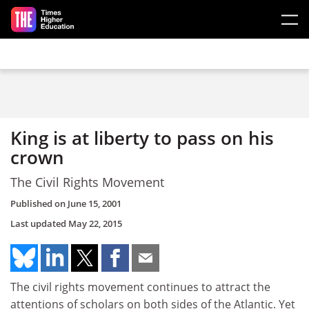
Skip to main content
King is at liberty to pass on his
crown
The Civil Rights Movement
Published on
June 15, 2001
Last updated
May 22, 2015
The civil rights movement continues to attract the
attentions of scholars on both sides of the Atlantic. Yet