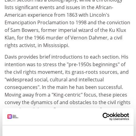
lists significant events and issues in the African-
American experience from 1863 with Lincoln's
Emancipation Proclamation to 1998 and the conviction
of Sam Bowers, former imperial wizard of the Ku Klux
Klan, for the 1966 murder of Vernon Dahmer, a civil
rights activist, in Mississippi.
Davis provides brief introductions to each section. His
intention was to stress the "pre-1950s beginnings" of
the civil rights movement, its grass-roots sources, and
"widespread social, cultural and intellectual
consequences". In the main he has been successful.
Moving away from a "King-centric" focus, these pieces
convey the dynamics of and obstacles to the civil rights
struggle, and the conflicting aspirations of its
supporters and opponents. The essays are uniformly
excellent. Less satisfactory is the rather sparse
representation of (otherwise well-chosen)