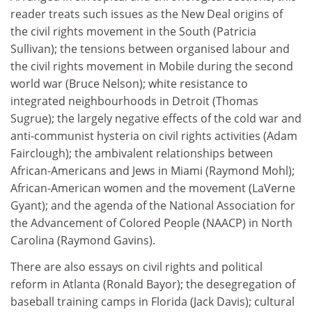
reader treats such issues as the New Deal origins of
the civil rights movement in the South (Patricia
Sullivan); the tensions between organised labour and
the civil rights movement in Mobile during the second
world war (Bruce Nelson); white resistance to
integrated neighbourhoods in Detroit (Thomas
Sugrue); the largely negative effects of the cold war and
anti-communist hysteria on civil rights activities (Adam
Fairclough); the ambivalent relationships between
African-Americans and Jews in Miami (Raymond Mohl);
African-American women and the movement (LaVerne
Gyant); and the agenda of the National Association for
the Advancement of Colored People (NAACP) in North
Carolina (Raymond Gavins).
There are also essays on civil rights and political
reform in Atlanta (Ronald Bayor); the desegregation of
baseball training camps in Florida (Jack Davis); cultural