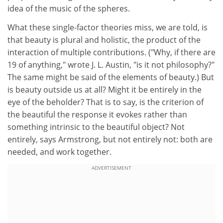
idea of the music of the spheres.
What these single-factor theories miss, we are told, is
that beauty is plural and holistic, the product of the
interaction of multiple contributions. ("Why, if there are
19 of anything," wrote J. L. Austin, "is it not philosophy?"
The same might be said of the elements of beauty.) But
is beauty outside us at all? Might it be entirely in the
eye of the beholder? That is to say, is the criterion of
the beautiful the response it evokes rather than
something intrinsic to the beautiful object? Not
entirely, says Armstrong, but not entirely not: both are
needed, and work together.
ADVERTISEMENT