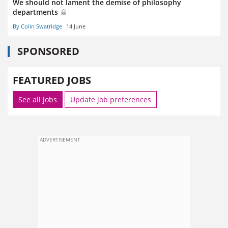
We should not lament the demise of philosophy
departments
By Colin Swatridge
14 June
SPONSORED
FEATURED JOBS
See all jobs
Update job preferences
ADVERTISEMENT