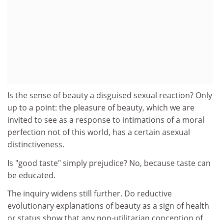
Is the sense of beauty a disguised sexual reaction? Only
up to a point: the pleasure of beauty, which we are
invited to see as a response to intimations of a moral
perfection not of this world, has a certain asexual
distinctiveness.
Is "good taste" simply prejudice? No, because taste can
be educated.
The inquiry widens still further. Do reductive
evolutionary explanations of beauty as a sign of health
or status show that any non-utilitarian conception of