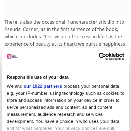
There is also the occasional if uncharacteristic dip into
Pseuds' Corner, as in the first sentence of the book,
which concludes: "Our vision of success in life has the
experience of beauty at its heart: we pursue happiness
in sensuous loveliness." Tell that to the marines.
The publishers have missed several tricks. They allow
Armstrong to say that Konigsberg is in Poland (it never
was; as Kaliningrad, it now belongs to Russia), and to
Responsible use of your data
misspell Pierre Bourdieu's surname throughout. A
We and
our 1022 partners
process your personal data,
page consisting merely of a floating asterisk is
e.g. your IP-number, using technology such as cookies to
pointless.
store and access information on your device in order to
serve personalized ads and content, ad and content
They have also done their best to uglify the book,
measurement, audience research and services
despite its topic. The jacket features an unremarkable
development. You have a choice in who uses your data
blurred aqua photograph of an apparently
and for what purposes. Your privacy choices are only