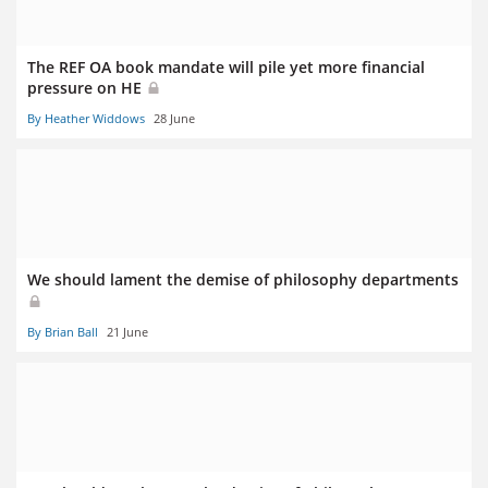
The REF OA book mandate will pile yet more financial
pressure on HE
By Heather Widdows
28 June
We should lament the demise of philosophy departments
By Brian Ball
21 June