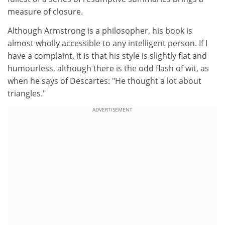
measure of closure.
Although Armstrong is a philosopher, his book is
almost wholly accessible to any intelligent person. If I
have a complaint, it is that his style is slightly flat and
humourless, although there is the odd flash of wit, as
when he says of Descartes: "He thought a lot about
triangles."
ADVERTISEMENT