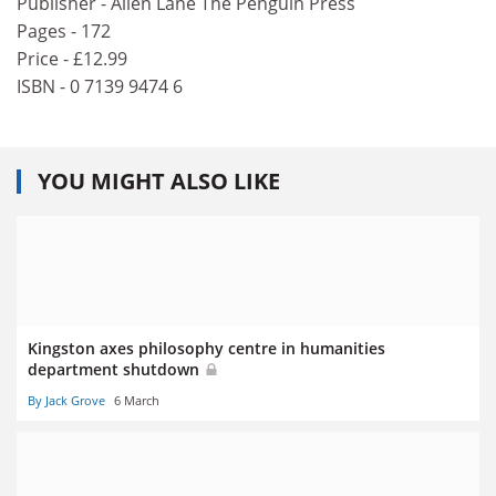
Publisher - Allen Lane The Penguin Press
Pages - 172
Price - £12.99
ISBN - 0 7139 9474 6
YOU MIGHT ALSO LIKE
Kingston axes philosophy centre in humanities
department shutdown
By Jack Grove
6 March