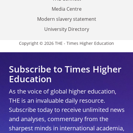
Media Centre
Modern slavery statement
University Directory
Copyright © 2026 THE - Times Higher Education
Subscribe to Times Higher
Education
As the voice of global higher education,
THE is an invaluable daily resource.
Subscribe today to receive unlimited news
and analyses, commentary from the
sharpest minds in international academia,