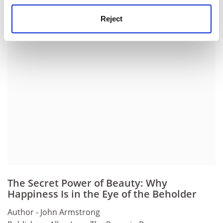
Henry Hardy is a fellow of Wolfson College, Oxford.
Reject
ADVERTISEMENT
The Secret Power of Beauty: Why
Happiness Is in the Eye of the Beholder
Author - John Armstrong