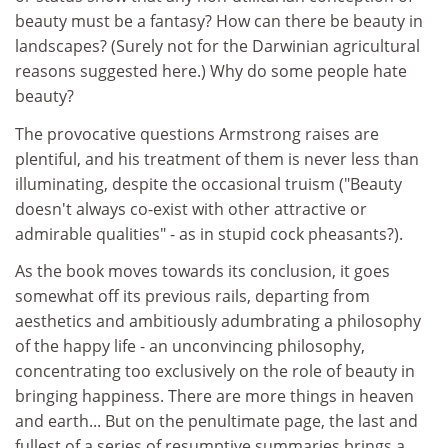
beauty must be a fantasy? How can there be beauty in
landscapes? (Surely not for the Darwinian agricultural
reasons suggested here.) Why do some people hate
beauty?
The provocative questions Armstrong raises are
plentiful, and his treatment of them is never less than
illuminating, despite the occasional truism ("Beauty
doesn't always co-exist with other attractive or
admirable qualities" - as in stupid cock pheasants?).
As the book moves towards its conclusion, it goes
somewhat off its previous rails, departing from
aesthetics and ambitiously adumbrating a philosophy
of the happy life - an unconvincing philosophy,
concentrating too exclusively on the role of beauty in
bringing happiness. There are more things in heaven
and earth... But on the penultimate page, the last and
fullest of a series of resumptive summaries brings a