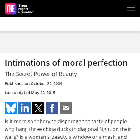
Skip to main content
Intimations of moral perfection
The Secret Power of Beauty
Published on
October 22, 2004
Last updated
May 22, 2015
Is it mere snobbery to disparage the taste of people
who hang three china ducks in diagonal flight on their
walls? Is a woman's beauty a window or a mask, and