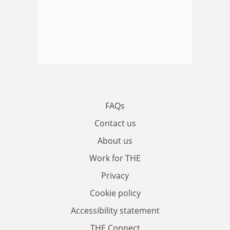
FAQs
Contact us
About us
Work for THE
Privacy
Cookie policy
Accessibility statement
THE Connect