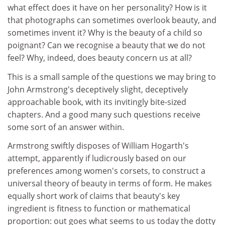
what effect does it have on her personality? How is it
that photographs can sometimes overlook beauty, and
sometimes invent it? Why is the beauty of a child so
poignant? Can we recognise a beauty that we do not
feel? Why, indeed, does beauty concern us at all?
This is a small sample of the questions we may bring to
John Armstrong's deceptively slight, deceptively
approachable book, with its invitingly bite-sized
chapters. And a good many such questions receive
some sort of an answer within.
Armstrong swiftly disposes of William Hogarth's
attempt, apparently if ludicrously based on our
preferences among women's corsets, to construct a
universal theory of beauty in terms of form. He makes
equally short work of claims that beauty's key
ingredient is fitness to function or mathematical
proportion: out goes what seems to us today the dotty