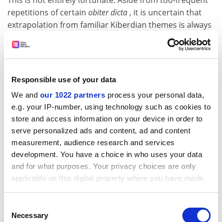
This is not entirely fortunate. Aside from too-frequent
repetitions of certain
obiter dicta
, it is uncertain that
extrapolation from familiar Kiberdian themes is always
good critical practice. However Kiberdian in sentiment,
it seems unwise, for instance, to call Flann O'Brien's
The
Third Policemen
(1967), as one writer does in an unduly
dogged sentence, "a very early response to Yeats, an
Responsible use of your data
attempt not to liberate a nation through nationalism,
We and
our 1022 partners
process your personal data,
but to refuse altogether to enter a conversation
e.g. your IP-number, using technology such as cookies to
defined by nationalism and colonialism". Nor is the
store and access information on your device in order to
thesis that Banville's "notion of history as fiction
serve personalized ads and content, ad and content
highlights the absurdity of the revisionists' claims to
measurement, audience research and services
objectivity" of any real value without some definite link
development. You have a choice in who uses your data
between
Birchwood
(1973) and a specific work by one of
and for what purposes. Your privacy choices are only
Ireland's revisionist historians. There is something
applicable on this digital property where you have made
wobbly about this critic's attempt at even-handedness,
your choices. You can change or withdraw your consent
as between nationalist and revisionist narratologies.
any time from the Cookie Declaration or by clicking on
Consent
That aside, it is hard to see how he hopes to row back
the Privacy trigger icon.
Necessary
Selection