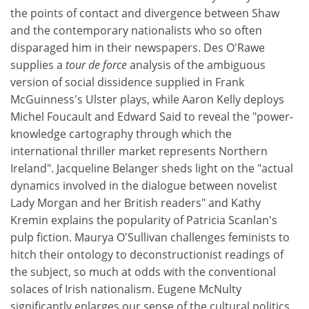
the points of contact and divergence between Shaw
and the contemporary nationalists who so often
disparaged him in their newspapers. Des O'Rawe
supplies a
tour de force
analysis of the ambiguous
version of social dissidence supplied in Frank
McGuinness's Ulster plays, while Aaron Kelly deploys
Michel Foucault and Edward Said to reveal the "power-
knowledge cartography through which the
international thriller market represents Northern
Ireland". Jacqueline Belanger sheds light on the "actual
dynamics involved in the dialogue between novelist
Lady Morgan and her British readers" and Kathy
Kremin explains the popularity of Patricia Scanlan's
pulp fiction. Maurya O'Sullivan challenges feminists to
hitch their ontology to deconstructionist readings of
the subject, so much at odds with the conventional
solaces of Irish nationalism. Eugene McNulty
significantly enlarges our sense of the cultural politics