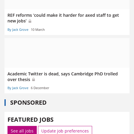
REF reforms ‘could make it harder for axed staff to get
new jobs’
By Jack Grove
10 March
Academic Twitter is dead, says Cambridge PhD trolled
over thesis
By Jack Grove
6 December
SPONSORED
FEATURED JOBS
See all jobs
Update job preferences