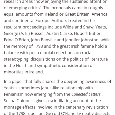
research areas "now enjoying the sustained attention
of emerging critics". The proposals came in roughly
equal amounts from Ireland or Great Britain, America
and continental Europe. Authors treated in the
resultant proceedings include Wilde and Shaw, Yeats,
George (A. E.) Russell, Austin Clarke, Hubert Butler,
Edna O'Brien, John Banville and Jennifer Johnston, while
the memory of 1798 and the great Irish famine hold a
balance with postcolonial reflections on racial
stereotyping, disquisitions on the politics of literature
in the North and sympathetic consideration of
minorities in Ireland.
In a paper that fully shares the deepening awareness of
Yeats's sometimes Janus-like relationship with
Fenianism now emerging from the
Collected Letters
,
Selina Guinness gives a scintillating account of the
montage effects involved in the centenary revisitation
of the 1798 rebellion. Ge roid O'Flaherty neatly dissects