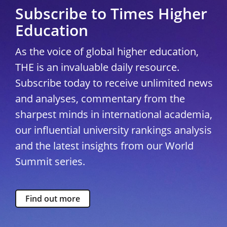
Subscribe to Times Higher
Education
As the voice of global higher education,
THE is an invaluable daily resource.
Subscribe today to receive unlimited news
and analyses, commentary from the
sharpest minds in international academia,
our influential university rankings analysis
and the latest insights from our World
Summit series.
Find out more