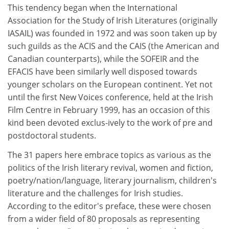
This tendency began when the International
Association for the Study of Irish Literatures (originally
IASAIL) was founded in 1972 and was soon taken up by
such guilds as the ACIS and the CAIS (the American and
Canadian counterparts), while the SOFEIR and the
EFACIS have been similarly well disposed towards
younger scholars on the European continent. Yet not
until the first New Voices conference, held at the Irish
Film Centre in February 1999, has an occasion of this
kind been devoted exclus-ively to the work of pre and
postdoctoral students.
The 31 papers here embrace topics as various as the
politics of the Irish literary revival, women and fiction,
poetry/nation/language, literary journalism, children's
literature and the challenges for Irish studies.
According to the editor's preface, these were chosen
from a wider field of 80 proposals as representing