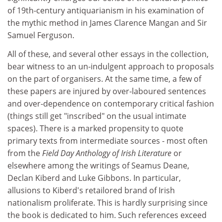
of 19th-century antiquarianism in his examination of
the mythic method in James Clarence Mangan and Sir
Samuel Ferguson.
All of these, and several other essays in the collection,
bear witness to an un-indulgent approach to proposals
on the part of organisers. At the same time, a few of
these papers are injured by over-laboured sentences
and over-dependence on contemporary critical fashion
(things still get "inscribed" on the usual intimate
spaces). There is a marked propensity to quote
primary texts from intermediate sources - most often
from the
Field Day Anthology of Irish Literature
or
elsewhere among the writings of Seamus Deane,
Declan Kiberd and Luke Gibbons. In particular,
allusions to Kiberd's retailored brand of Irish
nationalism proliferate. This is hardly surprising since
the book is dedicated to him. Such references exceed