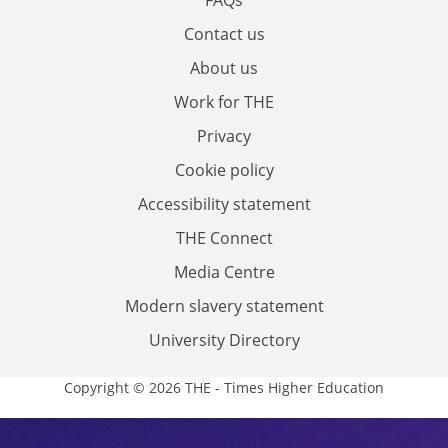
Contact us
About us
Work for THE
Privacy
Cookie policy
Accessibility statement
THE Connect
Media Centre
Modern slavery statement
University Directory
Copyright © 2026 THE - Times Higher Education