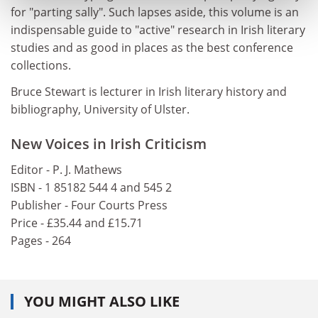
for "parting sally". Such lapses aside, this volume is an
indispensable guide to "active" research in Irish literary
studies and as good in places as the best conference
collections.
Bruce Stewart is lecturer in Irish literary history and
bibliography, University of Ulster.
New Voices in Irish Criticism
Editor - P. J. Mathews
ISBN - 1 85182 544 4 and 545 2
Publisher - Four Courts Press
Price - £35.44 and £15.71
Pages - 264
YOU MIGHT ALSO LIKE