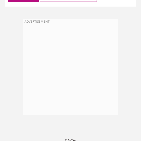
ADVERTISEMENT
FAQs