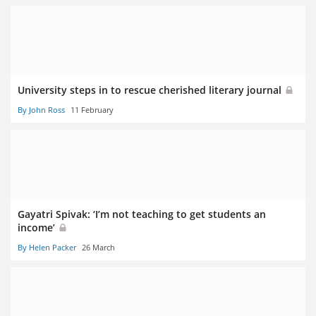
University steps in to rescue cherished literary journal
By John Ross
11 February
Gayatri Spivak: ‘I’m not teaching to get students an
income’
By Helen Packer
26 March