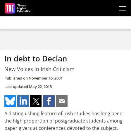
Skip to main content
In debt to Declan
New Voices in Irish Criticism
Published on
November 16, 2001
Last updated
May 22, 2015
A distinguishing feature of Irish studies has long been
the high proportion of postgraduate students among
paper givers at conferences devoted to the subject.