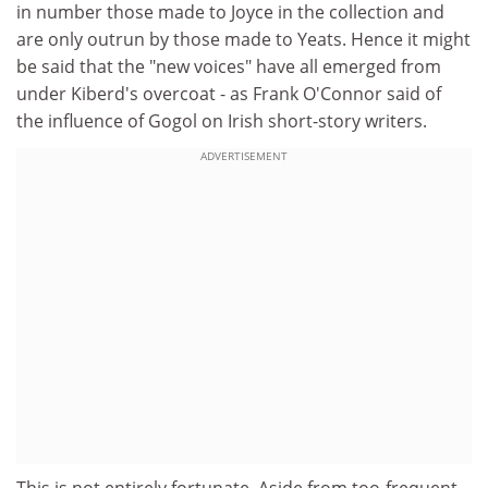
in number those made to Joyce in the collection and
are only outrun by those made to Yeats. Hence it might
be said that the "new voices" have all emerged from
under Kiberd's overcoat - as Frank O'Connor said of
the influence of Gogol on Irish short-story writers.
ADVERTISEMENT