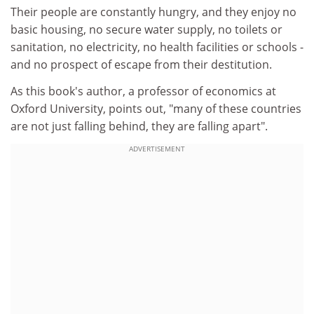
Their people are constantly hungry, and they enjoy no
basic housing, no secure water supply, no toilets or
sanitation, no electricity, no health facilities or schools -
and no prospect of escape from their destitution.
As this book's author, a professor of economics at
Oxford University, points out, "many of these countries
are not just falling behind, they are falling apart".
ADVERTISEMENT