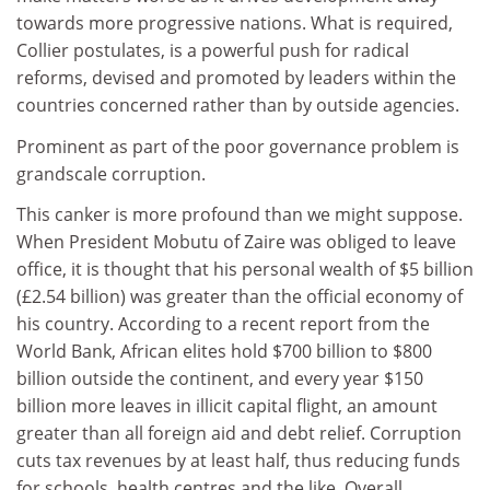
towards more progressive nations. What is required,
Collier postulates, is a powerful push for radical
reforms, devised and promoted by leaders within the
countries concerned rather than by outside agencies.
Prominent as part of the poor governance problem is
grandscale corruption.
This canker is more profound than we might suppose.
When President Mobutu of Zaire was obliged to leave
office, it is thought that his personal wealth of $5 billion
(£2.54 billion) was greater than the official economy of
his country. According to a recent report from the
World Bank, African elites hold $700 billion to $800
billion outside the continent, and every year $150
billion more leaves in illicit capital flight, an amount
greater than all foreign aid and debt relief. Corruption
cuts tax revenues by at least half, thus reducing funds
for schools, health centres and the like. Overall