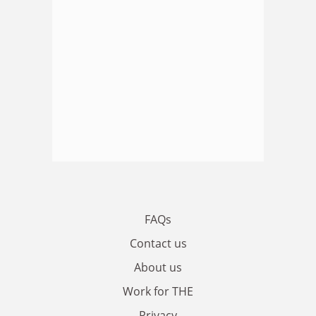
FAQs
Contact us
About us
Work for THE
Privacy