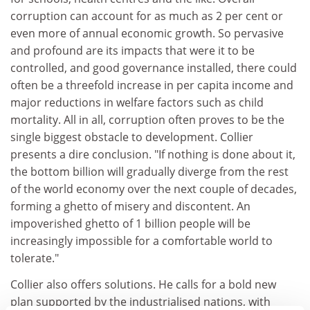
corruption can account for as much as 2 per cent or
even more of annual economic growth. So pervasive
and profound are its impacts that were it to be
controlled, and good governance installed, there could
often be a threefold increase in per capita income and
major reductions in welfare factors such as child
mortality. All in all, corruption often proves to be the
single biggest obstacle to development. Collier
presents a dire conclusion. "If nothing is done about it,
the bottom billion will gradually diverge from the rest
of the world economy over the next couple of decades,
forming a ghetto of misery and discontent. An
impoverished ghetto of 1 billion people will be
increasingly impossible for a comfortable world to
tolerate."
Collier also offers solutions. He calls for a bold new
plan supported by the industrialised nations, with