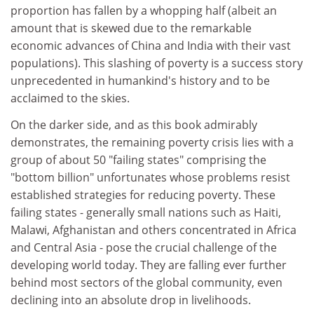
proportion has fallen by a whopping half (albeit an
amount that is skewed due to the remarkable
economic advances of China and India with their vast
populations). This slashing of poverty is a success story
unprecedented in humankind's history and to be
acclaimed to the skies.
On the darker side, and as this book admirably
demonstrates, the remaining poverty crisis lies with a
group of about 50 "failing states" comprising the
"bottom billion" unfortunates whose problems resist
established strategies for reducing poverty. These
failing states - generally small nations such as Haiti,
Malawi, Afghanistan and others concentrated in Africa
and Central Asia - pose the crucial challenge of the
developing world today. They are falling ever further
behind most sectors of the global community, even
declining into an absolute drop in livelihoods.