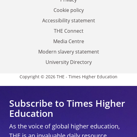
Cookie policy
Accessibility statement
THE Connect
Media Centre
Modern slavery statement
University Directory
Copyright © 2026 THE - Times Higher Education
Subscribe to Times Higher
Education
As the voice of global higher education,
THE is an invaluable daily resource.