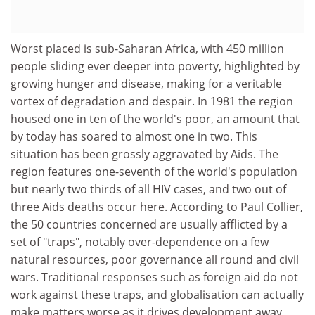
Worst placed is sub-Saharan Africa, with 450 million
people sliding ever deeper into poverty, highlighted by
growing hunger and disease, making for a veritable
vortex of degradation and despair. In 1981 the region
housed one in ten of the world's poor, an amount that
by today has soared to almost one in two. This
situation has been grossly aggravated by Aids. The
region features one-seventh of the world's population
but nearly two thirds of all HIV cases, and two out of
three Aids deaths occur here. According to Paul Collier,
the 50 countries concerned are usually afflicted by a
set of "traps", notably over-dependence on a few
natural resources, poor governance all round and civil
wars. Traditional responses such as foreign aid do not
work against these traps, and globalisation can actually
make matters worse as it drives development away