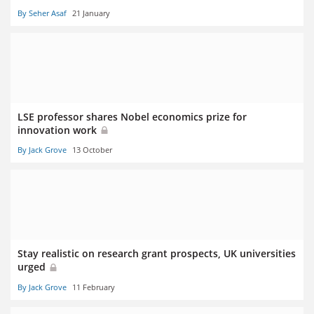
By Seher Asaf
21 January
LSE professor shares Nobel economics prize for
innovation work
By Jack Grove
13 October
Stay realistic on research grant prospects, UK universities
urged
By Jack Grove
11 February