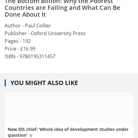
The Bottom Billion: Why the Poorest
Countries are Failing and What Can Be
Done About It
Author - Paul Collier
Publisher - Oxford University Press
Pages - 192
Price - £16.99
ISBN - 9780195311457
YOU MIGHT ALSO LIKE
New IDS chief: ‘Whole idea of development studies under
question’