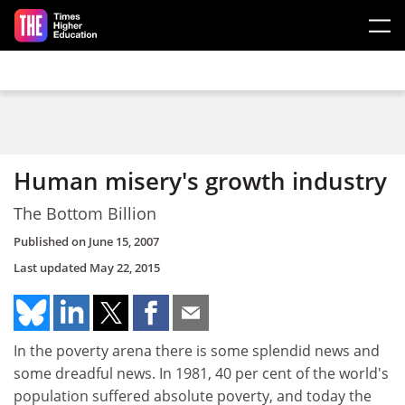
Skip to main content
Human misery's growth industry
The Bottom Billion
Published on
June 15, 2007
Last updated
May 22, 2015
In the poverty arena there is some splendid news and
some dreadful news. In 1981, 40 per cent of the world's
population suffered absolute poverty, and today the