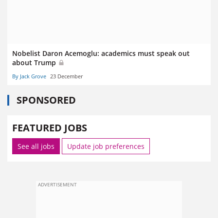
Nobelist Daron Acemoglu: academics must speak out
about Trump
By Jack Grove
23 December
SPONSORED
FEATURED JOBS
See all jobs
Update job preferences
ADVERTISEMENT