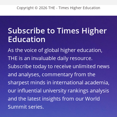
Copyright © 2026 THE - Times Higher Education
Subscribe to Times Higher
Education
As the voice of global higher education,
THE is an invaluable daily resource.
Subscribe today to receive unlimited news
and analyses, commentary from the
sharpest minds in international academia,
our influential university rankings analysis
and the latest insights from our World
Summit series.