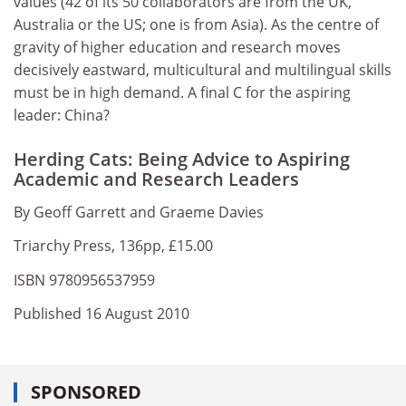
values (42 of its 50 collaborators are from the UK,
Australia or the US; one is from Asia). As the centre of
gravity of higher education and research moves
decisively eastward, multicultural and multilingual skills
must be in high demand. A final C for the aspiring
leader: China?
Herding Cats: Being Advice to Aspiring
Academic and Research Leaders
By Geoff Garrett and Graeme Davies
Triarchy Press, 136pp, £15.00
ISBN 9780956537959
Published 16 August 2010
SPONSORED