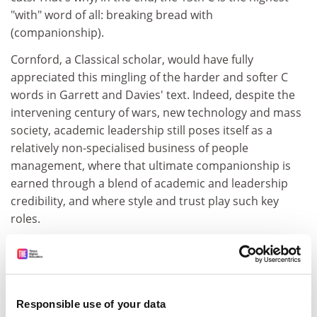
"with" word of all: breaking bread with
(companionship).
Cornford, a Classical scholar, would have fully
appreciated this mingling of the harder and softer C
words in Garrett and Davies' text. Indeed, despite the
intervening century of wars, new technology and mass
society, academic leadership still poses itself as a
relatively non-specialised business of people
management, where that ultimate companionship is
earned through a blend of academic and leadership
credibility, and where style and trust play such key
roles.
But is this the way of the future? I think not. Garrett
and Davies, and their co-contributors, eloquently
reflect the way we were, or how some still may be, but
not "where the puck's gonna be", to quote ice-hockey
Responsible use of your data
great Wayne Gretzky.