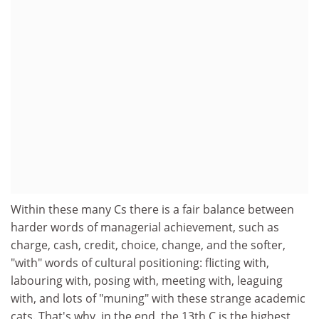
Within these many Cs there is a fair balance between
harder words of managerial achievement, such as
charge, cash, credit, choice, change, and the softer,
"with" words of cultural positioning: flicting with,
labouring with, posing with, meeting with, leaguing
with, and lots of "muning" with these strange academic
cats. That's why, in the end, the 13th C is the highest