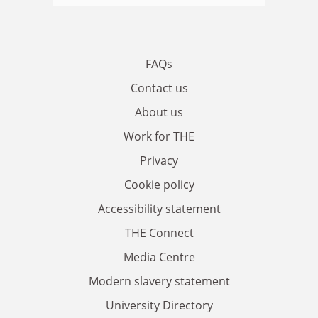
FAQs
Contact us
About us
Work for THE
Privacy
Cookie policy
Accessibility statement
THE Connect
Media Centre
Modern slavery statement
University Directory