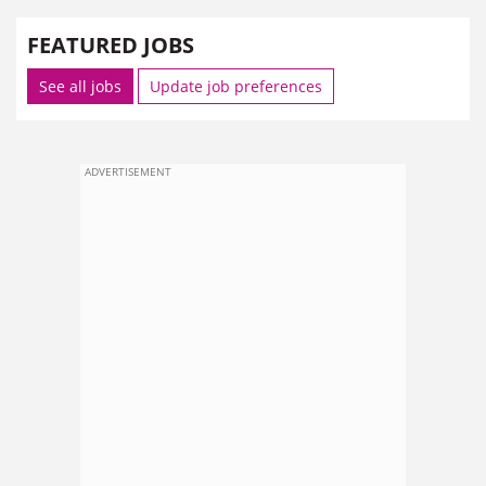
FEATURED JOBS
See all jobs
Update job preferences
ADVERTISEMENT