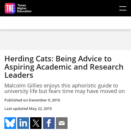
Skip to main content
Herding Cats: Being Advice to
Aspiring Academic and Research
Leaders
Malcolm Gillies enjoys this aphoristic guide to
university life but fears time may have moved on
Published on
December 9, 2010
Last updated
May 22, 2015