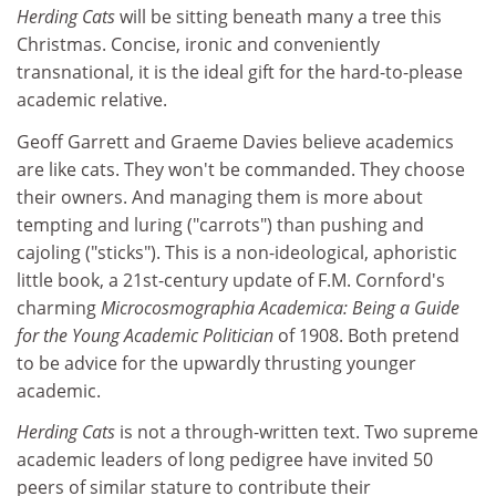
Herding Cats
will be sitting beneath many a tree this
Christmas. Concise, ironic and conveniently
transnational, it is the ideal gift for the hard-to-please
academic relative.
Geoff Garrett and Graeme Davies believe academics
are like cats. They won't be commanded. They choose
their owners. And managing them is more about
tempting and luring ("carrots") than pushing and
cajoling ("sticks"). This is a non-ideological, aphoristic
little book, a 21st-century update of F.M. Cornford's
charming
Microcosmographia Academica: Being a Guide
for the Young Academic Politician
of 1908. Both pretend
to be advice for the upwardly thrusting younger
academic.
Herding Cats
is not a through-written text. Two supreme
academic leaders of long pedigree have invited 50
peers of similar stature to contribute their