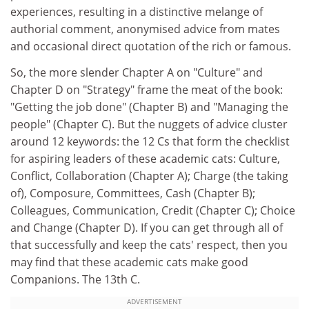
experiences, resulting in a distinctive melange of
authorial comment, anonymised advice from mates
and occasional direct quotation of the rich or famous.
So, the more slender Chapter A on "Culture" and
Chapter D on "Strategy" frame the meat of the book:
"Getting the job done" (Chapter B) and "Managing the
people" (Chapter C). But the nuggets of advice cluster
around 12 keywords: the 12 Cs that form the checklist
for aspiring leaders of these academic cats: Culture,
Conflict, Collaboration (Chapter A); Charge (the taking
of), Composure, Committees, Cash (Chapter B);
Colleagues, Communication, Credit (Chapter C); Choice
and Change (Chapter D). If you can get through all of
that successfully and keep the cats' respect, then you
may find that these academic cats make good
Companions. The 13th C.
ADVERTISEMENT