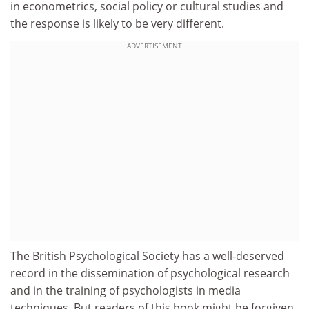
in econometrics, social policy or cultural studies and
the response is likely to be very different.
ADVERTISEMENT
The British Psychological Society has a well-deserved
record in the dissemination of psychological research
and in the training of psychologists in media
techniques. But readers of this book might be forgiven