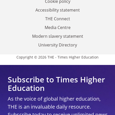
Cookie policy
Accessibility statement
THE Connect
Media Centre
Modern slavery statement
University Directory
Copyright © 2026 THE - Times Higher Education
Subscribe to Times Higher
Education
As the voice of global higher education,
THE is an invaluable daily resource.
Subscribe today to receive unlimited news