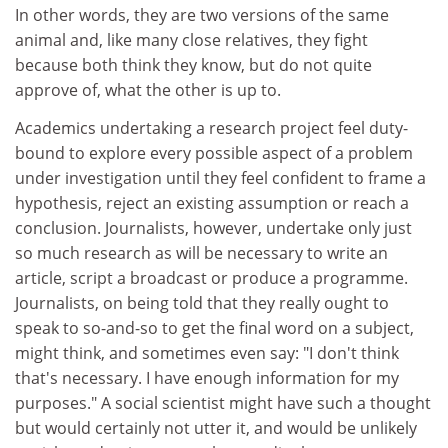
In other words, they are two versions of the same
animal and, like many close relatives, they fight
because both think they know, but do not quite
approve of, what the other is up to.
Academics undertaking a research project feel duty-
bound to explore every possible aspect of a problem
under investigation until they feel confident to frame a
hypothesis, reject an existing assumption or reach a
conclusion. Journalists, however, undertake only just
so much research as will be necessary to write an
article, script a broadcast or produce a programme.
Journalists, on being told that they really ought to
speak to so-and-so to get the final word on a subject,
might think, and sometimes even say: "I don't think
that's necessary. I have enough information for my
purposes." A social scientist might have such a thought
but would certainly not utter it, and would be unlikely