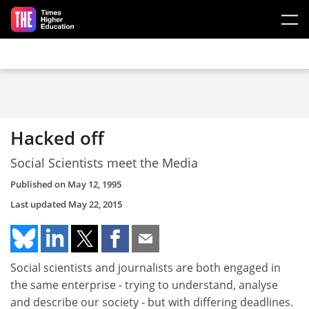
Skip to main content
Hacked off
Social Scientists meet the Media
Published on
May 12, 1995
Last updated
May 22, 2015
Social scientists and journalists are both engaged in
the same enterprise - trying to understand, analyse
and describe our society - but with differing deadlines.