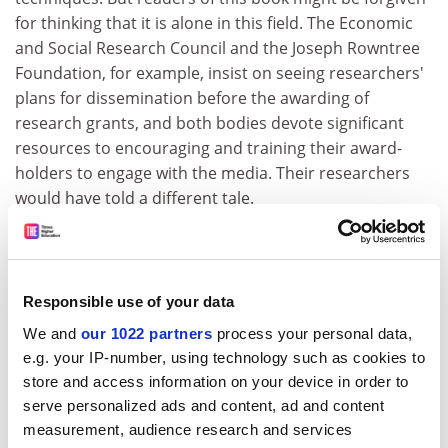
for thinking that it is alone in this field. The Economic
and Social Research Council and the Joseph Rowntree
Foundation, for example, insist on seeing researchers'
plans for dissemination before the awarding of
research grants, and both bodies devote significant
resources to encouraging and training their award-
holders to engage with the media. Their researchers
would have told a different tale.
On one hand they would have steered clear of some of
the pitfalls described by the contributors, who seem to
betray a surprising misunderstanding of the role of
Responsible use of your data
journalists, particularly those in the popular press who
fill their newspapers in ways that will most interest,
We and
our 1022 partners
process your personal data,
e.g. your IP-number, using technology such as cookies to
anger or titillate their readers. But on the other, these
store and access information on your device in order to
academics might have told of their difficulties in
serve personalized ads and content, ad and content
interesting journalists on broadsheet newspapers and
measurement, audience research and services
in the electronic media in their own research areas.