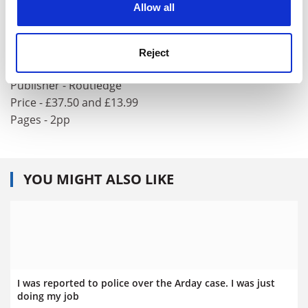
Allow all
Social Scientists meet the Media
Editor - Cheryl Haslam and Alan Bryman
Reject
ISBN - 0 415 08190 4 and 08191 2
Publisher - Routledge
Price - £37.50 and £13.99
Pages - 2pp
YOU MIGHT ALSO LIKE
I was reported to police over the Arday case. I was just
doing my job