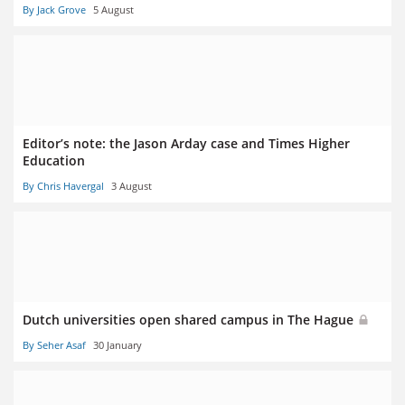
By Jack Grove
5 August
Editor’s note: the Jason Arday case and Times Higher
Education
By Chris Havergal
3 August
Dutch universities open shared campus in The Hague
By Seher Asaf
30 January