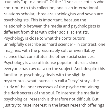
true only "up to a point". Of the 11 social scientists who
contribute to this collection, one is an international
relations scholar, three are sociologists and seven are
psychologists. This is important, because the
relationship between the media and psychologists is
different from that with other social scientists.
Psychology is close to what the contributors
unhelpfully describe as "hard science" - in contrast, one
imagines, with the presumably soft or even flabby
science that constitutes the other social sciences.
Psychology is also of intense popular interest, since
everyone has raw data on the subject. And, despite this
familiarity, psychology deals with the slightly
mysterious - what journalists call a "sexy" story - the
study of the inner recesses of the psyche containing
the dark secrets of the soul. To interest the media in
psychological research is therefore not difficult. But
just try to raise interest in the latest research offerings