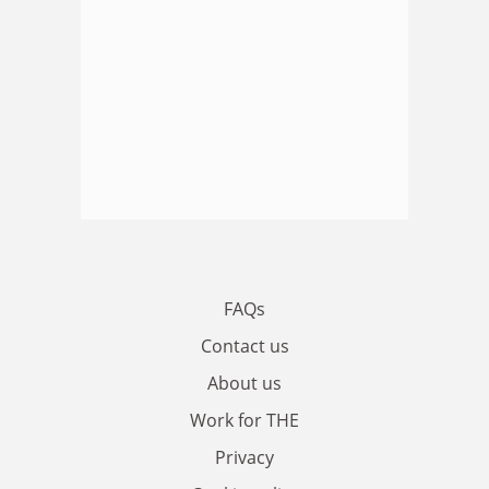
FAQs
Contact us
About us
Work for THE
Privacy