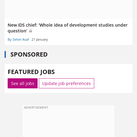
New IDS chief: ‘Whole idea of development studies under
question’
By Seher Asaf
21 January
SPONSORED
FEATURED JOBS
See all jobs
Update job preferences
ADVERTISEMENT