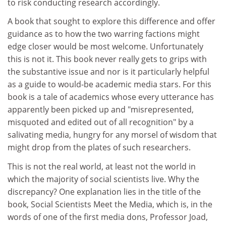
to risk conducting research accordingly.
A book that sought to explore this difference and offer
guidance as to how the two warring factions might
edge closer would be most welcome. Unfortunately
this is not it. This book never really gets to grips with
the substantive issue and nor is it particularly helpful
as a guide to would-be academic media stars. For this
book is a tale of academics whose every utterance has
apparently been picked up and "misrepresented,
misquoted and edited out of all recognition" by a
salivating media, hungry for any morsel of wisdom that
might drop from the plates of such researchers.
This is not the real world, at least not the world in
which the majority of social scientists live. Why the
discrepancy? One explanation lies in the title of the
book, Social Scientists Meet the Media, which is, in the
words of one of the first media dons, Professor Joad,