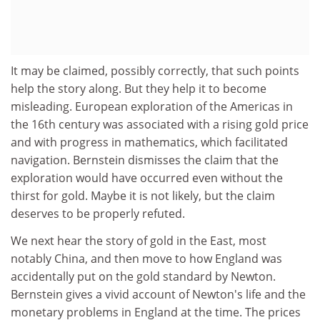
It may be claimed, possibly correctly, that such points
help the story along. But they help it to become
misleading. European exploration of the Americas in
the 16th century was associated with a rising gold price
and with progress in mathematics, which facilitated
navigation. Bernstein dismisses the claim that the
exploration would have occurred even without the
thirst for gold. Maybe it is not likely, but the claim
deserves to be properly refuted.
We next hear the story of gold in the East, most
notably China, and then move to how England was
accidentally put on the gold standard by Newton.
Bernstein gives a vivid account of Newton's life and the
monetary problems in England at the time. The prices