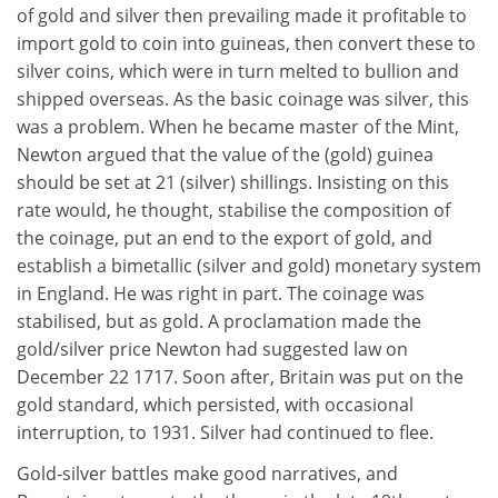
of gold and silver then prevailing made it profitable to
import gold to coin into guineas, then convert these to
silver coins, which were in turn melted to bullion and
shipped overseas. As the basic coinage was silver, this
was a problem. When he became master of the Mint,
Newton argued that the value of the (gold) guinea
should be set at 21 (silver) shillings. Insisting on this
rate would, he thought, stabilise the composition of
the coinage, put an end to the export of gold, and
establish a bimetallic (silver and gold) monetary system
in England. He was right in part. The coinage was
stabilised, but as gold. A proclamation made the
gold/silver price Newton had suggested law on
December 22 1717. Soon after, Britain was put on the
gold standard, which persisted, with occasional
interruption, to 1931. Silver had continued to flee.
Gold-silver battles make good narratives, and