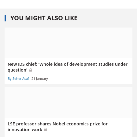
YOU MIGHT ALSO LIKE
New IDS chief: ‘Whole idea of development studies under
question’
By Seher Asaf
21 January
LSE professor shares Nobel economics prize for
innovation work