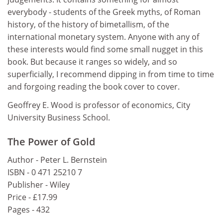
everybody - students of the Greek myths, of Roman
history, of the history of bimetallism, of the
international monetary system. Anyone with any of
these interests would find some small nugget in this
book. But because it ranges so widely, and so
superficially, I recommend dipping in from time to time
and forgoing reading the book cover to cover.
Geoffrey E. Wood is professor of economics, City
University Business School.
The Power of Gold
Author - Peter L. Bernstein
ISBN - 0 471 25210 7
Publisher - Wiley
Price - £17.99
Pages - 432