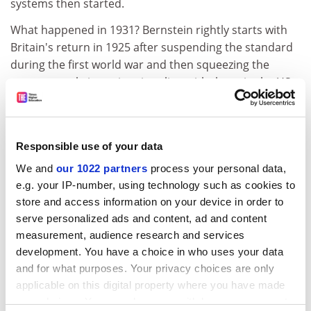
systems then started.
What happened in 1931? Bernstein rightly starts with
Britain's return in 1925 after suspending the standard
during the first world war and then squeezing the
economy to bring prices into line with those in the US -
an attempt that was only partially successful. The
economy was sluggish after 1925, until Britain left the
standard, but Bernstein is perhaps a little unjust on
Responsible use of your data
those who urged and implemented a return to gold.
The economy had prospered and world trade had
We and
our 1022 partners
process your personal data,
flourished under the gold standard. Gold's advocates
e.g. your IP-number, using technology such as cookies to
were not guided by faith alone. But be that as it may, as
store and access information on your device in order to
serve personalized ads and content, ad and content
a consequence of external pressures and internal
measurement, audience research and services
difficulties, Britain left gold on September 21 1931.
development. You have a choice in who uses your data
Other countries followed. Notably, none of those that
and for what purposes. Your privacy choices are only
broke the link experienced the severe depression that
applicable on this digital property where you have made
affected the United States.
your choices. You can change or withdraw your consent