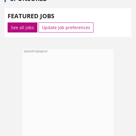
FEATURED JOBS
See all jobs
Update job preferences
ADVERTISEMENT