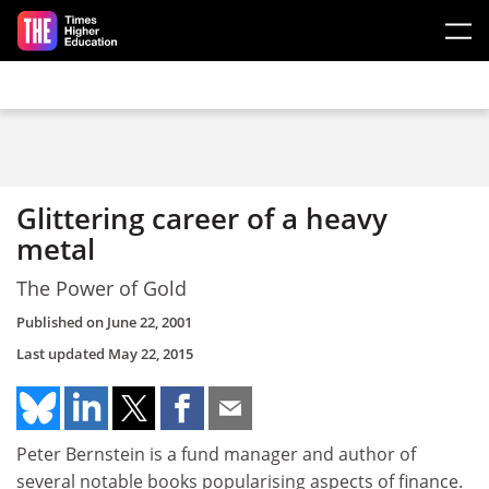
Skip to main content
Glittering career of a heavy
metal
The Power of Gold
Published on
June 22, 2001
Last updated
May 22, 2015
Peter Bernstein is a fund manager and author of
several notable books popularising aspects of finance.