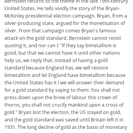
Bernstein returns to the theme in the late 19th-century
United States. He tells vividly the story of the Bryan-
McKinley presidential election campaign. Bryan, from a
silver-producing state, argued for the monetisation of
silver. From that campaign comes Bryan's famous
attack on the gold standard. Bernstein cannot resist
quoting it, and nor can I: "If they say bimetallism is
good, but that we cannot have it until other nations
help us, we reply that, instead of having a gold
standard because England has, we will restore
bimetallism and let England have bimetallism because
the United States has it I we will answer their demand
for a gold standard by saying to them: You shall not
press down upon the brow of labour this crown of
thorns, you shall not crucify mankind upon a cross of
gold." Bryan lost the election, the US stayed on gold,
and the gold standard was saved until Britain left it in
1931. The long decline of gold as the basis of monetary