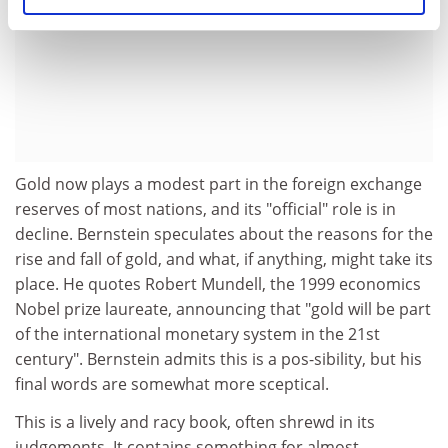
Gold now plays a modest part in the foreign exchange
reserves of most nations, and its "official" role is in
decline. Bernstein speculates about the reasons for the
rise and fall of gold, and what, if anything, might take its
place. He quotes Robert Mundell, the 1999 economics
Nobel prize laureate, announcing that "gold will be part
of the international monetary system in the 21st
century". Bernstein admits this is a pos-sibility, but his
final words are somewhat more sceptical.
This is a lively and racy book, often shrewd in its
judgements. It contains something for almost