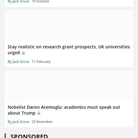
By Jack Grove
13 October
Stay realistic on research grant prospects, UK universities
urged
By Jack Grove
11 February
Nobelist Daron Acemoglu: academics must speak out
about Trump
By Jack Grove
23 December
SPONSORED