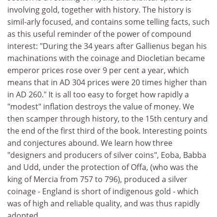
involving gold, together with history. The history is
simil-arly focused, and contains some telling facts, such
as this useful reminder of the power of compound
interest: "During the 34 years after Gallienus began his
machinations with the coinage and Diocletian became
emperor prices rose over 9 per cent a year, which
means that in AD 304 prices were 20 times higher than
in AD 260." It is all too easy to forget how rapidly a
"modest" inflation destroys the value of money. We
then scamper through history, to the 15th century and
the end of the first third of the book. Interesting points
and conjectures abound. We learn how three
"designers and producers of silver coins", Eoba, Babba
and Udd, under the protection of Offa, (who was the
king of Mercia from 757 to 796), produced a silver
coinage - England is short of indigenous gold - which
was of high and reliable quality, and was thus rapidly
adopted.