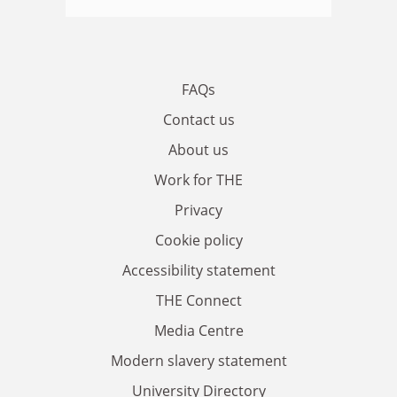
FAQs
Contact us
About us
Work for THE
Privacy
Cookie policy
Accessibility statement
THE Connect
Media Centre
Modern slavery statement
University Directory