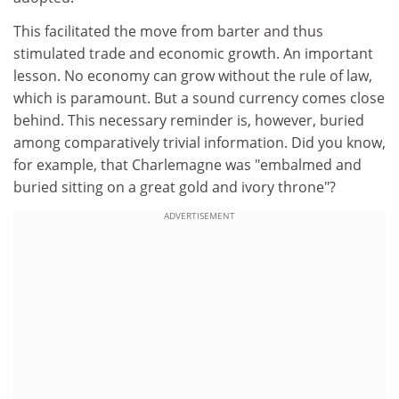
This facilitated the move from barter and thus
stimulated trade and economic growth. An important
lesson. No economy can grow without the rule of law,
which is paramount. But a sound currency comes close
behind. This necessary reminder is, however, buried
among comparatively trivial information. Did you know,
for example, that Charlemagne was "embalmed and
buried sitting on a great gold and ivory throne"?
ADVERTISEMENT