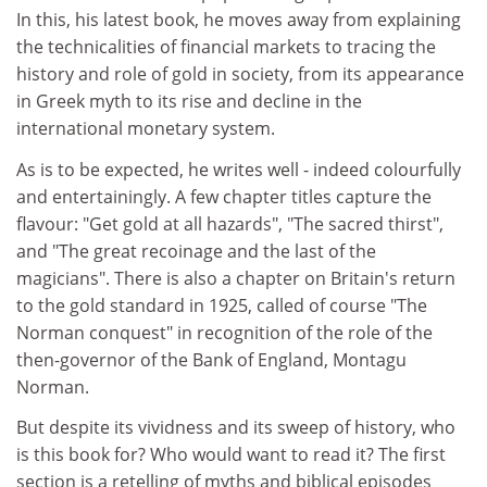
In this, his latest book, he moves away from explaining
the technicalities of financial markets to tracing the
history and role of gold in society, from its appearance
in Greek myth to its rise and decline in the
international monetary system.
As is to be expected, he writes well - indeed colourfully
and entertainingly. A few chapter titles capture the
flavour: "Get gold at all hazards", "The sacred thirst",
and "The great recoinage and the last of the
magicians". There is also a chapter on Britain's return
to the gold standard in 1925, called of course "The
Norman conquest" in recognition of the role of the
then-governor of the Bank of England, Montagu
Norman.
But despite its vividness and its sweep of history, who
is this book for? Who would want to read it? The first
section is a retelling of myths and biblical episodes