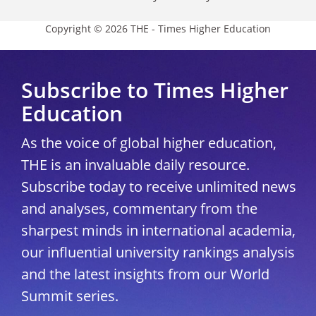
Copyright © 2026 THE - Times Higher Education
Subscribe to Times Higher
Education
As the voice of global higher education,
THE is an invaluable daily resource.
Subscribe today to receive unlimited news
and analyses, commentary from the
sharpest minds in international academia,
our influential university rankings analysis
and the latest insights from our World
Summit series.