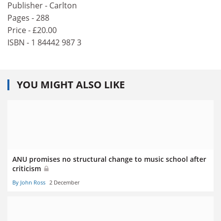
Publisher - Carlton
Pages - 288
Price - £20.00
ISBN - 1 84442 987 3
YOU MIGHT ALSO LIKE
ANU promises no structural change to music school after
criticism
By John Ross
2 December