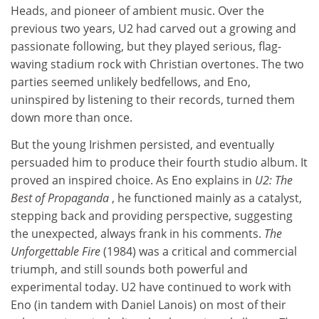
Heads, and pioneer of ambient music. Over the
previous two years, U2 had carved out a growing and
passionate following, but they played serious, flag-
waving stadium rock with Christian overtones. The two
parties seemed unlikely bedfellows, and Eno,
uninspired by listening to their records, turned them
down more than once.
But the young Irishmen persisted, and eventually
persuaded him to produce their fourth studio album. It
proved an inspired choice. As Eno explains in
U2: The
Best of Propaganda
, he functioned mainly as a catalyst,
stepping back and providing perspective, suggesting
the unexpected, always frank in his comments.
The
Unforgettable Fire
(1984) was a critical and commercial
triumph, and still sounds both powerful and
experimental today. U2 have continued to work with
Eno (in tandem with Daniel Lanois) on most of their