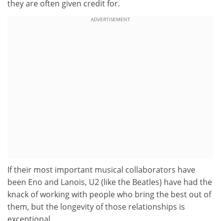
they are often given credit for.
ADVERTISEMENT
If their most important musical collaborators have
been Eno and Lanois, U2 (like the Beatles) have had the
knack of working with people who bring the best out of
them, but the longevity of those relationships is
exceptional.