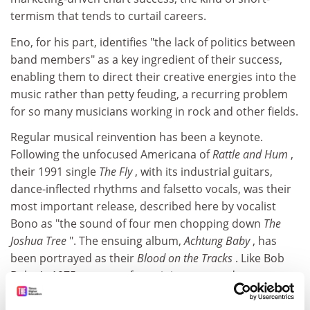
termism that tends to curtail careers.
Eno, for his part, identifies "the lack of politics between
band members" as a key ingredient of their success,
enabling them to direct their creative energies into the
music rather than petty feuding, a recurring problem
for so many musicians working in rock and other fields.
Regular musical reinvention has been a keynote.
Following the unfocused Americana of
Rattle and Hum
,
their 1991 single
The Fly
, with its industrial guitars,
dance-inflected rhythms and falsetto vocals, was their
most important release, described here by vocalist
Bono as "the sound of four men chopping down
The
Joshua Tree
". The ensuing album,
Achtung Baby
, has
been portrayed as their
Blood on the Tracks
. Like Bob
Dylan's 1975 return to form, it is a tortured
masterpiece, in which the musicians embrace turmoil,