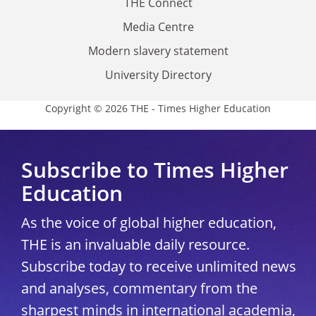
THE Connect
Media Centre
Modern slavery statement
University Directory
Copyright © 2026 THE - Times Higher Education
Subscribe to Times Higher
Education
As the voice of global higher education,
THE is an invaluable daily resource.
Subscribe today to receive unlimited news
and analyses, commentary from the
sharpest minds in international academia,