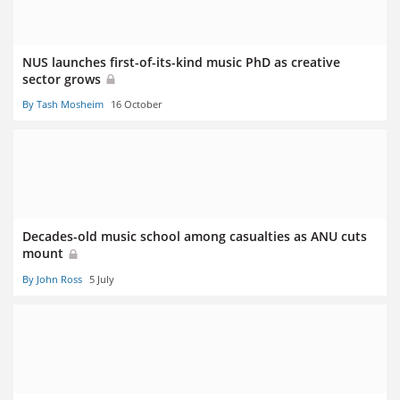
NUS launches first-of-its-kind music PhD as creative
sector grows
By Tash Mosheim
16 October
Decades-old music school among casualties as ANU cuts
mount
By John Ross
5 July