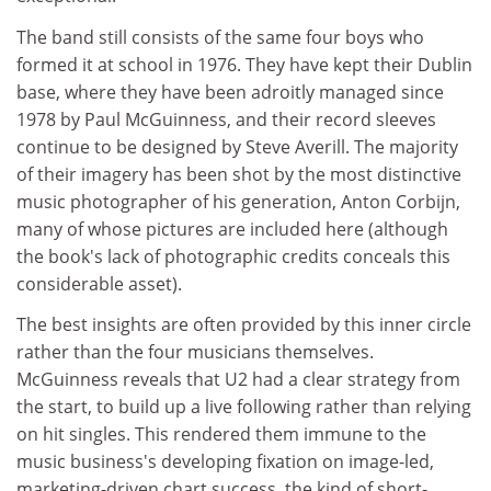
The band still consists of the same four boys who
formed it at school in 1976. They have kept their Dublin
base, where they have been adroitly managed since
1978 by Paul McGuinness, and their record sleeves
continue to be designed by Steve Averill. The majority
of their imagery has been shot by the most distinctive
music photographer of his generation, Anton Corbijn,
many of whose pictures are included here (although
the book's lack of photographic credits conceals this
considerable asset).
The best insights are often provided by this inner circle
rather than the four musicians themselves.
McGuinness reveals that U2 had a clear strategy from
the start, to build up a live following rather than relying
on hit singles. This rendered them immune to the
music business's developing fixation on image-led,
marketing-driven chart success, the kind of short-