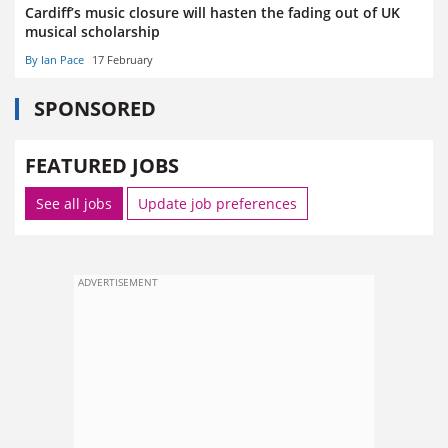
Cardiff’s music closure will hasten the fading out of UK
musical scholarship
By Ian Pace
17 February
SPONSORED
FEATURED JOBS
See all jobs
Update job preferences
ADVERTISEMENT