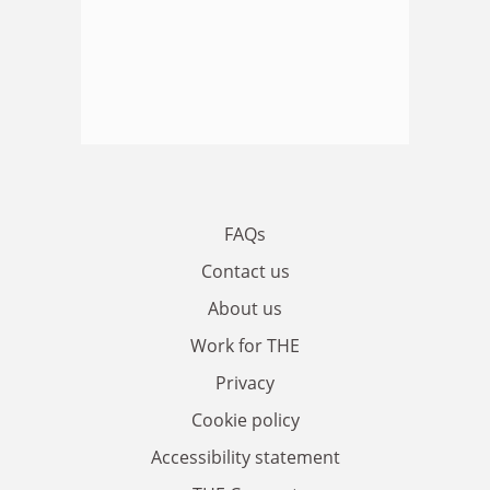
FAQs
Contact us
About us
Work for THE
Privacy
Cookie policy
Accessibility statement