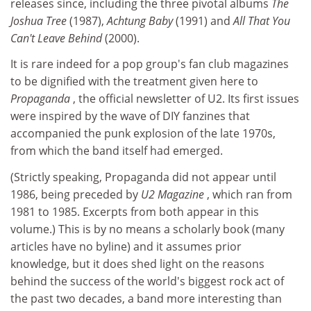
releases since, including the three pivotal albums
The
Joshua Tree
(1987),
Achtung Baby
(1991) and
All That You
Can't Leave Behind
(2000).
It is rare indeed for a pop group's fan club magazines
to be dignified with the treatment given here to
Propaganda
, the official newsletter of U2. Its first issues
were inspired by the wave of DIY fanzines that
accompanied the punk explosion of the late 1970s,
from which the band itself had emerged.
(Strictly speaking, Propaganda did not appear until
1986, being preceded by
U2 Magazine
, which ran from
1981 to 1985. Excerpts from both appear in this
volume.) This is by no means a scholarly book (many
articles have no byline) and it assumes prior
knowledge, but it does shed light on the reasons
behind the success of the world's biggest rock act of
the past two decades, a band more interesting than