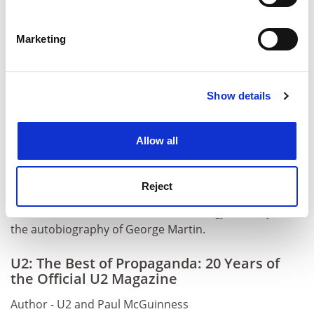
Identify your device by actively scanning it for
specific characteristics (fingerprinting)
Marketing
Find out more about how your personal data is processed
and set your preferences in the
details section
.
Show details
Cookie Notice: We use cookies to improve your
experience. By clicking accept, you agree to our use of
cookies. Learn more in our
Cookies Policy
Allow all
Reject
Oliver Craske edited
The Beatles Anthology
and
Playback
,
the autobiography of George Martin.
U2: The Best of Propaganda: 20 Years of
the Official U2 Magazine
Author - U2 and Paul McGuinness