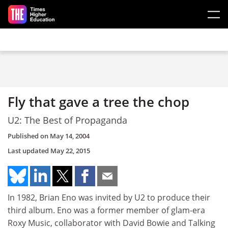
Skip to main content
Fly that gave a tree the chop
U2: The Best of Propaganda
Published on
May 14, 2004
Last updated
May 22, 2015
In 1982, Brian Eno was invited by U2 to produce their
third album. Eno was a former member of glam-era
Roxy Music, collaborator with David Bowie and Talking