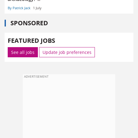
By Patrick Jack
1 July
SPONSORED
FEATURED JOBS
See all jobs
Update job preferences
ADVERTISEMENT