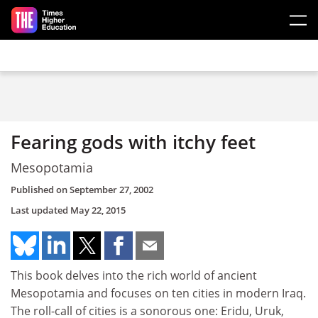
Skip to main content
Fearing gods with itchy feet
Mesopotamia
Published on
September 27, 2002
Last updated
May 22, 2015
This book delves into the rich world of ancient
Mesopotamia and focuses on ten cities in modern Iraq.
The roll-call of cities is a sonorous one: Eridu, Uruk,