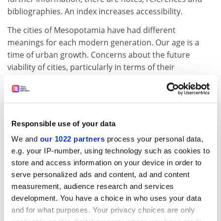
bibliographies. An index increases accessibility.
The cities of Mesopotamia have had different
meanings for each modern generation. Our age is a
time of urban growth. Concerns about the future
viability of cities, particularly in terms of their
environmental and social impact, are growing. Leick's
study is a timely one and will appeal to readers
interested in the study of urbanism, as well as ancient
history, archaeology, anthropology and mythology.
Responsible use of your data
The cover photograph invites the reader to enter
We and
our 1022 partners
process your personal data,
Babylon through the gate of the goddess Ishtar built by
e.g. your IP-number, using technology such as cookies to
the Babylonian king Nebuchadnezzar II in the 6th
store and access information on your device in order to
century BC. The book itself acts as a gateway to the
serve personalized ads and content, ad and content
fascinating and complex world of ancient Iraq, a world
measurement, audience research and services
that deserves to be better known.
development. You have a choice in who uses your data
and for what purposes. Your privacy choices are only
Frances S. Reynolds is research fellow in ancient