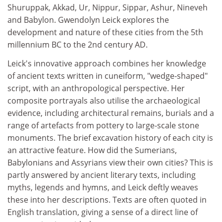
Shuruppak, Akkad, Ur, Nippur, Sippar, Ashur, Nineveh
and Babylon. Gwendolyn Leick explores the
development and nature of these cities from the 5th
millennium BC to the 2nd century AD.
Leick's innovative approach combines her knowledge
of ancient texts written in cuneiform, "wedge-shaped"
script, with an anthropological perspective. Her
composite portrayals also utilise the archaeological
evidence, including architectural remains, burials and a
range of artefacts from pottery to large-scale stone
monuments. The brief excavation history of each city is
an attractive feature. How did the Sumerians,
Babylonians and Assyrians view their own cities? This is
partly answered by ancient literary texts, including
myths, legends and hymns, and Leick deftly weaves
these into her descriptions. Texts are often quoted in
English translation, giving a sense of a direct line of