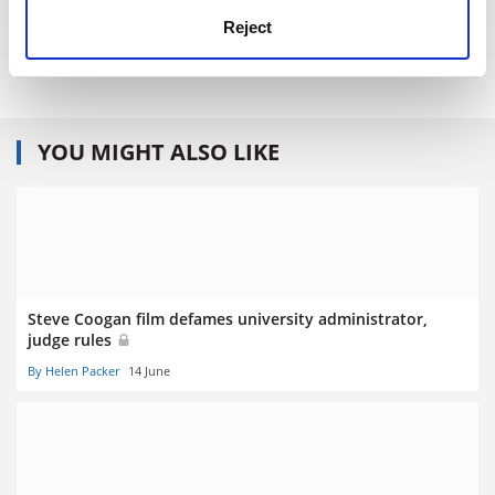
Publisher - Penguin
Price - £8.99
Reject
Pages - 360
YOU MIGHT ALSO LIKE
Steve Coogan film defames university administrator,
judge rules
By Helen Packer
14 June