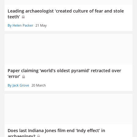
Leading archaeologist ‘created culture of fear and stole
teeth’
By Helen Packer
21 May
Paper claiming ‘world’s oldest pyramid’ retracted over
‘error’
By Jack Grove
20 March
Does last Indiana Jones film end ‘Indy effect’ in
archaeology?