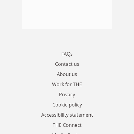
FAQs
Contact us
About us
Work for THE
Privacy
Cookie policy
Accessibility statement
THE Connect