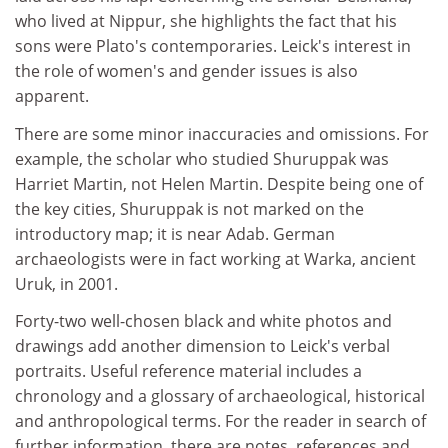
who lived at Nippur, she highlights the fact that his
sons were Plato's contemporaries. Leick's interest in
the role of women's and gender issues is also
apparent.
There are some minor inaccuracies and omissions. For
example, the scholar who studied Shuruppak was
Harriet Martin, not Helen Martin. Despite being one of
the key cities, Shuruppak is not marked on the
introductory map; it is near Adab. German
archaeologists were in fact working at Warka, ancient
Uruk, in 2001.
Forty-two well-chosen black and white photos and
drawings add another dimension to Leick's verbal
portraits. Useful reference material includes a
chronology and a glossary of archaeological, historical
and anthropological terms. For the reader in search of
further information, there are notes, references and