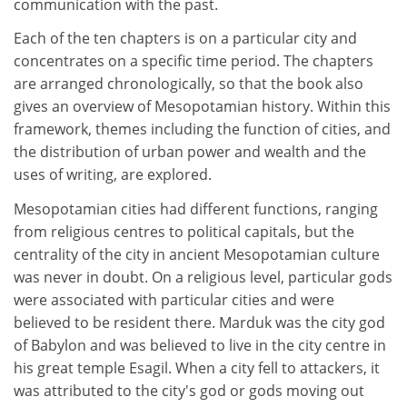
communication with the past.
Each of the ten chapters is on a particular city and
concentrates on a specific time period. The chapters
are arranged chronologically, so that the book also
gives an overview of Mesopotamian history. Within this
framework, themes including the function of cities, and
the distribution of urban power and wealth and the
uses of writing, are explored.
Mesopotamian cities had different functions, ranging
from religious centres to political capitals, but the
centrality of the city in ancient Mesopotamian culture
was never in doubt. On a religious level, particular gods
were associated with particular cities and were
believed to be resident there. Marduk was the city god
of Babylon and was believed to live in the city centre in
his great temple Esagil. When a city fell to attackers, it
was attributed to the city's god or gods moving out