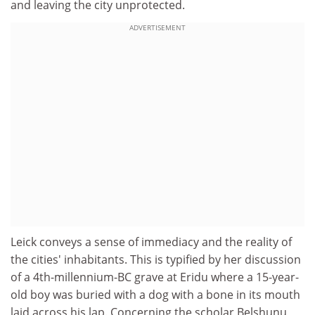
and leaving the city unprotected.
ADVERTISEMENT
Leick conveys a sense of immediacy and the reality of
the cities' inhabitants. This is typified by her discussion
of a 4th-millennium-BC grave at Eridu where a 15-year-
old boy was buried with a dog with a bone in its mouth
laid across his lap. Concerning the scholar Belshunu,