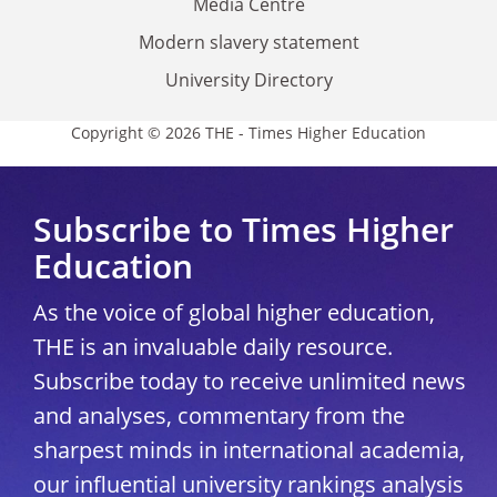
Media Centre
Modern slavery statement
University Directory
Copyright © 2026 THE - Times Higher Education
Subscribe to Times Higher
Education
As the voice of global higher education,
THE is an invaluable daily resource.
Subscribe today to receive unlimited news
and analyses, commentary from the
sharpest minds in international academia,
our influential university rankings analysis