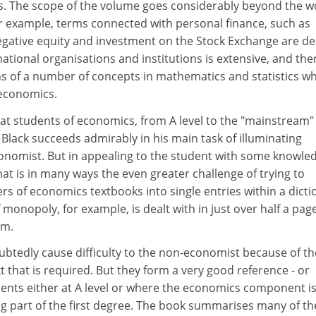
. The scope of the volume goes considerably beyond the w
r example, terms connected with personal finance, such as
egative equity and investment on the Stock Exchange are de
national organisations and institutions is extensive, and the
ns of a number of concepts in mathematics and statistics w
 economics.
at students of economics, from A level to the "mainstream"
. Black succeeds admirably in his main task of illuminating
onomist. But in appealing to the student with some knowled
hat is in many ways the even greater challenge of trying to
 of economics textbooks into single entries within a dicti
monopoly, for example, is dealt with in just over half a page
am.
ubtedly cause difficulty to the non-economist because of th
t that is required. But they form a very good reference - or
udents either at A level or where the economics component i
g part of the first degree. The book summarises many of th