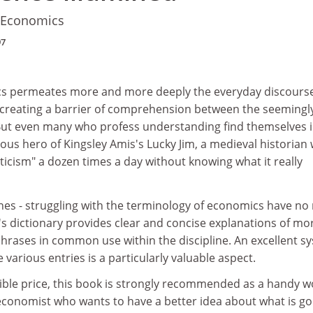
f Economics
97
cs permeates more and more deeply the everyday discourse
, creating a barrier of comprehension between the seemingl
. But even many who profess understanding find themselves i
ous hero of Kingsley Amis's Lucky Jim, a medieval historian
icism" a dozen times a day without knowing what it really
anes - struggling with the terminology of economics have n
's dictionary provides clear and concise explanations of mo
hrases in common use within the discipline. An excellent s
 various entries is a particularly valuable aspect.
ible price, this book is strongly recommended as a handy w
economist who wants to have a better idea about what is go