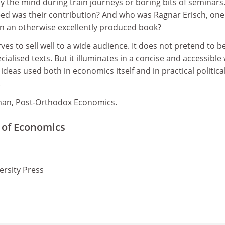
y the mind during train journeys or boring bits of seminar
eed was their contribution? And who was Ragnar Erisch, one
in an otherwise excellently produced book?
ves to sell well to a wide audience. It does not pretend to b
ialised texts. But it illuminates in a concise and accessible
deas used both in economics itself and in practical politica
.
man, Post-Orthodox Economics.
 of Economics
ersity Press