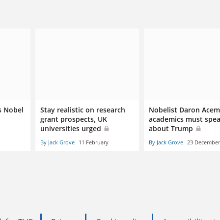
s Nobel
Stay realistic on research
Nobelist Daron Acem
grant prospects, UK
academics must spea
universities urged
about Trump
By Jack Grove
11 February
By Jack Grove
23 December