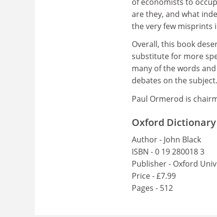
of economists to occup
are they, and what ind
the very few misprints 
Overall, this book deser
substitute for more spec
many of the words and i
debates on the subject
Paul Ormerod is chair
Oxford Dictionary
Author - John Black
ISBN - 0 19 280018 3
Publisher - Oxford Univ
Price - £7.99
Pages - 512