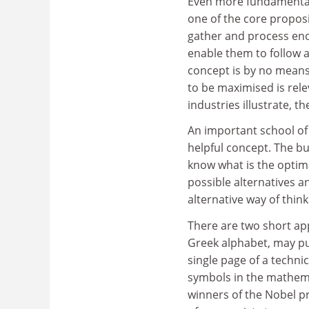
Even more fundamentall
one of the core propos
gather and process eno
enable them to follow a
concept is by no means 
to be maximised is rele
industries illustrate, t
An important school of
helpful concept. The bu
know what is the optima
possible alternatives 
alternative way of think
There are two short appe
Greek alphabet, may puz
single page of a techn
symbols in the mathemat
winners of the Nobel pr