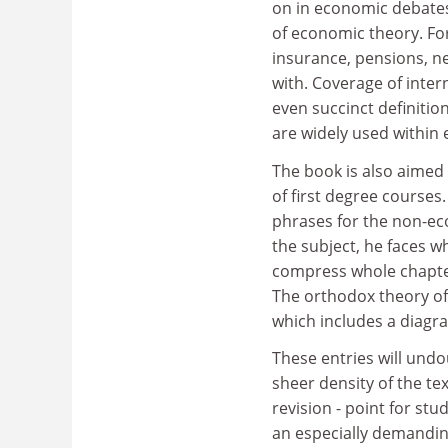
on in economic debates
of economic theory. Fo
insurance, pensions, n
with. Coverage of inter
even succinct definitio
are widely used within
The book is also aimed 
of first degree courses
phrases for the non-ec
the subject, he faces w
compress whole chapters
The orthodox theory of 
which includes a diagr
These entries will undo
sheer density of the tex
revision - point for st
an especially demandin