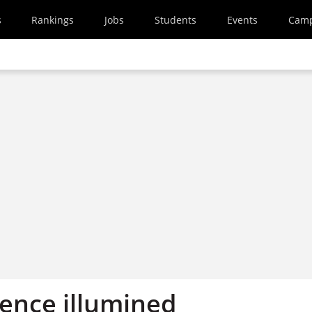
s
Rankings
Jobs
Students
Events
Cam
ience illumined