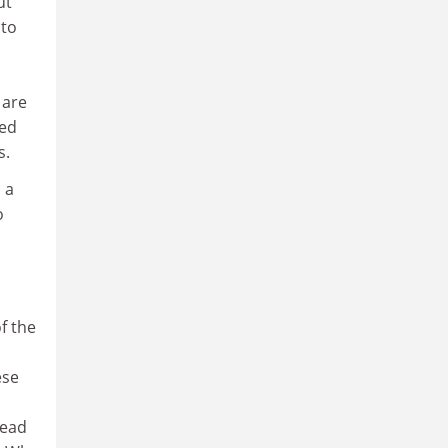
ut
 to
 are
sed
s.
 a
o
f the
ese
read