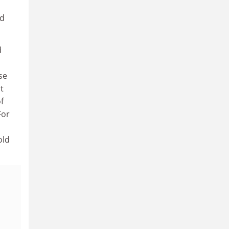
nd
d
se
t
f
For
old