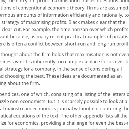
y, the entry on "profit maximisation" raises questions abo
itions of conventional economic theory. Firms are assumed
rmous amounts of information efficiently and rationally, to
 strategy of maximising profits. Black makes clear that the
clear-cut. For example, the time horizon over which profits
vant because, as many recent practical examples of privati
here is often a conflict between short-run and long-run profit
 thought about the firm holds that maximisation is not even
siness world is inherently too complex a place for us ever t
l strategy for a company, in the sense of considering all
and choosing the best. These ideas are documented as an
ing about the firm.
ndices, one of which, consisting of a listing of the letters o
zle non-economists. But it is scarcely possible to look at a
ical mainstream economics journal without encountering th
ical equations of the text. The other appendix lists all the
ize for economics, providing a challenge for even the best-