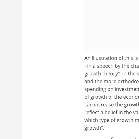
An illustration of this
- in a speech by the c
growth theory". In the s
and the more orthodox t
spending on investment
of growth of the econo
can increase the growt
reflect a belief in the va
which type of growth m
growth".