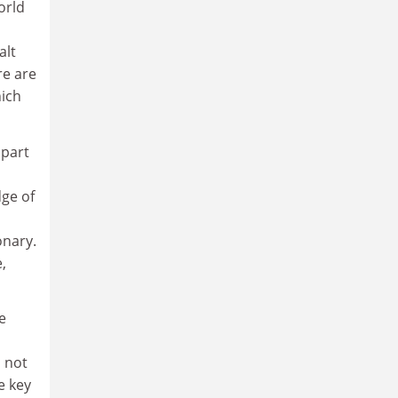
orld
alt
re are
hich
 part
ge of
onary.
,
e
s not
e key