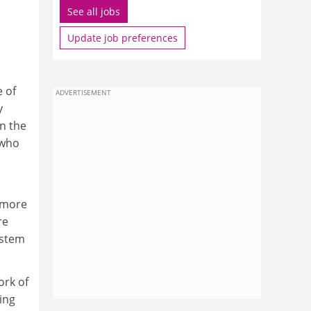
See all jobs
Update job preferences
 of
ADVERTISEMENT
y
n the
 who
o more
re
ystem
ork of
ing