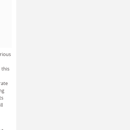
orious
 this
rate
ng
ts
ll