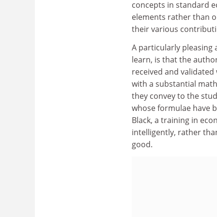
concepts in standard e
elements rather than o
their various contribut
A particularly pleasing
learn, is that the auth
received and validated
with a substantial math
they convey to the stud
whose formulae have b
Black, a training in ec
intelligently, rather t
good.