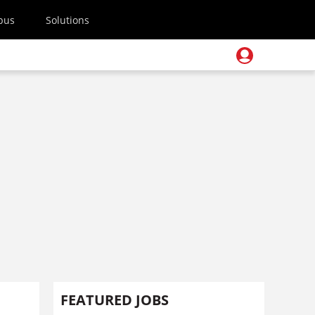
pus
Solutions
FEATURED JOBS