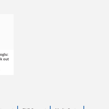
oglu:
k out