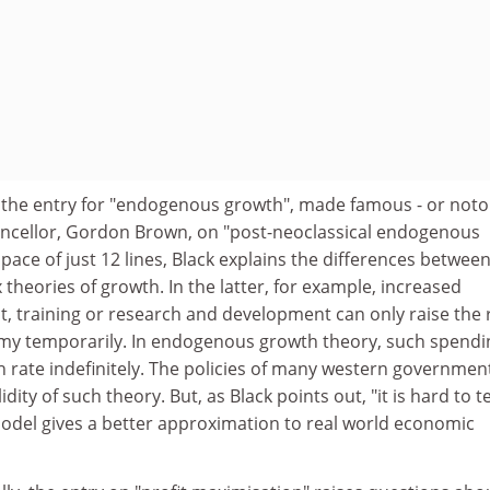
 is the entry for "endogenous growth", made famous - or not
hancellor, Gordon Brown, on "post-neoclassical endogenous
pace of just 12 lines, Black explains the differences between
heories of growth. In the latter, for example, increased
, training or research and development can only raise the 
my temporarily. In endogenous growth theory, such spendi
h rate indefinitely. The policies of many western governmen
lidity of such theory. But, as Black points out, "it is hard to te
odel gives a better approximation to real world economic