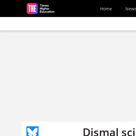
Skip to main content
Home
New
Dismal sc