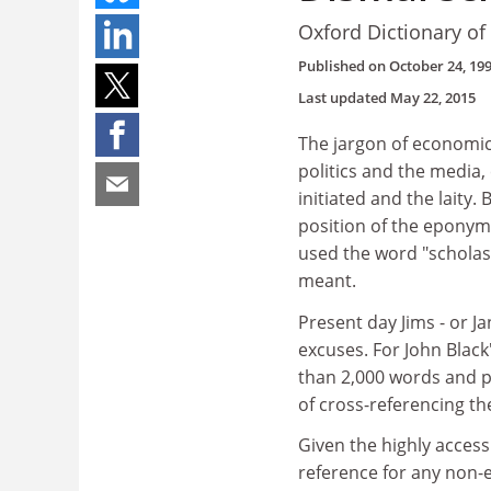
Oxford Dictionary o
Published on
October 24, 19
Last updated
May 22, 2015
The jargon of economi
politics and the media
initiated and the laity
position of the eponym
used the word "scholast
meant.
Present day Jims - or J
excuses. For John Black
than 2,000 words and p
of cross-referencing the
Given the highly access
reference for any non-