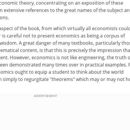
conomic theory, concentrating on an exposition of these
n extensive references to the great names of the subject a
ions.
 aspect of the book, from which virtually all economists coul
or is careful not to present economics as being a corpus of
 wisdom. A great danger of many textbooks, particularly tho
ematical content, is that this is precisely the impression tha
ent. However, economics is not like engineering, the truth o
een demonstrated many times over in practical examples. 
onomics ought to equip a student to think about the world
han simply to regurgitate "theorems" which may or may not h
ADVERTISEMENT