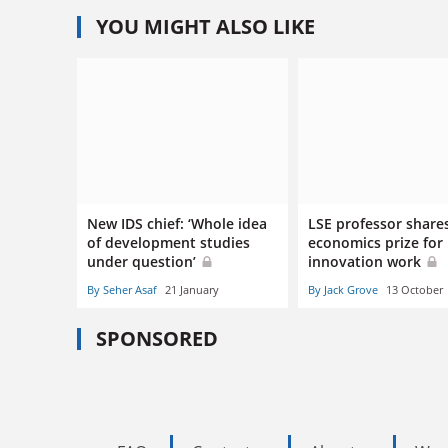
YOU MIGHT ALSO LIKE
New IDS chief: ‘Whole idea
LSE professor share
of development studies
economics prize for
under question’
innovation work
By Seher Asaf
21 January
By Jack Grove
13 October
SPONSORED