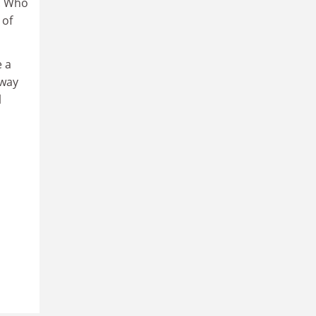
s. Who
 of
e a
 way
l