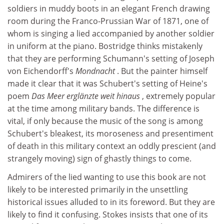
soldiers in muddy boots in an elegant French drawing
room during the Franco-Prussian War of 1871, one of
whom is singing a lied accompanied by another soldier
in uniform at the piano. Bostridge thinks mistakenly
that they are performing Schumann's setting of Joseph
von Eichendorff's
Mondnacht
. But the painter himself
made it clear that it was Schubert's setting of Heine's
poem
Das Meer erglänzte weit hinaus
, extremely popular
at the time among military bands. The difference is
vital, if only because the music of the song is among
Schubert's bleakest, its moroseness and presentiment
of death in this military context an oddly prescient (and
strangely moving) sign of ghastly things to come.
Admirers of the lied wanting to use this book are not
likely to be interested primarily in the unsettling
historical issues alluded to in its foreword. But they are
likely to find it confusing. Stokes insists that one of its