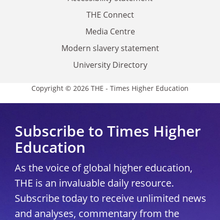
THE Connect
Media Centre
Modern slavery statement
University Directory
Copyright © 2026 THE - Times Higher Education
Subscribe to Times Higher
Education
As the voice of global higher education,
THE is an invaluable daily resource.
Subscribe today to receive unlimited news
and analyses, commentary from the