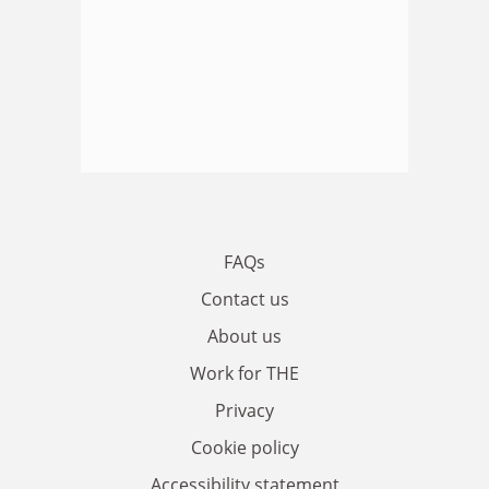
FAQs
Contact us
About us
Work for THE
Privacy
Cookie policy
Accessibility statement