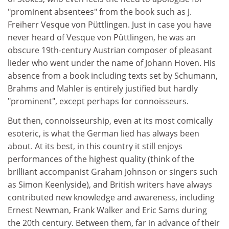
"prominent absentees" from the book such as J.
Freiherr Vesque von Püttlingen. Just in case you have
never heard of Vesque von Püttlingen, he was an
obscure 19th-century Austrian composer of pleasant
lieder who went under the name of Johann Hoven. His
absence from a book including texts set by Schumann,
Brahms and Mahler is entirely justified but hardly
"prominent", except perhaps for connoisseurs.
But then, connoisseurship, even at its most comically
esoteric, is what the German lied has always been
about. At its best, in this country it still enjoys
performances of the highest quality (think of the
brilliant accompanist Graham Johnson or singers such
as Simon Keenlyside), and British writers have always
contributed new knowledge and awareness, including
Ernest Newman, Frank Walker and Eric Sams during
the 20th century. Between them, far in advance of their