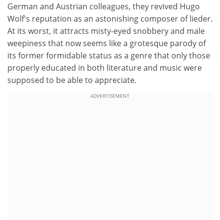
German and Austrian colleagues, they revived Hugo
Wolf's reputation as an astonishing composer of lieder.
At its worst, it attracts misty-eyed snobbery and male
weepiness that now seems like a grotesque parody of
its former formidable status as a genre that only those
properly educated in both literature and music were
supposed to be able to appreciate.
ADVERTISEMENT