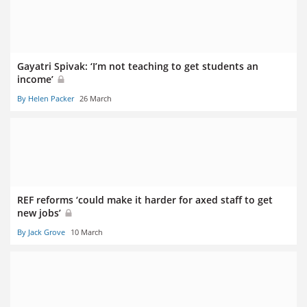
Gayatri Spivak: ‘I’m not teaching to get students an
income’
By Helen Packer
26 March
REF reforms ‘could make it harder for axed staff to get
new jobs’
By Jack Grove
10 March