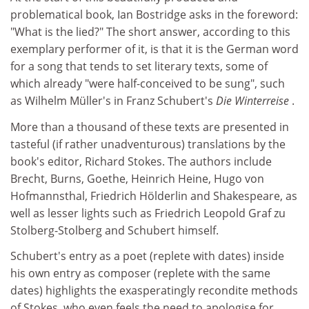
problematical book, Ian Bostridge asks in the foreword:
"What is the lied?" The short answer, according to this
exemplary performer of it, is that it is the German word
for a song that tends to set literary texts, some of
which already "were half-conceived to be sung", such
as Wilhelm Müller's in Franz Schubert's
Die Winterreise
.
More than a thousand of these texts are presented in
tasteful (if rather unadventurous) translations by the
book's editor, Richard Stokes. The authors include
Brecht, Burns, Goethe, Heinrich Heine, Hugo von
Hofmannsthal, Friedrich Hölderlin and Shakespeare, as
well as lesser lights such as Friedrich Leopold Graf zu
Stolberg-Stolberg and Schubert himself.
Schubert's entry as a poet (replete with dates) inside
his own entry as composer (replete with the same
dates) highlights the exasperatingly recondite methods
of Stokes, who even feels the need to apologise for