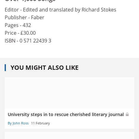
Editor - Edited and translated by Richard Stokes
Publisher - Faber
Pages - 432
Price - £30.00
ISBN - 0 571 22439 3
YOU MIGHT ALSO LIKE
University steps in to rescue cherished literary journal
By John Ross
11 February