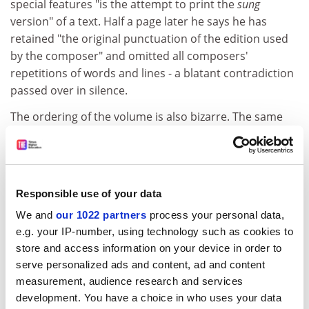
special features "is the attempt to print the
sung
version" of a text. Half a page later he says he has
retained "the original punctuation of the edition used
by the composer" and omitted all composers'
repetitions of words and lines - a blatant contradiction
passed over in silence.
The ordering of the volume is also bizarre. The same
texts from Goethe's
Wilhelm Meister's Apprenticeship
were set with varying titles by several composers. Here
they have been arbitrarily assigned to Hugo Wolf (no
reason given) with corresponding entries of Wolf's
Responsible use of your data
titles in the index. No other titles, not even Schubert's
We and
our 1022 partners
process your personal data,
or Schumann's, are entered, and no first lines for these
e.g. your IP-number, using technology such as cookies to
songs either, making references to the other settings
store and access information on your device in order to
impossible to locate.
serve personalized ads and content, ad and content
This is only one example of many and is not acceptable
measurement, audience research and services
in a book claiming to be a comprehensive collection of
development. You have a choice in who uses your data