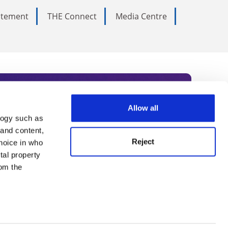
tatement
THE Connect
Media Centre
Allow all
logy such as
rce. Subscribe today to receive
 and content,
Reject
hoice in who
nternational academia, our
tal property
 World Summit series.
om the
n several