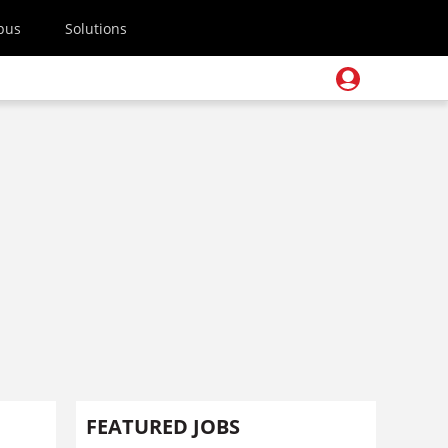
pus
Solutions
FEATURED JOBS