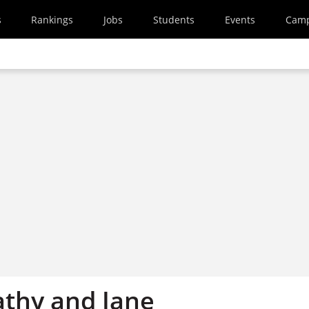
s
Rankings
Jobs
Students
Events
Cam
athy and Jane