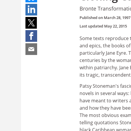
Bronte Transformati
Published on
March 28, 1997
Last updated
May 22, 2015
Some texts reproduce t
and epics, the books of
particularly Jane Eyre.
centuries by the woman
within patriarchy. Jane
its tragic, transcendent
Patsy Stoneman's fasci
novels in several ways
have meant to writers a
and how they have been
The most obvious examp
telling quotations Ston
black Caribbean woman: 