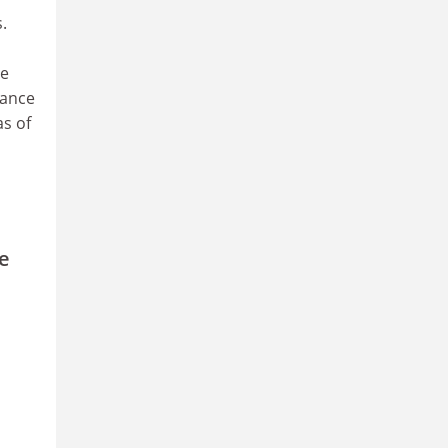
.
he
cance
s of
e