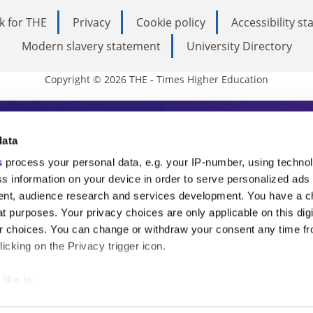
k for THE
Privacy
Cookie policy
Accessibility s
Modern slavery statement
University Directory
Copyright © 2026 THE - Times Higher Education
s Higher Education
data
s
process your personal data, e.g. your IP-number, using techno
ducation, THE is an invaluable daily resou
s information on your device in order to serve personalized ads
nt, audience research and services development. You have a c
commentary from the sharpest minds in i
t purposes. Your privacy choices are only applicable on this digi
analysis and the latest insights from our
 choices. You can change or withdraw your consent any time fr
icking on the Privacy trigger icon.
like to:
 about your geographical location which can be accurate to withi