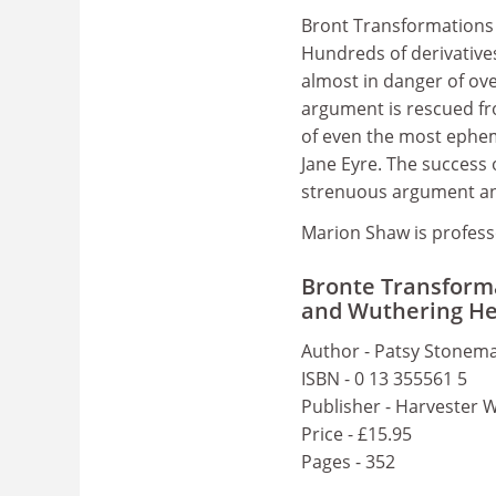
Bront Transformations 
Hundreds of derivative
almost in danger of ove
argument is rescued fr
of even the most ephem
Jane Eyre. The success 
strenuous argument an
Marion Shaw is profess
Bronte Transforma
and Wuthering He
Author - Patsy Stonem
ISBN - 0 13 355561 5
Publisher - Harvester 
Price - £15.95
Pages - 352