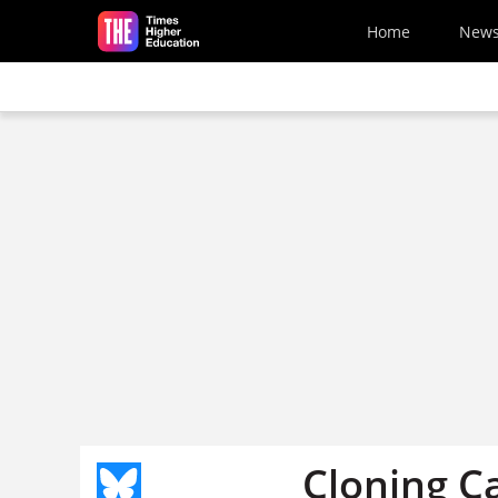
Skip to main content
Home
New
Cloning C