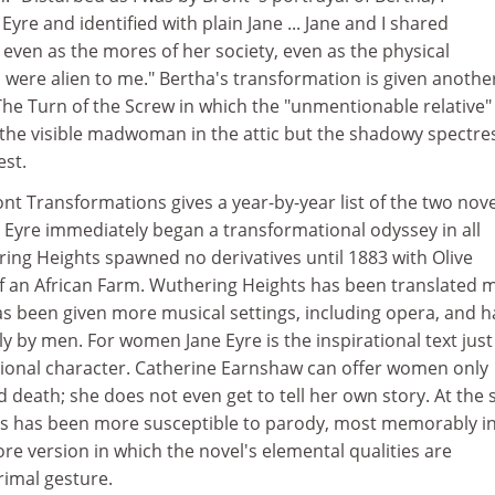
yre and identified with plain Jane ... Jane and I shared
ven as the mores of her society, even as the physical
 were alien to me." Bertha's transformation is given anothe
The Turn of the Screw in which the "unmentionable relative"
 the visible madwoman in the attic but the shadowy spectre
est.
ont Transformations gives a year-by-year list of the two nove
 Eyre immediately began a transformational odyssey in all
ing Heights spawned no derivatives until 1883 with Olive
of an African Farm. Wuthering Heights has been translated 
as been given more musical settings, including opera, and h
 by men. For women Jane Eyre is the inspirational text just
ational character. Catherine Earnshaw can offer women only
nd death; she does not even get to tell her own story. At the
s has been more susceptible to parody, most memorably in
 version in which the novel's elemental qualities are
rimal gesture.