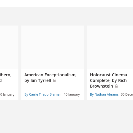
ihero,
American Exceptionalism,
Holocaust Cinema
d
by Ian Tyrrell
Complete, by Rich
Brownstein
20 January
By Carrie Tirado Bramen
10 January
By Nathan Abrams
30 Dec