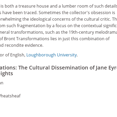
is both a treasure house and a lumber room of such details
s have been traced. Sometimes the collector's obsession is
rwhelming the ideological concerns of the cultural critic. T
om such fragmentation by a focus on the contextual signifi
eral transformations, such as the 19th-century melodrama
of Bront Transformations lies in just this combination of
d recondite evidence.
or of English,
Loughborough University
.
tions: The Cultural Dissemination of Jane Eyr
ights
an
Wheatsheaf