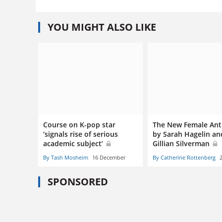
YOU MIGHT ALSO LIKE
Course on K-pop star
The New Female Ant
‘signals rise of serious
by Sarah Hagelin an
academic subject’
Gillian Silverman
By Tash Mosheim
16 December
By Catherine Rottenberg
SPONSORED