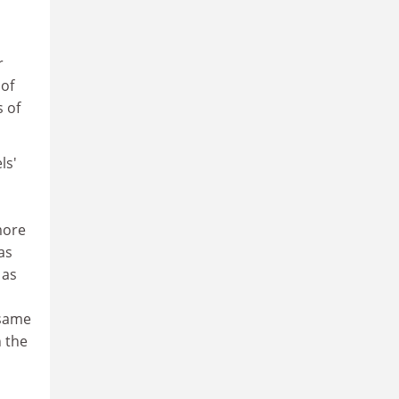
r
 of
s of
ls'
more
as
 as
 same
 the