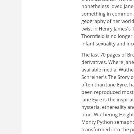
nonetheless loved Jane E
something in common, e
geography of her world
twist in Henry James's 
Thornfield is no longer
infant sexuality and inc
The last 70 pages of Br
derivatives. Where Jane
available media, Wuther
Schreiner's The Story 
often than Jane Eyre, h
been reproduced mostly
Jane Eyre is the inspir
hysteria, ethereality a
time, Wuthering Height
Monty Python semaphore
transformed into the p