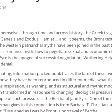
ons
hemselves through time and across history: the Greek trag
 Genesis and Exodus, Hamlet ... and, it seems, the Bront text
 The western patriarchal myths have been joined in the past
's romance myth: how to negotiate sexual and economic ri
 Eyre is the apogee of successful negotiation, Wuthering Hei
 denial.
nating, information-packed book traces the fate of these tw
: how they have been reproduced in different media, what t
s inspiration, as warning, and as structural and mythic mod
 transformed in response to changing ideological pressure
le of such pressure is the Bertha of Jane Eyre. One of the
eman gives in this connection is from Barbara T. Christian, a
"Disturbed as I was by Bront 's portrayal of Bertha, I