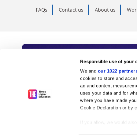
FAQs
Contact us
About us
Wor
Subscribe to Time
Responsible use of your 
We and
our 1022 partner
As the voice of global higher e
cookies to store and acces
ad and content measureme
unlimited news and analyses, 
uses your data and for wha
influential university rankings 
where you have made your
Cookie Declaration or by cl
If you allow, we would also 
Find out more
Collect information