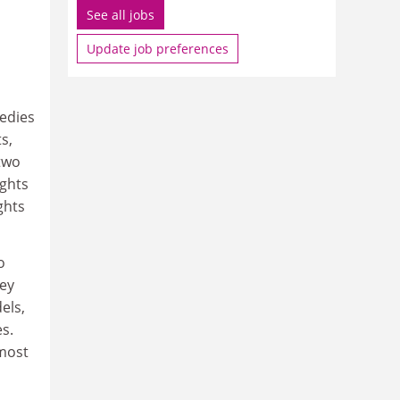
See all jobs
Update job preferences
edies
s,
 two
ghts
ghts
o
hey
els,
s.
 most