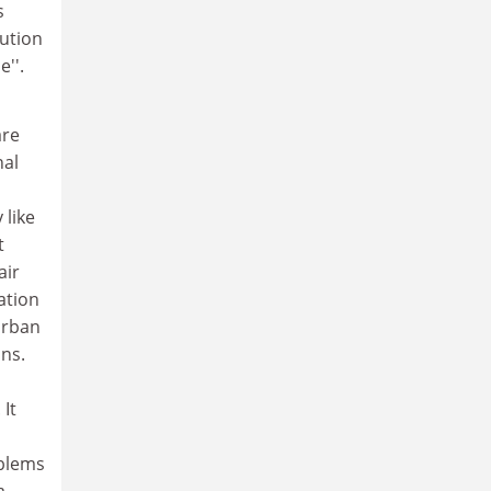
s
lution
e''.
are
nal
 like
t
air
ation
 urban
ns.
It
oblems
a