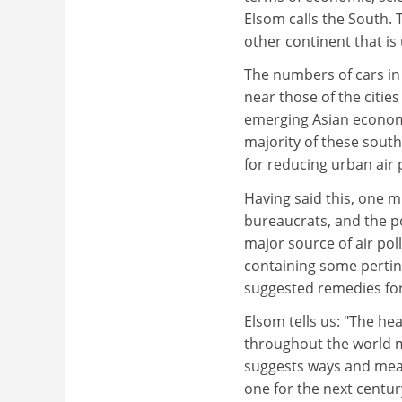
Elsom calls the South. T
other continent that is
The numbers of cars in 
near those of the citie
emerging Asian economic
majority of these south
for reducing urban air p
Having said this, one m
bureaucrats, and the po
major source of air poll
containing some pertin
suggested remedies for 
Elsom tells us: "The hea
throughout the world ma
suggests ways and mean
one for the next centu