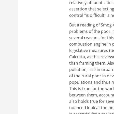
relatively affluent citi
assertion that selecting
control "is difficult'' s
But a reading of Smog A
problems of the poor, r
several reasons for thi
combustion engine in c
legislative measures (us
Calcutta, as this reviewe
than framing them. Als
pollution, rise in urb
of the rural poor in dev
populations and thus m
This is true for the wo
between them, account f
also holds true for sev
nuanced look at the po
is essential for a reali