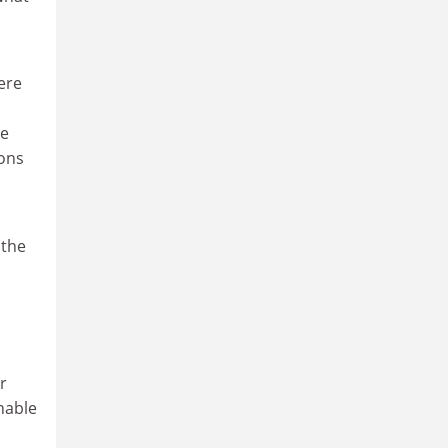
ere
he
ions
 the
r
nable