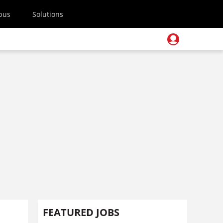
pus
Solutions
FEATURED JOBS