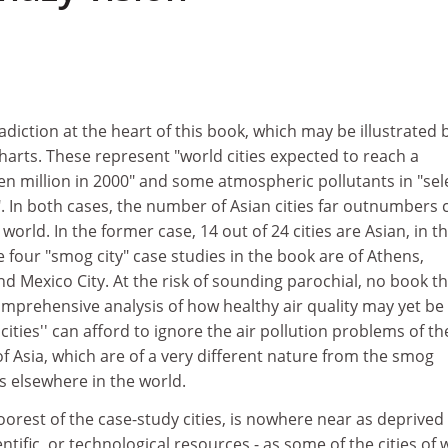
adiction at the heart of this book, which may be illustrated 
 charts. These represent "world cities expected to reach a
en million in 2000" and some atmospheric pollutants in "sel
". In both cases, the number of Asian cities far outnumbers c
world. In the former case, 14 out of 24 cities are Asian, in t
the four "smog city" case studies in the book are of Athens,
d Mexico City. At the risk of sounding parochial, no book th
omprehensive analysis of how healthy air quality may yet be
cities'' can afford to ignore the air pollution problems of th
 of Asia, which are of a very different nature from the smog
s elsewhere in the world.
oorest of the case-study cities, is nowhere near as deprived 
ntific, or technological resources - as some of the cities of 