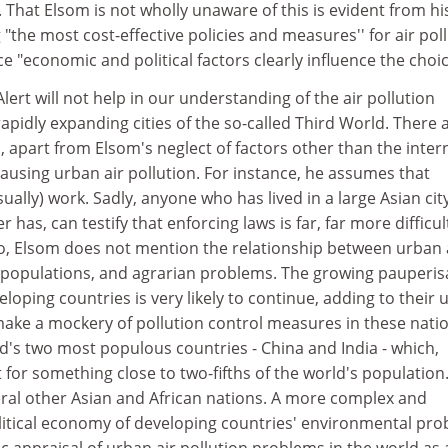
es. That Elsom is not wholly unaware of this is evident from hi
 "the most cost-effective policies and measures'' for air pol
ince "economic and political factors clearly influence the choic
lert will not help in our understanding of the air pollution
apidly expanding cities of the so-called Third World. There 
s, apart from Elsom's neglect of factors other than the inter
ausing urban air pollution. For instance, he assumes that
ually) work. Sadly, anyone who has lived in a large Asian city
r has, can testify that enforcing laws is far, far more difficul
o, Elsom does not mention the relationship between urban 
an populations, and agrarian problems. The growing pauperis
eloping countries is very likely to continue, adding to their
ake a mockery of pollution control measures in these natio
rld's two most populous countries - China and India - which,
or something close to two-fifths of the world's population. 
eral other Asian and African nations. A more complex and
litical economy of developing countries' environmental pr
stic appraisal of urban air pollution problems in the world as 