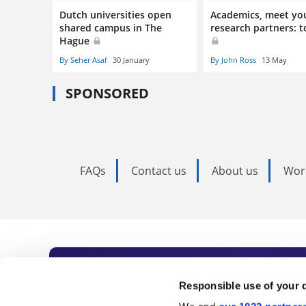
Dutch universities open
Academics, meet yo
shared campus in The
research partners: t
Hague
By Seher Asaf
30 January
By John Ross
13 May
SPONSORED
FAQs
Contact us
About us
Wor
Subscribe to Time
Responsible use of your 