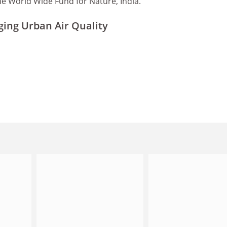
e World Wide Fund for Nature, India.
ing Urban Air Quality