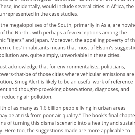
hese, incidentally, would include several cities in Africa, the
 unrepresented in the case studies.
the megalopolises of the South, primarily in Asia, are nowh
s of the North - with perhaps a few exceptions among the
 "tigers'' and Japan. Moreover, the appalling poverty of t
ern cities' inhabitants means that most of Elsom's suggest
ollution are, quite simply, unworkable in these cities.
ust acknowledge that for environmentalists, politicians,
wers-that-be of those cities where vehicular emissions are
ution, Smog Alert is likely to be an useful work of reference
ent and thought-provoking observations, diagnoses, and
reducing air pollution.
lth of as many as 1.6 billion people living in urban areas
y be at risk from poor air quality.'' The book's final chapte
s of turning this dismal scenario into a healthy and sustai
ry. Here too, the suggestions made are more applicable to