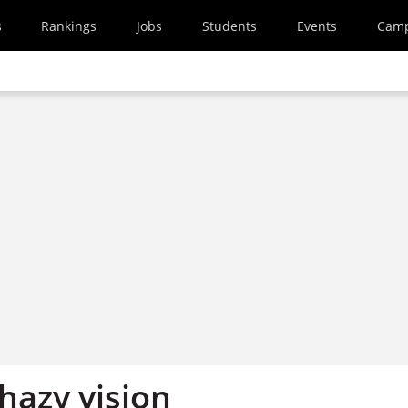
s
Rankings
Jobs
Students
Events
Cam
 hazy vision