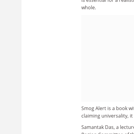
whole.
Smog Alert is a book wi
claiming universality, 
Samantak Das, a lectur