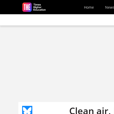
Skip to main content
Home
New
Clean air,