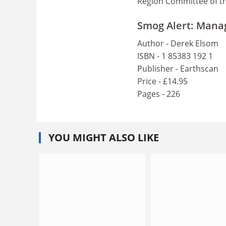
Region Committee of th
Smog Alert: Manag
Author - Derek Elsom
ISBN - 1 85383 192 1
Publisher - Earthscan
Price - £14.95
Pages - 226
YOU MIGHT ALSO LIKE