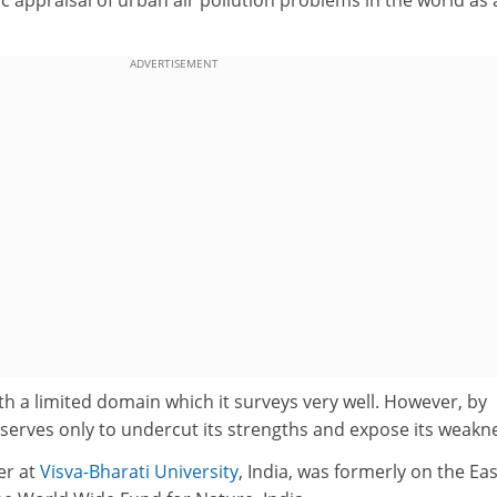
ADVERTISEMENT
th a limited domain which it surveys very well. However, by
it serves only to undercut its strengths and expose its weakn
er at
Visva-Bharati University
, India, was formerly on the Ea