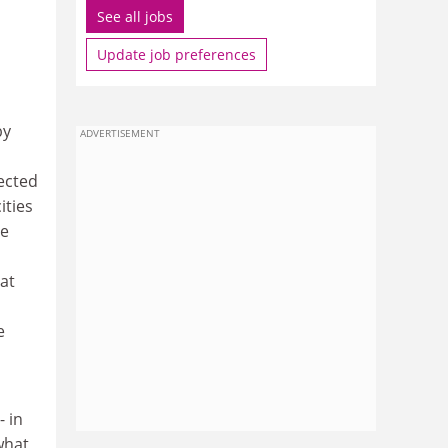
See all jobs
Update job preferences
by
ADVERTISEMENT
ected
ities
he
at
e
- in
what