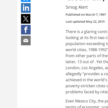
Smog Alert
Published on
March 7, 1997
Last updated
May 22, 2015
There is a glaring contr
looking at its first two
population exceeding t
world cities, 1988-1992
from other parts of the 
latter, 13 out of . Yet 
London, Los Angeles, an
allegedly "provides a c
achieved in the world's 
poverty-stricken cities
problems faced by citie
Even Mexico City, the p
terms of economic, scie