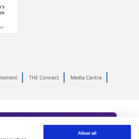
k’s
his
er
tatement
THE Connect
Media Centre
Allow all