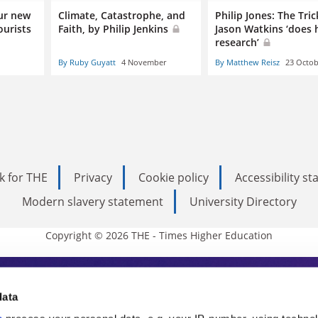
ur new
Climate, Catastrophe, and
Philip Jones: The Tric
ourists
Faith, by Philip Jenkins
Jason Watkins ‘does 
research’
By Ruby Guyatt
4 November
By Matthew Reisz
23 Octob
k for THE
Privacy
Cookie policy
Accessibility s
Modern slavery statement
University Directory
Copyright © 2026 THE - Times Higher Education
s Higher Education
data