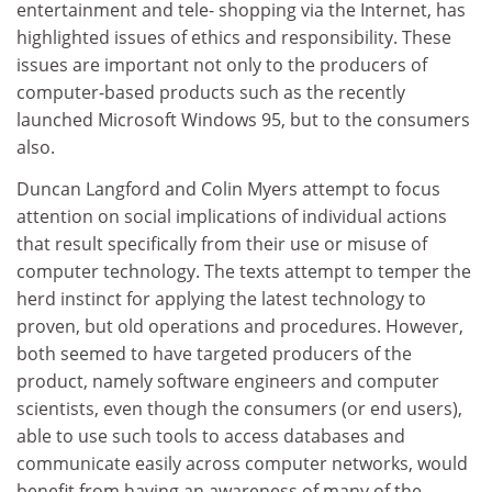
entertainment and tele- shopping via the Internet, has
highlighted issues of ethics and responsibility. These
issues are important not only to the producers of
computer-based products such as the recently
launched Microsoft Windows 95, but to the consumers
also.
Duncan Langford and Colin Myers attempt to focus
attention on social implications of individual actions
that result specifically from their use or misuse of
computer technology. The texts attempt to temper the
herd instinct for applying the latest technology to
proven, but old operations and procedures. However,
both seemed to have targeted producers of the
product, namely software engineers and computer
scientists, even though the consumers (or end users),
able to use such tools to access databases and
communicate easily across computer networks, would
benefit from having an awareness of many of the