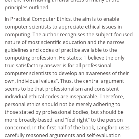
principles outlined.
In Practical Computer Ethics, the aim is to enable
computer scientists to appreciate ethical issues in
computing. The author recognises the subject-focused
nature of most scientific education and the narrow
guidelines and codes of practice available to the
computing profession. He states: "I believe the only
true satisfactory answer is for all professional
computer scientists to develop an awareness of their
own, individual values". Thus, the central argument
seems to be that professionalism and consistent
individual ethical codes are inseparable. Therefore,
personal ethics should not be merely adhering to
those stated by professional bodies, but should be
more broadly-based, and "feel right" to the person
concerned. In the first half of the book, Langford uses
carefully reasoned arguments and self-evaluation