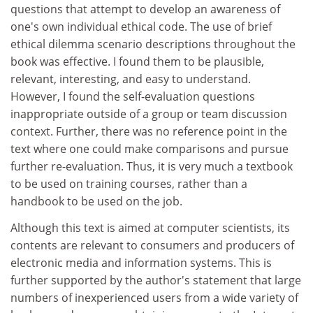
questions that attempt to develop an awareness of
one's own individual ethical code. The use of brief
ethical dilemma scenario descriptions throughout the
book was effective. I found them to be plausible,
relevant, interesting, and easy to understand.
However, I found the self-evaluation questions
inappropriate outside of a group or team discussion
context. Further, there was no reference point in the
text where one could make comparisons and pursue
further re-evaluation. Thus, it is very much a textbook
to be used on training courses, rather than a
handbook to be used on the job.
Although this text is aimed at computer scientists, its
contents are relevant to consumers and producers of
electronic media and information systems. This is
further supported by the author's statement that large
numbers of inexperienced users from a wide variety of