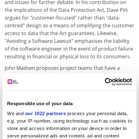
and issues for further debate. In his contribution on
the implications of the Data Protection Act, Dave Pitt
argues for "customer-focused" rather than "data-
centred" design as a means of simplifying the customer
access to data that the Act guarantees. Likewise,
"Avoiding a Software Lawsuit" emphasises the liability
of the software engineer in the event of product failure
resulting in financial or physical loss to its consumers.
John Madsen proposes project teams that have a
balance between Toads, Chameleons, and Snakes
where the latter have the most tenuous links with
computers and computer products. The contribution
by Gillian Lovegrove on women in computing grapples
Responsible use of your data
with the very difficult policy issues in the areas of
We and
our 1022 partners
process your personal data,
legislation, institutional culture, and positive action.
e.g. your IP-number, using technology such as cookies to
Ethnicity, race, and disability are mentioned in passing
store and access information on your device in order to
but are not discussed in the book. A further
serve personalized ads and content, ad and content