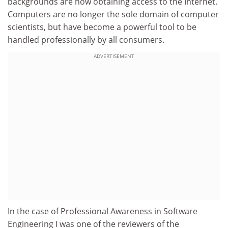
backgrounds are now obtaining access to the Internet.
Computers are no longer the sole domain of computer
scientists, but have become a powerful tool to be
handled professionally by all consumers.
ADVERTISEMENT
In the case of Professional Awareness in Software
Engineering I was one of the reviewers of the