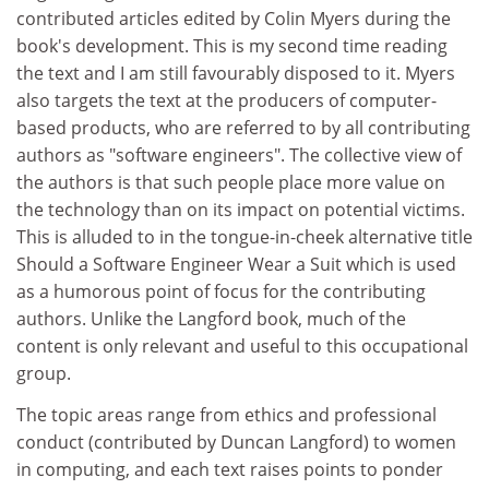
contributed articles edited by Colin Myers during the
book's development. This is my second time reading
the text and I am still favourably disposed to it. Myers
also targets the text at the producers of computer-
based products, who are referred to by all contributing
authors as "software engineers". The collective view of
the authors is that such people place more value on
the technology than on its impact on potential victims.
This is alluded to in the tongue-in-cheek alternative title
Should a Software Engineer Wear a Suit which is used
as a humorous point of focus for the contributing
authors. Unlike the Langford book, much of the
content is only relevant and useful to this occupational
group.
The topic areas range from ethics and professional
conduct (contributed by Duncan Langford) to women
in computing, and each text raises points to ponder