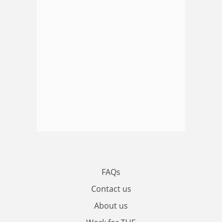
FAQs
Contact us
About us