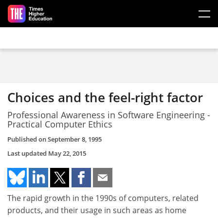
Skip to main content
Choices and the feel-right factor
Professional Awareness in Software Engineering -
Practical Computer Ethics
Published on
September 8, 1995
Last updated
May 22, 2015
The rapid growth in the 1990s of computers, related
products, and their usage in such areas as home