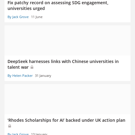
Fix patchy record on assessing SDG engagement,
universities urged
By Jack Grove
11 June
DeepSeek harnesses links with Chinese universities in
talent war
By Helen Packer
31 January
‘Rhodes Scholarships for AI’ backed under UK action plan
By Jack Grove
13 January