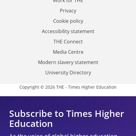
Work for THE
Privacy
Cookie policy
Accessibility statement
THE Connect
Media Centre
Modern slavery statement
University Directory
Copyright © 2026 THE - Times Higher Education
Subscribe to Times Higher
Education