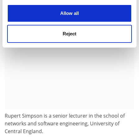
experience. By clicking accept, you agree to our use of
simultaneously from the craft of computer
cookies. Learn more in our
Cookies Policy
programming to a mature engineering discipline.
Allow all
ADVERTISEMENT
Reject
Rupert Simpson is a senior lecturer in the school of
networks and software engineering, University of
Central England.