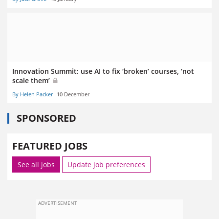
Innovation Summit: use AI to fix ‘broken’ courses, ‘not
scale them’
By Helen Packer
10 December
SPONSORED
FEATURED JOBS
See all jobs
Update job preferences
ADVERTISEMENT