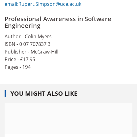
email:Rupert.Simpson@uce.ac.uk
Professional Awareness in Software
Engineering
Author - Colin Myers
ISBN - 0 07 707837 3
Publisher - McGraw-Hill
Price - £17.95
Pages - 194
YOU MIGHT ALSO LIKE