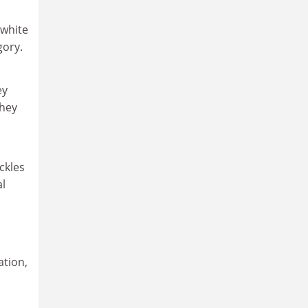
 white
gory.
ey
they
ckles
al
ation,