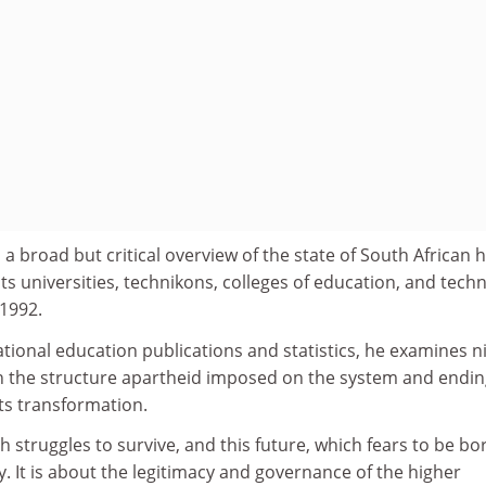
 a broad but critical overview of the state of South African 
its universities, technikons, colleges of education, and techn
 1992.
tional education publications and statistics, he examines n
ith the structure apartheid imposed on the system and endi
ts transformation.
h struggles to survive, and this future, which fears to be bo
tty. It is about the legitimacy and governance of the higher