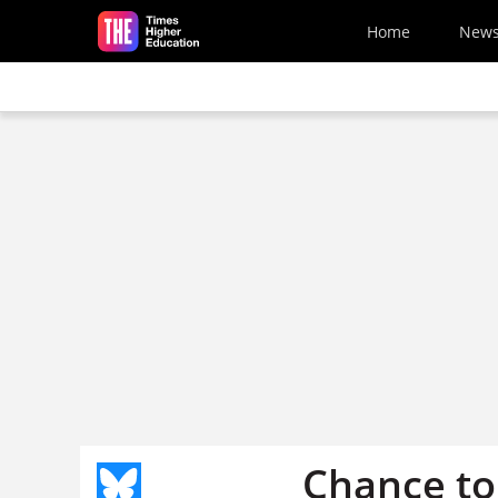
Skip to main content
Home
New
Chance to