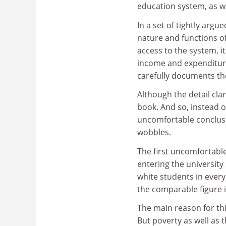
education system, as wel
In a set of tightly arg
nature and functions of
access to the system, i
income and expenditure
carefully documents the
Although the detail clar
book. And so, instead of 
uncomfortable conclusi
wobbles.
The first uncomfortable
entering the university
white students in every
the comparable figure i
The main reason for thi
But poverty as well as 