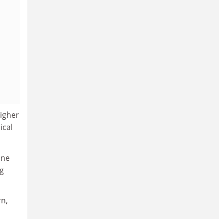
higher
ical
ine
ng
rn,