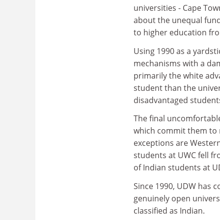
universities - Cape To
about the unequal fund
to higher education fr
Using 1990 as a yardsti
mechanisms with a damn
primarily the white ad
student than the univer
disadvantaged student
The final uncomfortable
which commit them to no
exceptions are Western
students at UWC fell fr
of Indian students at U
Since 1990, UDW has co
genuinely open universi
classified as Indian.