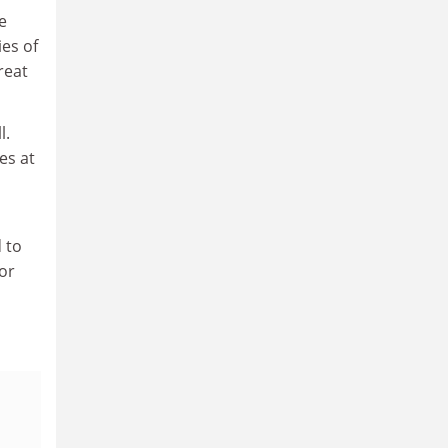
e
es of
reat
l.
es at
 to
or