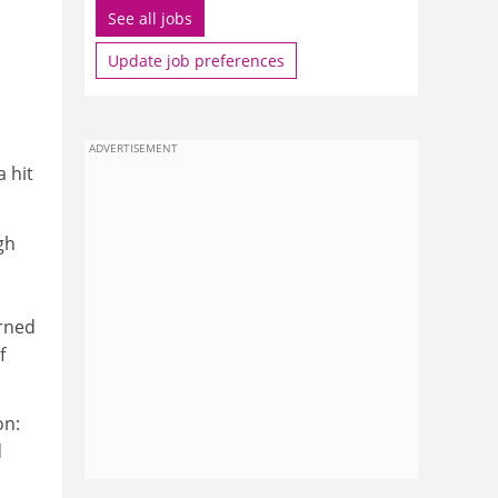
See all jobs
Update job preferences
ADVERTISEMENT
 hit
gh
rned
f
on:
d