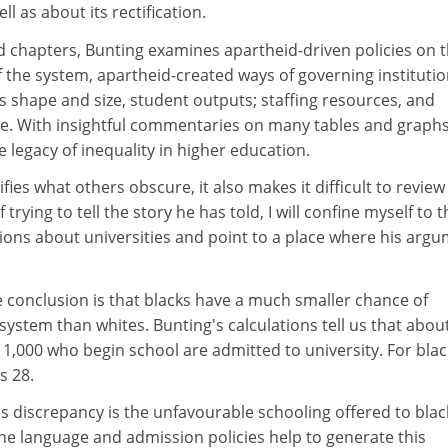
l as about its rectification.
ued chapters, Bunting examines apartheid-driven policies on 
 the system, apartheid-created ways of governing institutio
ts shape and size, student outputs; staffing resources, and
. With insightful commentaries on many tables and graphs
 legacy of inequality in higher education.
ifies what others obscure, it also makes it difficult to review
trying to tell the story he has told, I will confine myself to 
ons about universities and point to a place where his arg
 conclusion is that blacks have a much smaller chance of
 system than whites. Bunting's calculations tell us that abou
 1,000 who begin school are admitted to university. For blac
s 28.
s discrepancy is the unfavourable schooling offered to blac
the language and admission policies help to generate this