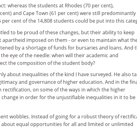
act: whereas the students at Rhodes (70 per cent),
cent) and Cape Town (61 per cent) were still predominantly
6 per cent of the 14,808 students could be put into this cate
led to be proud of these changes, but their ability to keep
 apartheid imposed on them - or even to maintain what th
atened by a shortage of funds for bursaries and loans. And 
h the eye of the needle: when will their academic and
flect the composition of the student body?
ly about inequalities of the kind I have surveyed. He also ta
itimacy and governance of higher education. And in the fin
n rectification, on some of the ways in which the higher
hange in order for the unjustifiable inequalities in it to be
ent wobbles. Instead of going for a robust theory of rectific
s about equal opportunities for all and limited or unlimited