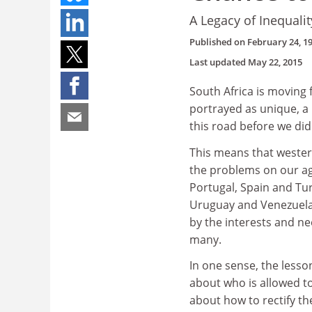
A Legacy of Inequalit
Published on
February 24, 1
Last updated
May 22, 2015
South Africa is moving 
portrayed as unique, a
this road before we did
This means that wester
the problems on our ag
Portugal, Spain and Turk
Uruguay and Venezuela 
by the interests and ne
many.
In one sense, the lesson
about who is allowed t
about how to rectify th