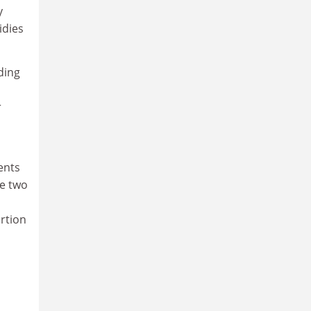
y
idies
ding
r
ents
he two
ortion