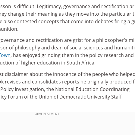
sson is difficult. Legitimacy, governance and rectification ar
ey change their meaning as they move into the particulariti
e also contested concepts that come into debates firing a g
unition.
governance and rectification are grist for a philosopher's mil
ssor of philosophy and dean of social sciences and humaniti
 Town
, has enjoyed grinding them in the policy research and
ction of higher education in South Africa.
st disclaimer about the innocence of the people who helped
ok revises and consolidates reports he originally produced f
Policy Investigation, the National Education Coordinating
icy Forum of the Union of Democratic University Staff
ADVERTISEMENT