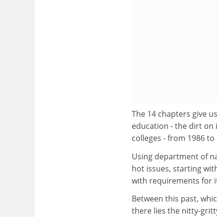
The 14 chapters give us
education - the dirt on 
colleges - from 1986 to
Using department of na
hot issues, starting w
with requirements for i
Between this past, whic
there lies the nitty-gri