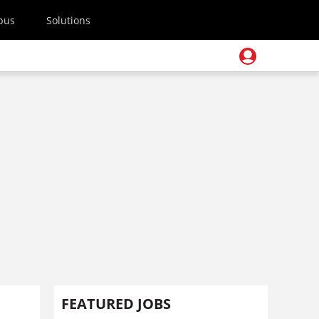
pus
Solutions
FEATURED JOBS