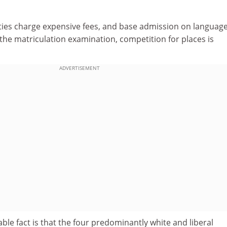
ties charge expensive fees, and base admission on languag
the matriculation examination, competition for places is
ADVERTISEMENT
le fact is that the four predominantly white and liberal