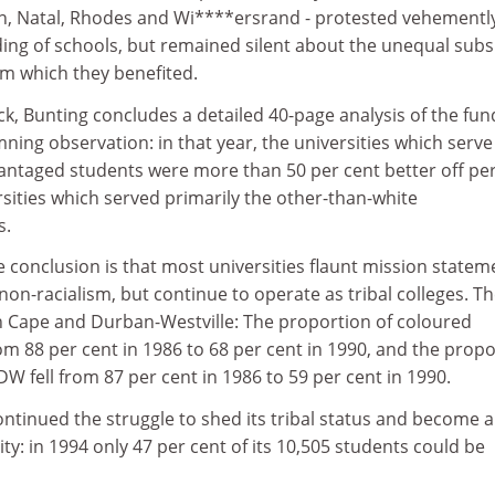
wn, Natal, Rhodes and Wi****ersrand - protested vehementl
ing of schools, but remained silent about the unequal subs
om which they benefited.
ck, Bunting concludes a detailed 40-page analysis of the fun
ing observation: in that year, the universities which serve
vantaged students were more than 50 per cent better off pe
sities which served primarily the other-than-white
s.
 conclusion is that most universities flaunt mission statem
n-racialism, but continue to operate as tribal colleges. T
 Cape and Durban-Westville: The proportion of coloured
om 88 per cent in 1986 to 68 per cent in 1990, and the prop
DW fell from 87 per cent in 1986 to 59 per cent in 1990.
ntinued the struggle to shed its tribal status and become a
ty: in 1994 only 47 per cent of its 10,505 students could be