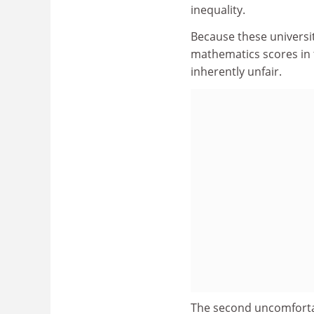
inequality.
Because these universi
mathematics scores in 
inherently unfair.
The second uncomfortab