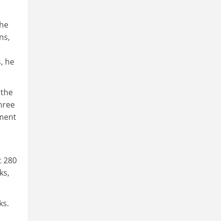
the
ns,
, he
 the
three
ument
t 280
ks,
ks.