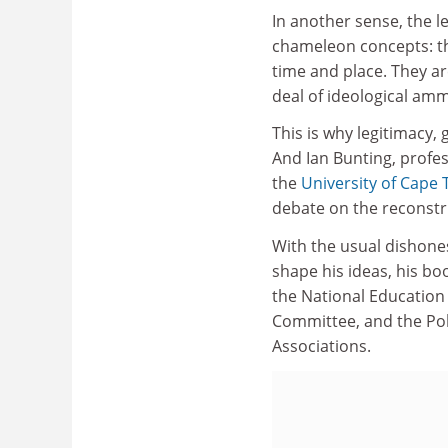
In another sense, the le
chameleon concepts: th
time and place. They ar
deal of ideological amm
This is why legitimacy, 
And Ian Bunting, profe
the
University of Cape
debate on the reconstru
With the usual dishone
shape his ideas, his bo
the National Education 
Committee, and the Pol
Associations.