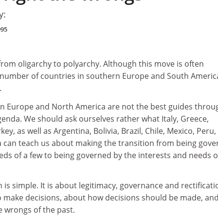
y:
995
from oligarchy to polyarchy. Although this move is often
 number of countries in southern Europe and South America
.
n Europe and North America are not the best guides throu
enda. We should ask ourselves rather what Italy, Greece,
ey, as well as Argentina, Bolivia, Brazil, Chile, Mexico, Peru,
can teach us about making the transition from being gove
eds of a few to being governed by the interests and needs o
 is simple. It is about legitimacy, governance and rectificati
o make decisions, about how decisions should be made, an
e wrongs of the past.