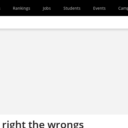
s
Rankings
Jobs
Students
Events
Cam
 right the wrongs