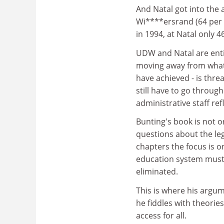
And Natal got into the 
Wi****ersrand (64 per 
in 1994, at Natal only 4
UDW and Natal are entit
moving away from what
have achieved - is thre
still have to go throug
administrative staff re
Bunting's book is not on
questions about the leg
chapters the focus is o
education system must c
eliminated.
This is where his argum
he fiddles with theorie
access for all.