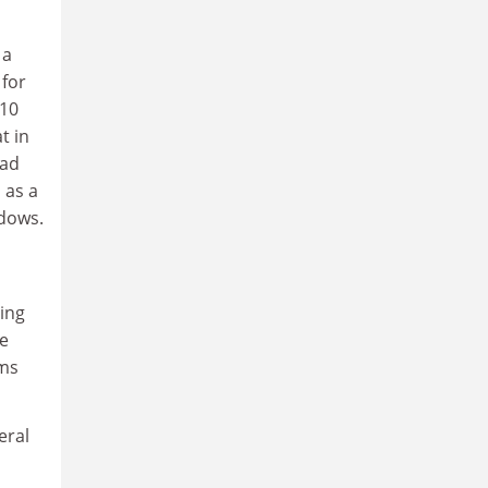
 a
 for
 10
t in
had
 as a
adows.
ing
he
ems
eral