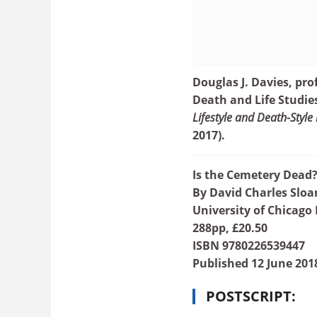
Douglas J. Davies, prof
Death and Life Studie
Lifestyle and Death-Style 
2017).
Is the Cemetery Dead
By David Charles Sloa
University of Chicago 
288pp, £20.50
ISBN 9780226539447
Published 12 June 201
POSTSCRIPT: