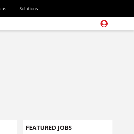
pus
Solutions
FEATURED JOBS