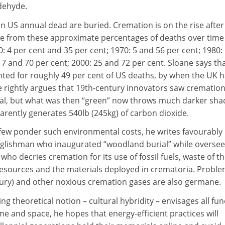
dehyde.
ion US annual dead are buried. Cremation is on the rise after
see from these approximate percentages of deaths over time
: 4 per cent and 35 per cent; 1970: 5 and 56 per cent; 1980:
17 and 70 per cent; 2000: 25 and 72 per cent. Sloane says tha
ted for roughly 49 per cent of US deaths, by when the UK 
e rightly argues that 19th-century innovators saw cremation
sal, but what was then “green” now throws much darker sh
rently generates 540lb (245kg) of carbon dioxide.
 few ponder such environmental costs, he writes favourably
glishman who inaugurated “woodland burial” while oversee
who decries cremation for its use of fossil fuels, waste of t
esources and the materials deployed in crematoria. Probl
ry) and other noxious cremation gases are also germane.
ng theoretical notion – cultural hybridity – envisages all fun
ime and space, he hopes that energy-efficient practices will