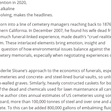
ention in 2020,
alkaline
solving, makes the headlines.
born into a line of cemetery managers reaching back to 1876
hern California. In December 2007, he found his wife dead f
o much funeral-linked experience, made death’s “cruel realit
him. These interlaced elements bring emotion, insight and
e question of how environmental issues balance against the
metery memorials, especially when negotiating experiences 
derlie Sloane’s approach to the economics of funerals, espe
eteries and concrete- and steel-lined burial vaults, so unl
-walled graves. Similarly, heavily constructed caskets for bo
 the dead and chemicals used for lawn maintenance all car
he author cites annual estimates of US cemeteries using s
board, more than 100,000 tonnes of steel and over one and a
ete. To this can be added 800,000 gallons of embalming flui