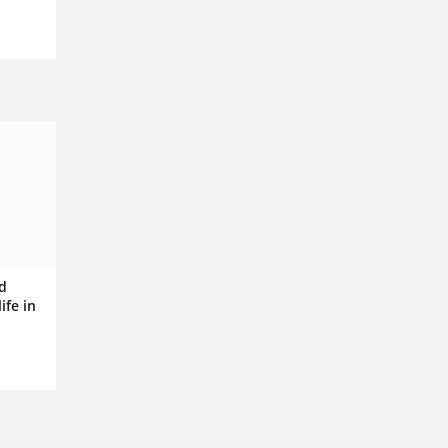
nd
ife in