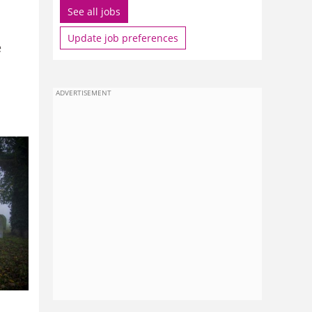
See all jobs
Update job preferences
e
ADVERTISEMENT