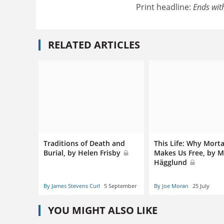
Print headline:
Ends wit
RELATED ARTICLES
Traditions of Death and
This Life: Why Morta
Burial, by Helen Frisby
Makes Us Free, by M
Hägglund
By James Stevens Curl
5 September
By Joe Moran
25 July
YOU MIGHT ALSO LIKE