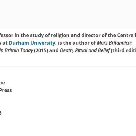
essor in the study of religion and director of the Centre 
s at
Durham University
, is the author of
Mors Britannica:
in Britain Today
(2015) and
Death, Ritual and Belief
(third edit
?
ne
Press
8