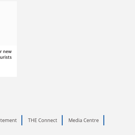
r new
urists
tatement
THE Connect
Media Centre