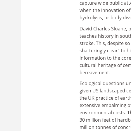
capture wide public att
when the innovation of 
hydrolysis, or body dis
David Charles Sloane, 
teaches history in sout
stroke. This, despite s
shatteringly clear” to 
information to the cor
cultural heritage of ce
bereavement.
Ecological questions un
given US landscaped cem
the UK practice of earth
extensive embalming of
environmental costs. T
30 million feet of hard
million tonnes of concr