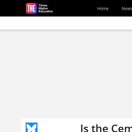
Skip to main content
Home
New
Is the Ce