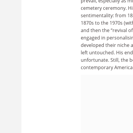
prevail, especially as 
cemetery ceremony. His
sentimentality: from 
1870s to the 1970s (wit
and then the “revival 
engaged in personalisi
developed their niche 
left untouched. His end
unfortunate. Still, the
contemporary American