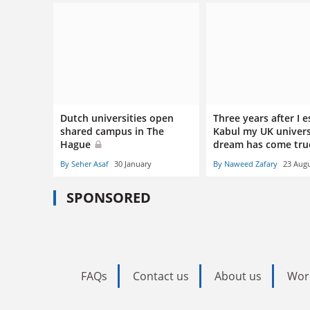
Dutch universities open
Three years after I 
shared campus in The
Kabul my UK univers
Hague
dream has come tr
By Seher Asaf
30 January
By Naweed Zafary
23 Aug
SPONSORED
FAQs
Contact us
About us
Wor