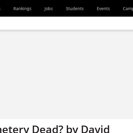
s
Rankings
Jobs
Students
Events
Cam
metery Dead? by David