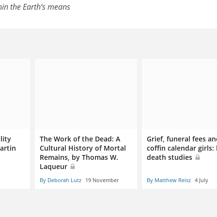
hin the Earth’s means
lity
The Work of the Dead: A
Grief, funeral fees a
artin
Cultural History of Mortal
coffin calendar girls: l
Remains, by Thomas W.
death studies
Laqueur
By Deborah Lutz
19 November
By Matthew Reisz
4 July