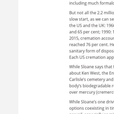
including much formal
But not all the 2.2 mill
slow start, as we can 
the US and the UK: 1960
and 65 per cent; 1990: 
2015, cremation accoun
reached 76 per cent. H
sanitary form of dispo
Each US cremation appa
While Sloane says that
about Ken West, the En
Carlisle’s cemetery and 
body’s biodegradable r
over mercury (cremercu
While Sloane’s one drivi
options coexisting in t