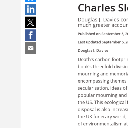
Charles S
Douglas J. Davies co
much greater accoun
Published on
September 5, 2
Last updated
September 5, 2
Douglas J. Davies
Death’s carbon footprin
book’s threefold divisio
mourning and memorials
encompassing themes o
secularisation, ideas of
popular mourning and d
the US. This ecological
disposal is also increas
the UK funerary world, 
of environmentalism at la