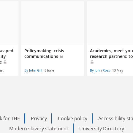
escaped
Policymaking: crisis
Academics, meet you
ity
communications
research partners: to
ue
ust
By John Gill
8 June
By John Ross
13 May
k for THE
Privacy
Cookie policy
Accessibility s
Modern slavery statement
University Directory