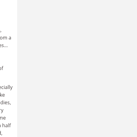
,
rom a
ies…
of
cially
ike
dies,
ry
ome
 half
d,