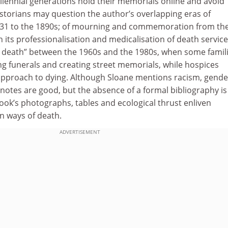
millennial generations hold their memorials online and avoid
torians may question the author’s overlapping eras of
1831 to the 1890s; of mourning and commemoration from th
h its professionalisation and medicalisation of death service
of death” between the 1960s and the 1980s, when some famil
ng funerals and creating street memorials, while hospices
approach to dying. Although Sloane mentions racism, gender
notes are good, but the absence of a formal bibliography is
 book’s photographs, tables and ecological thrust enliven
 ways of death.
ADVERTISEMENT