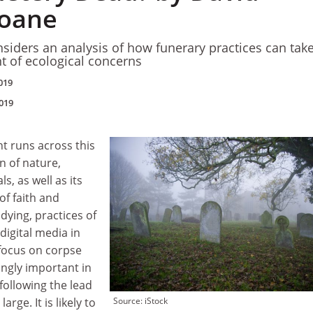
loane
nsiders an analysis of how funerary practices can tak
t of ecological concerns
019
019
t runs across this
n of nature,
, as well as its
f faith and
 dying, practices of
igital media in
 focus on corpse
ingly important in
following the lead
rge. It is likely to
Source: iStock