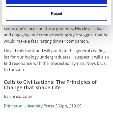
cultural heritage. Furthermore, his prose is every bit as
good as Richard Dawkins' or Steve Jones', and his rich
Reject
illustrations, particularly the way he uses classical and
modern art to make his points, refreshes the text and
keeps one's focus on the arguments. His clever ideas
and engaging and creative writing style suggest that he
would make a fascinating dinner companion.
I loved this book and will put it on the general reading
list for our biology undergraduates. I suspect it will also
find resonance with the interested layman. Now, back
to Larsson...
Cells to Civilizations: The Principles of
Change that Shape Life
By Enrico Coen
Princeton University
Press 360pp, £19.95