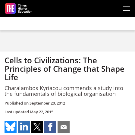
Skip to main content
Cells to Civilizations: The
Principles of Change that Shape
Life
Charalambos Kyriacou commends a study into
the fundamentals of biological organisation
Published on
September 20, 2012
Last updated
May 22, 2015