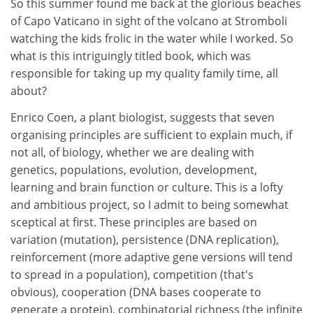
So this summer found me back at the glorious beaches
of Capo Vaticano in sight of the volcano at Stromboli
watching the kids frolic in the water while I worked. So
what is this intriguingly titled book, which was
responsible for taking up my quality family time, all
about?
Enrico Coen, a plant biologist, suggests that seven
organising principles are sufficient to explain much, if
not all, of biology, whether we are dealing with
genetics, populations, evolution, development,
learning and brain function or culture. This is a lofty
and ambitious project, so I admit to being somewhat
sceptical at first. These principles are based on
variation (mutation), persistence (DNA replication),
reinforcement (more adaptive gene versions will tend
to spread in a population), competition (that's
obvious), cooperation (DNA bases cooperate to
generate a protein), combinatorial richness (the infinite