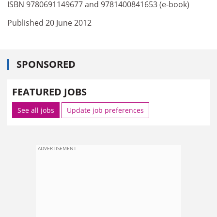
ISBN 9780691149677 and 9781400841653 (e-book)
Published 20 June 2012
SPONSORED
FEATURED JOBS
See all jobs
Update job preferences
ADVERTISEMENT