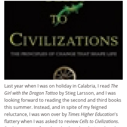
Last year when I was on holiday in Calabria, I read
The
Girl with the Dragon Tattoo
by Stieg Larsson, and I was
looking forward to reading the second and third books
this summer. Instead, and in spite of my feigned
reluctance, I was won over by
Times Higher Education
's
flattery when I was asked to review
Cells to Civilizations
.