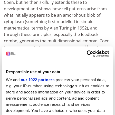
Coen, but he then skilfully extends these to
development and shows how cell patterns arise from
what initially appears to be an amorphous blob of
cytoplasm (something first modelled in simple
mathematical terms by Alan Turing in 1952), and
through these principles, especially the feedback
combo, generates the multidimensional embryo. Coen
then moves on to the nervous system and how it
responds to stimuli, and how repeated exposures to
stimuli can modulate the firing of nerve cells, leading to
the process of learning.
Responsible use of your data
He shows how learning, evolution and development
We and
our 1022 partners
process your personal data,
are all connected through these now-familiar
e.g. your IP-number, using technology such as cookies to
principles. It is this middle section on neural patterns
store and access information on your device in order to
that is the most challenging part of the book, yet
serve personalized ads and content, ad and content
Coen's masterful use of analogies and metaphors
measurement, audience research and services
eases the reader through this hurdle and on to the
development. You have a choice in who uses your data
final section on culture. Using the context of Leonardo