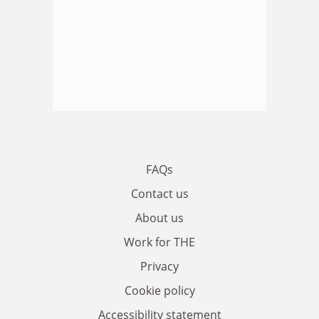
FAQs
Contact us
About us
Work for THE
Privacy
Cookie policy
Accessibility statement