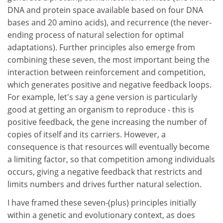
DNA and protein space available based on four DNA
bases and 20 amino acids), and recurrence (the never-
ending process of natural selection for optimal
adaptations). Further principles also emerge from
combining these seven, the most important being the
interaction between reinforcement and competition,
which generates positive and negative feedback loops.
For example, let's say a gene version is particularly
good at getting an organism to reproduce - this is
positive feedback, the gene increasing the number of
copies of itself and its carriers. However, a
consequence is that resources will eventually become
a limiting factor, so that competition among individuals
occurs, giving a negative feedback that restricts and
limits numbers and drives further natural selection.
I have framed these seven-(plus) principles initially
within a genetic and evolutionary context, as does