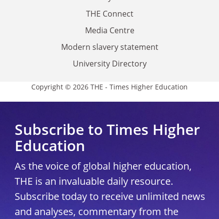
THE Connect
Media Centre
Modern slavery statement
University Directory
Copyright © 2026 THE - Times Higher Education
Subscribe to Times Higher
Education
As the voice of global higher education,
THE is an invaluable daily resource.
Subscribe today to receive unlimited news
and analyses, commentary from the