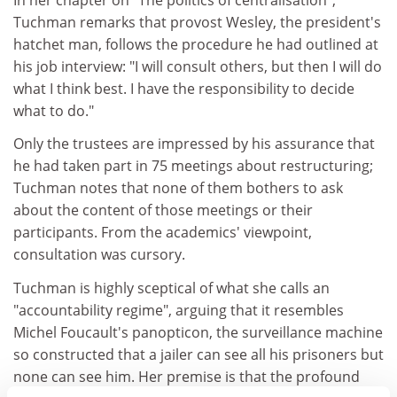
Tuchman remarks that provost Wesley, the president's
hatchet man, follows the procedure he had outlined at
his job interview: "I will consult others, but then I will do
what I think best. I have the responsibility to decide
what to do."
Only the trustees are impressed by his assurance that
he had taken part in 75 meetings about restructuring;
Tuchman notes that none of them bothers to ask
about the content of those meetings or their
participants. From the academics' viewpoint,
consultation was cursory.
Tuchman is highly sceptical of what she calls an
"accountability regime", arguing that it resembles
Michel Foucault's panopticon, the surveillance machine
so constructed that a jailer can see all his prisoners but
none can see him. Her premise is that the profound