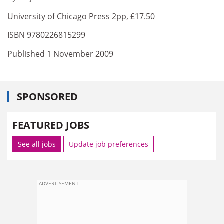
University of Chicago Press 2pp, £17.50
ISBN 9780226815299
Published 1 November 2009
SPONSORED
FEATURED JOBS
See all jobs
Update job preferences
ADVERTISEMENT