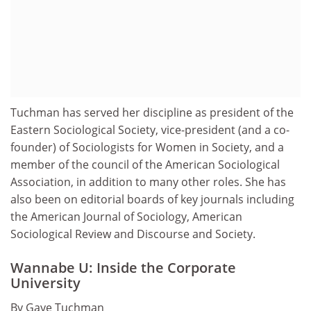
Tuchman has served her discipline as president of the
Eastern Sociological Society, vice-president (and a co-
founder) of Sociologists for Women in Society, and a
member of the council of the American Sociological
Association, in addition to many other roles. She has
also been on editorial boards of key journals including
the American Journal of Sociology, American
Sociological Review and Discourse and Society.
Wannabe U: Inside the Corporate
University
By Gaye Tuchman