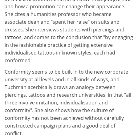
and how a promotion can change their appearance.
She cites a humanities professor who became
associate dean and "spent her raise" on suits and
dresses. She interviews students with piercings and
tattoos, and comes to the conclusion that "by engaging
in the fashionable practice of getting extensive
individualised tattoos in known styles, each had
conformed".
Conformity seems to be built in to the new corporate
university at all levels and in all kinds of ways, and
Tuchman acerbically draws an analogy between
piercings, tattoos and research universities, in that "all
three involve imitation, individualisation and
conformity". She also shows how the culture of
conformity has not been achieved without carefully
constructed campaign plans and a good deal of
conflict.