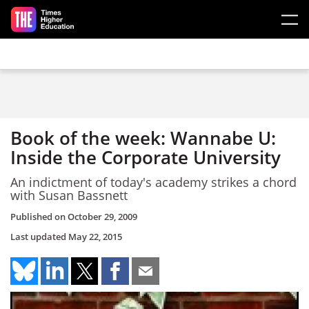
Skip to main content
Book of the week: Wannabe U:
Inside the Corporate University
An indictment of today's academy strikes a chord
with Susan Bassnett
Published on
October 29, 2009
Last updated
May 22, 2015