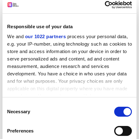
changes in higher education since the Second World
War mark a shift away from seeking to improve the
public good and towards a model based on economic
rationality. "Knowledge", she declares, is "now
Responsible use of your data
subordinated to the needs of universities for profit and
We and
our 1022 partners
process your personal data,
recognition."
e.g. your IP-number, using technology such as cookies to
ADVERTISEMENT
store and access information on your device in order to
serve personalized ads and content, ad and content
measurement, audience research and services
development. You have a choice in who uses your data
and for what purposes. Your privacy choices are only
applicable on this digital property where you have made
your choices. You can change or withdraw your consent
any time from the Cookie Declaration or by clicking on
Consent
the Privacy trigger icon.
Necessary
Selection
If you allow, we would also like to:
Preferences
Collect information about your geographical