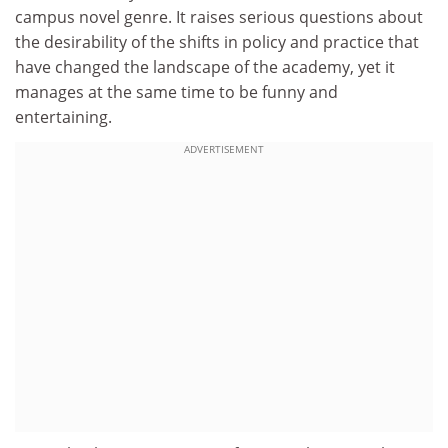
campus novel genre. It raises serious questions about
the desirability of the shifts in policy and practice that
have changed the landscape of the academy, yet it
manages at the same time to be funny and
entertaining.
ADVERTISEMENT