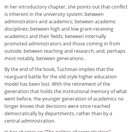
In her introductory chapter, she points out that conflict
is inherent in the university system: between
administrators and academics; between academic
disciplines; between high and low grant-receiving
academics and their fields; between internally
promoted administrators and those coming in from
outside; between teaching and research; and, perhaps
most notably, between generations.
By the end of the book, Tuchman implies that the
rearguard battle for the old-style higher education
model has been lost. With the retirement of the
generation that holds the institutional memory of what
went before, the younger generation of academics no
longer knows that decisions were once reached
democratically by departments, rather than by a
central administration.
In her chapter on "The politics of centralisation",