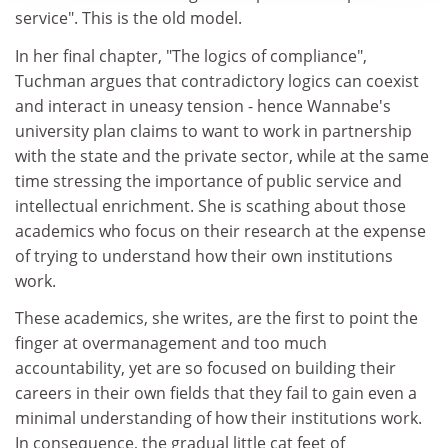
service". This is the old model.
In her final chapter, "The logics of compliance",
Tuchman argues that contradictory logics can coexist
and interact in uneasy tension - hence Wannabe's
university plan claims to want to work in partnership
with the state and the private sector, while at the same
time stressing the importance of public service and
intellectual enrichment. She is scathing about those
academics who focus on their research at the expense
of trying to understand how their own institutions
work.
These academics, she writes, are the first to point the
finger at overmanagement and too much
accountability, yet are so focused on building their
careers in their own fields that they fail to gain even a
minimal understanding of how their institutions work.
In consequence, the gradual little cat feet of