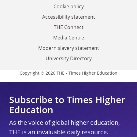
Cookie policy
Accessibility statement
THE Connect
Media Centre
Modern slavery statement
University Directory
Copyright © 2026 THE - Times Higher Education
Subscribe to Times Higher
Education
As the voice of global higher education,
THE is an invaluable daily resource.