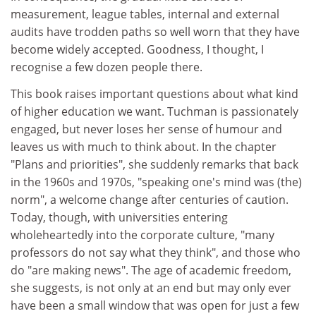
measurement, league tables, internal and external
audits have trodden paths so well worn that they have
become widely accepted. Goodness, I thought, I
recognise a few dozen people there.
This book raises important questions about what kind
of higher education we want. Tuchman is passionately
engaged, but never loses her sense of humour and
leaves us with much to think about. In the chapter
"Plans and priorities", she suddenly remarks that back
in the 1960s and 1970s, "speaking one's mind was (the)
norm", a welcome change after centuries of caution.
Today, though, with universities entering
wholeheartedly into the corporate culture, "many
professors do not say what they think", and those who
do "are making news". The age of academic freedom,
she suggests, is not only at an end but may only ever
have been a small window that was open for just a few