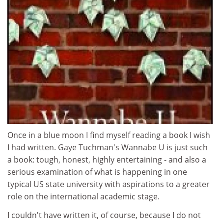
Once in a blue moon I find myself reading a book I wish
I had written. Gaye Tuchman's Wannabe U is just such
a book: tough, honest, highly entertaining - and also a
serious examination of what is happening in one
typical US state university with aspirations to a greater
role on the international academic stage.
I couldn't have written it, of course, because I do not