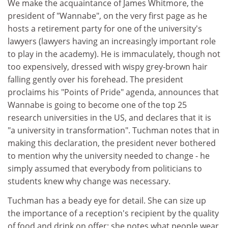
We make the acquaintance of James Whitmore, the
president of "Wannabe", on the very first page as he
hosts a retirement party for one of the university's
lawyers (lawyers having an increasingly important role
to play in the academy). He is immaculately, though not
too expensively, dressed with wispy grey-brown hair
falling gently over his forehead. The president
proclaims his "Points of Pride" agenda, announces that
Wannabe is going to become one of the top 25
research universities in the US, and declares that it is
"a university in transformation". Tuchman notes that in
making this declaration, the president never bothered
to mention why the university needed to change - he
simply assumed that everybody from politicians to
students knew why change was necessary.
Tuchman has a beady eye for detail. She can size up
the importance of a reception's recipient by the quality
of food and drink on offer; she notes what people wear