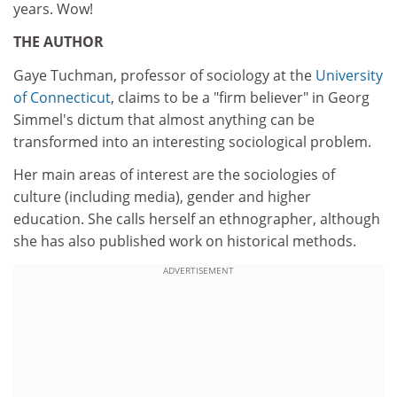
years. Wow!
THE AUTHOR
Gaye Tuchman, professor of sociology at the
University
of Connecticut
, claims to be a "firm believer" in Georg
Simmel's dictum that almost anything can be
transformed into an interesting sociological problem.
Her main areas of interest are the sociologies of
culture (including media), gender and higher
education. She calls herself an ethnographer, although
she has also published work on historical methods.
ADVERTISEMENT