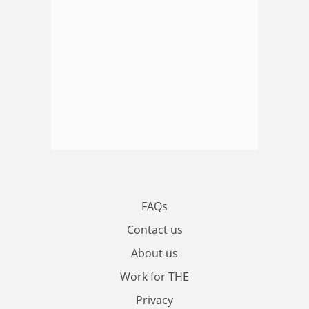
FAQs
Contact us
About us
Work for THE
Privacy