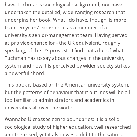
have Tuchman's sociological background, nor have I
undertaken the detailed, wide-ranging research that
underpins her book. What I do have, though, is more
than ten years' experience as a member of a
university's senior-management team. Having served
as pro vice-chancellor - the UK equivalent, roughly
speaking, of the US provost - I find that a lot of what
Tuchman has to say about changes in the university
system and how it is perceived by wider society strikes
a powerful chord.
This book is based on the American university system,
but the patterns of behaviour that it outlines will be all
too familiar to administrators and academics in
universities all over the world.
Wannabe U crosses genre boundaries: it is a solid
sociological study of higher education, well researched
and theorised, yet it also owes a debt to the satirical