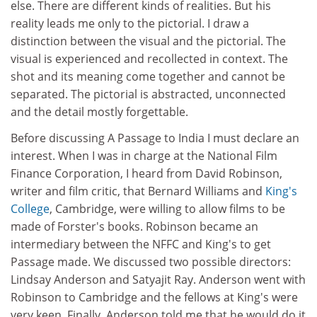
else. There are different kinds of realities. But his
reality leads me only to the pictorial. I draw a
distinction between the visual and the pictorial. The
visual is experienced and recollected in context. The
shot and its meaning come together and cannot be
separated. The pictorial is abstracted, unconnected
and the detail mostly forgettable.
Before discussing A Passage to India I must declare an
interest. When I was in charge at the National Film
Finance Corporation, I heard from David Robinson,
writer and film critic, that Bernard Williams and
King's
College
, Cambridge, were willing to allow films to be
made of Forster's books. Robinson became an
intermediary between the NFFC and King's to get
Passage made. We discussed two possible directors:
Lindsay Anderson and Satyajit Ray. Anderson went with
Robinson to Cambridge and the fellows at King's were
very keen. Finally, Anderson told me that he would do it