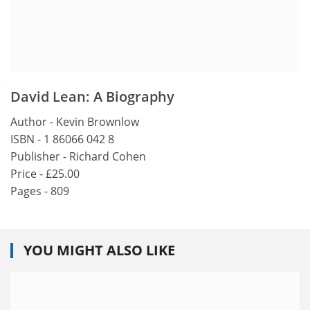
David Lean: A Biography
Author - Kevin Brownlow
ISBN - 1 86066 042 8
Publisher - Richard Cohen
Price - £25.00
Pages - 809
YOU MIGHT ALSO LIKE