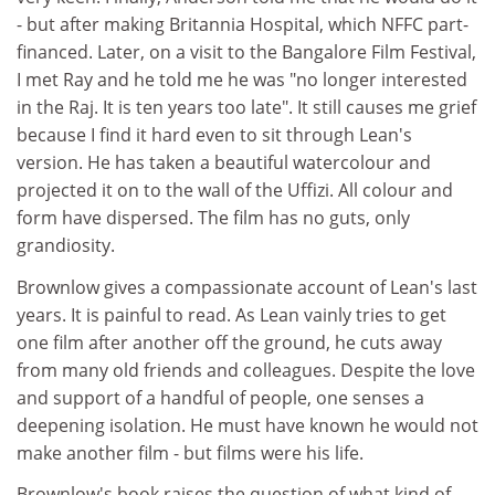
- but after making Britannia Hospital, which NFFC part-
financed. Later, on a visit to the Bangalore Film Festival,
I met Ray and he told me he was "no longer interested
in the Raj. It is ten years too late". It still causes me grief
because I find it hard even to sit through Lean's
version. He has taken a beautiful watercolour and
projected it on to the wall of the Uffizi. All colour and
form have dispersed. The film has no guts, only
grandiosity.
Brownlow gives a compassionate account of Lean's last
years. It is painful to read. As Lean vainly tries to get
one film after another off the ground, he cuts away
from many old friends and colleagues. Despite the love
and support of a handful of people, one senses a
deepening isolation. He must have known he would not
make another film - but films were his life.
Brownlow's book raises the question of what kind of