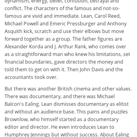
dynamism, energy, belief, confusion, betrayal and
conflict. The characters of the famous and not-so-
famous are vivid and immediate. Lean, Carol Reed,
Michael Powell and Emeric Pressburger and Anthony
Asquith kick, scratch and use their elbows but move
forward together as a group. The father figures are
Alexander Korda and J. Arthur Rank, who comes over
as a straightforward man who knew his limitations, set
financial boundaries, gave directors the money and
told them to get on with it. Then John Davis and the
accountants took over.
But there was another British cinema and other values.
There was documentary, and there was Michael
Balcon's Ealing. Lean dismisses documentary as elitist
and without an audience base. This pains and puzzles
Brownlow, who himself started as a documentary
editor and director. He even introduces Lean to
Humphrey Jennings but without success. About Ealing