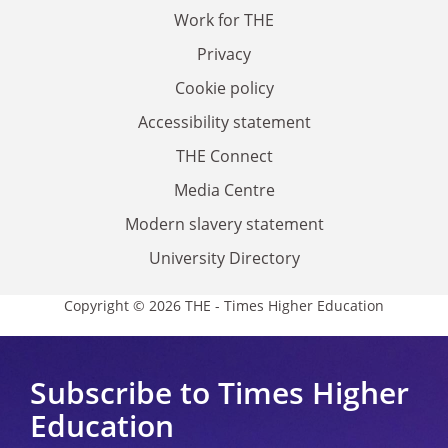
Work for THE
Privacy
Cookie policy
Accessibility statement
THE Connect
Media Centre
Modern slavery statement
University Directory
Copyright © 2026 THE - Times Higher Education
Subscribe to Times Higher
Education