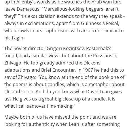
up in Allenby's words as he watches the Arab warriors
leave Damascus: "Marvellous-looking beggars, aren't
they!" This exoticisation extends to the way they speak -
always in exclamations, apart from Guinness's Feisal,
who drawls in neat aphorisms with an accent similar to
his Fagin.
The Soviet director Grigori Kozintsev, Pasternak's
friend, had a similar view - but about the Russians in
Zhivago. He too greatly admired the Dickens
adaptations and Brief Encounter. In 1967 he had this to
say of Zhivago: "You know at the end of the book one of
the poems is about candles, which is a metaphor about
life and so on. And do you know what David Lean gives
us? He gives us a great big close-up of a candle. It is
what I call samovar film-making."
Maybe both of us have missed the point and we are
looking for authenticity when Lean is after something