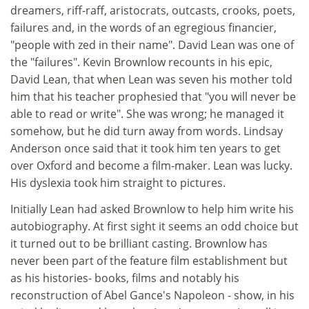
dreamers, riff-raff, aristocrats, outcasts, crooks, poets,
failures and, in the words of an egregious financier,
"people with zed in their name". David Lean was one of
the "failures". Kevin Brownlow recounts in his epic,
David Lean, that when Lean was seven his mother told
him that his teacher prophesied that "you will never be
able to read or write". She was wrong; he managed it
somehow, but he did turn away from words. Lindsay
Anderson once said that it took him ten years to get
over Oxford and become a film-maker. Lean was lucky.
His dyslexia took him straight to pictures.
Initially Lean had asked Brownlow to help him write his
autobiography. At first sight it seems an odd choice but
it turned out to be brilliant casting. Brownlow has
never been part of the feature film establishment but
as his histories- books, films and notably his
reconstruction of Abel Gance's Napoleon - show, in his