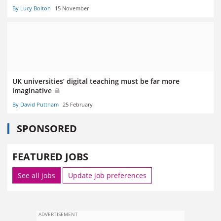
By Lucy Bolton
15 November
UK universities’ digital teaching must be far more
imaginative
By David Puttnam
25 February
SPONSORED
FEATURED JOBS
See all jobs
Update job preferences
ADVERTISEMENT