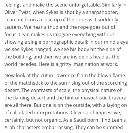
feelings and make the scene unforgettable. Similarly in
Oliver Twist, when Sykes is shot by a sharpshooter,
Lean holds on a close-up of the rope as it suddenly
tautens. We hear a thud and the rope goes out of
focus. Lean makes us imagine everything without
showing a single pornographic detail: in our mind's eye
we see Sykes hanged, we see his body hit the side of
the building, and then we are inside his head as the
world recedes. Here is a gritty imagination at work.
Now look at the cut in Lawrence from the blown flame
of the matchstick to the sun rising out of the scorching
desert. The contrasts of scale, the physical nature of
the flaming desert and the hint of masochistic bravura
are all there. But one is on the outside, with a laying on
of calculated interpretations. Clever and impressive,
certainly, but not organic. As a Saudi born I find Lean's
Arab characters embarrassing. They can be summed