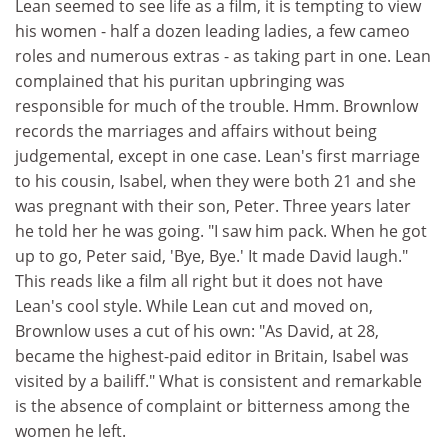
Lean seemed to see life as a film, it is tempting to view
his women - half a dozen leading ladies, a few cameo
roles and numerous extras - as taking part in one. Lean
complained that his puritan upbringing was
responsible for much of the trouble. Hmm. Brownlow
records the marriages and affairs without being
judgemental, except in one case. Lean's first marriage
to his cousin, Isabel, when they were both 21 and she
was pregnant with their son, Peter. Three years later
he told her he was going. "I saw him pack. When he got
up to go, Peter said, 'Bye, Bye.' It made David laugh."
This reads like a film all right but it does not have
Lean's cool style. While Lean cut and moved on,
Brownlow uses a cut of his own: "As David, at 28,
became the highest-paid editor in Britain, Isabel was
visited by a bailiff." What is consistent and remarkable
is the absence of complaint or bitterness among the
women he left.