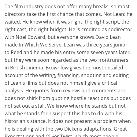
The film industry does not offer many breaks, so most
directors take the first chance that comes. Not Lean: he
waited. He knew when it was right: the right script, the
right cast, the right budget. He is credited as codirector
with Noel Coward, but everyone knows David Lean
made In Which We Serve. Lean was three years junior
to Reed and he made his entry some seven years later,
but they were soon regarded as the two frontrunners
in British cinema. Brownlow gives the most detailed
account of the writing, financing, shooting and editing
of Lean's films but does not himself give a critical
analysis. He quotes from reviews and comments and
does not shirk from quoting hostile reactions but does
not set out a stall. We know where he stands but not
what he stands for. I suspect this has to do with his
historian's stance. It does not present a problem when
he is dealing with the two Dickens adaptations, Great
Expectations and Oliver Twist, which most people