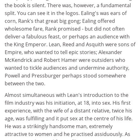
the book is silent. There was, however, a fundamental
split. You can see it in the logos. Ealing's was ears of
corn, Rank's that great big gong; Ealing offered
wholesome fare, Rank promised - but did not often
deliver-a fabulous feast, or perhaps an audience with
the King Emperor. Lean, Reed and Asquith were sons of
Empire, who wanted to tell epic stories; Alexander
McKendrick and Robert Hamer were outsiders who
wanted to tickle audiences and undermine authority,
Powell and Pressburger perhaps stood somewhere
between the two.
Almost simultaneous with Lean's introduction to the
film industry was his initiation, at 18, into sex. His first
experience, with the wife of a distant relative, twice his
age, was fulfilling and it put sex at the centre of his life.
He was a strikingly handsome man, extremely
attractive to women and he practised assiduously. As