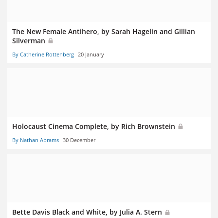
The New Female Antihero, by Sarah Hagelin and Gillian
Silverman
By Catherine Rottenberg
20 January
Holocaust Cinema Complete, by Rich Brownstein
By Nathan Abrams
30 December
Bette Davis Black and White, by Julia A. Stern