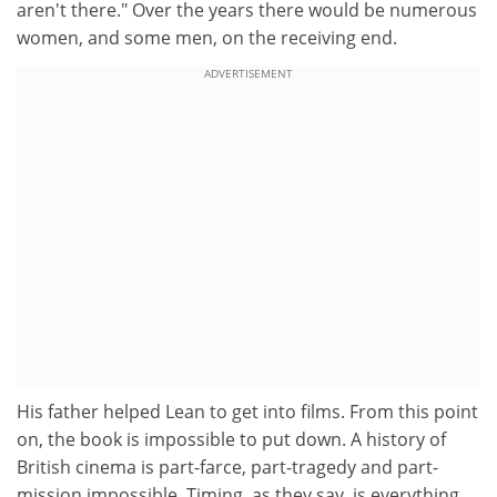
aren't there." Over the years there would be numerous
women, and some men, on the receiving end.
ADVERTISEMENT
His father helped Lean to get into films. From this point
on, the book is impossible to put down. A history of
British cinema is part-farce, part-tragedy and part-
mission impossible. Timing, as they say, is everything.