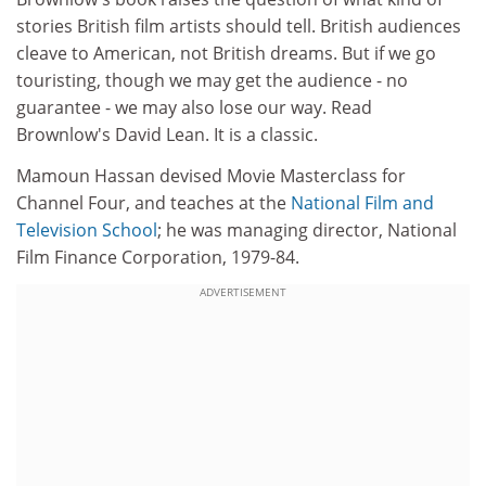
stories British film artists should tell. British audiences
cleave to American, not British dreams. But if we go
touristing, though we may get the audience - no
guarantee - we may also lose our way. Read
Brownlow's David Lean. It is a classic.
Mamoun Hassan devised Movie Masterclass for
Channel Four, and teaches at the
National Film and
Television School
; he was managing director, National
Film Finance Corporation, 1979-84.
ADVERTISEMENT