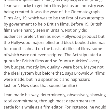
Lean was lucky to get into films just as an industry was
being created. It was the year of the Cinematograph
Films Act, 19, which was to be the first of two attempts
by government to help British films. Before 19, British
films were hardly seen in Britain. Not only did
audiences prefer, then as now, Hollywood product but
the Hollywood majors blind and block-booked cinemas
for months ahead on the basis of titles of films, some
of which were not even scripted. The Act stipulated a
quota for British films and so "quota quickies" - very
low budget, mostly low quality - were born. Maybe not
the ideal system but before that, says Brownlow, "films
were made, but in a spasmodic and haphazard
fashion". Now does that sound familiar?
Lean made his way, determinedly, obsessively, showing
total commitment, through most departments to
settle for a while as a film editor. For instance, he would