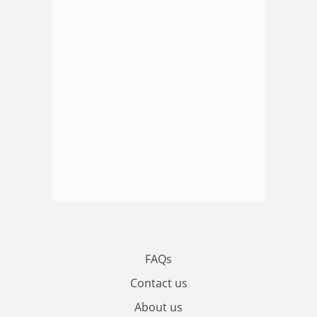
FAQs
Contact us
About us