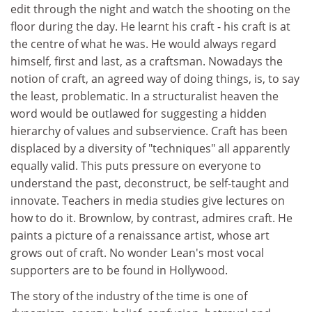
edit through the night and watch the shooting on the
floor during the day. He learnt his craft - his craft is at
the centre of what he was. He would always regard
himself, first and last, as a craftsman. Nowadays the
notion of craft, an agreed way of doing things, is, to say
the least, problematic. In a structuralist heaven the
word would be outlawed for suggesting a hidden
hierarchy of values and subservience. Craft has been
displaced by a diversity of "techniques" all apparently
equally valid. This puts pressure on everyone to
understand the past, deconstruct, be self-taught and
innovate. Teachers in media studies give lectures on
how to do it. Brownlow, by contrast, admires craft. He
paints a picture of a renaissance artist, whose art
grows out of craft. No wonder Lean's most vocal
supporters are to be found in Hollywood.
The story of the industry of the time is one of