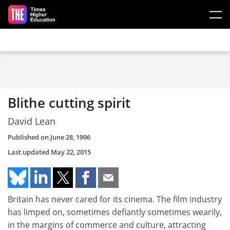
Skip to main content
Blithe cutting spirit
David Lean
Published on
June 28, 1996
Last updated
May 22, 2015
Britain has never cared for its cinema. The film industry
has limped on, sometimes defiantly sometimes wearily,
in the margins of commerce and culture, attracting