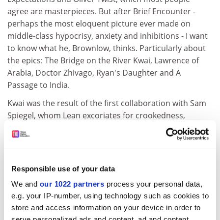
agree are masterpieces. But after Brief Encounter -
perhaps the most eloquent picture ever made on
middle-class hypocrisy, anxiety and inhibitions - I want
to know what he, Brownlow, thinks. Particularly about
the epics: The Bridge on the River Kwai, Lawrence of
Arabia, Doctor Zhivago, Ryan's Daughter and A
Passage to India.
Kwai was the result of the first collaboration with Sam
Spiegel, whom Lean excoriates for crookedness,
manipulation, deviousness and so on. He may be fully
justified but there is always another side and it is the
only occasion when we do not get it. The fact is that
both Kwai and Lawrence went over budget and Spiegel
Responsible use of your data
kept Columbia in there. In addition to the raves
We and
our 1022 partners
process your personal data,
Brownlow quotes Lindsay Anderson's famous nine-line
e.g. your IP-number, using technology such as cookies to
dismissal of Kwai as a "chocolate box war".
store and access information on your device in order to
My reservations are somewhat different. It is most
serve personalized ads and content, ad and content