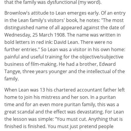
that the family was dysfunctional (my word).
Brownlow's attitude to Lean emerges early. Of an entry
in the Lean family's visitors' book, he notes: "The most
distinguished name of all appeared against the date of
Wednesday, 25 March 1908. The name was written in
bold letters in red ink: David Lean. There were no
further entries." So Lean was a visitor in his own home:
painful and useful training for the objective/subjective
business of film-making. He had a brother, Edward
Tangye, three years younger and the intellectual of the
family.
When Lean was 13 his chartered accountant father left
home to join his mistress and her son. In a puritan
time and for an even more puritan family, this was a
great scandal and the effect was devastating. For Lean
the lesson was simple: "You must cut. Anything that is
finished is finished. You must just pretend people