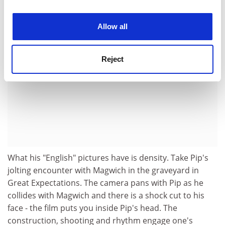
ADVERTISEMENT
experience. By clicking accept, you agree to our use of
cookies. Learn more in our
Cookies Policy
Allow all
Reject
What his "English" pictures have is density. Take Pip's
jolting encounter with Magwich in the graveyard in
Great Expectations. The camera pans with Pip as he
collides with Magwich and there is a shock cut to his
face - the film puts you inside Pip's head. The
construction, shooting and rhythm engage one's