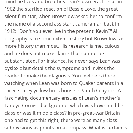
mind he lives and breathes Lean's own era. I recall in
1962 the startled reaction of Bessie Love, the great
silent film star, when Brownlow asked her to confirm
the name of a second assistant cameraman back in
1912: "Don't you ever live in the present, Kevin?" All
biography is to some extent history but Brownlow's is
more history than most. His research is meticulous
and he does not make claims that cannot be
substantiated. For instance, he never says Lean was
dyslexic but details the symptoms and invites the
reader to make the diagnosis. You feel he is there
watching when Lean was born to Quaker parents in a
three-storey yellow-brick house in South Croydon. A
fascinating documentary ensues of Lean's mother's
Tangye-Cornish background, which was lower middle
class or was it middle class? In pre-great-war Britain
one had to get this right; there were as many class
subdivisions as points on a compass. What is certain is