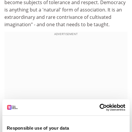
become subjects of tolerance and respect. Democracy
is anything but a 'natural' form of association. It is an
extraordinary and rare contrivance of cultivated
imagination" - and one that needs to be taught.
ADVERTISEMENT
Education in civics, as Barber points out, where it exists
Responsible use of your data
at all, is generally an instant switch-off. Watching the