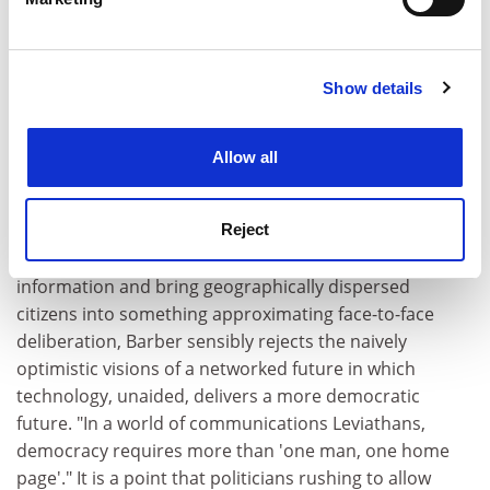
an adventure in lifelong learning - and doing - to which
Find out more about how your personal data is processed
and set your preferences in the
details section
.
we would all wish to subscribe. The language of
democracy, like any other, is quickly lost if not given
Show details
Cookie Notice: We use cookies to improve your
constant conversational airing. Like all languages it
experience. By clicking accept, you agree to our use of
must also be open to constant adaptation and
cookies. Learn more in our
Cookies Policy
mutation. Canons and constitutions alike exist to be
Allow all
revised, scrutinised and rewritten by successive
generations: "democracy is the debate about what
democracy is". And, while open to the potential of new
Reject
communications technology to broaden access to
information and bring geographically dispersed
citizens into something approximating face-to-face
deliberation, Barber sensibly rejects the naively
optimistic visions of a networked future in which
technology, unaided, delivers a more democratic
future. "In a world of communications Leviathans,
democracy requires more than 'one man, one home
page'." It is a point that politicians rushing to allow