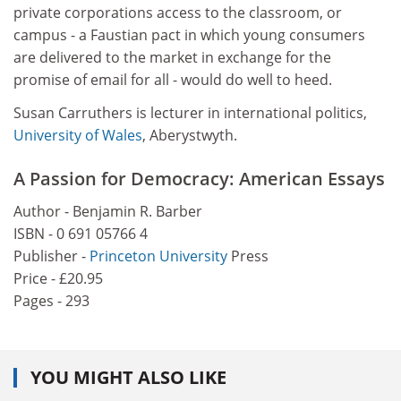
private corporations access to the classroom, or
campus - a Faustian pact in which young consumers
are delivered to the market in exchange for the
promise of email for all - would do well to heed.
Susan Carruthers is lecturer in international politics,
University of Wales
, Aberystwyth.
A Passion for Democracy: American Essays
Author - Benjamin R. Barber
ISBN - 0 691 05766 4
Publisher -
Princeton University
Press
Price - £20.95
Pages - 293
YOU MIGHT ALSO LIKE