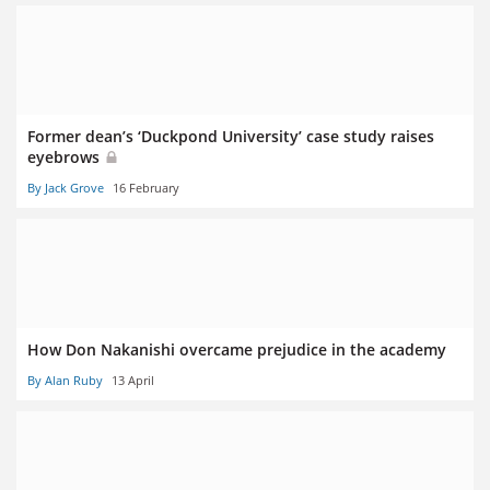
Former dean’s ‘Duckpond University’ case study raises
eyebrows
By Jack Grove
16 February
How Don Nakanishi overcame prejudice in the academy
By Alan Ruby
13 April