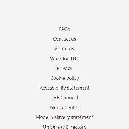
FAQs
Contact us
About us
Work for THE
Privacy
Cookie policy
Accessibility statement
THE Connect
Media Centre
Modern slavery statement
University Directory