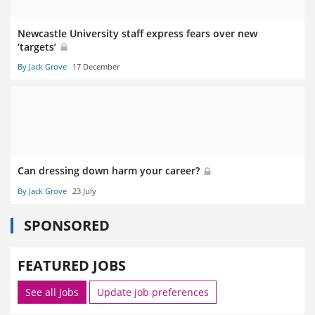
Newcastle University staff express fears over new
‘targets’
By Jack Grove
17 December
Can dressing down harm your career?
By Jack Grove
23 July
SPONSORED
FEATURED JOBS
See all jobs
Update job preferences