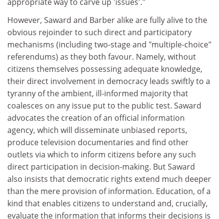
appropriate way to carve up 'issues'."
However, Saward and Barber alike are fully alive to the
obvious rejoinder to such direct and participatory
mechanisms (including two-stage and "multiple-choice"
referendums) as they both favour. Namely, without
citizens themselves possessing adequate knowledge,
their direct involvement in democracy leads swiftly to a
tyranny of the ambient, ill-informed majority that
coalesces on any issue put to the public test. Saward
advocates the creation of an official information
agency, which will disseminate unbiased reports,
produce television documentaries and find other
outlets via which to inform citizens before any such
direct participation in decision-making. But Saward
also insists that democratic rights extend much deeper
than the mere provision of information. Education, of a
kind that enables citizens to understand and, crucially,
evaluate the information that informs their decisions is