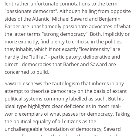
lent rather unfortunate connotations to the term
"passionate democrat". Although hailing from opposite
sides of the Atlantic, Michael Saward and Benjamin
Barber are unashamedly passionate advocates of what
the latter terms "strong democracy". Both, implicitly or
more explicitly, find plenty to criticise in the polities
they inhabit, which if not exactly "low intensity" are
hardly the "full fat" - participatory, deliberative and
direct - democracies that Barber and Saward are
concerned to build.
Saward eschews the tautologism that inheres in any
attempt to theorise democracy on the basis of extant
political systems commonly labelled as such. But his
ideal type highlights clear deficiencies in most real-
world exemplars of what passes for democracy. Taking
the political equality of all citizens as the
unchallengeable foundation of democracy, Saward