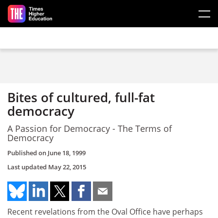
Skip to main content
Bites of cultured, full-fat
democracy
A Passion for Democracy - The Terms of
Democracy
Published on
June 18, 1999
Last updated
May 22, 2015
Recent revelations from the Oval Office have perhaps