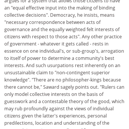
argues for a system that allows those citizens to have
an "equal effective input into the making of binding
collective decisions". Democracy, he insists, means
"necessary correspondence between acts of
governance and the equally weighted felt interests of
citizens with respect to those acts". Any other practice
of government - whatever it gets called - rests in
essence on one individual's, or sub-group's, arrogation
to itself of power to determine a community's best
interests. And such usurpations rest inherently on an
unsustainable claim to "non-contingent superior
knowledge". "There are no philosopher-kings because
there cannot be," Saward sagely points out. "Rulers can
only model collective interests on the basis of
guesswork and a contestable theory of the good, which
may rub profoundly against the views of individual
citizens given the latter's experiences, personal
predilections, location and understanding of the