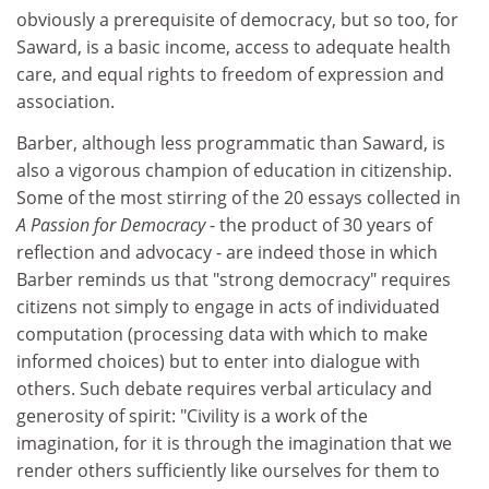
obviously a prerequisite of democracy, but so too, for
Saward, is a basic income, access to adequate health
care, and equal rights to freedom of expression and
association.
Barber, although less programmatic than Saward, is
also a vigorous champion of education in citizenship.
Some of the most stirring of the 20 essays collected in
A Passion for Democracy
- the product of 30 years of
reflection and advocacy - are indeed those in which
Barber reminds us that "strong democracy" requires
citizens not simply to engage in acts of individuated
computation (processing data with which to make
informed choices) but to enter into dialogue with
others. Such debate requires verbal articulacy and
generosity of spirit: "Civility is a work of the
imagination, for it is through the imagination that we
render others sufficiently like ourselves for them to