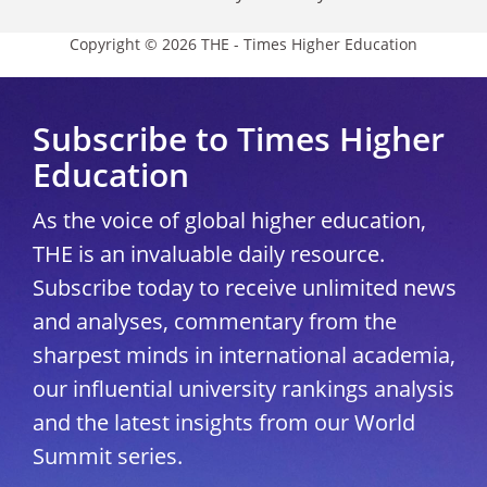
Copyright © 2026 THE - Times Higher Education
Subscribe to Times Higher
Education
As the voice of global higher education,
THE is an invaluable daily resource.
Subscribe today to receive unlimited news
and analyses, commentary from the
sharpest minds in international academia,
our influential university rankings analysis
and the latest insights from our World
Summit series.