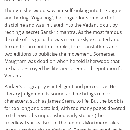
Though Isherwood saw himself sinking into the vague
and boring "Yoga bog", he longed for some sort of
discipline and was initiated into the Vedantic cult by
reciting a secret Sanskrit mantra. As the most famous
disciple of his guru, he was mercilessly exploited and
forced to turn out four books, four translations and
two editions to publicise the movement. Somerset
Maugham was dead-on when he told Isherwood that
he had destroyed his literary career and reputation for
Vedanta.
Parker's biography is intelligent and perceptive. His
literary judgement is sound and he brings minor
characters, such as James Stern, to life. But the book is
far too long and detailed, with too many pages devoted
to Isherwood's unpublished early stories (the
"medieval surrealism" of the tedious Mortmere tales