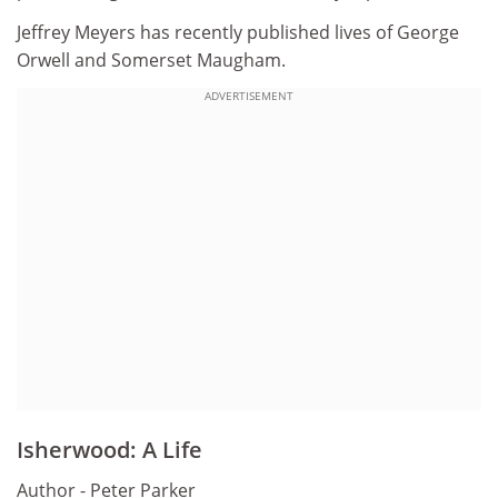
Jeffrey Meyers has recently published lives of George
Orwell and Somerset Maugham.
ADVERTISEMENT
Isherwood: A Life
Author - Peter Parker