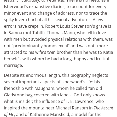
leads, circuitously, to Vedanta). There is no need, as in
Isherwood's exhaustive diaries, to account for every
minor event and change of address, nor to trace the
spiky fever chart of all his sexual adventures. A few
errors have crept in. Robert Louis Stevenson's grave is
in Samoa (not Tahiti). Thomas Mann, who fell in love
with men but avoided physical relations with them, was
not "predominantly homosexual" and was not "more
attracted to his wife's twin brother than he was to Katia
herself" - with whom he had a long, happy and fruitful
marriage.
Despite its enormous length, this biography neglects
several important aspects of Isherwood's life: his
friendship with Maugham, whom he called "an old
Gladstone bag covered with labels. God only knows
what is inside"; the influence of T. E. Lawrence, who
inspired the mountaineer Michael Ransom in
The Ascent
of F6
, and of Katherine Mansfield, a model for the