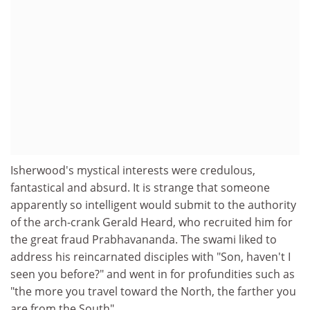
Isherwood's mystical interests were credulous,
fantastical and absurd. It is strange that someone
apparently so intelligent would submit to the authority
of the arch-crank Gerald Heard, who recruited him for
the great fraud Prabhavananda. The swami liked to
address his reincarnated disciples with "Son, haven't I
seen you before?" and went in for profundities such as
"the more you travel toward the North, the farther you
are from the South".