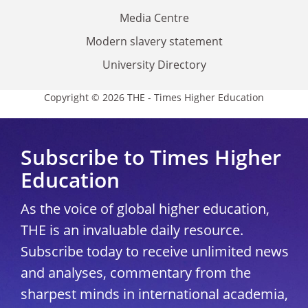
Media Centre
Modern slavery statement
University Directory
Copyright © 2026 THE - Times Higher Education
Subscribe to Times Higher
Education
As the voice of global higher education,
THE is an invaluable daily resource.
Subscribe today to receive unlimited news
and analyses, commentary from the
sharpest minds in international academia,