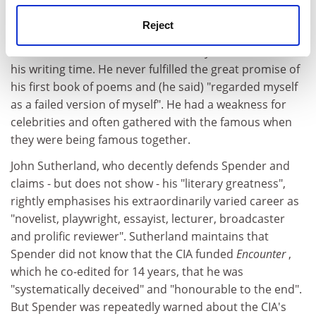
Paris and Spain. He was lively and charming, patient
and seriously committed to the students.
Reject
But an endless round of extra-literary events devoured
his writing time. He never fulfilled the great promise of
his first book of poems and (he said) "regarded myself
as a failed version of myself". He had a weakness for
celebrities and often gathered with the famous when
they were being famous together.
John Sutherland, who decently defends Spender and
claims - but does not show - his "literary greatness",
rightly emphasises his extraordinarily varied career as
"novelist, playwright, essayist, lecturer, broadcaster
and prolific reviewer". Sutherland maintains that
Spender did not know that the CIA funded
Encounter
,
which he co-edited for 14 years, that he was
"systematically deceived" and "honourable to the end".
But Spender was repeatedly warned about the CIA's