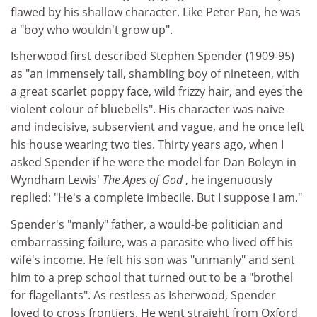
flawed by his shallow character. Like Peter Pan, he was
a "boy who wouldn't grow up".
Isherwood first described Stephen Spender (1909-95)
as "an immensely tall, shambling boy of nineteen, with
a great scarlet poppy face, wild frizzy hair, and eyes the
violent colour of bluebells". His character was naive
and indecisive, subservient and vague, and he once left
his house wearing two ties. Thirty years ago, when I
asked Spender if he were the model for Dan Boleyn in
Wyndham Lewis'
The Apes of God
, he ingenuously
replied: "He's a complete imbecile. But I suppose I am."
Spender's "manly" father, a would-be politician and
embarrassing failure, was a parasite who lived off his
wife's income. He felt his son was "unmanly" and sent
him to a prep school that turned out to be a "brothel
for flagellants". As restless as Isherwood, Spender
loved to cross frontiers. He went straight from Oxford