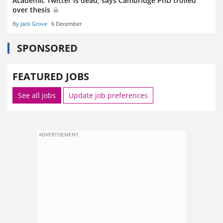
Academic Twitter is dead, says Cambridge PhD trolled
over thesis
By Jack Grove
6 December
SPONSORED
FEATURED JOBS
See all jobs
Update job preferences
ADVERTISEMENT