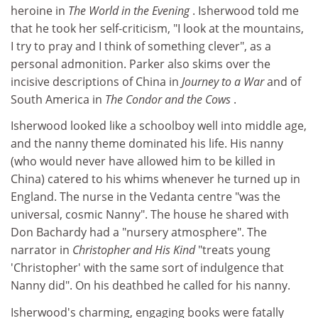
heroine in
The World in the Evening
. Isherwood told me
that he took her self-criticism, "I look at the mountains,
I try to pray and I think of something clever", as a
personal admonition. Parker also skims over the
incisive descriptions of China in
Journey to a War
and of
South America in
The Condor and the Cows
.
Isherwood looked like a schoolboy well into middle age,
and the nanny theme dominated his life. His nanny
(who would never have allowed him to be killed in
China) catered to his whims whenever he turned up in
England. The nurse in the Vedanta centre "was the
universal, cosmic Nanny". The house he shared with
Don Bachardy had a "nursery atmosphere". The
narrator in
Christopher and His Kind
"treats young
'Christopher' with the same sort of indulgence that
Nanny did". On his deathbed he called for his nanny.
Isherwood's charming, engaging books were fatally