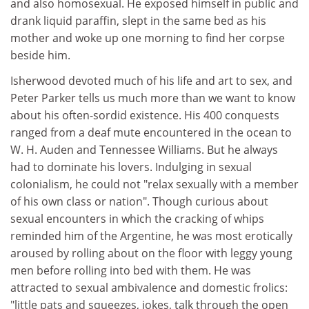
and also homosexual. He exposed himself in public and
drank liquid paraffin, slept in the same bed as his
mother and woke up one morning to find her corpse
beside him.
Isherwood devoted much of his life and art to sex, and
Peter Parker tells us much more than we want to know
about his often-sordid existence. His 400 conquests
ranged from a deaf mute encountered in the ocean to
W. H. Auden and Tennessee Williams. But he always
had to dominate his lovers. Indulging in sexual
colonialism, he could not "relax sexually with a member
of his own class or nation". Though curious about
sexual encounters in which the cracking of whips
reminded him of the Argentine, he was most erotically
aroused by rolling about on the floor with leggy young
men before rolling into bed with them. He was
attracted to sexual ambivalence and domestic frolics:
"little pats and squeezes, jokes, talk through the open