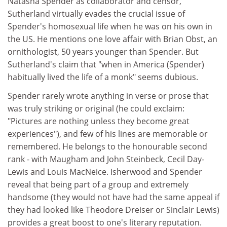
Natasha Spender as collaborator and censor,
Sutherland virtually evades the crucial issue of
Spender's homosexual life when he was on his own in
the US. He mentions one love affair with Brian Obst, an
ornithologist, 50 years younger than Spender. But
Sutherland's claim that "when in America (Spender)
habitually lived the life of a monk" seems dubious.
Spender rarely wrote anything in verse or prose that
was truly striking or original (he could exclaim:
"Pictures are nothing unless they become great
experiences"), and few of his lines are memorable or
remembered. He belongs to the honourable second
rank - with Maugham and John Steinbeck, Cecil Day-
Lewis and Louis MacNeice. Isherwood and Spender
reveal that being part of a group and extremely
handsome (they would not have had the same appeal if
they had looked like Theodore Dreiser or Sinclair Lewis)
provides a great boost to one's literary reputation.