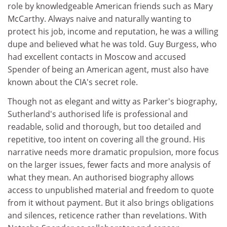
role by knowledgeable American friends such as Mary
McCarthy. Always naive and naturally wanting to
protect his job, income and reputation, he was a willing
dupe and believed what he was told. Guy Burgess, who
had excellent contacts in Moscow and accused
Spender of being an American agent, must also have
known about the CIA's secret role.
Though not as elegant and witty as Parker's biography,
Sutherland's authorised life is professional and
readable, solid and thorough, but too detailed and
repetitive, too intent on covering all the ground. His
narrative needs more dramatic propulsion, more focus
on the larger issues, fewer facts and more analysis of
what they mean. An authorised biography allows
access to unpublished material and freedom to quote
from it without payment. But it also brings obligations
and silences, reticence rather than revelations. With