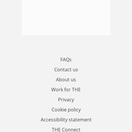
FAQs
Contact us
About us
Work for THE
Privacy
Cookie policy
Accessibility statement
THE Connect