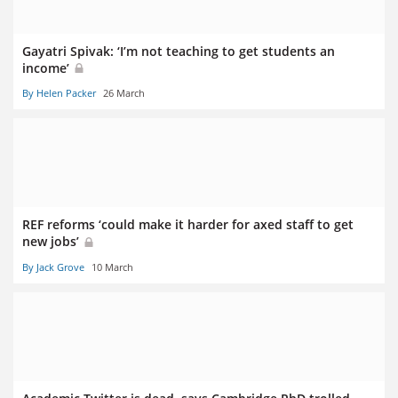
Gayatri Spivak: ‘I’m not teaching to get students an
income’
By Helen Packer
26 March
REF reforms ‘could make it harder for axed staff to get
new jobs’
By Jack Grove
10 March