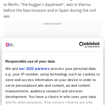
to Berlin, "the bugger's daydream", was in Vienna
before the Nazi invasion and in Spain during the civil
war.
ADVERTISEMENT
Responsible use of your data
We and
our 1022 partners
process your personal data,
e.g. your IP-number, using technology such as cookies to
store and access information on your device in order to
serve personalized ads and content, ad and content
measurement, audience research and services
He felt as if he were in "the final circle of the whirlpool";
development. You have a choice in who uses your data
and the Communist leader Harry Pollitt half-seriously
and for what purposes. Your privacy choices are only