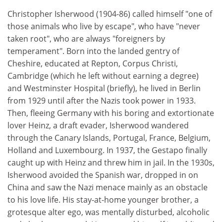
Christopher Isherwood (1904-86) called himself "one of
those animals who live by escape", who have "never
taken root", who are always "foreigners by
temperament". Born into the landed gentry of
Cheshire, educated at Repton, Corpus Christi,
Cambridge (which he left without earning a degree)
and Westminster Hospital (briefly), he lived in Berlin
from 1929 until after the Nazis took power in 1933.
Then, fleeing Germany with his boring and extortionate
lover Heinz, a draft evader, Isherwood wandered
through the Canary Islands, Portugal, France, Belgium,
Holland and Luxembourg. In 1937, the Gestapo finally
caught up with Heinz and threw him in jail. In the 1930s,
Isherwood avoided the Spanish war, dropped in on
China and saw the Nazi menace mainly as an obstacle
to his love life. His stay-at-home younger brother, a
grotesque alter ego, was mentally disturbed, alcoholic