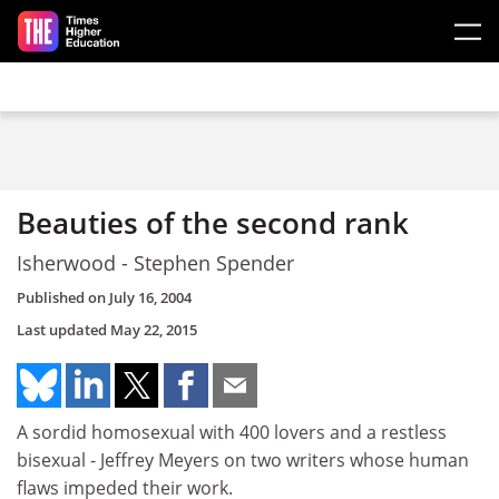
Skip to main content
Beauties of the second rank
Isherwood - Stephen Spender
Published on
July 16, 2004
Last updated
May 22, 2015
A sordid homosexual with 400 lovers and a restless
bisexual - Jeffrey Meyers on two writers whose human
flaws impeded their work.