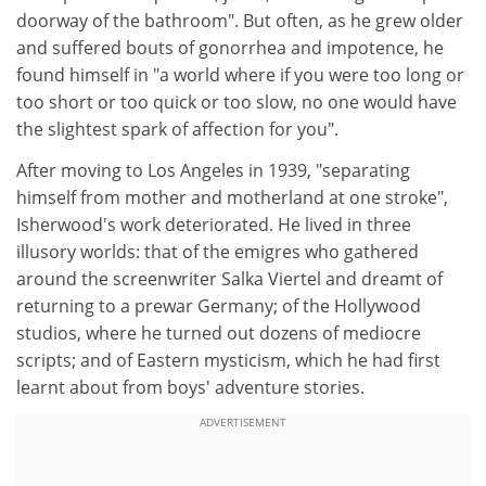
doorway of the bathroom". But often, as he grew older
and suffered bouts of gonorrhea and impotence, he
found himself in "a world where if you were too long or
too short or too quick or too slow, no one would have
the slightest spark of affection for you".
After moving to Los Angeles in 1939, "separating
himself from mother and motherland at one stroke",
Isherwood's work deteriorated. He lived in three
illusory worlds: that of the emigres who gathered
around the screenwriter Salka Viertel and dreamt of
returning to a prewar Germany; of the Hollywood
studios, where he turned out dozens of mediocre
scripts; and of Eastern mysticism, which he had first
learnt about from boys' adventure stories.
ADVERTISEMENT