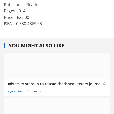
Publisher - Picador
Pages - 914
Price - £25.00
ISBN - 0 330 48699 3
YOU MIGHT ALSO LIKE
University steps in to rescue cherished literary journal
By John Ross
11 February