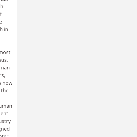
ch
f
e
h in
w
 most
sus,
human
rs,
s now
 the
s
 Human
ment
ustry
igned
pter