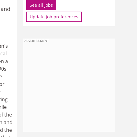
See all jobs
 and
Update job preferences
ADVERTISEMENT
en's
cal
on a
90s.
e
or
y
ying
ile
of the
en and
ed the