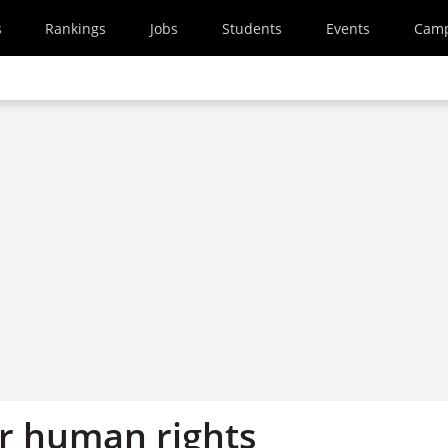
s
Rankings
Jobs
Students
Events
Cam
or human rights