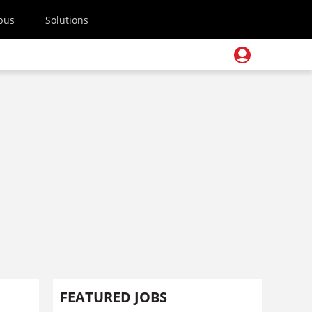
pus
Solutions
FEATURED JOBS