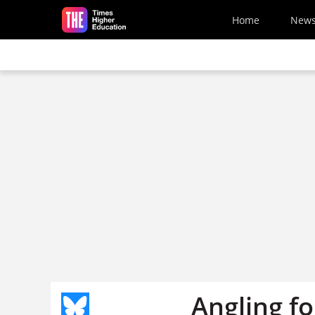
Skip to main content
Home
New
Angling f