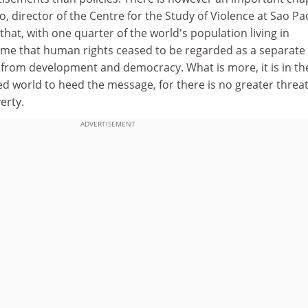
o, director of the Centre for the Study of Violence at Sao Pa
that, with one quarter of the world's population living in
 time that human rights ceased to be regarded as a separate
le from development and democracy. What is more, it is in th
ed world to heed the message, for there is no greater threat
erty.
ADVERTISEMENT