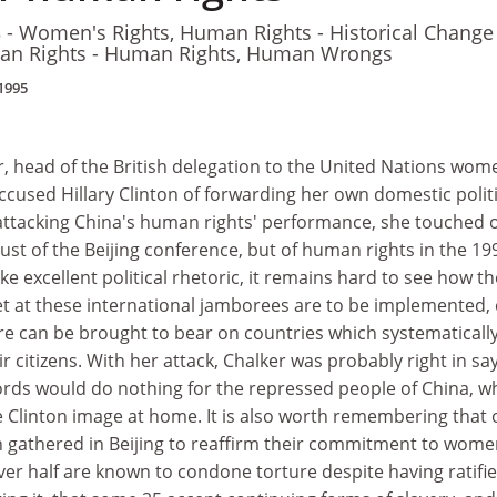
- Women's Rights, Human Rights - Historical Change
an Rights - Human Rights, Human Wrongs
1995
 head of the British delegation to the United Nations wom
accused Hillary Clinton of forwarding her own domestic politi
ttacking China's human rights' performance, she touched 
t just of the Beijing conference, but of human rights in the 19
 excellent political rhetoric, it remains hard to see how th
t at these international jamborees are to be implemented, 
e can be brought to bear on countries which systematicall
eir citizens. With her attack, Chalker was probably right in sa
words would do nothing for the repressed people of China, wh
e Clinton image at home. It is also worth remembering that 
h gathered in Beijing to reaffirm their commitment to wom
ver half are known to condone torture despite having ratifi