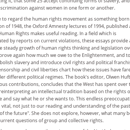
ng it, that some 25 accept continuing forms of slavery, and
 discrimination against women in one form or another.
e to regard the human rights movement as something born
on of 1948, the Oxford Amnesty lectures of 1994, published 
uman Rights makes useful reading. In a field which is
ed by reports on current violations, these essays provide 
e steady growth of human rights thinking and legislation ov
d prove again how much we owe to the Enlightenment, and to
lish slavery and introduce civil rights and political franchi
ensorship and civil liberties chart how these issues have far
er different political regimes. The book's editor, Olwen Huf
ous contributions, concludes that the West has spent over
einterpreting an intellectual tradition based on the rights o
ieve and say what he or she wants to. This endless preoccupat
is vital, not just to our reading and understanding of the past
on of the future". She does not explore, however, what many b
current questions of group and collective rights.