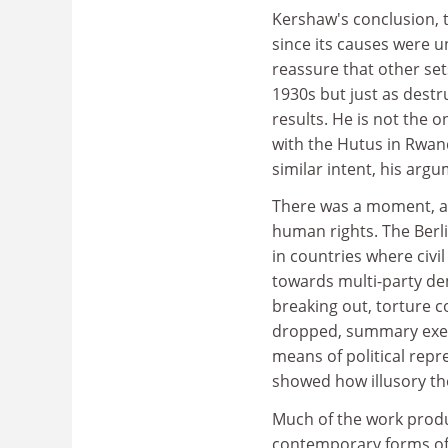
Kershaw's conclusion, t
since its causes were un
reassure that other set
1930s but just as destr
results. He is not the 
with the Hutus in Rwand
similar intent, his arg
There was a moment, at 
human rights. The Berl
in countries where civ
towards multi-party de
breaking out, torture c
dropped, summary exec
means of political rep
showed how illusory th
Much of the work produ
contemporary forms of r