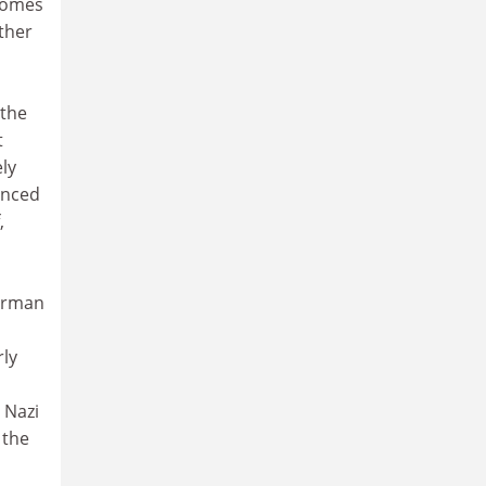
 comes
ther
 the
t
ely
anced
,
German
rly
 Nazi
 the