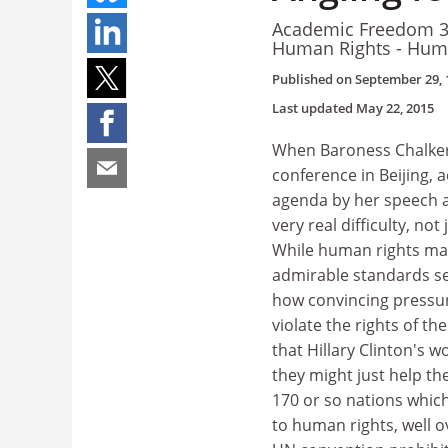
Academic Freedom 3 
Human Rights - Hum
Published on
September 29, 
Last updated
May 22, 2015
When Baroness Chalker,
conference in Beijing, 
agenda by her speech a
very real difficulty, no
While human rights make
admirable standards se
how convincing pressur
violate the rights of th
that Hillary Clinton's 
they might just help th
170 or so nations whic
to human rights, well o