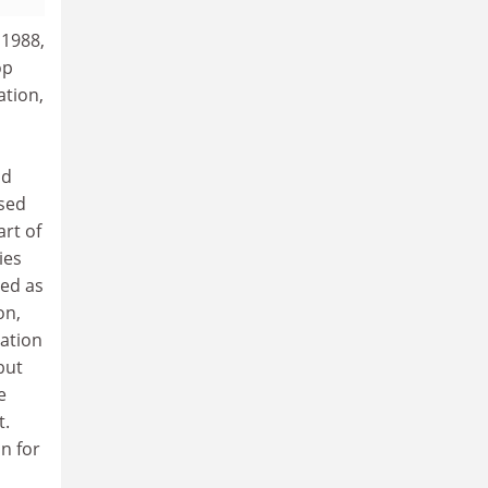
 1988,
op
ation,
nd
used
art of
ies
ded as
on,
ration
but
e
t.
n for