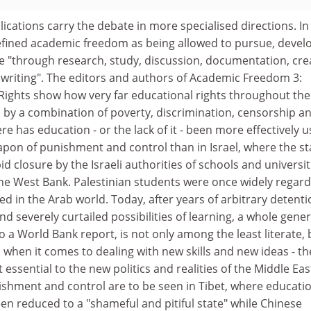
ications carry the debate in more specialised directions. In
efined academic freedom as being allowed to pursue, devel
 "through research, study, discussion, documentation, cre
 writing". The editors and authors of Academic Freedom 3:
ghts show how very far educational rights throughout the
 by a combination of poverty, discrimination, censorship a
re has education - or the lack of it - been more effectively 
apon of punishment and control than in Israel, where the st
id closure by the Israeli authorities of schools and universit
e West Bank. Palestinian students were once widely regar
 in the Arab world. Today, after years of arbitrary detenti
nd severely curtailed possibilities of learning, a whole gene
o a World Bank report, is not only among the least literate, 
when it comes to dealing with new skills and new ideas - th
 essential to the new politics and realities of the Middle Eas
ishment and control are to be seen in Tibet, where educatio
en reduced to a "shameful and pitiful state" while Chinese