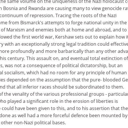
 the same volume on the uniqueness of the Nazi holocaust
in Bosnia and Rwanda are causing many to view genocide ra
g continuum of repression. Tracing the roots of the Nazi
e from Bismarck's attempts to forge national unity in the
s of Marxism and enemies both at home and abroad, and to
wed the first world war, Kershaw sets out to explain how i
 with an exceptionally strong legal tradition could effectiv
more profoundly and more barbarically than any other adv
his century. This assault on, and eventual total extinction of
, was not a consequence of political dictatorship, but an
nal socialism, which had no room for any principle of human
icies depended on the assumption that the pure- blooded 
d that all inferior races should be subordinated to them.
f the venality of the various professional groups - particula
o played a significant role in the erosion of liberties is
 could have been given to this, and to his assertion that the
done as well had a more forceful defence been mounted by
other non-Nazi political bases.