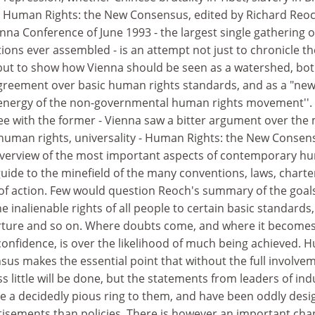
. Human Rights: the New Consensus, edited by Richard Reo
nna Conference of June 1993 - the largest single gathering o
ons ever assembled - is an attempt not just to chronicle th
, but to show how Vienna should be seen as a watershed, bot
greement over basic human rights standards, and as a "ne
e energy of the non-governmental human rights movement''.
ee with the former - Vienna saw a bitter argument over the
 human rights, universality - Human Rights: the New Consen
 overview of the most important aspects of contemporary 
guide to the minefield of the many conventions, laws, charte
f action. Few would question Reoch's summary of the goal
 inalienable rights of all people to certain basic standards,
ture and so on. Where doubts come, and where it become
confidence, is over the likelihood of much being achieved.
sus makes the essential point that without the full involve
s little will be done, but the statements from leaders of ind
ve a decidedly pious ring to them, and have been oddly des
rtisements than policies. There is however an important cha