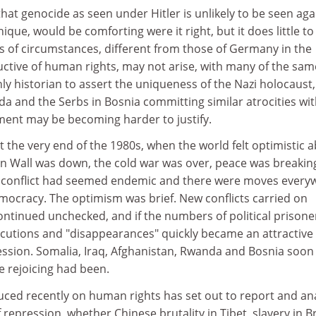
hat genocide as seen under Hitler is unlikely to be seen aga
ique, would be comforting were it right, but it does little to
s of circumstances, different from those of Germany in the
uctive of human rights, may not arise, with many of the sam
only historian to assert the uniqueness of the Nazi holocaust,
a and the Serbs in Bosnia committing similar atrocities wi
ument may be becoming harder to justify.
the very end of the 1980s, when the world felt optimistic 
in Wall was down, the cold war was over, peace was breakin
il conflict had seemed endemic and there were moves every
mocracy. The optimism was brief. New conflicts carried on
ontinued unchecked, and if the numbers of political prisone
utions and "disappearances" quickly became an attractive
ression. Somalia, Iraq, Afghanistan, Rwanda and Bosnia soon
e rejoicing had been.
ced recently on human rights has set out to report and an
epression, whether Chinese brutality in Tibet, slavery in Br