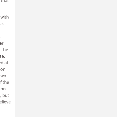
 that
 with
as
a
er
 the
se.
ed at
ton,
 two
f the
ion
, but
elieve