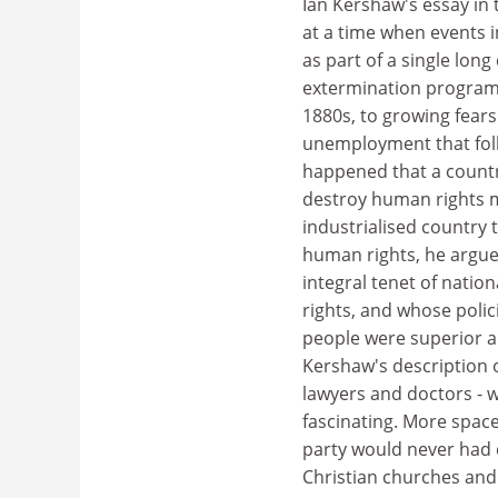
Ian Kershaw's essay in
at a time when events 
as part of a single lon
extermination programm
1880s, to growing fear
unemployment that follo
happened that a country
destroy human rights 
industrialised country t
human rights, he argues
integral tenet of natio
rights, and whose pol
people were superior an
Kershaw's description o
lawyers and doctors - wh
fascinating. More space
party would never had 
Christian churches and 