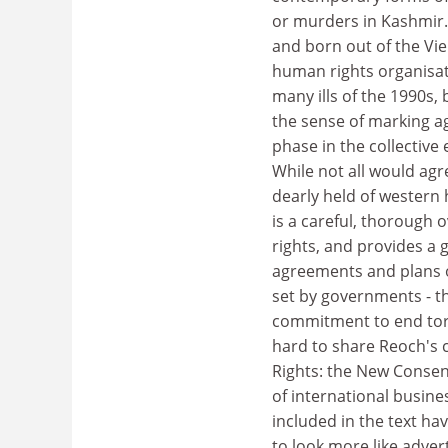
or murders in Kashmir
and born out of the Vie
human rights organisati
many ills of the 1990s
the sense of marking a
phase in the collectiv
While not all would agr
dearly held of western
is a careful, thorough
rights, and provides a 
agreements and plans o
set by governments - the
commitment to end tor
hard to share Reoch's 
Rights: the New Consen
of international busines
included in the text ha
to look more like adve