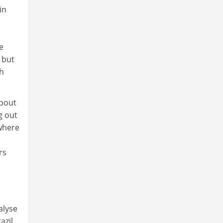
in
e
 but
th
about
g out
where
rs
alyse
azil