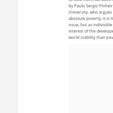
by Paulo Sergio Pinheir
University, who argues 
absolute poverty, it is
issue, but as indivisib
interest of the develop
world stability than pov