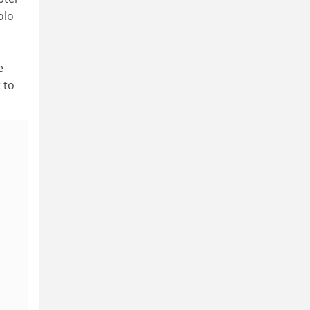
olo
e
 to