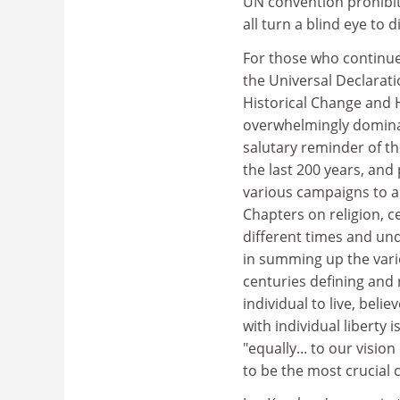
UN convention prohibiti
all turn a blind eye to
For those who continu
the Universal Declarati
Historical Change and H
overwhelmingly dominat
salutary reminder of th
the last 200 years, an
various campaigns to abo
Chapters on religion, c
different times and und
in summing up the vari
centuries defining and r
individual to live, bel
with individual liberty 
"equally... to our visi
to be the most crucial 