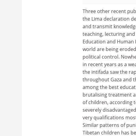
Three other recent publ
the Lima declaration d
and transmit knowledge
teaching, lecturing and
Education and Human Ri
world are being eroded
political control. Nowhe
in recent years as a we
the intifada saw the rap
throughout Gaza and th
among the best educated
brutalising treatment a
of children, according t
severely disadvantaged 
very qualifications most
Similar patterns of pun
Tibetan children has be