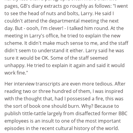
pages, GB's diary extracts go roughly as follows: "I went
to see the head of nuts and bolts, Larry. He said I
couldn't attend the departmental meeting the next
day. But - oooh, I'm clever! - I talked him round. At the
meeting in Larry's office, he tried to explain the new
scheme. It didn't make much sense to me, and the staff
didn't seem to understand it either. Larry said he was
sure it would be OK. Some of the staff seemed
unhappy. He tried to explain it again and said it would
work fine."
Her interview transcripts are even more tedious. After
reading two or three hundred of them, I was inspired
with the thought that, had I possessed a fire, this was
the sort of book one should burn. Why? Because to
publish tittle-tattle largely from disaffected former BBC
employees is an insult to one of the most important
episodes in the recent cultural history of the world.