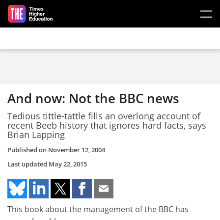
Skip to main content
And now: Not the BBC news
Tedious tittle-tattle fills an overlong account of
recent Beeb history that ignores hard facts, says
Brian Lapping
Published on
November 12, 2004
Last updated
May 22, 2015
This book about the management of the BBC has