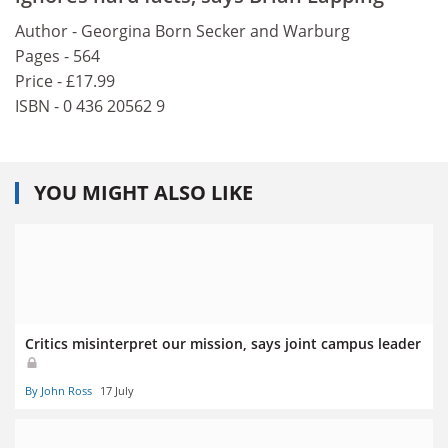
Author - Georgina Born Secker and Warburg
Pages - 564
Price - £17.99
ISBN - 0 436 20562 9
YOU MIGHT ALSO LIKE
Critics misinterpret our mission, says joint campus leader
By John Ross
17 July