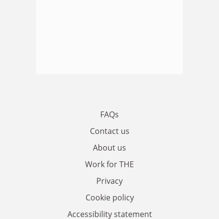
FAQs
Contact us
About us
Work for THE
Privacy
Cookie policy
Accessibility statement