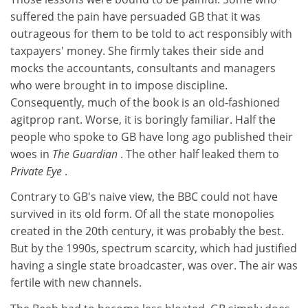
suffered the pain have persuaded GB that it was
outrageous for them to be told to act responsibly with
taxpayers' money. She firmly takes their side and
mocks the accountants, consultants and managers
who were brought in to impose discipline.
Consequently, much of the book is an old-fashioned
agitprop rant. Worse, it is boringly familiar. Half the
people who spoke to GB have long ago published their
woes in
The Guardian
. The other half leaked them to
Private Eye
.
Contrary to GB's naive view, the BBC could not have
survived in its old form. Of all the state monopolies
created in the 20th century, it was probably the best.
But by the 1990s, spectrum scarcity, which had justified
having a single state broadcaster, was over. The air was
fertile with new channels.