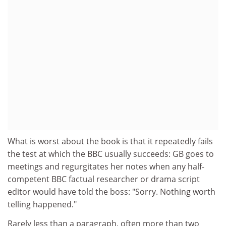
What is worst about the book is that it repeatedly fails
the test at which the BBC usually succeeds: GB goes to
meetings and regurgitates her notes when any half-
competent BBC factual researcher or drama script
editor would have told the boss: "Sorry. Nothing worth
telling happened."
Rarely less than a paragraph, often more than two