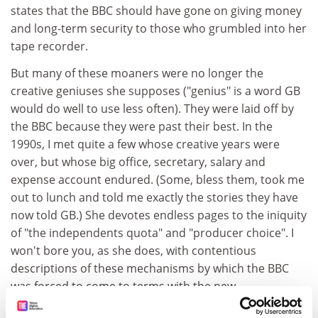
states that the BBC should have gone on giving money
and long-term security to those who grumbled into her
tape recorder.
But many of these moaners were no longer the
creative geniuses she supposes ("genius" is a word GB
would do well to use less often). They were laid off by
the BBC because they were past their best. In the
1990s, I met quite a few whose creative years were
over, but whose big office, secretary, salary and
expense account endured. (Some, bless them, took me
out to lunch and told me exactly the stories they have
now told GB.) She devotes endless pages to the iniquity
of "the independents quota" and "producer choice". I
won't bore you, as she does, with contentious
descriptions of these mechanisms by which the BBC
was forced to come to terms with the new
broadcasting environment. Her denunciation of them