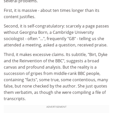
several problems.
First, it is massive - about ten times longer than its
content justifies.
Second, it is self-congratulatory: scarcely a page passes
without Georgina Born, a Cambridge University
sociologist - often "...", frequently "GB" - telling us she
attended a meeting, asked a question, received praise.
Third, it makes excessive claims. Its subtitle, "Birt, Dyke
and the Reinvention of the BBC", suggests a broad
canvas and profound analysis. But the reality is a
succession of gripes from middle-rank BBC people,
containing "facts", some true, some contentious, many
false, but none checked by the author. She just quotes
them verbatim, as though she were compiling a file of
transcripts.
ADVERTISEMENT