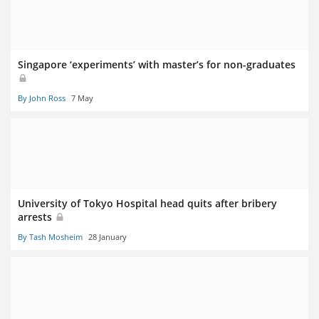
Singapore ‘experiments’ with master’s for non-graduates
By John Ross
7 May
University of Tokyo Hospital head quits after bribery
arrests
By Tash Mosheim
28 January