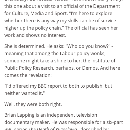
this one about a visit to an official of the Department
for Culture, Media and Sport. "I'm here to explore
whether there is any way my skills can be of service
higher up the policy chain." The official has seen her
work and shows no interest.
She is determined. He asks: "Who do you know?" -
meaning that among the Labour policy wonks,
someone might take a shine to her: the Institute of
Public Policy Research, perhaps, or Demos. And here
comes the revelation:
"I'd offered my BBC report to both to publish, but
neither wanted it."
Well, they were both right.
Brian Lapping is an independent television
documentary maker. He was responsible for a six-part
BBC series
The Death of Yugoslavia
, described by