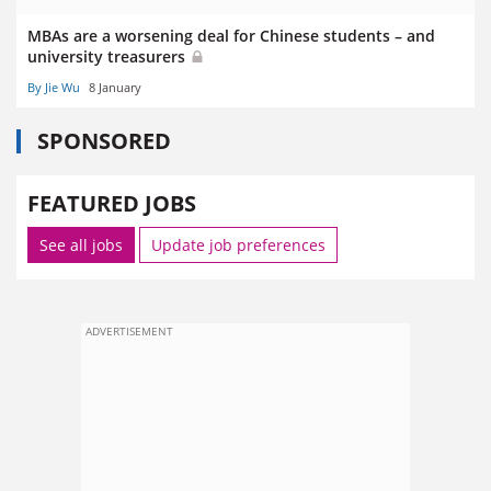
MBAs are a worsening deal for Chinese students – and
university treasurers
By Jie Wu
8 January
SPONSORED
FEATURED JOBS
See all jobs
Update job preferences
ADVERTISEMENT