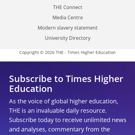
THE Connect
Media Centre
Modern slavery statement
University Directory
Copyright © 2026 THE - Times Higher Education
Subscribe to Times Higher
Education
As the voice of global higher education,
THE is an invaluable daily resource.
Subscribe today to receive unlimited news
and analyses, commentary from the