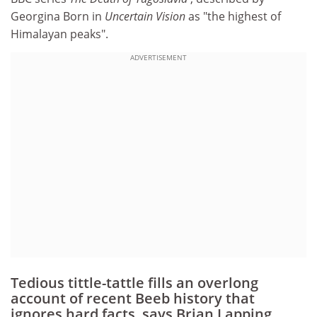
Georgina Born in
Uncertain Vision
as "the highest of
Himalayan peaks".
ADVERTISEMENT
Tedious tittle-tattle fills an overlong
account of recent Beeb history that
ignores hard facts, says Brian Lapping