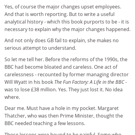
Yes, of course the major changes upset employees.
And that is worth reporting. But to write a useful
analytical history - which this book purports to be - it is
necessary to explain why the major changes happened.
And not only does GB fail to explain, she makes no
serious attempt to understand.
So let me tell her. Before the reforms of the 1990s, the
BBC had become bloated and careless. One act of
carelessness - recounted by former managing director
Will Wyatt in his book
The Fun Factory: A Life in the BBC
-
was to lose £38 million. Yes. They just lost it. No idea
where.
Dear me. Must have a hole in my pocket. Margaret
Thatcher, who was then Prime Minister, thought the
BBC needed teaching a few lessons.
Those lessons were bound to be painful. Some who