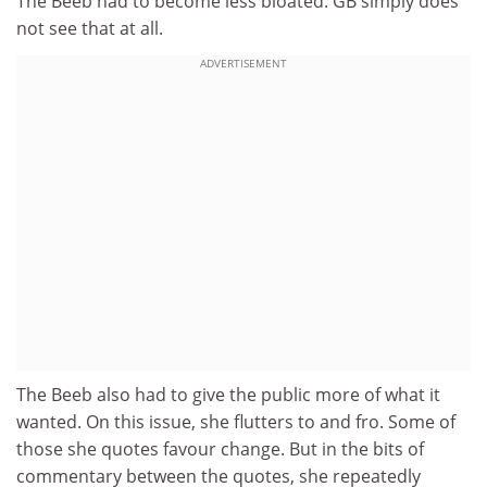
The Beeb had to become less bloated. GB simply does
not see that at all.
ADVERTISEMENT
The Beeb also had to give the public more of what it
wanted. On this issue, she flutters to and fro. Some of
those she quotes favour change. But in the bits of
commentary between the quotes, she repeatedly