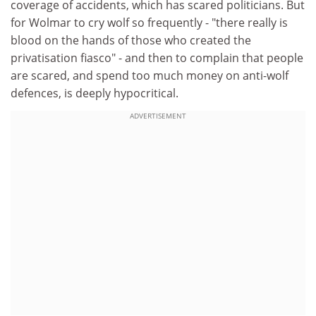
coverage of accidents, which has scared politicians. But
for Wolmar to cry wolf so frequently - "there really is
blood on the hands of those who created the
privatisation fiasco" - and then to complain that people
are scared, and spend too much money on anti-wolf
defences, is deeply hypocritical.
ADVERTISEMENT