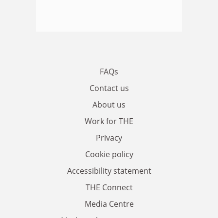
FAQs
Contact us
About us
Work for THE
Privacy
Cookie policy
Accessibility statement
THE Connect
Media Centre