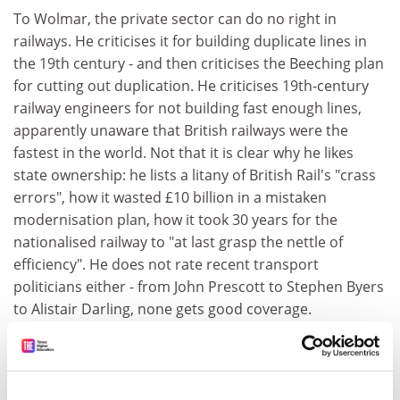
To Wolmar, the private sector can do no right in
railways. He criticises it for building duplicate lines in
the 19th century - and then criticises the Beeching plan
for cutting out duplication. He criticises 19th-century
railway engineers for not building fast enough lines,
apparently unaware that British railways were the
fastest in the world. Not that it is clear why he likes
state ownership: he lists a litany of British Rail's "crass
errors", how it wasted £10 billion in a mistaken
modernisation plan, how it took 30 years for the
nationalised railway to "at last grasp the nettle of
efficiency". He does not rate recent transport
politicians either - from John Prescott to Stephen Byers
to Alistair Darling, none gets good coverage.
Why, then, if BR was regularly so incompetent and
recent politicians so bad, should we think that they
could run our railways effectively?