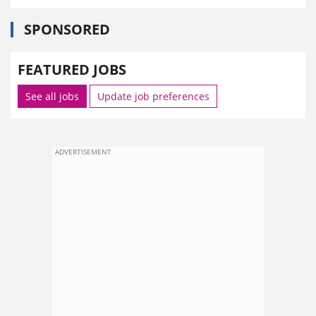
SPONSORED
FEATURED JOBS
See all jobs
Update job preferences
ADVERTISEMENT