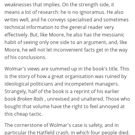
weaknesses that implies. On the strength side, it
means a lot of research: he is no ignoramus. He also
writes well, and he conveys specialised and sometimes
technical information to the general reader very
effectively. But, like Moore, he also has the messianic
habit of seeing only one side to an argument, and, like
Moore, he will not let inconvenient facts get in the way
of his conclusions.
Wolmar's views are summed up in the book's title. This
is the story of how a great organisation was ruined by
ideological politicians and incompetent managers.
Strangely, half of the book is a reprint of his earlier
book
Broken Rails
, unrevised and unaltered. Those who
bought that volume have the right to feel annoyed at
this cheap tactic.
The cornerstone of Wolmar's case is safety, and in
particular the Hatfield crash, in which four people died.