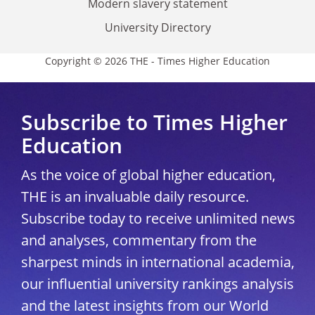
Modern slavery statement
University Directory
Copyright © 2026 THE - Times Higher Education
Subscribe to Times Higher
Education
As the voice of global higher education,
THE is an invaluable daily resource.
Subscribe today to receive unlimited news
and analyses, commentary from the
sharpest minds in international academia,
our influential university rankings analysis
and the latest insights from our World