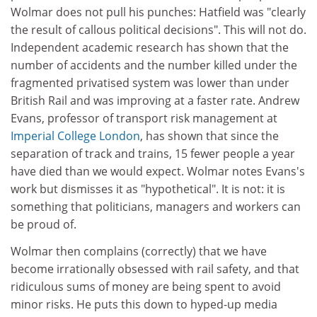
Wolmar does not pull his punches: Hatfield was "clearly
the result of callous political decisions". This will not do.
Independent academic research has shown that the
number of accidents and the number killed under the
fragmented privatised system was lower than under
British Rail and was improving at a faster rate. Andrew
Evans, professor of transport risk management at
Imperial College London
, has shown that since the
separation of track and trains, 15 fewer people a year
have died than we would expect. Wolmar notes Evans's
work but dismisses it as "hypothetical". It is not: it is
something that politicians, managers and workers can
be proud of.
Wolmar then complains (correctly) that we have
become irrationally obsessed with rail safety, and that
ridiculous sums of money are being spent to avoid
minor risks. He puts this down to hyped-up media