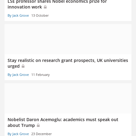
LSE professor shares Nobel economics prize for
innovation work
By Jack Grove
13 October
Stay realistic on research grant prospects, UK universities
urged
By Jack Grove
11 February
Nobelist Daron Acemoglu: academics must speak out
about Trump
By Jack Grove
23 December