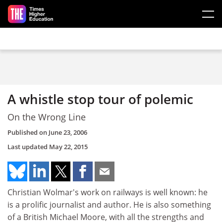
Skip to main content
A whistle stop tour of polemic
On the Wrong Line
Published on
June 23, 2006
Last updated
May 22, 2015
Christian Wolmar's work on railways is well known: he
is a prolific journalist and author. He is also something
of a British Michael Moore, with all the strengths and