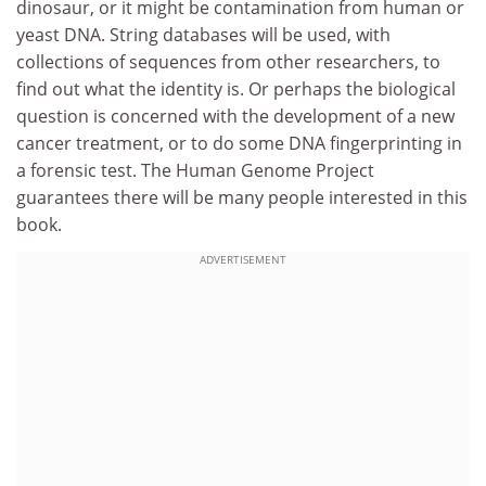
dinosaur, or it might be contamination from human or
yeast DNA. String databases will be used, with
collections of sequences from other researchers, to
find out what the identity is. Or perhaps the biological
question is concerned with the development of a new
cancer treatment, or to do some DNA fingerprinting in
a forensic test. The Human Genome Project
guarantees there will be many people interested in this
book.
ADVERTISEMENT