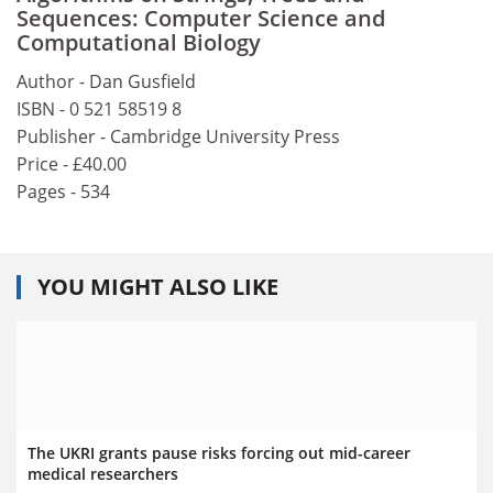
Sequences: Computer Science and
Computational Biology
Author - Dan Gusfield
ISBN - 0 521 58519 8
Publisher - Cambridge University Press
Price - £40.00
Pages - 534
YOU MIGHT ALSO LIKE
The UKRI grants pause risks forcing out mid-career
medical researchers