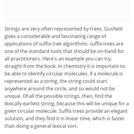
Strings are very often represented by trees. Gusfield
gives a considerable and fascinating range of
applications of suffix tree algorithms: suffix trees are
one of the standard tools that should be on-hand for
all practitioners. Here's an example you can try,
straight from the book. In chemistry it is important to
be able to identify circular molecules. If a molecule is
represented as a string, the string could start
anywhere around the circle, and so would not be
unique. Of all the possible strings, then, find the
lexically earliest string, because this will be unique for a
given circular molecule. Suffix trees provide an elegant
solution, and they find it in linear time, which is faster
than doing a general lexical sort.