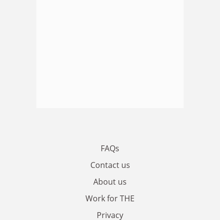
FAQs
Contact us
About us
Work for THE
Privacy