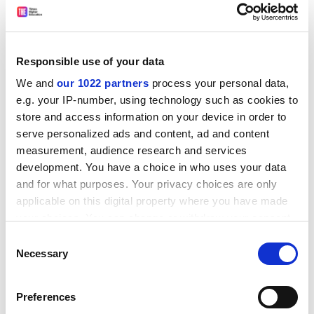
Programmers and mathematicians working in a bio-
informatics laboratory will find it a very useful
reference, but I do not think it will be so useful for
students learning the subject. Or at least, a
Responsible use of your data
computational biology student needs to have lots of
We and
our 1022 partners
process your personal data,
other courses to provide background and wider, top-
e.g. your IP-number, using technology such as cookies to
down understanding.
store and access information on your device in order to
serve personalized ads and content, ad and content
ADVERTISEMENT
measurement, audience research and services
development. You have a choice in who uses your data
and for what purposes. Your privacy choices are only
applicable on this digital property where you have made
your choices. You can change or withdraw your consent
any time from the Cookie Declaration or by clicking on
Consent
the Privacy trigger icon.
Necessary
Selection
If you allow, we would also like to:
Preferences
Collect information about your geographical