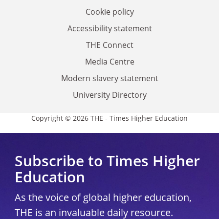
Cookie policy
Accessibility statement
THE Connect
Media Centre
Modern slavery statement
University Directory
Copyright © 2026 THE - Times Higher Education
Subscribe to Times Higher
Education
As the voice of global higher education,
THE is an invaluable daily resource.