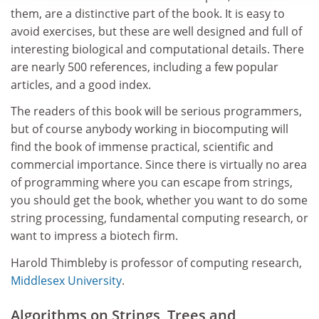
them, are a distinctive part of the book. It is easy to
avoid exercises, but these are well designed and full of
interesting biological and computational details. There
are nearly 500 references, including a few popular
articles, and a good index.
The readers of this book will be serious programmers,
but of course anybody working in biocomputing will
find the book of immense practical, scientific and
commercial importance. Since there is virtually no area
of programming where you can escape from strings,
you should get the book, whether you want to do some
string processing, fundamental computing research, or
want to impress a biotech firm.
Harold Thimbleby is professor of computing research,
Middlesex University
.
Algorithms on Strings, Trees and