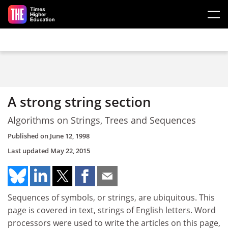
Skip to main content
A strong string section
Algorithms on Strings, Trees and Sequences
Published on
June 12, 1998
Last updated
May 22, 2015
Sequences of symbols, or strings, are ubiquitous. This
page is covered in text, strings of English letters. Word
processors were used to write the articles on this page,