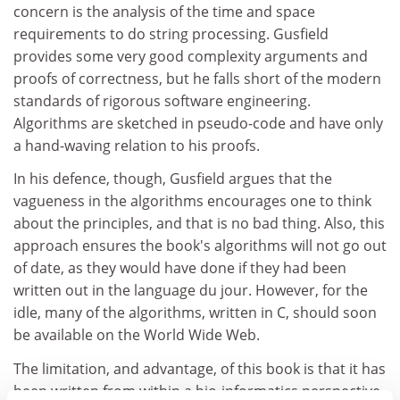
concern is the analysis of the time and space
requirements to do string processing. Gusfield
provides some very good complexity arguments and
proofs of correctness, but he falls short of the modern
standards of rigorous software engineering.
Algorithms are sketched in pseudo-code and have only
a hand-waving relation to his proofs.
In his defence, though, Gusfield argues that the
vagueness in the algorithms encourages one to think
about the principles, and that is no bad thing. Also, this
approach ensures the book's algorithms will not go out
of date, as they would have done if they had been
written out in the language du jour. However, for the
idle, many of the algorithms, written in C, should soon
be available on the World Wide Web.
The limitation, and advantage, of this book is that it has
been written from within a bio-informatics perspective.