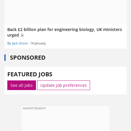
Back £2 billion plan for engineering biology, UK ministers
urged
By Jack Grove
14 January
SPONSORED
FEATURED JOBS
See all jobs
Update job preferences
ADVERTISEMENT