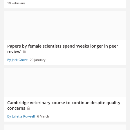
19 February
Papers by female scientists spend ‘weeks longer in peer
review’
By Jack Grove
20 January
Cambridge veterinary course to continue despite quality
concerns
By Juliette Rowsell
6 March