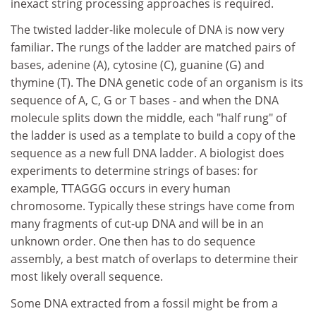
inexact string processing approaches is required.
The twisted ladder-like molecule of DNA is now very
familiar. The rungs of the ladder are matched pairs of
bases, adenine (A), cytosine (C), guanine (G) and
thymine (T). The DNA genetic code of an organism is its
sequence of A, C, G or T bases - and when the DNA
molecule splits down the middle, each "half rung" of
the ladder is used as a template to build a copy of the
sequence as a new full DNA ladder. A biologist does
experiments to determine strings of bases: for
example, TTAGGG occurs in every human
chromosome. Typically these strings have come from
many fragments of cut-up DNA and will be in an
unknown order. One then has to do sequence
assembly, a best match of overlaps to determine their
most likely overall sequence.
Some DNA extracted from a fossil might be from a