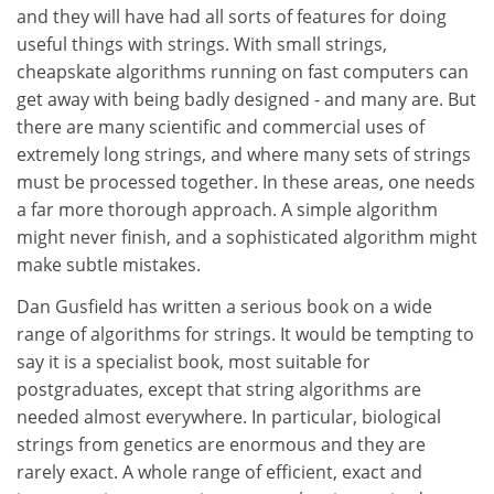
and they will have had all sorts of features for doing
useful things with strings. With small strings,
cheapskate algorithms running on fast computers can
get away with being badly designed - and many are. But
there are many scientific and commercial uses of
extremely long strings, and where many sets of strings
must be processed together. In these areas, one needs
a far more thorough approach. A simple algorithm
might never finish, and a sophisticated algorithm might
make subtle mistakes.
Dan Gusfield has written a serious book on a wide
range of algorithms for strings. It would be tempting to
say it is a specialist book, most suitable for
postgraduates, except that string algorithms are
needed almost everywhere. In particular, biological
strings from genetics are enormous and they are
rarely exact. A whole range of efficient, exact and