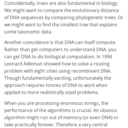
Coincidentally, trees are also fundamental in biology.
We might want to compare the evolutionary distance
of DNA sequences by comparing phylogenetic trees. Or
we might want to find the smallest tree that explains
some taxonomic data.
Another coincidence is that DNA can itself compute.
Rather than get computers to understand DNA, you
can get DNA to do biological computation. In 1994
Leonard Adleman showed how to solve a routing
problem with eight cities using recombinant DNA.
Though fundamentally exciting, unfortunately the
approach requires tonnes of DNA to work when
applied to more realistically sized problems.
When you are processing enormous strings, the
performance of the algorithms is crucial. An obvious
algorithm might run out of memory (or even DNA) or
take practically forever. Therefore a very central