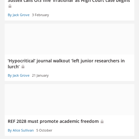
Sussex calls OfS fine ‘irrational’ as High Court case begins
By Jack Grove
3 February
‘Hypocritical’ journal walkout ‘left junior researchers in
lurch’
By Jack Grove
21 January
REF 2028 must promote academic freedom
By Alice Sullivan
5 October