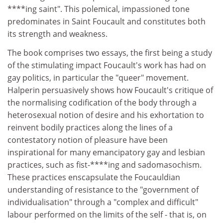
****ing saint". This polemical, impassioned tone
predominates in Saint Foucault and constitutes both
its strength and weakness.
The book comprises two essays, the first being a study
of the stimulating impact Foucault's work has had on
gay politics, in particular the "queer" movement.
Halperin persuasively shows how Foucault's critique of
the normalising codification of the body through a
heterosexual notion of desire and his exhortation to
reinvent bodily practices along the lines of a
contestatory notion of pleasure have been
inspirational for many emancipatory gay and lesbian
practices, such as fist-****ing and sadomasochism.
These practices enscapsulate the Foucauldian
understanding of resistance to the "government of
individualisation" through a "complex and difficult"
labour performed on the limits of the self - that is, on