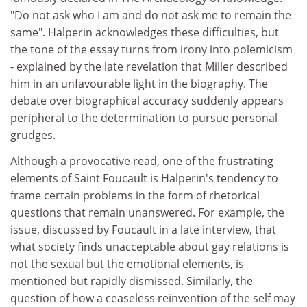
"Do not ask who I am and do not ask me to remain the
same". Halperin acknowledges these difficulties, but
the tone of the essay turns from irony into polemicism
- explained by the late revelation that Miller described
him in an unfavourable light in the biography. The
debate over biographical accuracy suddenly appears
peripheral to the determination to pursue personal
grudges.
Although a provocative read, one of the frustrating
elements of Saint Foucault is Halperin's tendency to
frame certain problems in the form of rhetorical
questions that remain unanswered. For example, the
issue, discussed by Foucault in a late interview, that
what society finds unacceptable about gay relations is
not the sexual but the emotional elements, is
mentioned but rapidly dismissed. Similarly, the
question of how a ceaseless reinvention of the self may