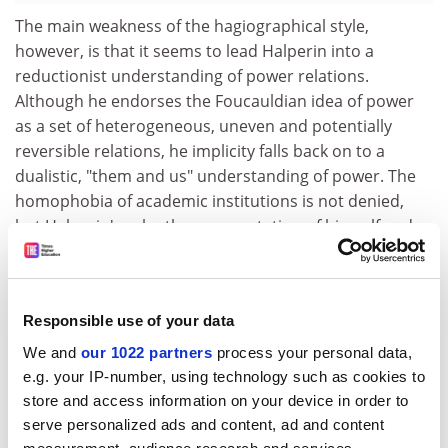
The main weakness of the hagiographical style,
however, is that it seems to lead Halperin into a
reductionist understanding of power relations.
Although he endorses the Foucauldian idea of power
as a set of heterogeneous, uneven and potentially
reversible relations, he implicity falls back on to a
dualistic, "them and us" understanding of power. The
homophobia of academic institutions is not denied,
but Halperin's relentless presentation of himself and
Foucault as "victims" effaces their conflicting positions
as both marginalised gay men and privileged
academics in elitist, patriarchal institutions.
Responsible use of your data
This simplifying tendency is evident also in Halperin's
We and
our 1022 partners
process your personal data,
dismissal as a reactionary of anyone critical of
e.g. your IP-number, using technology such as cookies to
Foucault's work, including Judith Butler who, while
store and access information on your device in order to
aware of the shortcomings of Foucault's thought, uses
serve personalized ads and content, ad and content
him to great effect in her ground-breaking work on