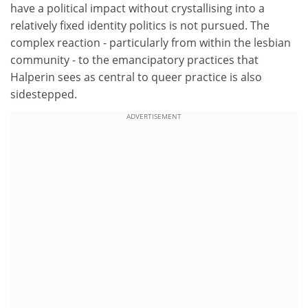
have a political impact without crystallising into a
relatively fixed identity politics is not pursued. The
complex reaction - particularly from within the lesbian
community - to the emancipatory practices that
Halperin sees as central to queer practice is also
sidestepped.
ADVERTISEMENT