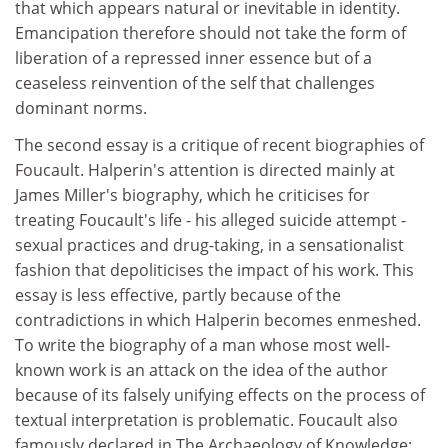
that which appears natural or inevitable in identity.
Emancipation therefore should not take the form of
liberation of a repressed inner essence but of a
ceaseless reinvention of the self that challenges
dominant norms.
The second essay is a critique of recent biographies of
Foucault. Halperin's attention is directed mainly at
James Miller's biography, which he criticises for
treating Foucault's life - his alleged suicide attempt -
sexual practices and drug-taking, in a sensationalist
fashion that depoliticises the impact of his work. This
essay is less effective, partly because of the
contradictions in which Halperin becomes enmeshed.
To write the biography of a man whose most well-
known work is an attack on the idea of the author
because of its falsely unifying effects on the process of
textual interpretation is problematic. Foucault also
famously declared in The Archaeology of Knowledge: