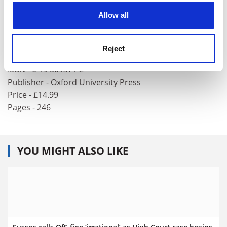
College, Oxford.
cookies. Learn more in our
Cookies Policy
Allow all
Saint Foucault: Towards a Gay
Hagiography
Reject
Author - David M. Halperin
ISBN - 0 19 509371 2
Publisher - Oxford University Press
Price - £14.99
Pages - 246
YOU MIGHT ALSO LIKE