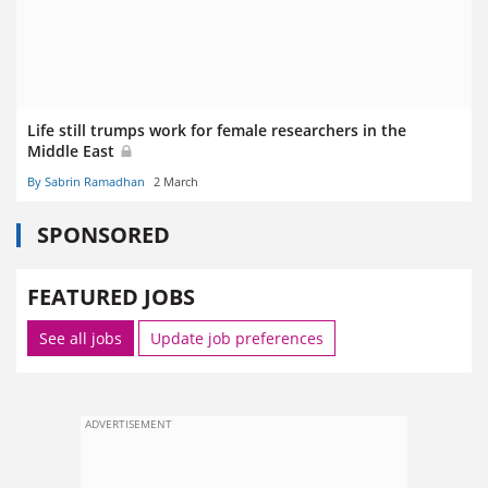
Life still trumps work for female researchers in the
Middle East
By Sabrin Ramadhan
2 March
SPONSORED
FEATURED JOBS
See all jobs
Update job preferences
ADVERTISEMENT