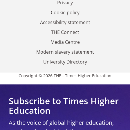
Privacy
Cookie policy
Accessibility statement
THE Connect
Media Centre
Modern slavery statement
University Directory
Copyright © 2026 THE - Times Higher Education
Subscribe to Times Higher
Education
As the voice of global higher education,