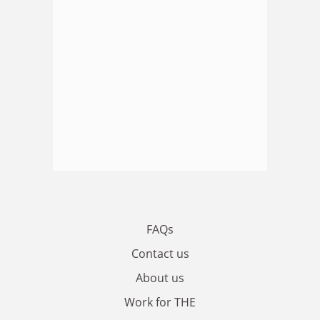
FAQs
Contact us
About us
Work for THE