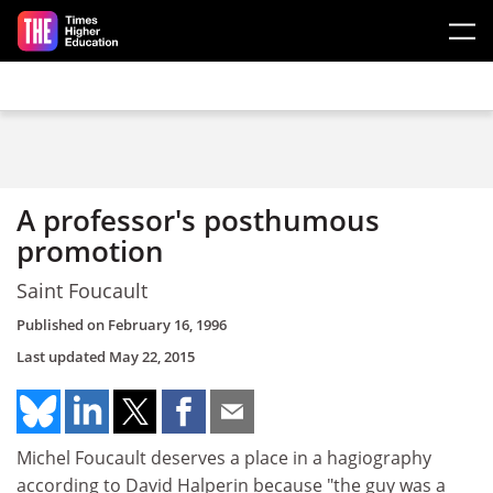
Skip to main content
A professor's posthumous
promotion
Saint Foucault
Published on
February 16, 1996
Last updated
May 22, 2015
Michel Foucault deserves a place in a hagiography
according to David Halperin because "the guy was a