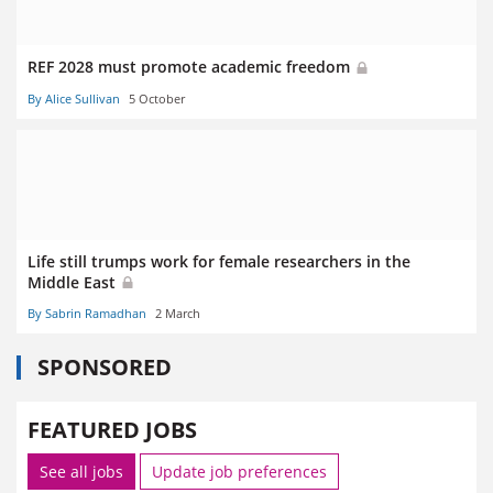
REF 2028 must promote academic freedom
By Alice Sullivan
5 October
Life still trumps work for female researchers in the
Middle East
By Sabrin Ramadhan
2 March
SPONSORED
FEATURED JOBS
See all jobs
Update job preferences