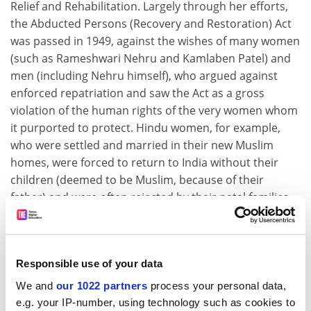
Relief and Rehabilitation. Largely through her efforts,
the Abducted Persons (Recovery and Restoration) Act
was passed in 1949, against the wishes of many women
(such as Rameshwari Nehru and Kamlaben Patel) and
men (including Nehru himself), who argued against
enforced repatriation and saw the Act as a gross
violation of the human rights of the very women whom
it purported to protect. Hindu women, for example,
who were settled and married in their new Muslim
homes, were forced to return to India without their
children (deemed to be Muslim, because of their
father) and were often rejected by their natal families,
who saw them as "impure" or "defiled" by their contact
with Muslims. Today, with India torn from within in
Kashmir and throughout the north-east, with the BJP
Responsible use of your data
stoking the fires of communal unrest around the
rebuilding of the Ram temple at Ayodhya, and with
We and
our 1022 partners
process your personal data,
nuclear taunts being hurled across the border with
e.g. your IP-number, using technology such as cookies to