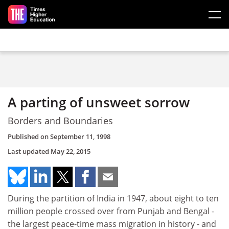
Skip to main content
A parting of unsweet sorrow
Borders and Boundaries
Published on
September 11, 1998
Last updated
May 22, 2015
During the partition of India in 1947, about eight to ten
million people crossed over from Punjab and Bengal -
the largest peace-time mass migration in history - and