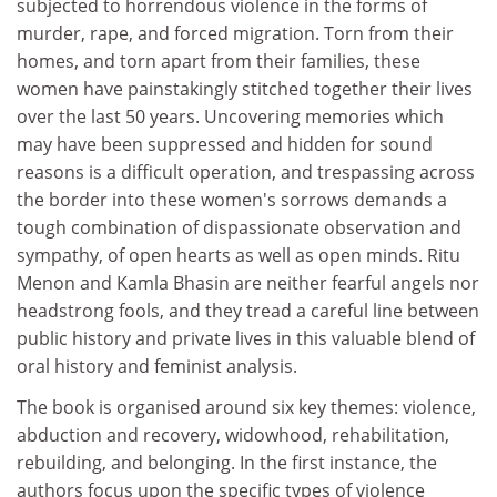
subjected to horrendous violence in the forms of
murder, rape, and forced migration. Torn from their
homes, and torn apart from their families, these
women have painstakingly stitched together their lives
over the last 50 years. Uncovering memories which
may have been suppressed and hidden for sound
reasons is a difficult operation, and trespassing across
the border into these women's sorrows demands a
tough combination of dispassionate observation and
sympathy, of open hearts as well as open minds. Ritu
Menon and Kamla Bhasin are neither fearful angels nor
headstrong fools, and they tread a careful line between
public history and private lives in this valuable blend of
oral history and feminist analysis.
The book is organised around six key themes: violence,
abduction and recovery, widowhood, rehabilitation,
rebuilding, and belonging. In the first instance, the
authors focus upon the specific types of violence