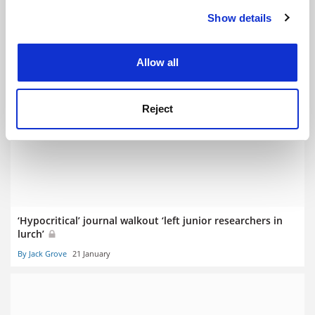
Show details
Cookie Notice: We use cookies to improve your
experience. By clicking accept, you agree to our use of
cookies. Learn more in our
Cookies Policy
Allow all
Sussex calls OfS fine ‘irrational’ as High Court case begins
Reject
By Jack Grove
3 February
‘Hypocritical’ journal walkout ‘left junior researchers in
lurch’
By Jack Grove
21 January