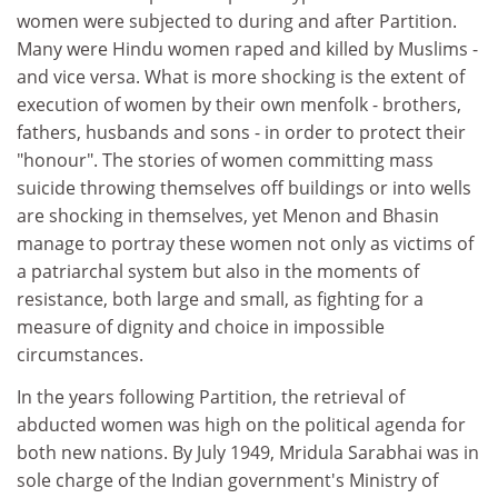
women were subjected to during and after Partition.
Many were Hindu women raped and killed by Muslims -
and vice versa. What is more shocking is the extent of
execution of women by their own menfolk - brothers,
fathers, husbands and sons - in order to protect their
"honour". The stories of women committing mass
suicide throwing themselves off buildings or into wells
are shocking in themselves, yet Menon and Bhasin
manage to portray these women not only as victims of
a patriarchal system but also in the moments of
resistance, both large and small, as fighting for a
measure of dignity and choice in impossible
circumstances.
In the years following Partition, the retrieval of
abducted women was high on the political agenda for
both new nations. By July 1949, Mridula Sarabhai was in
sole charge of the Indian government's Ministry of