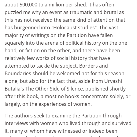
about 500,000 to a million perished. It has often
puzzled me why an event as traumatic and brutal as
this has not received the same kind of attention that
has burgeoned into "Holocaust studies". The vast
majority of writings on the Partition have fallen
squarely into the arena of political history on the one
hand, or fiction on the other, and there have been
relatively few works of social history that have
attempted to tackle the subject. Borders and
Boundaries should be welcomed not for this reason
alone, but also for the fact that, aside from Urvashi
Butalia's The Other Side of Silence, published shortly
after this book, almost no books concentrate solely, or
largely, on the experiences of women.
The authors seek to examine the Partition through
interviews with women who lived through and survived
it, many of whom have witnessed or indeed been