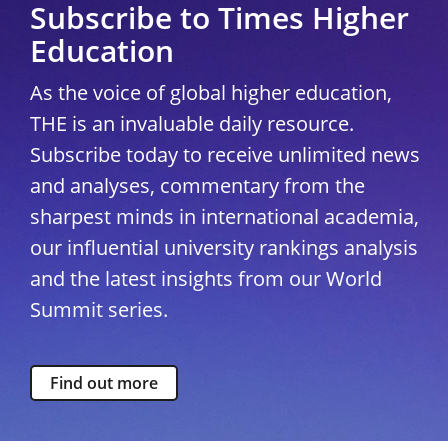
Subscribe to Times Higher
Education
As the voice of global higher education,
THE is an invaluable daily resource.
Subscribe today to receive unlimited news
and analyses, commentary from the
sharpest minds in international academia,
our influential university rankings analysis
and the latest insights from our World
Summit series.
Find out more