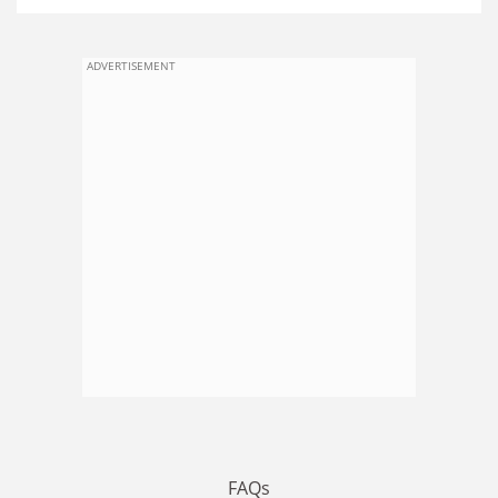
ADVERTISEMENT
FAQs