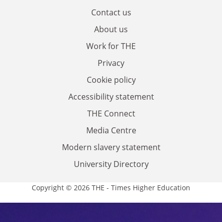
Contact us
About us
Work for THE
Privacy
Cookie policy
Accessibility statement
THE Connect
Media Centre
Modern slavery statement
University Directory
Copyright © 2026 THE - Times Higher Education