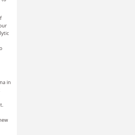
f
 our
ytic
o
to
na in
t
t.
 new