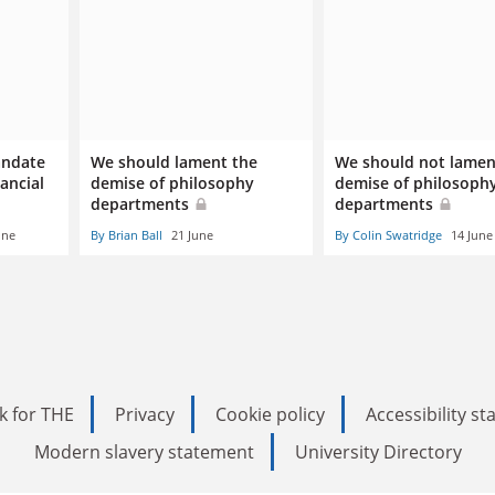
andate
We should lament the
We should not lamen
nancial
demise of philosophy
demise of philosoph
departments
departments
une
By Brian Ball
21 June
By Colin Swatridge
14 June
k for THE
Privacy
Cookie policy
Accessibility s
Modern slavery statement
University Directory