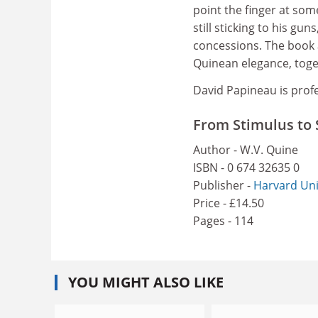
point the finger at so
still sticking to his gun
concessions. The book a
Quinean elegance, toge
David Papineau is prof
From Stimulus to 
Author - W.V. Quine
ISBN - 0 674 32635 0
Publisher -
Harvard Uni
Price - £14.50
Pages - 114
YOU MIGHT ALSO LIKE