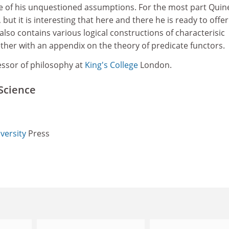
me of his unquestioned assumptions. For the most part Quine
s, but it is interesting that here and there he is ready to offer
lso contains various logical constructions of characterisic
ther with an appendix on the theory of predicate functors.
essor of philosophy at
King's College
London.
Science
versity
Press