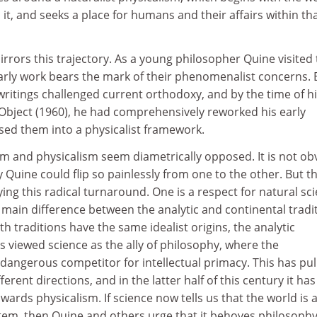
 it, and seeks a place for humans and their affairs within th
rors this trajectory. As a young philosopher Quine visited
early work bears the mark of their phenomenalist concerns. 
writings challenged current orthodoxy, and by the time of h
bject (1960), he had comprehensively reworked his early
sed them into a physicalist framework.
lism and physicalism seem diametrically opposed. It is not ob
y Quine could flip so painlessly from one to the other. But t
ying this radical turnaround. One is a respect for natural sc
he main difference between the analytic and continental tradi
h traditions have the same idealist origins, the analytic
 viewed science as the ally of philosophy, where the
a dangerous competitor for intellectual primacy. This has pul
ferent directions, and in the latter half of this century it has
owards physicalism. If science now tells us that the world is 
stem, then Quine and others urge that it behoves philosophy