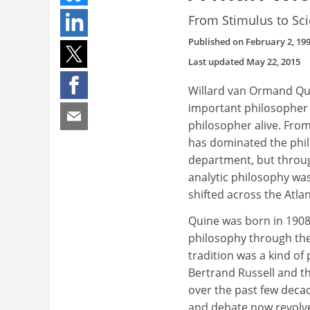
From Stimulus to Sc
Published on
February 2, 19
Last updated
May 22, 2015
Willard van Ormand Qu
important philosopher o
philosopher alive. From 
has dominated the phil
department, but throug
analytic philosophy was
shifted across the Atlan
Quine was born in 1908,
philosophy through the
tradition was a kind of
Bertrand Russell and th
over the past few decad
and debate now revolve