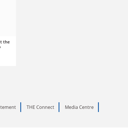
t the
y
tatement
THE Connect
Media Centre