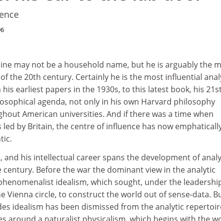
ience
96
ine may not be a household name, but he is arguably the 
f the 20th century. Certainly he is the most influential anal
his earliest papers in the 1930s, to this latest book, his 21s
osophical agenda, not only in his own Harvard philosophy
hout American universities. And if there was a time when
 led by Britain, the centre of influence has now emphaticall
tic.
 and his intellectual career spans the development of analy
 century. Before the war the dominant view in the analytic
 phenomenalist idealism, which sought, under the leadershi
e Vienna circle, to construct the world out of sense-data. B
es idealism has been dismissed from the analytic repertoir
s around a naturalist physicalism, which begins with the w