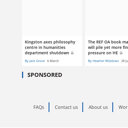
Kingston axes philosophy
The REF OA book m
centre in humanities
will pile yet more fi
department shutdown
pressure on HE
By Jack Grove
6 March
By Heather Widdows
28 J
SPONSORED
FAQs
Contact us
About us
Wor