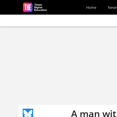
Skip to main content
Home
New
A man with