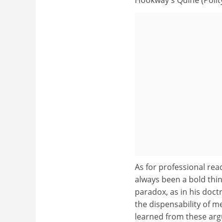
As for professional rea
always been a bold thin
paradox, as in his doctr
the dispensability of me
learned from these arg