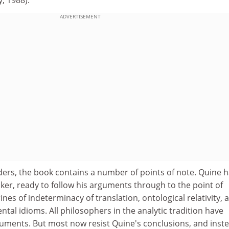
ADVERTISEMENT
ders, the book contains a number of points of note. Quine 
ker, ready to follow his arguments through to the point of
ines of indeterminacy of translation, ontological relativity, 
ntal idioms. All philosophers in the analytic tradition have
uments. But most now resist Quine's conclusions, and inst