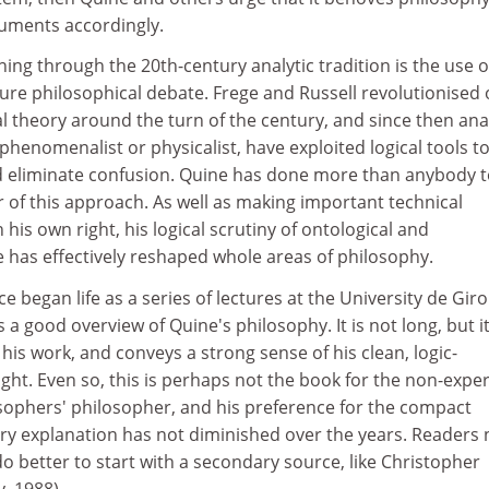
rguments accordingly.
ing through the 20th-century analytic tradition is the use o
ture philosophical debate. Frege and Russell revolutionised
l theory around the turn of the century, and since then anal
henomenalist or physicalist, have exploited logical tools t
nd eliminate confusion. Quine has done more than anybody 
of this approach. As well as making important technical
n his own right, his logical scrutiny of ontological and
 has effectively reshaped whole areas of philosophy.
 began life as a series of lectures at the University de Giro
s a good overview of Quine's philosophy. It is not long, but i
his work, and conveys a strong sense of his clean, logic-
ught. Even so, this is perhaps not the book for the non-exper
osophers' philosopher, and his preference for the compact
y explanation has not diminished over the years. Readers
do better to start with a secondary source, like Christopher
, 1988).