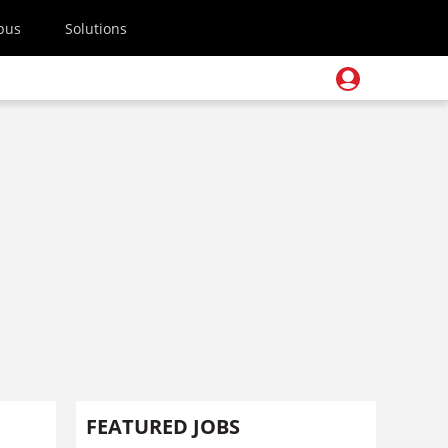
pus
Solutions
FEATURED JOBS