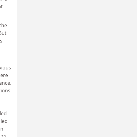
at
 the
But
is
vious
here
ience.
tions
led
 led
an
 to