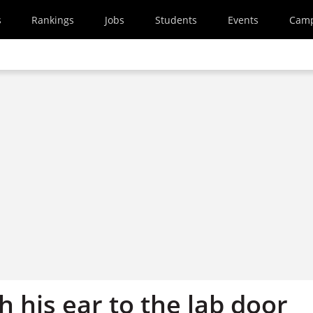
s
Rankings
Jobs
Students
Events
Cam
 his ear to the lab door