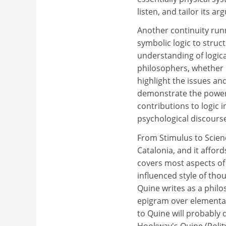
listen, and tailor its a
Another continuity runn
symbolic logic to struc
understanding of logica
philosophers, whether p
highlight the issues a
demonstrate the power 
contributions to logic i
psychological discourse
From Stimulus to Science
Catalonia, and it afford
covers most aspects of 
influenced style of tho
Quine writes as a phil
epigram over elementar
to Quine will probably 
Hookway's Quine (Polity