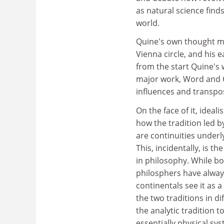
as natural science finds
world.
Quine's own thought mir
Vienna circle, and his 
from the start Quine's 
major work, Word and O
influences and transpo
On the face of it, idea
how the tradition led b
are continuities underl
This, incidentally, is t
in philosophy. While bot
philosphers have always
continentals see it as 
the two traditions in dif
the analytic tradition t
essentially physical sy