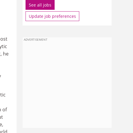
See all jobs
Update job preferences
most
ADVERTISEMENT
ytic
t, he
y
tic
p of
ut
e,
orld