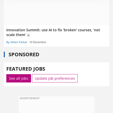
Innovation Summit: use AI to fix ‘broken’ courses, ‘not
scale them’
By Helen Packer
10 December
SPONSORED
FEATURED JOBS
See all jobs
Update job preferences
ADVERTISEMENT