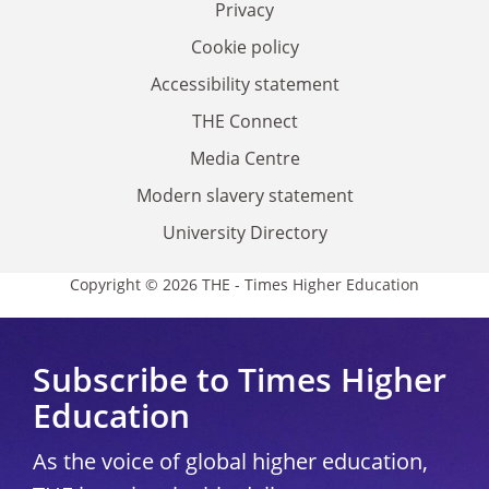
Privacy
Cookie policy
Accessibility statement
THE Connect
Media Centre
Modern slavery statement
University Directory
Copyright © 2026 THE - Times Higher Education
Subscribe to Times Higher
Education
As the voice of global higher education,