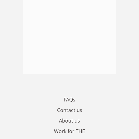
FAQs
Contact us
About us
Work for THE