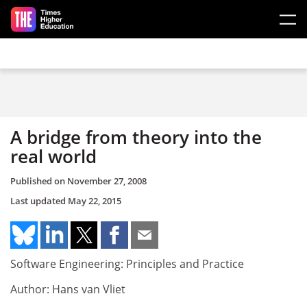
Skip to main content
A bridge from theory into the
real world
Published on
November 27, 2008
Last updated
May 22, 2015
Software Engineering: Principles and Practice
Author: Hans van Vliet