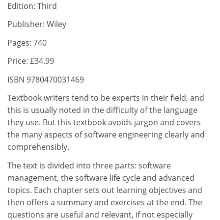
Edition: Third
Publisher: Wiley
Pages: 740
Price: £34.99
ISBN 9780470031469
Textbook writers tend to be experts in their field, and
this is usually noted in the difficulty of the language
they use. But this textbook avoids jargon and covers
the many aspects of software engineering clearly and
comprehensibly.
The text is divided into three parts: software
management, the software life cycle and advanced
topics. Each chapter sets out learning objectives and
then offers a summary and exercises at the end. The
questions are useful and relevant, if not especially