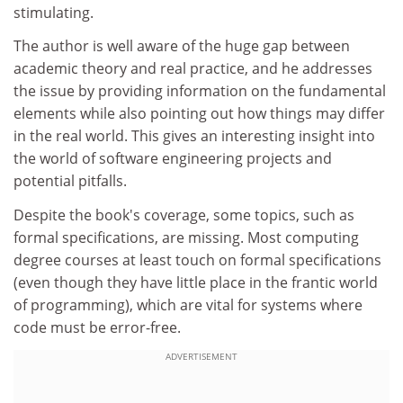
stimulating.
The author is well aware of the huge gap between
academic theory and real practice, and he addresses
the issue by providing information on the fundamental
elements while also pointing out how things may differ
in the real world. This gives an interesting insight into
the world of software engineering projects and
potential pitfalls.
Despite the book's coverage, some topics, such as
formal specifications, are missing. Most computing
degree courses at least touch on formal specifications
(even though they have little place in the frantic world
of programming), which are vital for systems where
code must be error-free.
ADVERTISEMENT