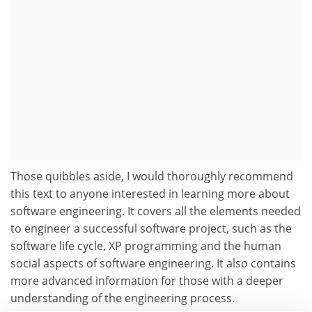
Those quibbles aside, I would thoroughly recommend
this text to anyone interested in learning more about
software engineering. It covers all the elements needed
to engineer a successful software project, such as the
software life cycle, XP programming and the human
social aspects of software engineering. It also contains
more advanced information for those with a deeper
understanding of the engineering process.