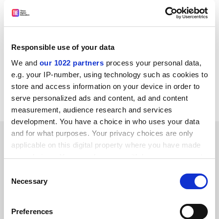
Who is it for? Students of any computer software-
related degree.
Presentation: The book is not too dense with text, and
Responsible use of your data
tables and diagrams illustrate important points.
We and
our 1022 partners
process your personal data,
Would I recommend it? Yes, to all students studying
e.g. your IP-number, using technology such as cookies to
software engineering or a computer-science-related
store and access information on your device in order to
degree.
serve personalized ads and content, ad and content
measurement, audience research and services
development. You have a choice in who uses your data
and for what purposes. Your privacy choices are only
YOU MIGHT ALSO LIKE
applicable on this digital property where you have made
your choices. You can change or withdraw your consent
any time from the Cookie Declaration or by clicking on
Consent
the Privacy trigger icon.
Necessary
Selection
If you allow, we would also like to:
Fix patchy record on assessing SDG engagement,
Preferences
Collect information about your geographical