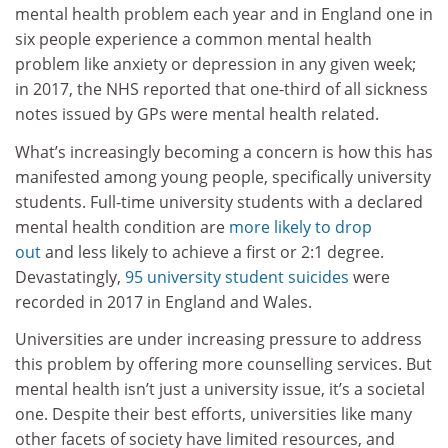
mental health problem each year and in England one in
six people experience a common mental health
problem like anxiety or depression in any given week;
in 2017, the NHS reported that one-third of all sickness
notes issued by GPs were mental health related.
What’s increasingly becoming a concern is how this has
manifested among young people, specifically university
students. Full-time university students with a declared
mental health condition are
more likely to drop
out
and less likely to achieve a first or 2:1 degree.
Devastatingly,
95 university student suicides
were
recorded in 2017 in England and Wales.
Universities are under increasing pressure to address
this problem by offering more counselling services. But
mental health isn’t just a university issue, it’s a societal
one. Despite their best efforts, universities like many
other facets of society have limited resources, and