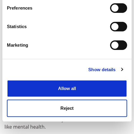
If you allow, we would also like to:
ADVERTISEMENT
Preferences
Collect information about your geographical
location which can be accurate to within several
meters
Statistics
Identify your device by actively scanning it for
specific characteristics (fingerprinting)
Marketing
Find out more about how your personal data is processed
and set your preferences in the
details section
.
Show details
Cookie Notice: We use cookies to improve your
experience. By clicking accept, you agree to our use of
cookies. Learn more in our
Cookies Policy
Allow all
One of the most important parts of this approach is
the fact that students have full visibility of the same
Reject
data, which is an integral part of growing trust between
the student and university when it comes to an issue
like mental health.