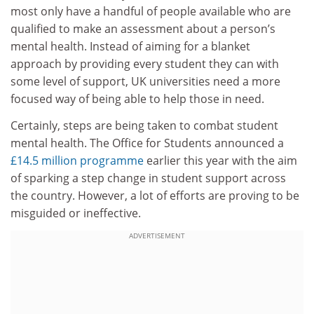
most only have a handful of people available who are
qualified to make an assessment about a person’s
mental health. Instead of aiming for a blanket
approach by providing every student they can with
some level of support, UK universities need a more
focused way of being able to help those in need.
Certainly, steps are being taken to combat student
mental health. The Office for Students announced a
£14.5 million programme
earlier this year with the aim
of sparking a step change in student support across
the country. However, a lot of efforts are proving to be
misguided or ineffective.
ADVERTISEMENT