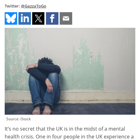
Twitter:
@GazzaToGo
Source: iStock
It’s no secret that the UK is in the midst of a mental
health crisis. One in four people in the UK experience a