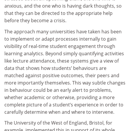
anxious, and the one who is having dark thoughts, so
that they can be directed to the appropriate help
before they become a crisis.
The approach many universities have taken has been
to implement or adapt processes internally to gain
visibility of real-time student engagement through
learning analytics. Beyond simply quantifying activities
like lecture attendance, these systems give a view of
data that shows how students’ behaviours are
matched against positive outcomes, their peers and
more importantly themselves. This way subtle changes
in behaviour could be an early alert to problems,
whether academic or otherwise, providing a more
complete picture of a student’s experience in order to
carefully determine when and where to intervene.
The University of the West of England, Bristol, for
example, implemented this in support of its whole