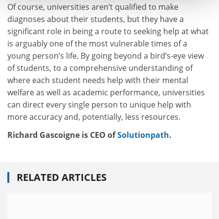
Of course, universities aren’t qualified to make
diagnoses about their students, but they have a
significant role in being a route to seeking help at what
is arguably one of the most vulnerable times of a
young person’s life. By going beyond a bird’s-eye view
of students, to a comprehensive understanding of
where each student needs help with their mental
welfare as well as academic performance, universities
can direct every single person to unique help with
more accuracy and, potentially, less resources.
Richard Gascoigne is CEO of
Solutionpath
.
RELATED ARTICLES