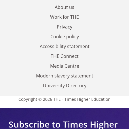
About us
Work for THE
Privacy
Cookie policy
Accessibility statement
THE Connect
Media Centre
Modern slavery statement
University Directory
Copyright © 2026 THE - Times Higher Education
Subscribe to Times Higher