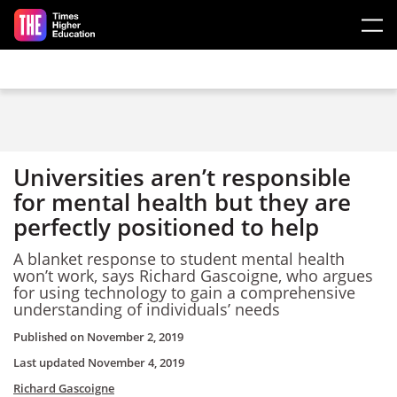
Skip to main content
Universities aren’t responsible
for mental health but they are
perfectly positioned to help
A blanket response to student mental health
won’t work, says Richard Gascoigne, who argues
for using technology to gain a comprehensive
understanding of individuals’ needs
Published on
November 2, 2019
Last updated
November 4, 2019
Richard Gascoigne