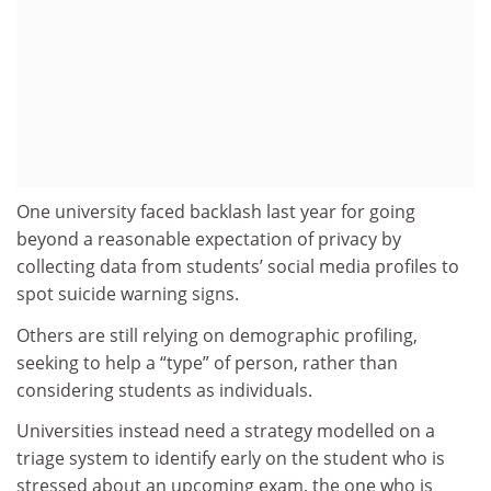
One university faced backlash last year for going
beyond a reasonable expectation of privacy by
collecting data from students’ social media profiles to
spot suicide warning signs.
Others are still relying on demographic profiling,
seeking to help a “type” of person, rather than
considering students as individuals.
Universities instead need a strategy modelled on a
triage system to identify early on the student who is
stressed about an upcoming exam, the one who is