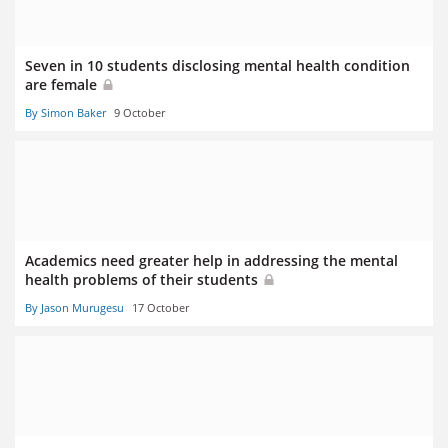
Seven in 10 students disclosing mental health condition
are female
By Simon Baker
9 October
Academics need greater help in addressing the mental
health problems of their students
By Jason Murugesu
17 October