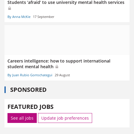
Students ‘afraid’ to use university mental health services
By Anna McKie
17 September
Careers intelligence: how to support international
student mental health
By Juan Rubio Gorrochategui
29 August
SPONSORED
FEATURED JOBS
See all jobs
Update job preferences