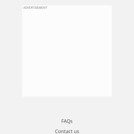
ADVERTISEMENT
FAQs
Contact us