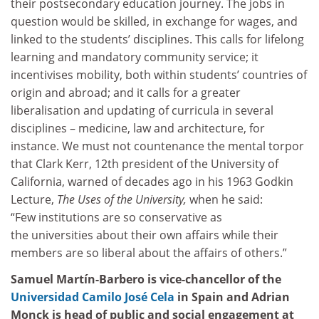
their postsecondary education journey. The jobs in
question would be skilled, in exchange for wages, and
linked to the students’ disciplines. This calls for lifelong
learning and mandatory community service; it
incentivises mobility, both within students’ countries of
origin and abroad; and it calls for a greater
liberalisation and updating of curricula in several
disciplines – medicine, law and architecture, for
instance. We must not countenance the mental torpor
that Clark Kerr, 12th president of the University of
California, warned of decades ago in his 1963 Godkin
Lecture,
The Uses of the University,
when he said:
“Few institutions are so conservative as
the universities about their own affairs while their
members are so liberal about the affairs of others.”
Samuel Martín-Barbero is vice-chancellor of the
Universidad Camilo José Cela
in Spain
and Adrian
Monck is head of public and social engagement at