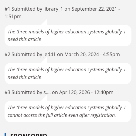
#1 Submitted by library_1 on September 22, 2021 -
1:51pm
The three models of higher education systems globally. i
need this article
#2 Submitted by jed41 on March 20, 2024 - 4:55pm
The three models of higher education systems globally. i
need this article
#3 Submitted by s.... on April 20, 2026 - 12:40pm
The three models of higher education systems globally. I
cannot access the full article even after registration.
SPONSORED