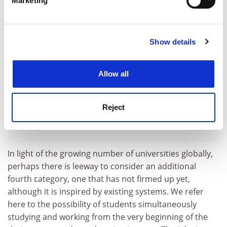
Marketing
Find out more about how your personal data is processed
and set your preferences in the
details section
.
Show details
Cookie Notice: We use cookies to improve your
experience. By clicking accept, you agree to our use of
cookies. Learn more in our
Cookies Policy
Allow all
Reject
In light of the growing number of universities globally,
perhaps there is leeway to consider an additional
fourth category, one that has not firmed up yet,
although it is inspired by existing systems. We refer
here to the possibility of students simultaneously
studying and working from the very beginning of the