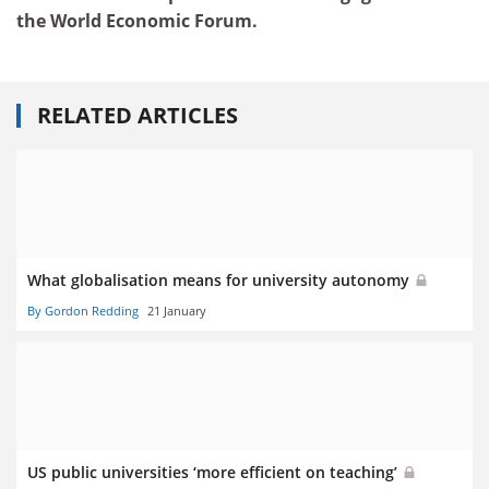
the World Economic Forum.
RELATED ARTICLES
What globalisation means for university autonomy
By Gordon Redding
21 January
US public universities ‘more efficient on teaching’