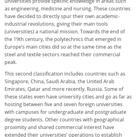
universities provide specific knowledge in areas such
as engineering, medicine and nursing. These countries
have decided to directly spur their own academic-
industrial revolutions, giving their main tools
(universities) a national mission. Towards the end of
the 19th century, the polytechnics that emerged in
Europe’s main cities did so at the same time as the
steel and textile sectors reached their commercial
peak.
This second classification includes countries such as
Singapore, China, Saudi Arabia, the United Arab
Emirates, Qatar and more recently, Russia. Some of
these states even have university cities and go as far as
hosting between five and seven foreign universities
with campuses for undergraduate and postgraduate
degree students. Other countries with geographical
proximity and shared commercial interest have
extended their universities’ operations to establish