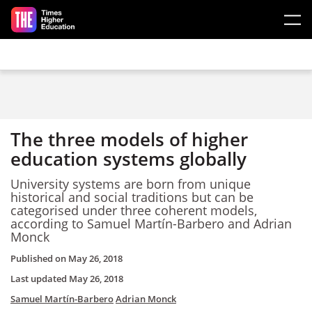
Skip to main content
The three models of higher
education systems globally
University systems are born from unique
historical and social traditions but can be
categorised under three coherent models,
according to Samuel
Martín-Barbero and Adrian
Monck
Published on
May 26, 2018
Last updated
May 26, 2018
Samuel Martín-Barbero
Adrian Monck