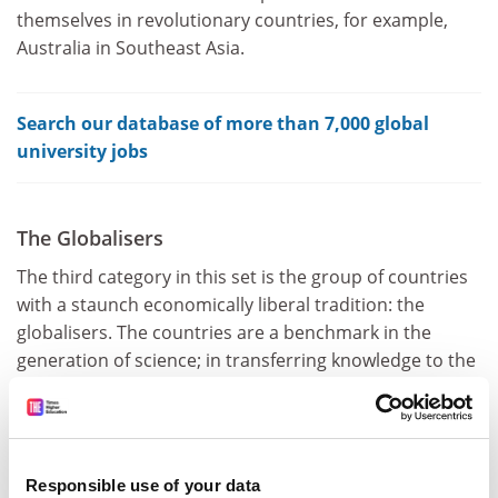
themselves in revolutionary countries, for example,
Australia in Southeast Asia.
Search our database of more than 7,000 global
university jobs
The Globalisers
The third category in this set is the group of countries
with a staunch economically liberal tradition: the
globalisers. The countries are a benchmark in the
generation of science; in transferring knowledge to the
market; in fundraising; in recruiting the best talent in
the fields of teaching and research; and in attracting a
wide variety of foreign students (the US takes in about
1 million international students every year). These
Responsible use of your data