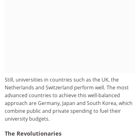
Still, universities in countries such as the UK, the
Netherlands and Switzerland perform well. The most
advanced countries to achieve this well-balanced
approach are Germany, Japan and South Korea, which
combine public and private spending to fuel their
university budgets.
The Revolutionaries