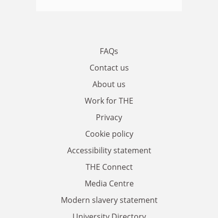
FAQs
Contact us
About us
Work for THE
Privacy
Cookie policy
Accessibility statement
THE Connect
Media Centre
Modern slavery statement
University Directory