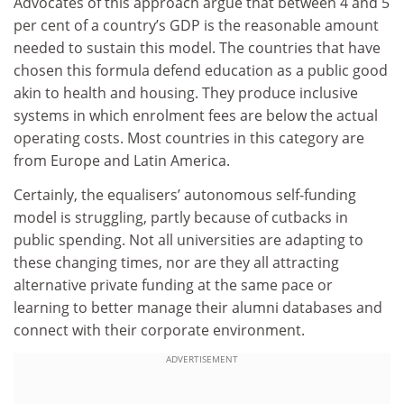
Advocates of this approach argue that between 4 and 5
per cent of a country’s GDP is the reasonable amount
needed to sustain this model. The countries that have
chosen this formula defend education as a public good
akin to health and housing. They produce inclusive
systems in which enrolment fees are below the actual
operating costs. Most countries in this category are
from Europe and Latin America.
Certainly, the equalisers’ autonomous self-funding
model is struggling, partly because of cutbacks in
public spending. Not all universities are adapting to
these changing times, nor are they all attracting
alternative private funding at the same pace or
learning to better manage their alumni databases and
connect with their corporate environment.
ADVERTISEMENT