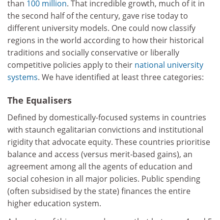
than
100 million
. That incredible growth, much of it in
the second half of the century, gave rise today to
different university models. One could now classify
regions in the world according to how their historical
traditions and socially conservative or liberally
competitive policies apply to their
national university
systems
. We have identified at least three categories:
The Equalisers
Defined by domestically-focused systems in countries
with staunch egalitarian convictions and institutional
rigidity that advocate equity. These countries prioritise
balance and access (versus merit-based gains), an
agreement among all the agents of education and
social cohesion in all major policies. Public spending
(often subsidised by the state) finances the entire
higher education system.