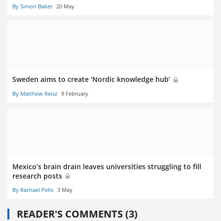
By Simon Baker
20 May
Sweden aims to create ‘Nordic knowledge hub’
By Matthew Reisz
9 February
Mexico’s brain drain leaves universities struggling to fill
research posts
By Rachael Pells
3 May
READER'S COMMENTS (3)