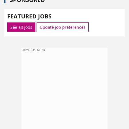
FEATURED JOBS
See all jobs
Update job preferences
ADVERTISEMENT