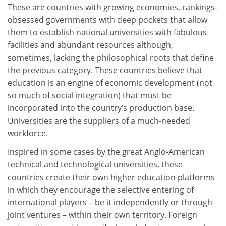
These are countries with growing economies, rankings-
obsessed governments with deep pockets that allow
them to establish national universities with fabulous
facilities and abundant resources although,
sometimes, lacking the philosophical roots that define
the previous category. These countries believe that
education is an engine of economic development (not
so much of social integration) that must be
incorporated into the country’s production base.
Universities are the suppliers of a much-needed
workforce.
Inspired in some cases by the great Anglo-American
technical and technological universities, these
countries create their own higher education platforms
in which they encourage the selective entering of
international players – be it independently or through
joint ventures – within their own territory. Foreign