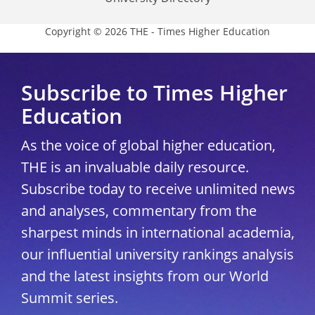
Copyright © 2026 THE - Times Higher Education
Subscribe to Times Higher
Education
As the voice of global higher education,
THE is an invaluable daily resource.
Subscribe today to receive unlimited news
and analyses, commentary from the
sharpest minds in international academia,
our influential university rankings analysis
and the latest insights from our World
Summit series.