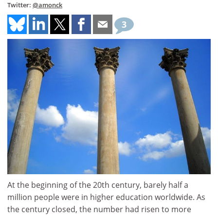
Twitter:
@amonck
3
At the beginning of the 20th century, barely half a
million people were in higher education worldwide. As
the century closed, the number had risen to more